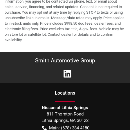
information, you agree to be contacted via phone, text, or email about
sales, service, financing, and related updates. Consent is not required to
purchase. You may opt out at any time by replying STOP to texts or using
unsubscribe links in emails. Message/data rates may apply. Price applies
to in-stock units only. Price includes $998.50 doc fees, dealer fees, and
electronic filing fees. Price excludes tax, title, & gov. fees. Vehicle may be
on store lot or satellite lot. Contact dealer for details and to confirm
availability.
Smith Automotive Group
Location
s
Nissan of Lithia Springs
811 Thornton Road
Lithia Springs
,
GA
30122
Main:
(678) 384-4180