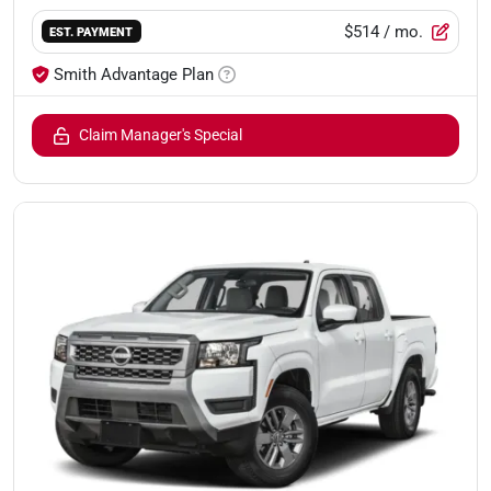
$514
/ mo.
EST. PAYMENT
Smith Advantage Plan
Claim Manager's Special