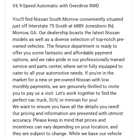
V6 9-Speed Automatic with Overdrive RWD
You'll find Nissan South Morrow conveniently situated
just off Interstate 75 South at 6889 Jonesboro Rd,
Morrow, GA. Our dealership boasts the latest Nissan
models as well as a diverse selection of top-notch pre-
owned vehicles. The finance department is ready to
offer you some fantastic and affordable payment
options, and we take pride in our professionally trained
service and parts center, where we're fully equipped to
cater to all your automotive needs. If you're in the
market for a new or pre-owned Nissan with low
monthly payments, we are genuinely thrilled to invite
you to pay us a visit. Let's work together to find the
perfect car, truck, SUV, or minivan for you!
We want to ensure you have all the details you need!
Our pricing and information are presented with utmost
accuracy. Please keep in mind that prices and
incentives can vary depending on your location, and
they are subject to change. While we base our vehicle