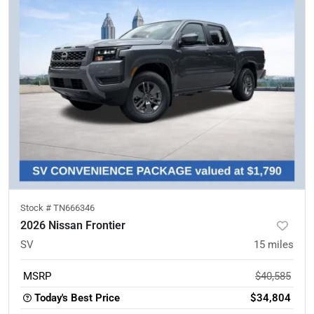
Stock #
TN666346
2026 Nissan Frontier
SV
15
miles
MSRP
$40,585
Today's Best Price
$34,804