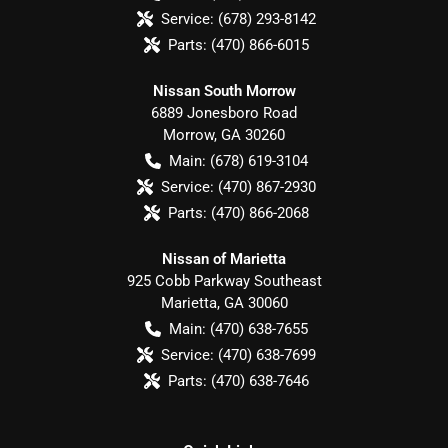
Service:
(678) 293-8142
Parts:
(470) 866-6015
Nissan South Morrow
6889 Jonesboro Road
Morrow
,
GA
30260
Main:
(678) 619-3104
Service:
(470) 867-2930
Parts:
(470) 866-2068
Nissan of Marietta
925 Cobb Parkway Southeast
Marietta
,
GA
30060
Main:
(470) 638-7655
Service:
(470) 638-7699
Parts:
(470) 638-7646