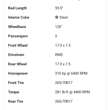
Bed Length
59.5"
Interior Color
Steel
Wheelbase
126"
Passengers
5
Front Wheel
17.0 x 7.5
Drivetrain
RWD
Rear Wheel
17.0 x 7.5
Horsepower
310 hp @ 6400 RPM
Front Tire
265/70R17
Torque
281 lb-ft @ 4400 RPM
Rear Tire
265/70R17