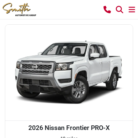
2026 Nissan Frontier PRO-X