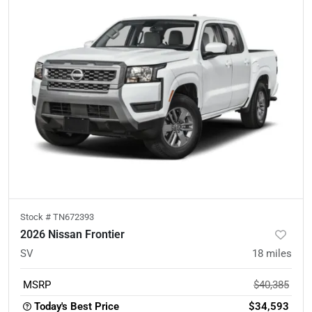
Stock #
TN672393
2026 Nissan Frontier
SV
18
miles
MSRP
$40,385
Today's Best Price
$34,593