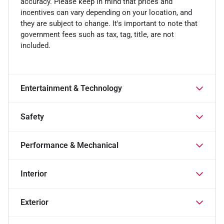
accuracy. Please keep in mind that prices and
incentives can vary depending on your location, and
they are subject to change. It's important to note that
government fees such as tax, tag, title, are not
included.
Entertainment & Technology
Safety
Performance & Mechanical
Interior
Exterior