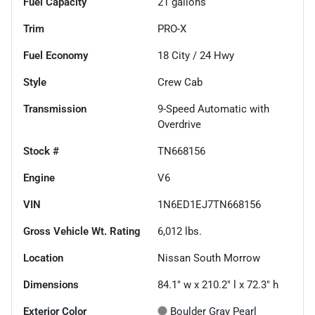
Fuel Capacity
21
gallons
Trim
PRO-X
Fuel Economy
18
City /
24
Hwy
Style
Crew Cab
Transmission
9-Speed Automatic with
Overdrive
Stock #
TN668156
Engine
V6
VIN
1N6ED1EJ7TN668156
Gross Vehicle Wt. Rating
6,012
lbs.
Location
Nissan South Morrow
Dimensions
84.1" w x 210.2" l x 72.3" h
Exterior Color
Boulder Gray Pearl