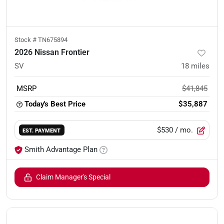
Stock #
TN675894
2026 Nissan Frontier
SV
18
miles
MSRP
$41,845
Today's Best Price
$35,887
$530
/ mo.
EST. PAYMENT
Smith Advantage Plan
Claim Manager's Special