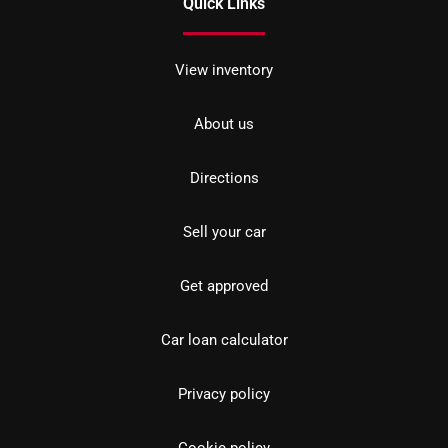
Quick Links
View inventory
About us
Directions
Sell your car
Get approved
Car loan calculator
Privacy policy
Cookie policy