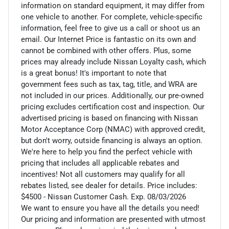
information on standard equipment, it may differ from
one vehicle to another. For complete, vehicle-specific
information, feel free to give us a call or shoot us an
email. Our Internet Price is fantastic on its own and
cannot be combined with other offers. Plus, some
prices may already include Nissan Loyalty cash, which
is a great bonus! It's important to note that
government fees such as tax, tag, title, and WRA are
not included in our prices. Additionally, our pre-owned
pricing excludes certification cost and inspection. Our
advertised pricing is based on financing with Nissan
Motor Acceptance Corp (NMAC) with approved credit,
but don't worry, outside financing is always an option.
We're here to help you find the perfect vehicle with
pricing that includes all applicable rebates and
incentives! Not all customers may qualify for all
rebates listed, see dealer for details. Price includes:
$4500 - Nissan Customer Cash. Exp. 08/03/2026
We want to ensure you have all the details you need!
Our pricing and information are presented with utmost