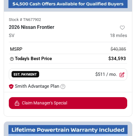
Stock #
TN677902
2026 Nissan Frontier
SV
18
miles
MSRP
$40,385
Today's Best Price
$34,593
$511
/ mo.
EST. PAYMENT
Smith Advantage Plan
Claim Manager's Special