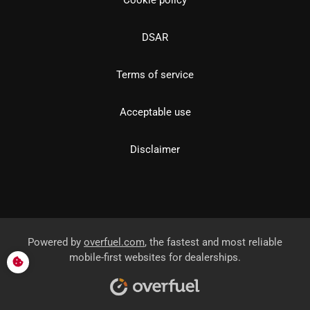
DSAR
Terms of service
Acceptable use
Disclaimer
Powered by
overfuel.com
, the fastest and most reliable
mobile-first websites for dealerships.