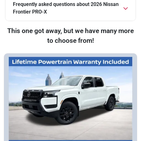
Frequently asked questions about
2026 Nissan
Frontier PRO-X
This one got away, but we have many more
to choose from!