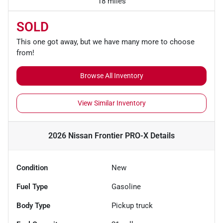
18 miles
SOLD
This one got away, but we have many more to choose
from!
Browse All Inventory
View Similar Inventory
2026 Nissan Frontier PRO-X
Details
Condition
New
Fuel Type
Gasoline
Body Type
Pickup truck