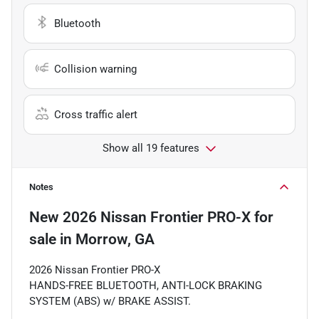
Bluetooth
Collision warning
Cross traffic alert
Show all 19 features
Notes
New
2026 Nissan Frontier PRO-X
for
sale
in
Morrow, GA
2026 Nissan Frontier PRO-X
HANDS-FREE BLUETOOTH, ANTI-LOCK BRAKING
SYSTEM (ABS) w/ BRAKE ASSIST.