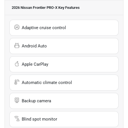
2026 Nissan Frontier PRO-X
Key Features
Adaptive cruise control
Android Auto
Apple CarPlay
Automatic climate control
Backup camera
Blind spot monitor