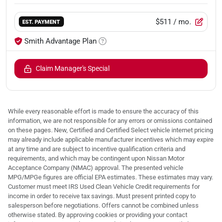
$511
/ mo.
EST. PAYMENT
Smith Advantage Plan
Claim Manager's Special
While every reasonable effort is made to ensure the accuracy of this
information, we are not responsible for any errors or omissions contained
on these pages. New, Certified and Certified Select vehicle internet pricing
may already include applicable manufacturer incentives which may expire
at any time and are subject to incentive qualification criteria and
requirements, and which may be contingent upon Nissan Motor
Acceptance Company (NMAC) approval. The presented vehicle
MPG/MPGe figures are official EPA estimates. These estimates may vary.
Customer must meet IRS Used Clean Vehicle Credit requirements for
income in order to receive tax savings. Must present printed copy to
salesperson before negotiations. Offers cannot be combined unless
otherwise stated. By approving cookies or providing your contact