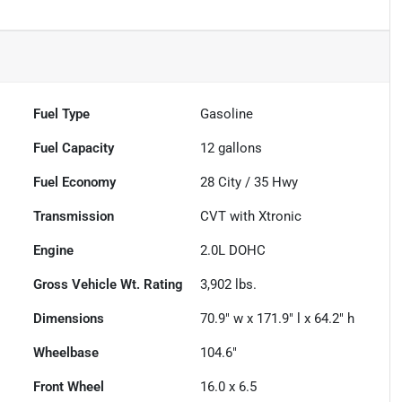
Fuel Type
Gasoline
Fuel Capacity
12
gallons
Fuel Economy
28
City /
35
Hwy
Transmission
CVT with Xtronic
Engine
2.0L DOHC
Gross Vehicle Wt. Rating
3,902
lbs.
Dimensions
70.9" w x 171.9" l x 64.2" h
Wheelbase
104.6"
Front Wheel
16.0 x 6.5