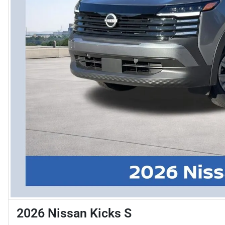
2026 Nissan Kicks S