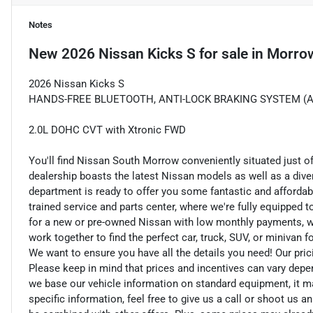
Notes
New
2026 Nissan Kicks S
for sale
in
Morro
2026 Nissan Kicks S
HANDS-FREE BLUETOOTH, ANTI-LOCK BRAKING SYSTEM (ABS
2.0L DOHC CVT with Xtronic FWD
You'll find Nissan South Morrow conveniently situated just o
dealership boasts the latest Nissan models as well as a dive
department is ready to offer you some fantastic and affordab
trained service and parts center, where we're fully equipped t
for a new or pre-owned Nissan with low monthly payments, we ar
work together to find the perfect car, truck, SUV, or minivan f
We want to ensure you have all the details you need! Our pri
Please keep in mind that prices and incentives can vary depe
we base our vehicle information on standard equipment, it ma
specific information, feel free to give us a call or shoot us a