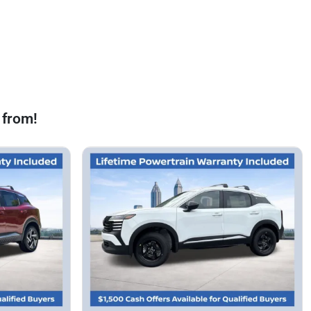
 from!