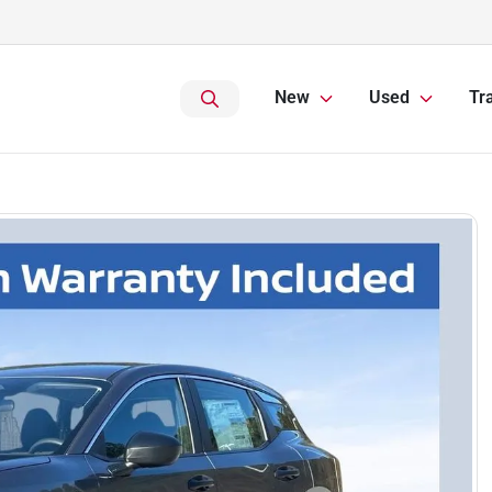
New
Used
Tr