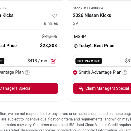
985
Stock #
TL438654
 Kicks
2026 Nissan Kicks
18
miles
SV
$31,505
MSRP
est Price
$28,308
Today's Best Price
$418
/ mo.
$3
NT
EST. PAYMENT
vantage Plan
Smith Advantage Plan
Manager's Special
Claim Manager's Special
ion, we are not responsible for any errors or omissions contained on these pages
d are subject to incentive qualification criteria and requirements, and which
stimates may vary. Customer must meet IRS Used Clean Vehicle Credit requireme
e stated. By approving cookies or providing your contact information, you agree