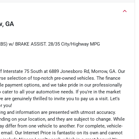
w, GA
) w/ BRAKE ASSIST. 28/35 City/Highway MPG
ff Interstate 75 South at 6889 Jonesboro Rd, Morrow, GA. Our
rse selection of top-notch pre-owned vehicles. The finance
le payment options, and we take pride in our professionally
o cater to all your automotive needs. If you're in the market
e genuinely thrilled to invite you to pay us a visit. Let's
or you!
cing and information are presented with utmost accuracy.
nding on your location, and they are subject to change. While
y differ from one vehicle to another. For complete, vehicle-
n email. Our Internet Price is fantastic on its own and cannot