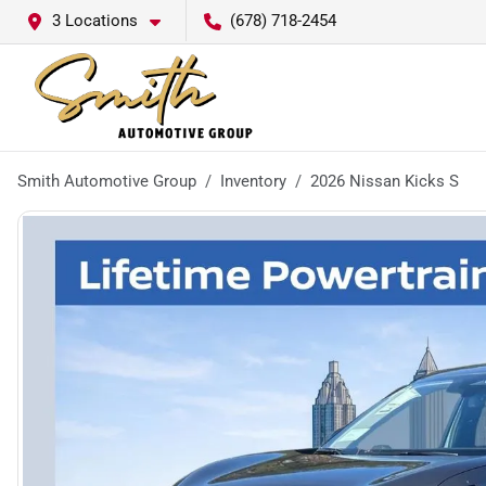
3 Locations
(678) 718-2454
Smith Automotive Group
Inventory
2026 Nissan Kicks S