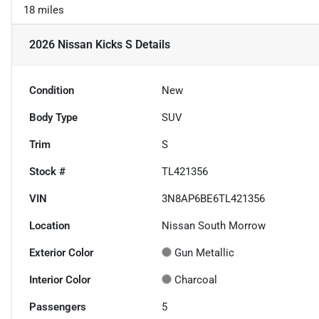
18 miles
2026 Nissan Kicks S
Details
Condition
New
Body Type
SUV
Trim
S
Stock #
TL421356
VIN
3N8AP6BE6TL421356
Location
Nissan South Morrow
Exterior Color
Gun Metallic
Interior Color
Charcoal
Passengers
5