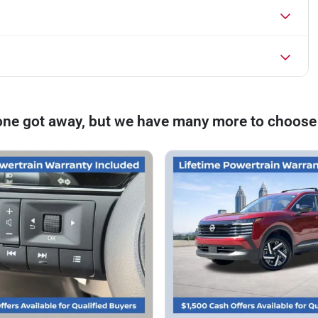
one got away, but we have many more to choose