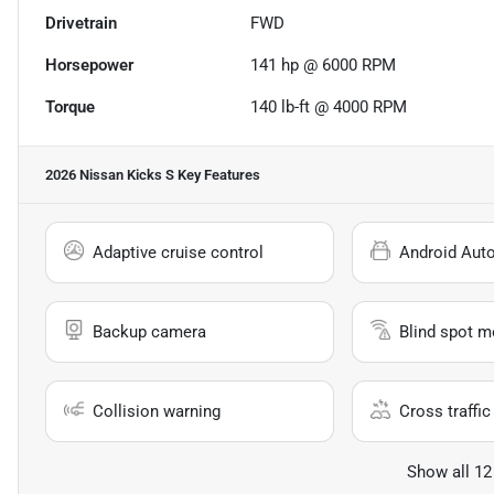
Drivetrain
FWD
Horsepower
141 hp @ 6000 RPM
Torque
140 lb-ft @ 4000 RPM
2026 Nissan Kicks S
Key Features
Adaptive cruise control
Android Aut
Backup camera
Blind spot m
Collision warning
Cross traffic 
Show all 12