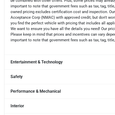
be combined with other offers. Plus, some prices may already 
important to note that government fees such as tax, tag, title,
owned pricing excludes certification cost and inspection. Ou
Acceptance Corp (NMAC) with approved credit, but don't worry
you find the perfect vehicle with pricing that includes all app
We want to ensure you have all the details you need! Our pri
Please keep in mind that prices and incentives can vary depen
important to note that government fees such as tax, tag, title,
Entertainment & Technology
Safety
Performance & Mechanical
Interior