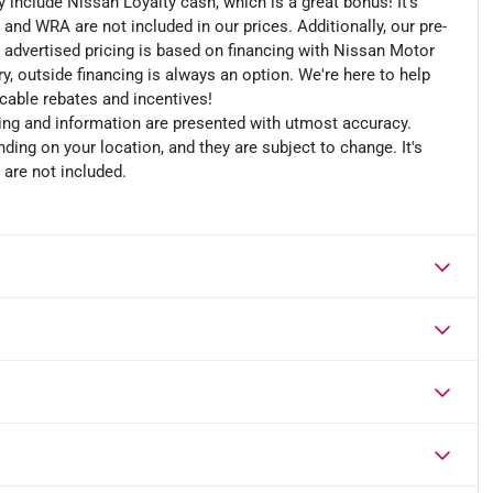
include Nissan Loyalty cash, which is a great bonus! It's
 and WRA are not included in our prices. Additionally, our pre-
r advertised pricing is based on financing with Nissan Motor
, outside financing is always an option. We're here to help
licable rebates and incentives!
cing and information are presented with utmost accuracy.
ding on your location, and they are subject to change. It's
 are not included.