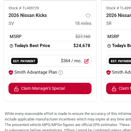
Stock #
TL439729
Stock #
TL439
2026 Nissan Kicks
2026 Nissan
SV
18
miles
SR
MSRP
$27,160
MSRP
Today's Best Price
$24,678
Today's B
$364
/ mo.
EST. PAYMENT
EST. PAYME
Smith Advantage Plan
Smith Ad
Claim Manager's Special
Claim 
While every reasonable effort is made to ensure the accuracy of this informat
include applicable manufacturer incentives which may expire at any time an
The presented vehicle MPG/MPGe figures are official EPA estimates. These e
to salesperson before negotiations. Offers cannot be combined unless otherwis