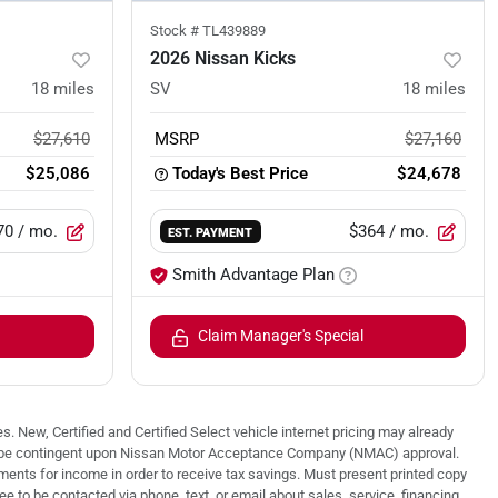
Stock #
TL439889
2026 Nissan Kicks
18
miles
SV
18
miles
$27,610
MSRP
$27,160
$25,086
Today's Best Price
$24,678
70
/ mo.
$364
/ mo.
EST. PAYMENT
Smith Advantage Plan
Claim Manager's Special
. New, Certified and Certified Select vehicle internet pricing may already
 may be contingent upon Nissan Motor Acceptance Company (NMAC) approval.
nts for income in order to receive tax savings. Must present printed copy
 to be contacted via phone, text, or email about sales, service, financing,