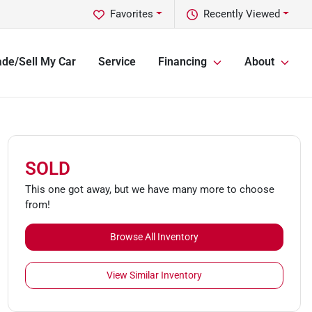
Favorites
Recently Viewed
ade/Sell My Car
Service
Financing
About
SOLD
This one got away, but we have many more to choose
from!
Browse All Inventory
View Similar Inventory