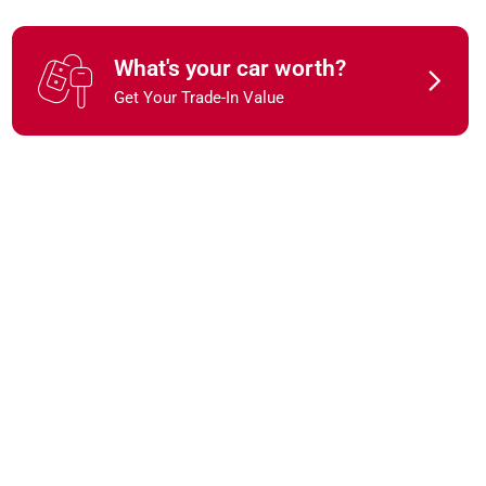
What's your car worth?
Get Your Trade-In Value