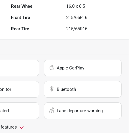
Rear Wheel
16.0 x 6.5
Front Tire
215/65R16
Rear Tire
215/65R16
o
Apple CarPlay
onitor
Bluetooth
alert
Lane departure warning
 features