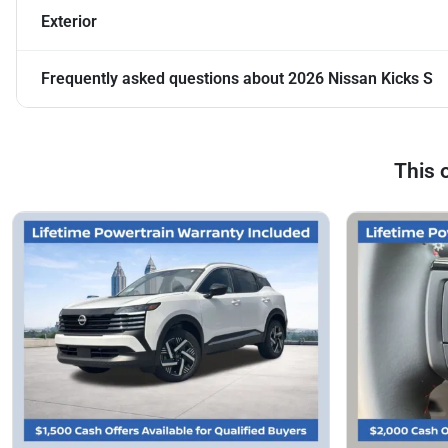
Exterior
Frequently asked questions about
2026 Nissan Kicks S
This 