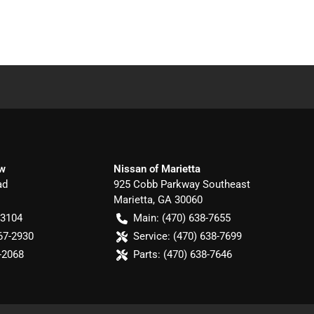
ow
Nissan of Marietta
ad
925 Cobb Parkway Southeast
Marietta
,
GA
30060
-3104
Main:
(470) 638-7655
67-2930
Service:
(470) 638-7699
-2068
Parts:
(470) 638-7646