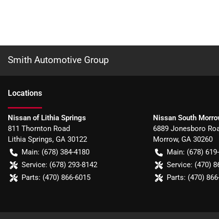
Smith Automotive Group
Location
s
Nissan of Lithia Springs
Nissan South Morr
811 Thornton Road
6889 Jonesboro Ro
Lithia Springs
,
GA
30122
Morrow
,
GA
30260
Main:
(678) 384-4180
Main:
(678) 619
Service:
(678) 293-8142
Service:
(470) 8
Parts:
(470) 866-6015
Parts:
(470) 866