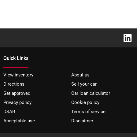
Quick Links
View inventory
About us
Directions
Sell your car
Get approved
Car loan calculator
Privacy policy
Cookie policy
DSAR
Terms of service
Acceptable use
Disclaimer