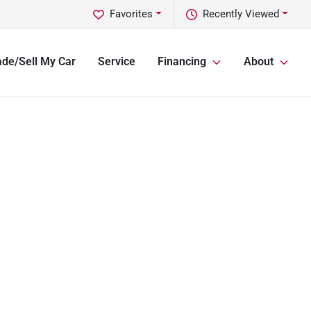
Favorites
Recently Viewed
ade/Sell My Car
Service
Financing
About