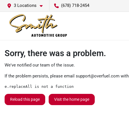
3 Locations
(678) 718-2454
Sorry, there was a problem.
We've notified our team of the issue.
If the problem persists, please email
support@overfuel.com
with
e.replaceAll is not a function
Reload this page
Visit the home page