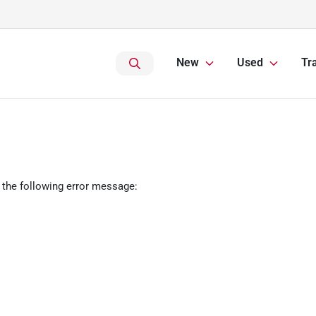
New
Used
Tr
 the following error message: