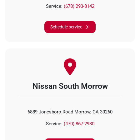
Service:
(678) 293-8142
Schedule service
Nissan South Morrow
6889 Jonesboro Road Morrow, GA 30260
Service:
(470) 867-2930