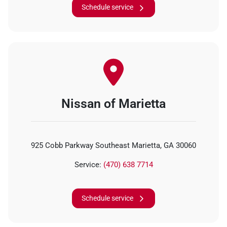
Schedule service
Nissan of Marietta
925 Cobb Parkway Southeast Marietta, GA 30060
Service:
(470) 638 7714
Schedule service