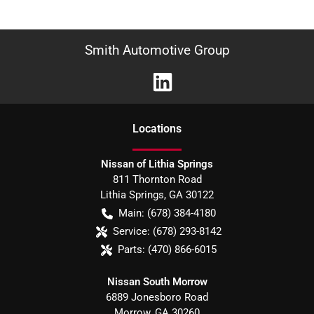
Smith Automotive Group
Location
s
Nissan of Lithia Springs
811 Thornton Road
Lithia Springs
,
GA
30122
Main:
(678) 384-4180
Service:
(678) 293-8142
Parts:
(470) 866-6015
Nissan South Morrow
6889 Jonesboro Road
Morrow
,
GA
30260