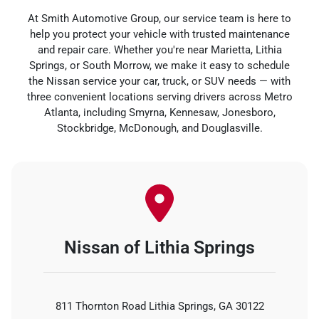
At Smith Automotive Group, our service team is here to
help you protect your vehicle with trusted maintenance
and repair care. Whether you're near Marietta, Lithia
Springs, or South Morrow, we make it easy to schedule
the Nissan service your car, truck, or SUV needs — with
three convenient locations serving drivers across Metro
Atlanta, including Smyrna, Kennesaw, Jonesboro,
Stockbridge, McDonough, and Douglasville.
Nissan of Lithia Springs
811 Thornton Road Lithia Springs, GA 30122