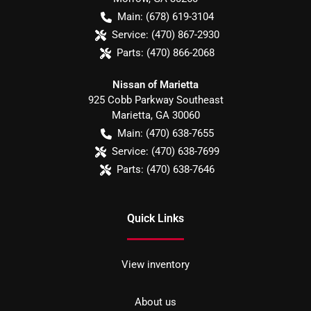
Main:
(678) 619-3104
Service:
(470) 867-2930
Parts:
(470) 866-2068
Nissan of Marietta
925 Cobb Parkway Southeast
Marietta
,
GA
30060
Main:
(470) 638-7655
Service:
(470) 638-7699
Parts:
(470) 638-7646
Quick Links
View inventory
About us