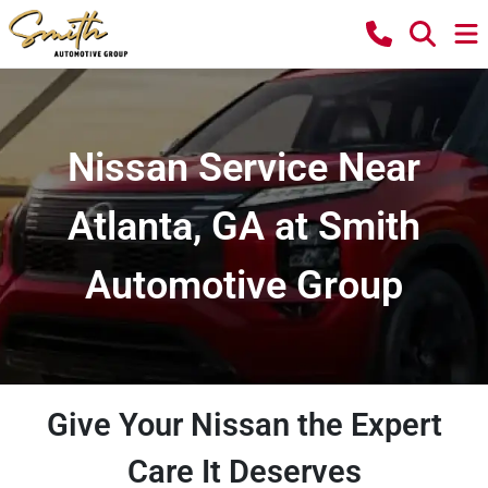
Nissan Service Near
Atlanta, GA at Smith
Automotive Group
Give Your Nissan the Expert
Care It Deserves