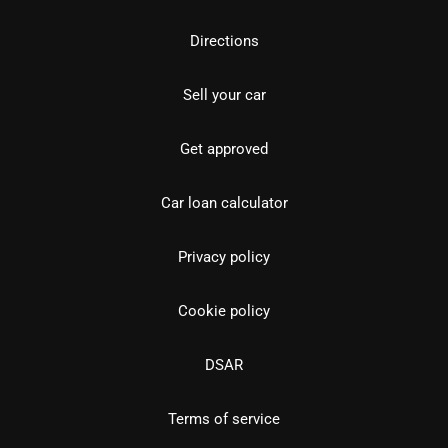
Directions
Sell your car
Get approved
Car loan calculator
Privacy policy
Cookie policy
DSAR
Terms of service