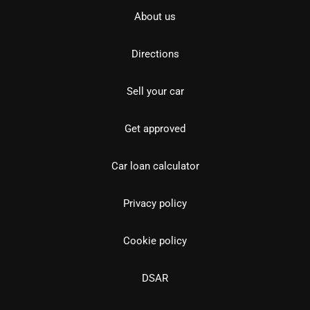
About us
Directions
Sell your car
Get approved
Car loan calculator
Privacy policy
Cookie policy
DSAR