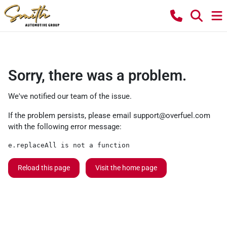
Sorry, there was a problem.
We've notified our team of the issue.
If the problem persists, please email
support@overfuel.com
with the following error message:
e.replaceAll is not a function
Reload this page
Visit the home page