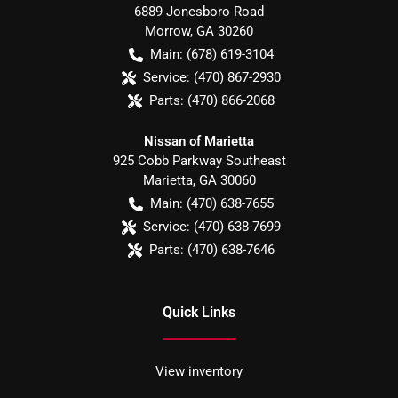
6889 Jonesboro Road
Morrow
,
GA
30260
Main:
(678) 619-3104
Service:
(470) 867-2930
Parts:
(470) 866-2068
Nissan of Marietta
925 Cobb Parkway Southeast
Marietta
,
GA
30060
Main:
(470) 638-7655
Service:
(470) 638-7699
Parts:
(470) 638-7646
Quick Links
View inventory