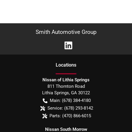
Smith Automotive Group
Location
s
Nissan of Lithia Springs
811 Thornton Road
Lithia Springs
,
GA
30122
Main:
(678) 384-4180
Service:
(678) 293-8142
Parts:
(470) 866-6015
Nissan South Morrow