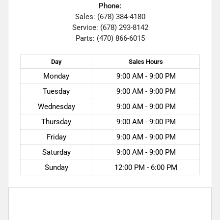
Phone:
Sales: (678) 384-4180
Service: (678) 293-8142
Parts: (470) 866-6015
Day
Sales
Hours
Monday
9:00 AM - 9:00 PM
Tuesday
9:00 AM - 9:00 PM
Wednesday
9:00 AM - 9:00 PM
Thursday
9:00 AM - 9:00 PM
Friday
9:00 AM - 9:00 PM
Saturday
9:00 AM - 9:00 PM
Sunday
12:00 PM - 6:00 PM