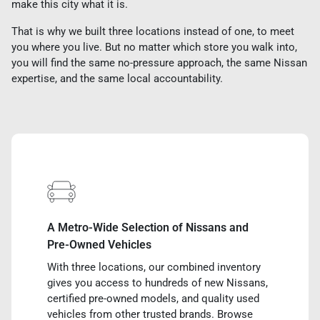
make this city what it is.
That is why we built three locations instead of one, to meet
you where you live. But no matter which store you walk into,
you will find the same no-pressure approach, the same Nissan
expertise, and the same local accountability.
A Metro-Wide Selection of Nissans and
Pre-Owned Vehicles
With three locations, our combined inventory
gives you access to hundreds of new Nissans,
certified pre-owned models, and quality used
vehicles from other trusted brands. Browse