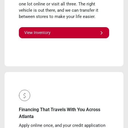
one lot online or visit all three. The right
vehicle is out there, and we can transfer it
between stores to make your life easier.
View Inventory
Financing That Travels With You Across
Atlanta
Apply online once, and your credit application