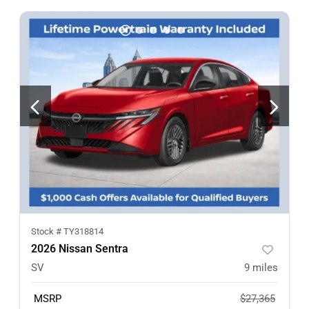
Stock #
TY318814
2026 Nissan Sentra
SV
9
miles
MSRP
$27,365