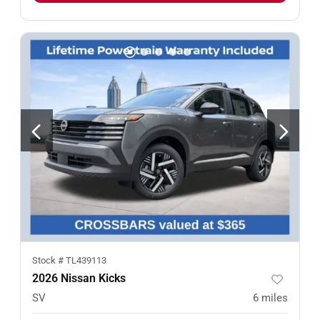
Stock #
TL439113
2026 Nissan Kicks
SV
6
miles