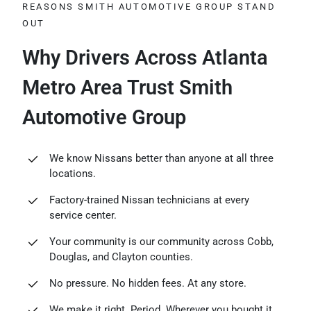
REASONS SMITH AUTOMOTIVE GROUP STAND
OUT
Why Drivers Across Atlanta
Metro Area Trust Smith
Automotive Group
We know Nissans better than anyone at all three
locations.
Factory-trained Nissan technicians at every
service center.
Your community is our community across Cobb,
Douglas, and Clayton counties.
No pressure. No hidden fees. At any store.
We make it right. Period. Wherever you bought it.