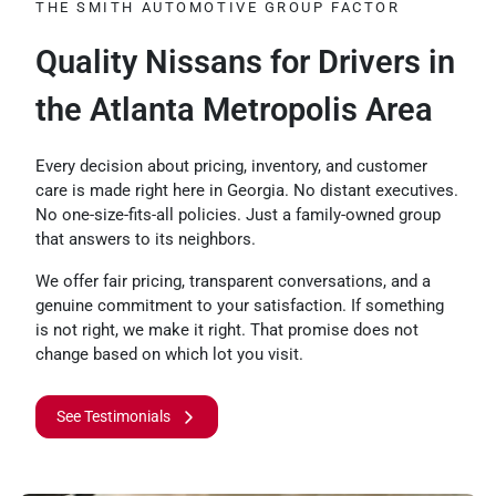
THE SMITH AUTOMOTIVE GROUP FACTOR
Quality Nissans for Drivers in
the Atlanta Metropolis Area
Every decision about pricing, inventory, and customer
care is made right here in Georgia. No distant executives.
No one-size-fits-all policies. Just a family-owned group
that answers to its neighbors.
We offer fair pricing, transparent conversations, and a
genuine commitment to your satisfaction. If something
is not right, we make it right. That promise does not
change based on which lot you visit.
See Testimonials