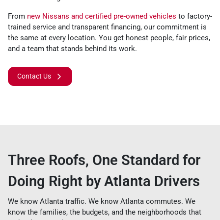
From
new Nissans and certified pre-owned vehicles
to factory-
trained service and transparent financing, our commitment is
the same at every location. You get honest people, fair prices,
and a team that stands behind its work.
Contact Us
Three Roofs, One Standard for
Doing Right by Atlanta Drivers
We know Atlanta traffic. We know Atlanta commutes. We
know the families, the budgets, and the neighborhoods that