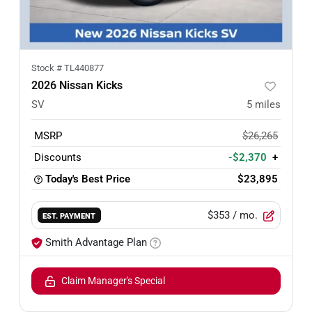
Stock #
TL440877
2026 Nissan Kicks
SV
5
miles
MSRP
$26,265
Discounts
-$2,370
+
Today's Best Price
$23,895
$353
/ mo.
EST. PAYMENT
Smith Advantage Plan
Claim Manager's Special