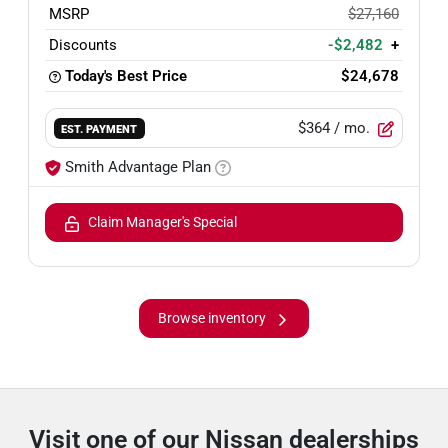
MSRP
$27,160
Discounts
-$2,482
+
Today's Best Price
$24,678
$364
/ mo.
EST. PAYMENT
Smith Advantage Plan
Claim Manager's Special
Browse inventory
Visit one of our Nissan dealerships