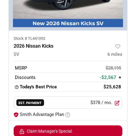
Stock #
TL441092
2026 Nissan Kicks
SV
6
miles
MSRP
$28,195
Discounts
-$2,567
+
Today's Best Price
$25,628
$378
/ mo.
EST. PAYMENT
Smith Advantage Plan
Claim Manager's Special