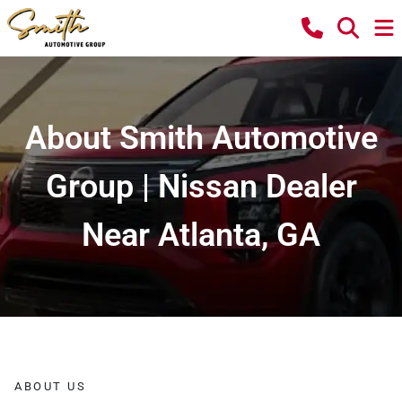
About Smith Automotive
Group | Nissan Dealer
Near Atlanta, GA
ABOUT US