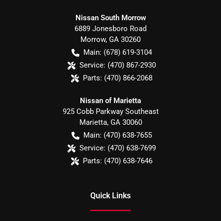
Nissan South Morrow
6889 Jonesboro Road
Morrow
,
GA
30260
Main:
(678) 619-3104
Service:
(470) 867-2930
Parts:
(470) 866-2068
Nissan of Marietta
925 Cobb Parkway Southeast
Marietta
,
GA
30060
Main:
(470) 638-7655
Service:
(470) 638-7699
Parts:
(470) 638-7646
Quick Links