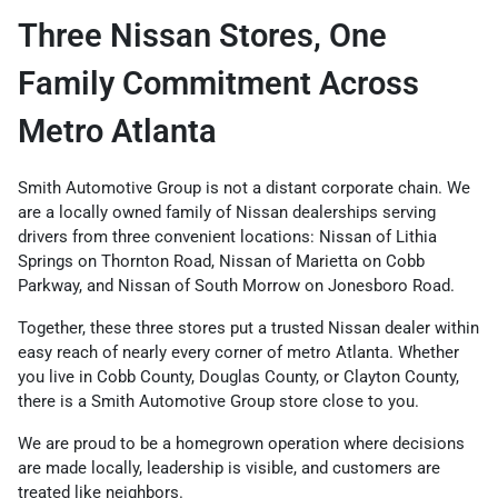
Three Nissan Stores, One
Family Commitment Across
Metro Atlanta
Smith Automotive Group is not a distant corporate chain. We
are a locally owned family of Nissan dealerships serving
drivers from three convenient locations: Nissan of Lithia
Springs on Thornton Road, Nissan of Marietta on Cobb
Parkway, and Nissan of South Morrow on Jonesboro Road.
Together, these three stores put a trusted Nissan dealer within
easy reach of nearly every corner of metro Atlanta. Whether
you live in Cobb County, Douglas County, or Clayton County,
there is a Smith Automotive Group store close to you.
We are proud to be a homegrown operation where decisions
are made locally, leadership is visible, and customers are
treated like neighbors.