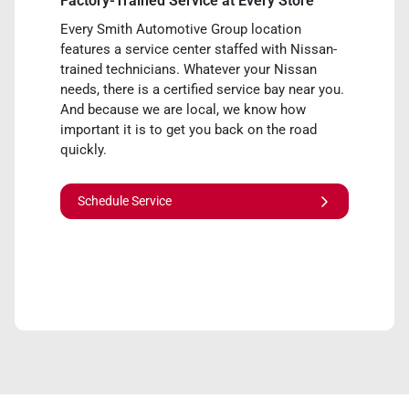
Factory-Trained Service at Every Store
Every Smith Automotive Group location
features a service center staffed with Nissan-
trained technicians. Whatever your Nissan
needs, there is a certified service bay near you.
And because we are local, we know how
important it is to get you back on the road
quickly.
Schedule Service