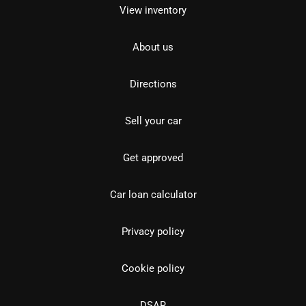
View inventory
About us
Directions
Sell your car
Get approved
Car loan calculator
Privacy policy
Cookie policy
DSAR