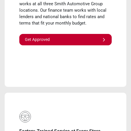
works at all three Smith Automotive Group
locations. Our finance team works with local
lenders and national banks to find rates and
terms that fit your monthly budget.
Get Approved