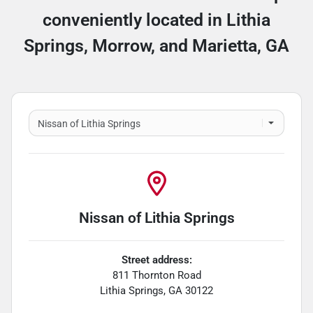
conveniently located in Lithia
Springs, Morrow, and Marietta, GA
Nissan of Lithia Springs
Street address:
811 Thornton Road
Lithia Springs
,
GA
30122