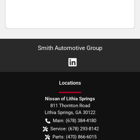
Smith Automotive Group
Location
s
Nissan of Lithia Springs
811 Thornton Road
Lithia Springs
,
GA
30122
Main:
(678) 384-4180
Service:
(678) 293-8142
Parts:
(470) 866-6015