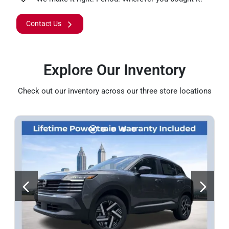
Contact Us
Explore Our Inventory
Check out our inventory across our three store locations