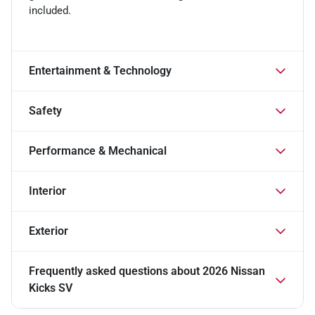
included.
Entertainment & Technology
Safety
Performance & Mechanical
Interior
Exterior
Frequently asked questions about
2026 Nissan
Kicks SV