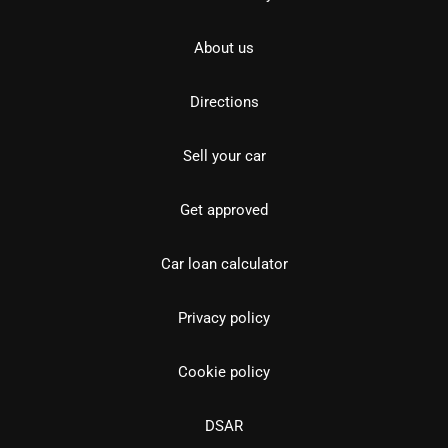
About us
Directions
Sell your car
Get approved
Car loan calculator
Privacy policy
Cookie policy
DSAR