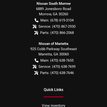
Nissan South Morrow
6889 Jonesboro Road
Morrow
,
GA
30260
Main:
(678) 619-3104
Service:
(470) 867-2930
Parts:
(470) 866-2068
Nissan of Marietta
925 Cobb Parkway Southeast
Marietta
,
GA
30060
Main:
(470) 638-7655
Service:
(470) 638-7699
Parts:
(470) 638-7646
Quick Links
View inventory