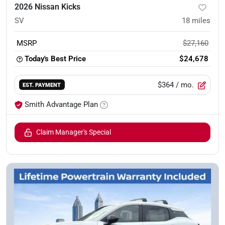
2026 Nissan Kicks
SV
18
miles
MSRP
$27,160
Today's Best Price
$24,678
$364
/ mo.
EST. PAYMENT
Smith Advantage Plan
Claim Manager's Special