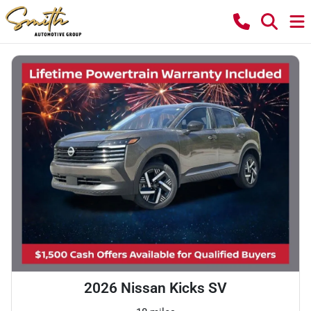
2026 Nissan Kicks SV