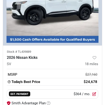
Stock #
TL439889
2026 Nissan Kicks
SV
18
miles
MSRP
$27,160
Today's Best Price
$24,678
$364
/ mo.
EST. PAYMENT
Smith Advantage Plan