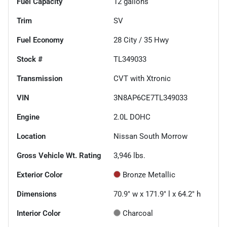
Fuel Capacity
12
gallons
Trim
SV
Fuel Economy
28
City /
35
Hwy
Stock #
TL349033
Transmission
CVT with Xtronic
VIN
3N8AP6CE7TL349033
Engine
2.0L DOHC
Location
Nissan South Morrow
Gross Vehicle Wt. Rating
3,946
lbs.
Exterior Color
Bronze Metallic
Dimensions
70.9" w x 171.9" l x 64.2" h
Interior Color
Charcoal