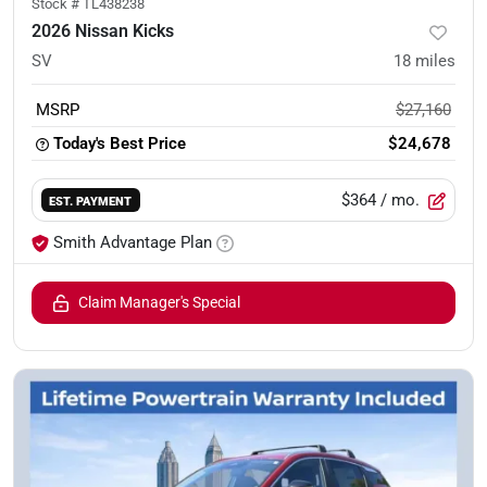
Stock #
TL438238
2026 Nissan Kicks
SV
18
miles
MSRP
$27,160
Today's Best Price
$24,678
$364
/ mo.
EST. PAYMENT
Smith Advantage Plan
Claim Manager's Special