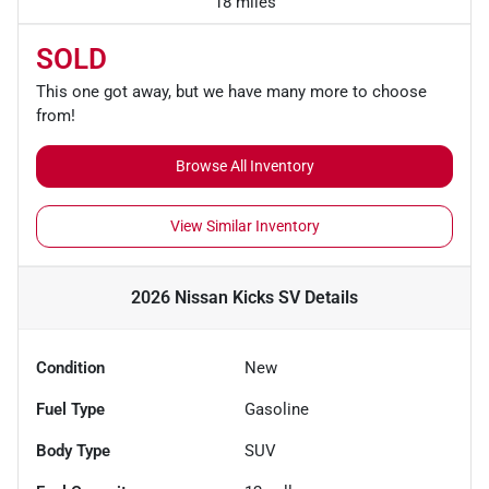
18 miles
SOLD
This one got away, but we have many more to choose
from!
Browse All Inventory
View Similar Inventory
2026 Nissan Kicks SV
Details
Condition
New
Fuel Type
Gasoline
Body Type
SUV