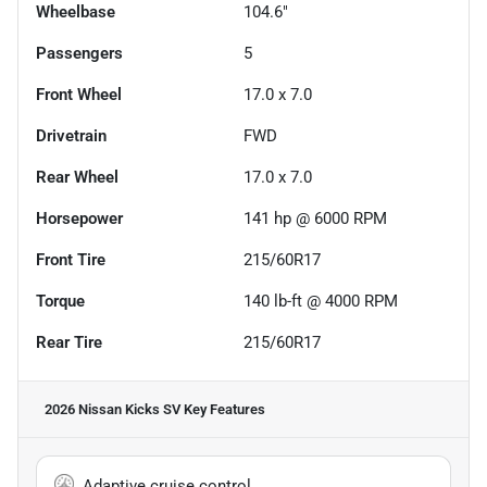
Wheelbase
104.6"
Passengers
5
Front Wheel
17.0 x 7.0
Drivetrain
FWD
Rear Wheel
17.0 x 7.0
Horsepower
141 hp @ 6000 RPM
Front Tire
215/60R17
Torque
140 lb-ft @ 4000 RPM
Rear Tire
215/60R17
2026 Nissan Kicks SV
Key Features
Adaptive cruise control