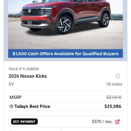
Stock #
TL438654
2026 Nissan Kicks
SV
18
miles
MSRP
$27,610
Today's Best Price
$25,086
$370
/ mo.
EST. PAYMENT