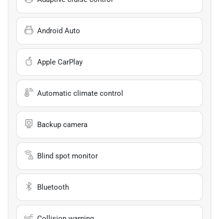
Android Auto
Apple CarPlay
Automatic climate control
Backup camera
Blind spot monitor
Bluetooth
Collision warning