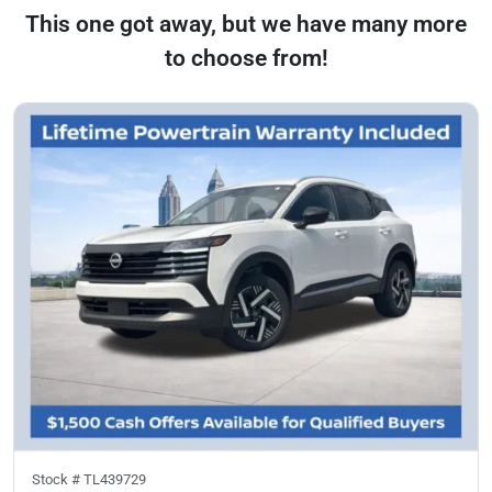
This one got away, but we have many more
to choose from!
Stock #
TL439729