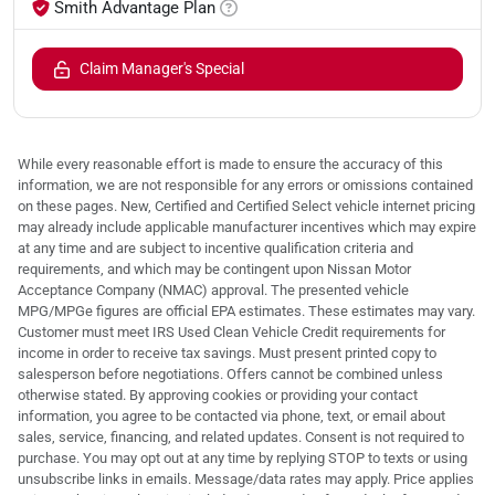
Smith Advantage Plan
Claim Manager's Special
While every reasonable effort is made to ensure the accuracy of this
information, we are not responsible for any errors or omissions contained
on these pages. New, Certified and Certified Select vehicle internet pricing
may already include applicable manufacturer incentives which may expire
at any time and are subject to incentive qualification criteria and
requirements, and which may be contingent upon Nissan Motor
Acceptance Company (NMAC) approval. The presented vehicle
MPG/MPGe figures are official EPA estimates. These estimates may vary.
Customer must meet IRS Used Clean Vehicle Credit requirements for
income in order to receive tax savings. Must present printed copy to
salesperson before negotiations. Offers cannot be combined unless
otherwise stated. By approving cookies or providing your contact
information, you agree to be contacted via phone, text, or email about
sales, service, financing, and related updates. Consent is not required to
purchase. You may opt out at any time by replying STOP to texts or using
unsubscribe links in emails. Message/data rates may apply. Price applies