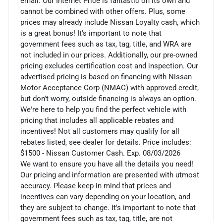
email. Our Internet Price is fantastic on its own and
cannot be combined with other offers. Plus, some
prices may already include Nissan Loyalty cash, which
is a great bonus! It's important to note that
government fees such as tax, tag, title, and WRA are
not included in our prices. Additionally, our pre-owned
pricing excludes certification cost and inspection. Our
advertised pricing is based on financing with Nissan
Motor Acceptance Corp (NMAC) with approved credit,
but don't worry, outside financing is always an option.
We're here to help you find the perfect vehicle with
pricing that includes all applicable rebates and
incentives! Not all customers may qualify for all
rebates listed, see dealer for details. Price includes:
$1500 - Nissan Customer Cash. Exp. 08/03/2026
We want to ensure you have all the details you need!
Our pricing and information are presented with utmost
accuracy. Please keep in mind that prices and
incentives can vary depending on your location, and
they are subject to change. It's important to note that
government fees such as tax, tag, title, are not