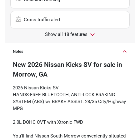
Cross traffic alert
Show all 18 features
Notes
New
2026 Nissan Kicks SV
for sale
in
Morrow, GA
2026 Nissan Kicks SV
HANDS-FREE BLUETOOTH, ANTI-LOCK BRAKING
SYSTEM (ABS) w/ BRAKE ASSIST. 28/35 City/Highway
MPG
2.0L DOHC CVT with Xtronic FWD
You'll find Nissan South Morrow conveniently situated