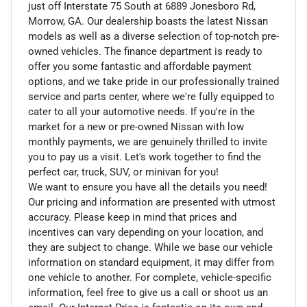
just off Interstate 75 South at 6889 Jonesboro Rd,
Morrow, GA. Our dealership boasts the latest Nissan
models as well as a diverse selection of top-notch pre-
owned vehicles. The finance department is ready to
offer you some fantastic and affordable payment
options, and we take pride in our professionally trained
service and parts center, where we're fully equipped to
cater to all your automotive needs. If you're in the
market for a new or pre-owned Nissan with low
monthly payments, we are genuinely thrilled to invite
you to pay us a visit. Let's work together to find the
perfect car, truck, SUV, or minivan for you!
We want to ensure you have all the details you need!
Our pricing and information are presented with utmost
accuracy. Please keep in mind that prices and
incentives can vary depending on your location, and
they are subject to change. While we base our vehicle
information on standard equipment, it may differ from
one vehicle to another. For complete, vehicle-specific
information, feel free to give us a call or shoot us an