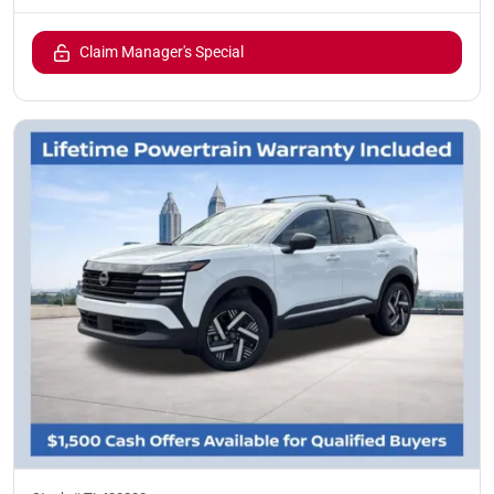
Claim Manager's Special