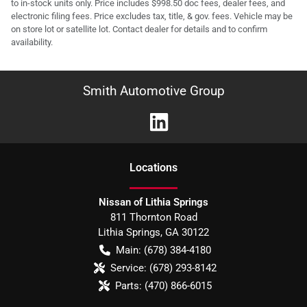
to in-stock units only. Price includes $998.50 doc fees, dealer fees, and
electronic filing fees. Price excludes tax, title, & gov. fees. Vehicle may be
on store lot or satellite lot. Contact dealer for details and to confirm
availability.
Smith Automotive Group
Location
s
Nissan of Lithia Springs
811 Thornton Road
Lithia Springs
,
GA
30122
Main:
(678) 384-4180
Service:
(678) 293-8142
Parts:
(470) 866-6015