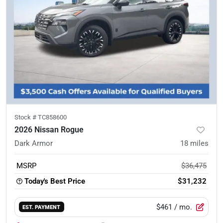
Stock #
TC858600
2026 Nissan Rogue
Dark Armor
18
miles
MSRP
$36,475
Today's Best Price
$31,232
$461
/ mo.
EST. PAYMENT