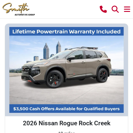
2026 Nissan Rogue Rock Creek