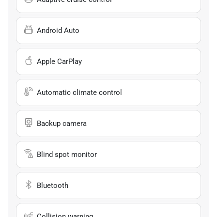
Android Auto
Apple CarPlay
Automatic climate control
Backup camera
Blind spot monitor
Bluetooth
Collision warning