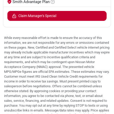
Smith Advantage Plan
Claim Manager's Special
While every reasonable effort is made to ensure the accuracy of this
information, we are not responsible for any errors or omissions contained
on these pages. New, Certified and Certified Select vehicle internet pricing
may already include applicable manufacturer incentives which may expire
at any time and are subject to incentive qualification criteria and
requirements, and which may be contingent upon Nissan Motor
Acceptance Company (NMAC) approval. The presented vehicle
MPG/MPGe figures are official EPA estimates. These estimates may vary.
Customer must meet IRS Used Clean Vehicle Credit requirements for
income in order to receive tax savings. Must present printed copy to
salesperson before negotiations. Offers cannot be combined unless
otherwise stated. By approving cookies or providing your contact
information, you agree to be contacted via phone, text, or email about
sales, service, financing, and related updates. Consent is not required to
purchase. You may opt out at any time by replying STOP to texts or using
unsubscribe links in emails. Message/data rates may apply. Price applies