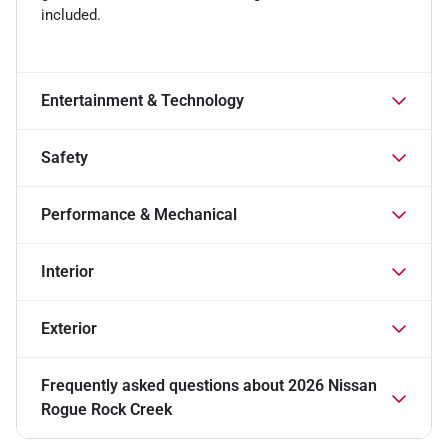
included.
Entertainment & Technology
Safety
Performance & Mechanical
Interior
Exterior
Frequently asked questions about
2026 Nissan
Rogue Rock Creek