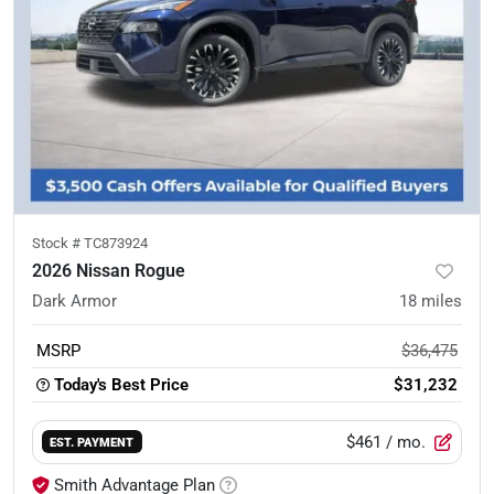
Stock #
TC873924
2026 Nissan Rogue
Dark Armor
18
miles
MSRP
$36,475
Today's Best Price
$31,232
$461
/ mo.
EST. PAYMENT
Smith Advantage Plan