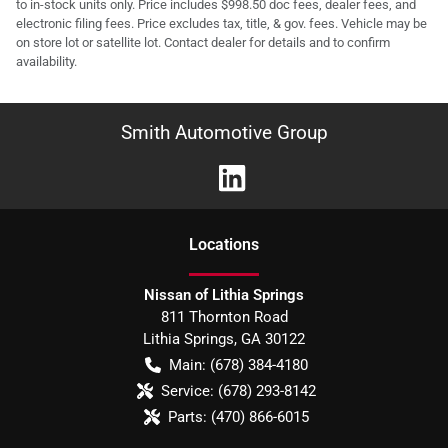
to in-stock units only. Price includes $998.50 doc fees, dealer fees, and
electronic filing fees. Price excludes tax, title, & gov. fees. Vehicle may be
on store lot or satellite lot. Contact dealer for details and to confirm
availability.
Smith Automotive Group
Location
s
Nissan of Lithia Springs
811 Thornton Road
Lithia Springs
,
GA
30122
Main:
(678) 384-4180
Service:
(678) 293-8142
Parts:
(470) 866-6015