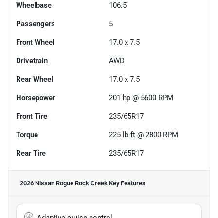
Wheelbase
106.5"
Passengers
5
Front Wheel
17.0 x 7.5
Drivetrain
AWD
Rear Wheel
17.0 x 7.5
Horsepower
201 hp @ 5600 RPM
Front Tire
235/65R17
Torque
225 lb-ft @ 2800 RPM
Rear Tire
235/65R17
2026 Nissan Rogue Rock Creek
Key Features
Adaptive cruise control