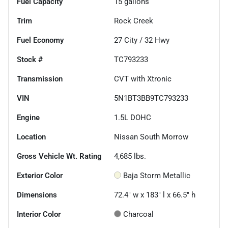
Fuel Capacity
15
gallons
Trim
Rock Creek
Fuel Economy
27
City /
32
Hwy
Stock #
TC793233
Transmission
CVT with Xtronic
VIN
5N1BT3BB9TC793233
Engine
1.5L DOHC
Location
Nissan South Morrow
Gross Vehicle Wt. Rating
4,685
lbs.
Exterior Color
Baja Storm Metallic
Dimensions
72.4" w x 183" l x 66.5" h
Interior Color
Charcoal