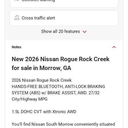
Cross traffic alert
Show all 20 features
Notes
New
2026 Nissan Rogue Rock Creek
for sale
in
Morrow, GA
2026 Nissan Rogue Rock Creek
HANDS-FREE BLUETOOTH, ANTI-LOCK BRAKING
SYSTEM (ABS) w/ BRAKE ASSIST, AWD. 27/32
City/Highway MPG
1.5L DOHC CVT with Xtronic AWD
You'll find Nissan South Morrow conveniently situated