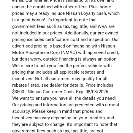
email. Our Internet Price is fantastic on its own and
cannot be combined with other offers. Plus, some
prices may already include Nissan Loyalty cash, which
is a great bonus! It's important to note that
government fees such as tax, tag, title, and WRA are
not included in our prices. Additionally, our pre-owned
pricing excludes certification cost and inspection. Our
advertised pricing is based on financing with Nissan
Motor Acceptance Corp (NMAC) with approved credit,
but don't worry, outside financing is always an option.
We're here to help you find the perfect vehicle with
pricing that includes all applicable rebates and
incentives! Not all customers may qualify for all
rebates listed, see dealer for details. Price includes:
$3500 - Nissan Customer Cash. Exp. 08/03/2026
We want to ensure you have all the details you need!
Our pricing and information are presented with utmost
accuracy. Please keep in mind that prices and
incentives can vary depending on your location, and
they are subject to change. It's important to note that
government fees such as tax, tag, title, are not