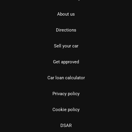
About us
Directions
Sell your car
Get approved
Car loan calculator
Privacy policy
Cookie policy
DSAR