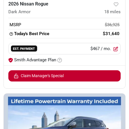
2026 Nissan Rogue
Dark Armor
18
miles
MSRP
$36,925
Today's Best Price
$31,640
$467
/ mo.
EST. PAYMENT
Smith Advantage Plan
Claim Manager's Special