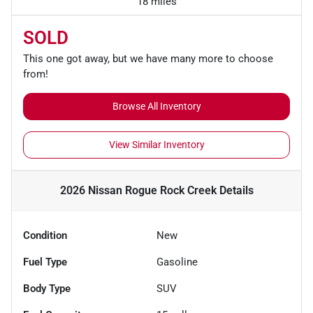
18 miles
SOLD
This one got away, but we have many more to choose
from!
Browse All Inventory
View Similar Inventory
2026 Nissan Rogue Rock Creek
Details
Condition
New
Fuel Type
Gasoline
Body Type
SUV