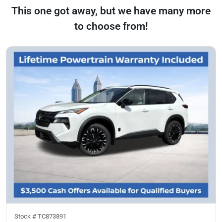
This one got away, but we have many more
to choose from!
Stock #
TC873891