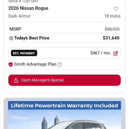
Stock #
TC871841
2026 Nissan Rogue
Dark Armor
18
miles
MSRP
$36,925
Today's Best Price
$31,640
$467
/ mo.
EST. PAYMENT
Smith Advantage Plan
Claim Manager's Special