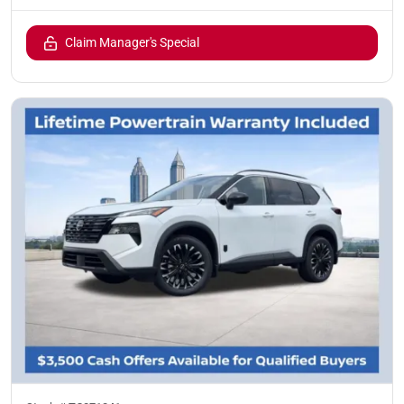
Claim Manager's Special