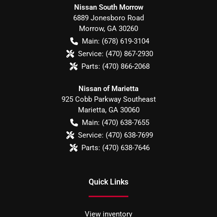
Nissan South Morrow
6889 Jonesboro Road
Morrow
,
GA
30260
Main:
(678) 619-3104
Service:
(470) 867-2930
Parts:
(470) 866-2068
Nissan of Marietta
925 Cobb Parkway Southeast
Marietta
,
GA
30060
Main:
(470) 638-7655
Service:
(470) 638-7699
Parts:
(470) 638-7646
Quick Links
View inventory