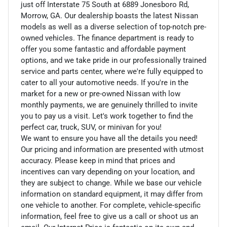
just off Interstate 75 South at 6889 Jonesboro Rd,
Morrow, GA. Our dealership boasts the latest Nissan
models as well as a diverse selection of top-notch pre-
owned vehicles. The finance department is ready to
offer you some fantastic and affordable payment
options, and we take pride in our professionally trained
service and parts center, where we're fully equipped to
cater to all your automotive needs. If you're in the
market for a new or pre-owned Nissan with low
monthly payments, we are genuinely thrilled to invite
you to pay us a visit. Let's work together to find the
perfect car, truck, SUV, or minivan for you!
We want to ensure you have all the details you need!
Our pricing and information are presented with utmost
accuracy. Please keep in mind that prices and
incentives can vary depending on your location, and
they are subject to change. While we base our vehicle
information on standard equipment, it may differ from
one vehicle to another. For complete, vehicle-specific
information, feel free to give us a call or shoot us an