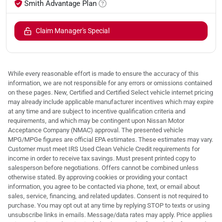
Smith Advantage Plan
Claim Manager's Special
While every reasonable effort is made to ensure the accuracy of this
information, we are not responsible for any errors or omissions contained
on these pages. New, Certified and Certified Select vehicle internet pricing
may already include applicable manufacturer incentives which may expire
at any time and are subject to incentive qualification criteria and
requirements, and which may be contingent upon Nissan Motor
Acceptance Company (NMAC) approval. The presented vehicle
MPG/MPGe figures are official EPA estimates. These estimates may vary.
Customer must meet IRS Used Clean Vehicle Credit requirements for
income in order to receive tax savings. Must present printed copy to
salesperson before negotiations. Offers cannot be combined unless
otherwise stated. By approving cookies or providing your contact
information, you agree to be contacted via phone, text, or email about
sales, service, financing, and related updates. Consent is not required to
purchase. You may opt out at any time by replying STOP to texts or using
unsubscribe links in emails. Message/data rates may apply. Price applies