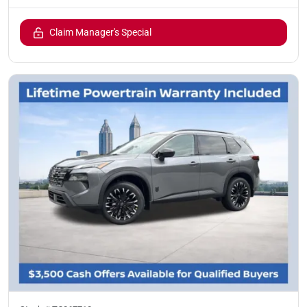
Claim Manager's Special