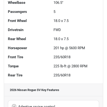
Wheelbase
106.5"
Passengers
5
Front Wheel
18.0 x 7.5
Drivetrain
FWD
Rear Wheel
18.0 x 7.5
Horsepower
201 hp @ 5600 RPM
Front Tire
235/60R18
Torque
225 lb-ft @ 2800 RPM
Rear Tire
235/60R18
2026 Nissan Rogue SV
Key Features
Adaptive cruise control