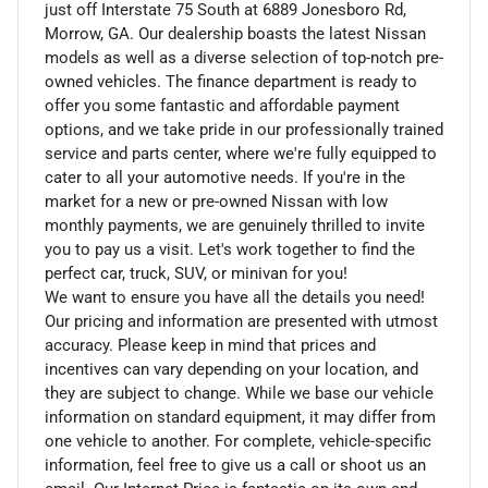
just off Interstate 75 South at 6889 Jonesboro Rd,
Morrow, GA. Our dealership boasts the latest Nissan
models as well as a diverse selection of top-notch pre-
owned vehicles. The finance department is ready to
offer you some fantastic and affordable payment
options, and we take pride in our professionally trained
service and parts center, where we're fully equipped to
cater to all your automotive needs. If you're in the
market for a new or pre-owned Nissan with low
monthly payments, we are genuinely thrilled to invite
you to pay us a visit. Let's work together to find the
perfect car, truck, SUV, or minivan for you!
We want to ensure you have all the details you need!
Our pricing and information are presented with utmost
accuracy. Please keep in mind that prices and
incentives can vary depending on your location, and
they are subject to change. While we base our vehicle
information on standard equipment, it may differ from
one vehicle to another. For complete, vehicle-specific
information, feel free to give us a call or shoot us an