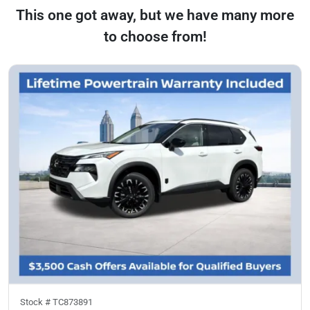
This one got away, but we have many more
to choose from!
Stock #
TC873891