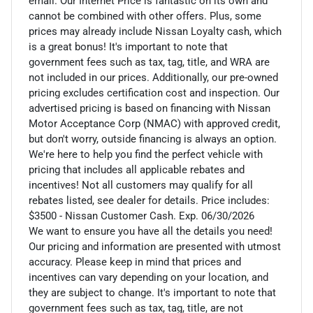
email. Our Internet Price is fantastic on its own and
cannot be combined with other offers. Plus, some
prices may already include Nissan Loyalty cash, which
is a great bonus! It's important to note that
government fees such as tax, tag, title, and WRA are
not included in our prices. Additionally, our pre-owned
pricing excludes certification cost and inspection. Our
advertised pricing is based on financing with Nissan
Motor Acceptance Corp (NMAC) with approved credit,
but don't worry, outside financing is always an option.
We're here to help you find the perfect vehicle with
pricing that includes all applicable rebates and
incentives! Not all customers may qualify for all
rebates listed, see dealer for details. Price includes:
$3500 - Nissan Customer Cash. Exp. 06/30/2026
We want to ensure you have all the details you need!
Our pricing and information are presented with utmost
accuracy. Please keep in mind that prices and
incentives can vary depending on your location, and
they are subject to change. It's important to note that
government fees such as tax, tag, title, are not