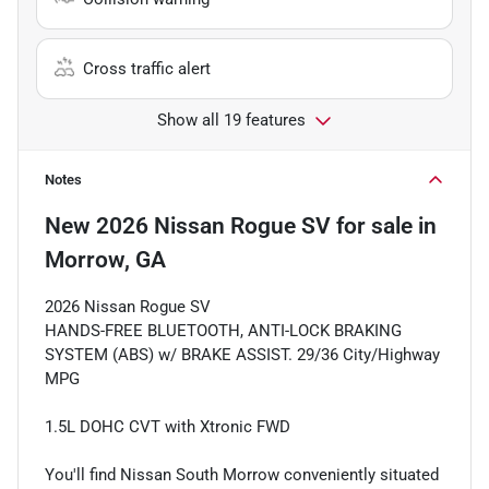
Cross traffic alert
Show all 19 features
Notes
New
2026 Nissan Rogue SV
for sale
in
Morrow, GA
2026 Nissan Rogue SV
HANDS-FREE BLUETOOTH, ANTI-LOCK BRAKING
SYSTEM (ABS) w/ BRAKE ASSIST. 29/36 City/Highway
MPG
1.5L DOHC CVT with Xtronic FWD
You'll find Nissan South Morrow conveniently situated