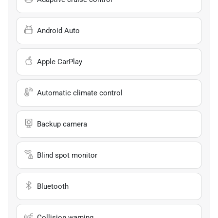
Android Auto
Apple CarPlay
Automatic climate control
Backup camera
Blind spot monitor
Bluetooth
Collision warning