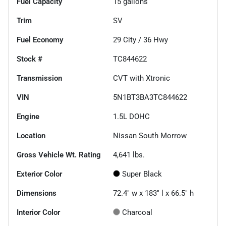
Fuel Capacity
15
gallons
Trim
SV
Fuel Economy
29
City /
36
Hwy
Stock #
TC844622
Transmission
CVT with Xtronic
VIN
5N1BT3BA3TC844622
Engine
1.5L DOHC
Location
Nissan South Morrow
Gross Vehicle Wt. Rating
4,641
lbs.
Exterior Color
Super Black
Dimensions
72.4" w x 183" l x 66.5" h
Interior Color
Charcoal