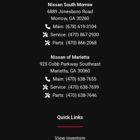
Nissan South Morrow
6889 Jonesboro Road
Morrow
,
GA
30260
Main:
(678) 619-3104
Service:
(470) 867-2930
Parts:
(470) 866-2068
Nissan of Marietta
925 Cobb Parkway Southeast
Marietta
,
GA
30060
Main:
(470) 638-7655
Service:
(470) 638-7699
Parts:
(470) 638-7646
Quick Links
View inventory