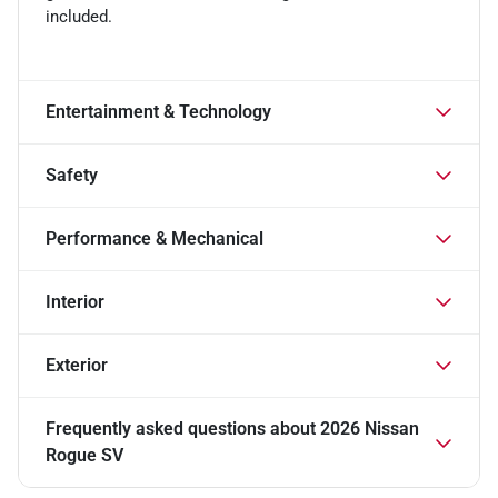
included.
Entertainment & Technology
Safety
Performance & Mechanical
Interior
Exterior
Frequently asked questions about
2026 Nissan
Rogue SV