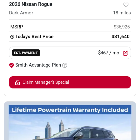
2026 Nissan Rogue
Dark Armor
18
miles
MSRP
$36,925
Today's Best Price
$31,640
$467
/ mo.
EST. PAYMENT
Smith Advantage Plan
Claim Manager's Special