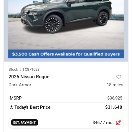
Stock #
TC871623
2026 Nissan Rogue
Dark Armor
18
miles
MSRP
$36,925
Today's Best Price
$31,640
$467
/ mo.
EST. PAYMENT