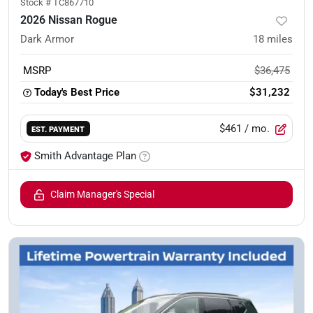
Stock #
TC867710
2026 Nissan Rogue
Dark Armor
18
miles
MSRP
$36,475
Today's Best Price
$31,232
$461
/ mo.
EST. PAYMENT
Smith Advantage Plan
Claim Manager's Special