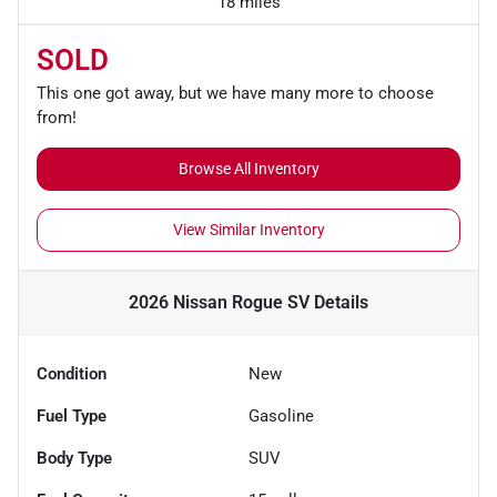
18 miles
SOLD
This one got away, but we have many more to choose
from!
Browse All Inventory
View Similar Inventory
2026 Nissan Rogue SV
Details
Condition
New
Fuel Type
Gasoline
Body Type
SUV