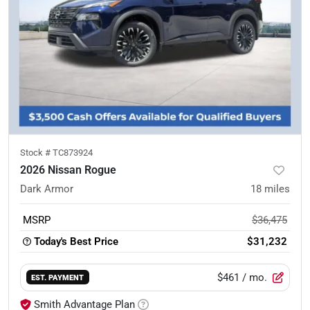
Stock #
TC873924
2026 Nissan Rogue
Dark Armor
18
miles
MSRP
$36,475
Today's Best Price
$31,232
$461
/ mo.
EST. PAYMENT
Smith Advantage Plan