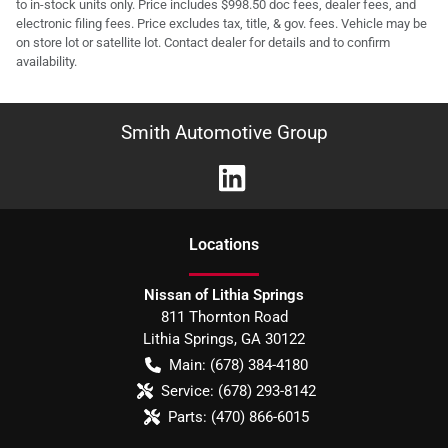
to in-stock units only. Price includes $998.50 doc fees, dealer fees, and
electronic filing fees. Price excludes tax, title, & gov. fees. Vehicle may be
on store lot or satellite lot. Contact dealer for details and to confirm
availability.
Smith Automotive Group
Location
s
Nissan of Lithia Springs
811 Thornton Road
Lithia Springs
,
GA
30122
Main:
(678) 384-4180
Service:
(678) 293-8142
Parts:
(470) 866-6015