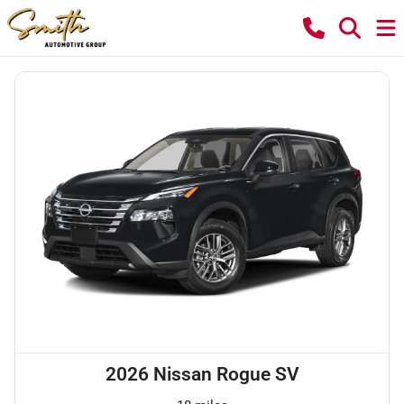
2026 Nissan Rogue SV