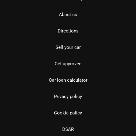
About us
Directions
Sell your car
Get approved
Car loan calculator
Privacy policy
Cookie policy
DSAR