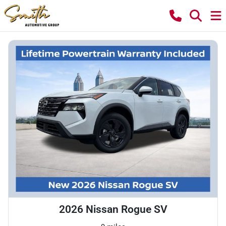
2026 Nissan Rogue SV