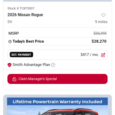
Stock #
TC875507
2026 Nissan Rogue
SV
9
miles
MSRP
$33,395
Today's Best Price
$28,270
$417
/ mo.
EST. PAYMENT
Smith Advantage Plan
Claim Manager's Special