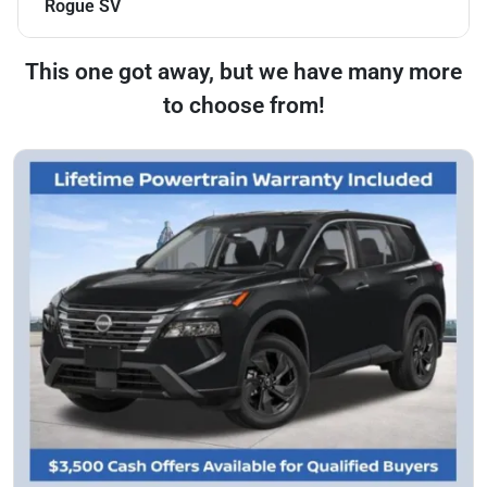
Rogue SV
This one got away, but we have many more
to choose from!