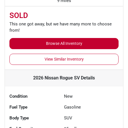
9 miles
SOLD
This one got away, but we have many more to choose
from!
Browse All Inventory
View Similar Inventory
2026 Nissan Rogue SV
Details
Condition
New
Fuel Type
Gasoline
Body Type
SUV