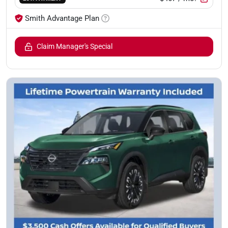
Smith Advantage Plan
Claim Manager's Special