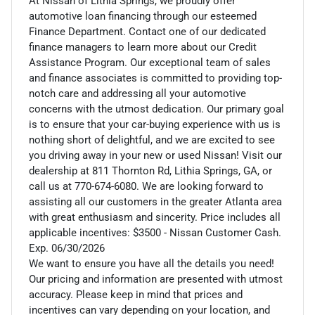
At Nissan of Lithia Springs, we proudly offer
automotive loan financing through our esteemed
Finance Department. Contact one of our dedicated
finance managers to learn more about our Credit
Assistance Program. Our exceptional team of sales
and finance associates is committed to providing top-
notch care and addressing all your automotive
concerns with the utmost dedication. Our primary goal
is to ensure that your car-buying experience with us is
nothing short of delightful, and we are excited to see
you driving away in your new or used Nissan! Visit our
dealership at 811 Thornton Rd, Lithia Springs, GA, or
call us at 770-674-6080. We are looking forward to
assisting all our customers in the greater Atlanta area
with great enthusiasm and sincerity. Price includes all
applicable incentives: $3500 - Nissan Customer Cash.
Exp. 06/30/2026
We want to ensure you have all the details you need!
Our pricing and information are presented with utmost
accuracy. Please keep in mind that prices and
incentives can vary depending on your location, and