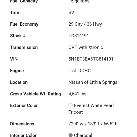
Fuel Capacity
15
gallons
Trim
SV
Fuel Economy
29
City /
36
Hwy
Stock #
TC814191
Transmission
CVT with Xtronic
VIN
5N1BT3BA6TC814191
Engine
1.5L DOHC
Location
Nissan of Lithia Springs
Gross Vehicle Wt. Rating
4,641
lbs.
Exterior Color
Everest White Pearl
Tricoat
Dimensions
72.4" w x 183" l x 66.5" h
Interior Color
Charcoal