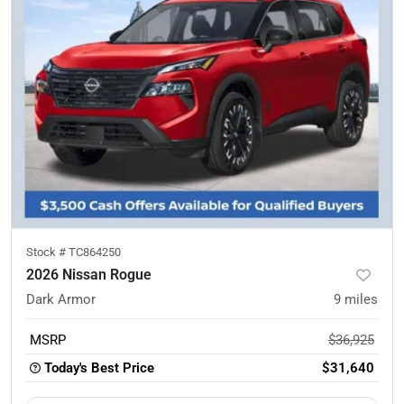
Stock #
TC864250
2026 Nissan Rogue
Dark Armor
9
miles
MSRP
$36,925
Today's Best Price
$31,640