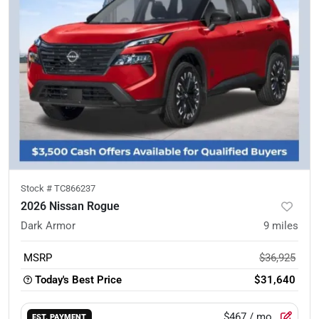
Stock #
TC866237
2026 Nissan Rogue
Dark Armor
9
miles
MSRP
$36,925
Today's Best Price
$31,640
$467
/ mo.
EST. PAYMENT