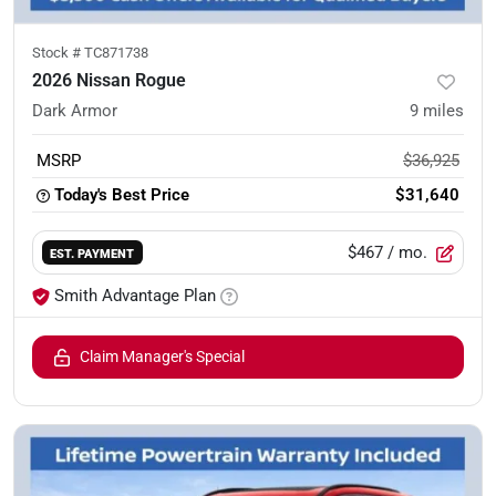
Stock #
TC871738
2026 Nissan Rogue
Dark Armor
9
miles
MSRP
$36,925
Today's Best Price
$31,640
$467
/ mo.
EST. PAYMENT
Smith Advantage Plan
Claim Manager's Special