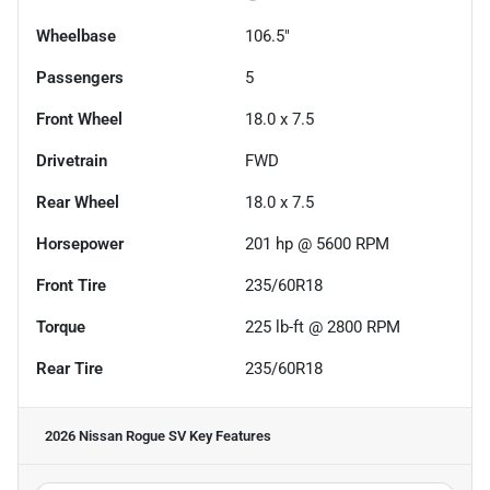
Wheelbase
106.5"
Passengers
5
Front Wheel
18.0 x 7.5
Drivetrain
FWD
Rear Wheel
18.0 x 7.5
Horsepower
201 hp @ 5600 RPM
Front Tire
235/60R18
Torque
225 lb-ft @ 2800 RPM
Rear Tire
235/60R18
2026 Nissan Rogue SV
Key Features