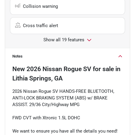
Collision warning
Cross traffic alert
Show all 19 features
Notes
New
2026 Nissan Rogue SV
for sale
in
Lithia Springs, GA
2026 Nissan Rogue SV HANDS-FREE BLUETOOTH,
ANTI-LOCK BRAKING SYSTEM (ABS) w/ BRAKE
ASSIST. 29/36 City/Highway MPG
FWD CVT with Xtronic 1.5L DOHC
We want to ensure you have all the details you need!