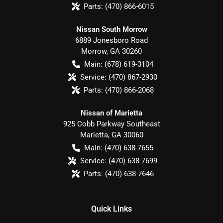
Parts:
(470) 866-6015
Nissan South Morrow
6889 Jonesboro Road
Morrow
,
GA
30260
Main:
(678) 619-3104
Service:
(470) 867-2930
Parts:
(470) 866-2068
Nissan of Marietta
925 Cobb Parkway Southeast
Marietta
,
GA
30060
Main:
(470) 638-7655
Service:
(470) 638-7699
Parts:
(470) 638-7646
Quick Links