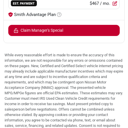
$467
/ mo.
EST. PAYMENT
Smith Advantage Plan
Claim Manager's Special
While every reasonable effort is made to ensure the accuracy of this
information, we are not responsible for any errors or omissions contained
on these pages. New, Certified and Certified Select vehicle internet pricing
may already include applicable manufacturer incentives which may expire
at any time and are subject to incentive qualification criteria and
requirements, and which may be contingent upon Nissan Motor
Acceptance Company (NMAC) approval. The presented vehicle
MPG/MPGe figures are official EPA estimates. These estimates may vary.
Customer must meet IRS Used Clean Vehicle Credit requirements for
income in order to receive tax savings. Must present printed copy to
salesperson before negotiations. Offers cannot be combined unless
otherwise stated. By approving cookies or providing your contact
information, you agree to be contacted via phone, text, or email about
sales, service, financing, and related updates. Consent is not required to