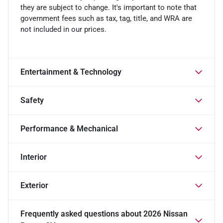
they are subject to change. It's important to note that
government fees such as tax, tag, title, and WRA are
not included in our prices.
Entertainment & Technology
Safety
Performance & Mechanical
Interior
Exterior
Frequently asked questions about
2026 Nissan