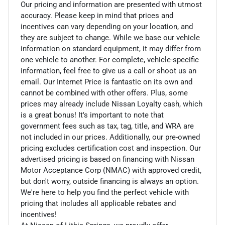
Our pricing and information are presented with utmost
accuracy. Please keep in mind that prices and
incentives can vary depending on your location, and
they are subject to change. While we base our vehicle
information on standard equipment, it may differ from
one vehicle to another. For complete, vehicle-specific
information, feel free to give us a call or shoot us an
email. Our Internet Price is fantastic on its own and
cannot be combined with other offers. Plus, some
prices may already include Nissan Loyalty cash, which
is a great bonus! It's important to note that
government fees such as tax, tag, title, and WRA are
not included in our prices. Additionally, our pre-owned
pricing excludes certification cost and inspection. Our
advertised pricing is based on financing with Nissan
Motor Acceptance Corp (NMAC) with approved credit,
but don't worry, outside financing is always an option.
We're here to help you find the perfect vehicle with
pricing that includes all applicable rebates and
incentives!