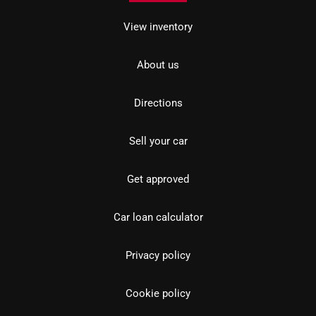
View inventory
About us
Directions
Sell your car
Get approved
Car loan calculator
Privacy policy
Cookie policy