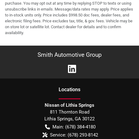
purchase. You may opt out at any time by replying STOP to texts or using
unsubscribe links in emails. Message/data rates may apply. Price applies
to in-stock units only. Price includes $998.50 doc fees, dealer fees, and
electronic filing fees. Price excludes tax, title, & gov. fees. Vehicle may be
on store lot or satellite lot. Contact dealer for details and to confirm
availability.
Smith Automotive Group
Location
s
Nissan of Lithia Springs
811 Thornton Road
Lithia Springs
,
GA
30122
Main:
(678) 384-4180
Service:
(678) 293-8142