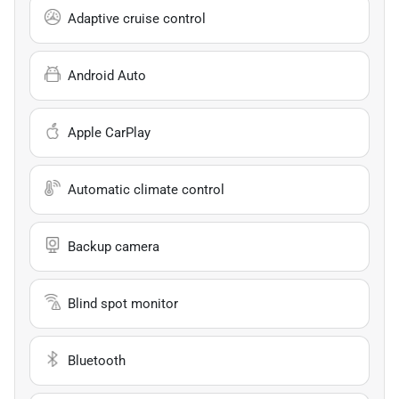
Adaptive cruise control
Android Auto
Apple CarPlay
Automatic climate control
Backup camera
Blind spot monitor
Bluetooth