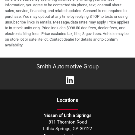
information, you agree to be contacted via phone, text, or email about
sales, service, financing, and related updates. Consent is not required to
purchase. You may opt out at any time by replying STOP to texts or using
unsubscribe links in emails. Message/data rates may apply. Price applies
to in-stock units only. Price includes $998.50 doc fees, dealer fees, and
electronic filing fees. Price excludes tax, title, & gov. fees. Vehicle may be
on store lot or satellite lot. Contact dealer for details and to confirm
availability.
Smith Automotive Group
Location
s
Nissan of Lithia Springs
811 Thornton Road
Lithia Springs
,
GA
30122