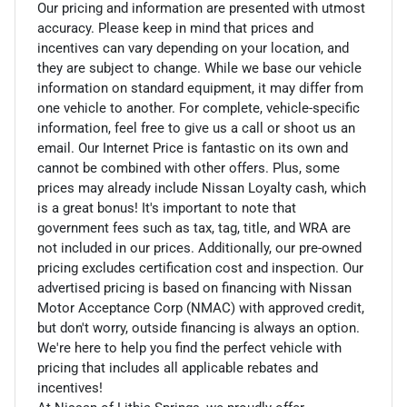
Our pricing and information are presented with utmost
accuracy. Please keep in mind that prices and
incentives can vary depending on your location, and
they are subject to change. While we base our vehicle
information on standard equipment, it may differ from
one vehicle to another. For complete, vehicle-specific
information, feel free to give us a call or shoot us an
email. Our Internet Price is fantastic on its own and
cannot be combined with other offers. Plus, some
prices may already include Nissan Loyalty cash, which
is a great bonus! It's important to note that
government fees such as tax, tag, title, and WRA are
not included in our prices. Additionally, our pre-owned
pricing excludes certification cost and inspection. Our
advertised pricing is based on financing with Nissan
Motor Acceptance Corp (NMAC) with approved credit,
but don't worry, outside financing is always an option.
We're here to help you find the perfect vehicle with
pricing that includes all applicable rebates and
incentives!