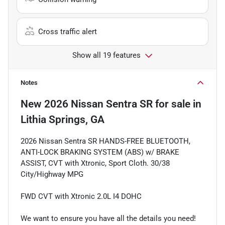
Cross traffic alert
Show all 19 features
Notes
New
2026 Nissan Sentra SR
for sale
in
Lithia Springs, GA
2026 Nissan Sentra SR HANDS-FREE BLUETOOTH,
ANTI-LOCK BRAKING SYSTEM (ABS) w/ BRAKE
ASSIST, CVT with Xtronic, Sport Cloth. 30/38
City/Highway MPG
FWD CVT with Xtronic 2.0L I4 DOHC
We want to ensure you have all the details you need!