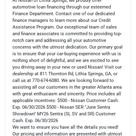
At Nissan of Lithia Springs, we proudly offer
automotive loan financing through our esteemed
Finance Department. Contact one of our dedicated
finance managers to learn more about our Credit
Assistance Program. Our exceptional team of sales
and finance associates is committed to providing top-
notch care and addressing all your automotive
concerns with the utmost dedication. Our primary goal
is to ensure that your car-buying experience with us is
nothing short of delightful, and we are excited to see
you driving away in your new or used Nissan! Visit our
dealership at 811 Thornton Rd, Lithia Springs, GA, or
call us at 770-674-6080. We are looking forward to
assisting all our customers in the greater Atlanta area
with great enthusiasm and sincerity. Price includes all
applicable incentives: $500 - Nissan Customer Cash.
Exp. 06/30/2026 $500 - Nissan SER "June Sentra
Showdown" MY26 Sentra (SL SV and SR) Customer
Cash. Exp. 06/30/2026
We want to ensure you have all the details you need!
Our pricing and information are presented with utmost