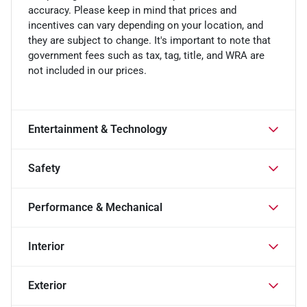
accuracy. Please keep in mind that prices and
incentives can vary depending on your location, and
they are subject to change. It's important to note that
government fees such as tax, tag, title, and WRA are
not included in our prices.
Entertainment & Technology
Safety
Performance & Mechanical
Interior
Exterior