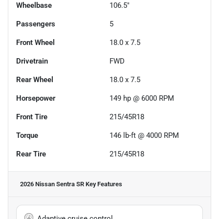
Wheelbase
106.5"
Passengers
5
Front Wheel
18.0 x 7.5
Drivetrain
FWD
Rear Wheel
18.0 x 7.5
Horsepower
149 hp @ 6000 RPM
Front Tire
215/45R18
Torque
146 lb-ft @ 4000 RPM
Rear Tire
215/45R18
2026 Nissan Sentra SR
Key Features
Adaptive cruise control