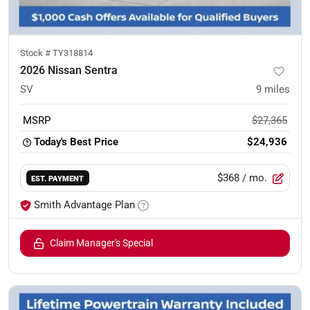
Stock #
TY318814
2026 Nissan Sentra
SV
9
miles
MSRP
$27,365
Today's Best Price
$24,936
$368
/ mo.
EST. PAYMENT
Smith Advantage Plan
Claim Manager's Special