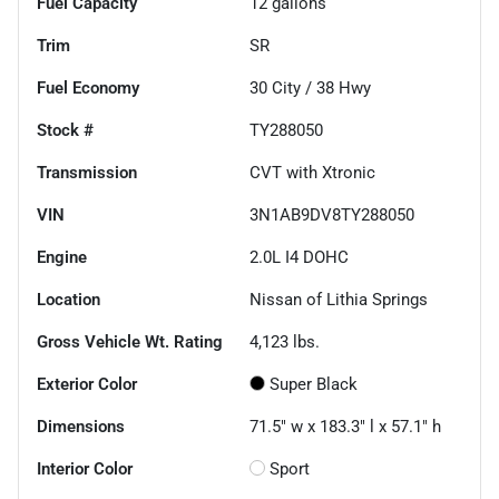
Fuel Capacity
12
gallons
Trim
SR
Fuel Economy
30
City /
38
Hwy
Stock #
TY288050
Transmission
CVT with Xtronic
VIN
3N1AB9DV8TY288050
Engine
2.0L I4 DOHC
Location
Nissan of Lithia Springs
Gross Vehicle Wt. Rating
4,123
lbs.
Exterior Color
Super Black
Dimensions
71.5" w x 183.3" l x 57.1" h
Interior Color
Sport