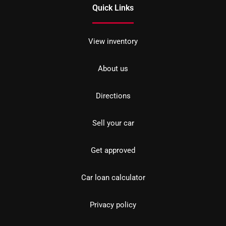
Quick Links
View inventory
About us
Directions
Sell your car
Get approved
Car loan calculator
Privacy policy