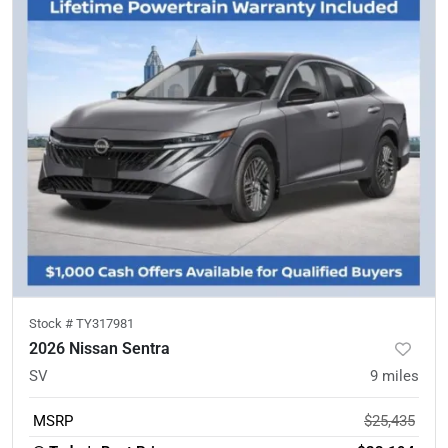
Stock #
TY317981
2026 Nissan Sentra
SV
9
miles
MSRP
$25,435