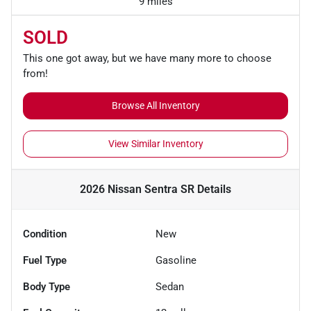
9 miles
SOLD
This one got away, but we have many more to choose
from!
Browse All Inventory
View Similar Inventory
2026 Nissan Sentra SR
Details
Condition
New
Fuel Type
Gasoline
Body Type
Sedan