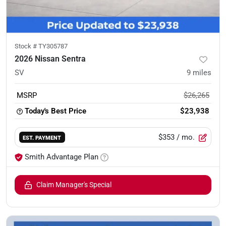
Stock #
TY305787
2026 Nissan Sentra
SV
9
miles
MSRP
$26,265
Today's Best Price
$23,938
$353
/ mo.
EST. PAYMENT
Smith Advantage Plan
Claim Manager's Special