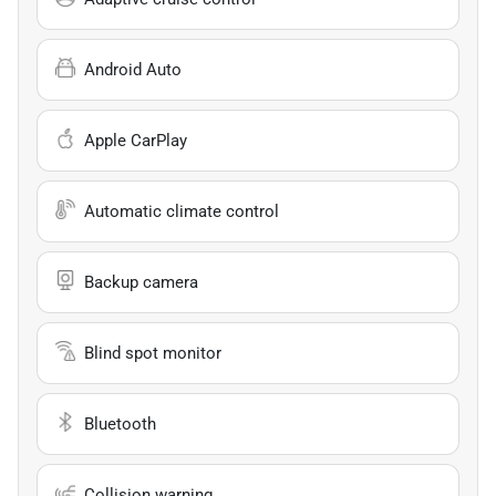
Android Auto
Apple CarPlay
Automatic climate control
Backup camera
Blind spot monitor
Bluetooth
Collision warning