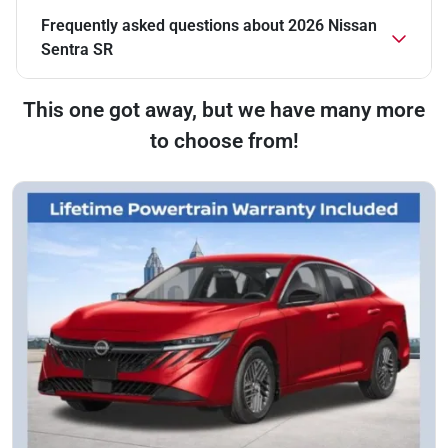
Frequently asked questions about
2026 Nissan
Sentra SR
This one got away, but we have many more
to choose from!