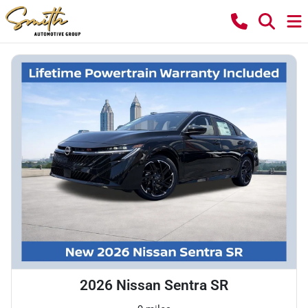
2026 Nissan Sentra SR