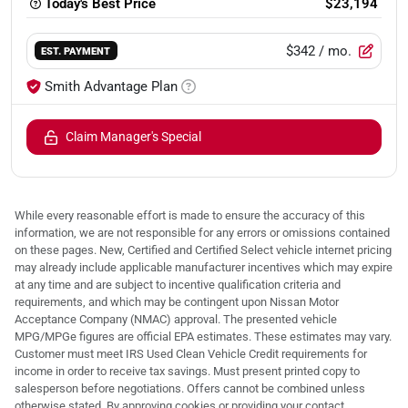
Today's Best Price
$23,194
$342
/ mo.
EST. PAYMENT
Smith Advantage Plan
Claim Manager's Special
While every reasonable effort is made to ensure the accuracy of this
information, we are not responsible for any errors or omissions contained
on these pages. New, Certified and Certified Select vehicle internet pricing
may already include applicable manufacturer incentives which may expire
at any time and are subject to incentive qualification criteria and
requirements, and which may be contingent upon Nissan Motor
Acceptance Company (NMAC) approval. The presented vehicle
MPG/MPGe figures are official EPA estimates. These estimates may vary.
Customer must meet IRS Used Clean Vehicle Credit requirements for
income in order to receive tax savings. Must present printed copy to
salesperson before negotiations. Offers cannot be combined unless
otherwise stated. By approving cookies or providing your contact