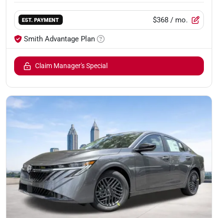
$368
/ mo.
EST. PAYMENT
Smith Advantage Plan
Claim Manager's Special