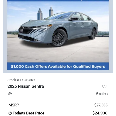
Stock #
TY312369
2026 Nissan Sentra
SV
9
miles
MSRP
$27,365
Today's Best Price
$24,936