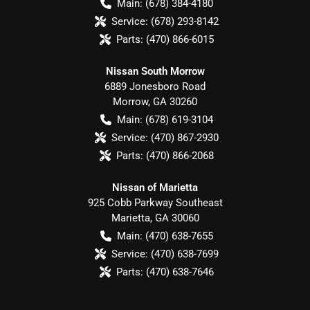
Main:
(678) 384-4180
Service:
(678) 293-8142
Parts:
(470) 866-6015
Nissan South Morrow
6889 Jonesboro Road
Morrow
,
GA
30260
Main:
(678) 619-3104
Service:
(470) 867-2930
Parts:
(470) 866-2068
Nissan of Marietta
925 Cobb Parkway Southeast
Marietta
,
GA
30060
Main:
(470) 638-7655
Service:
(470) 638-7699
Parts:
(470) 638-7646