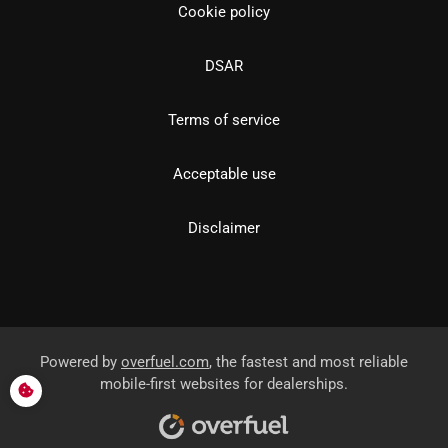
Cookie policy
DSAR
Terms of service
Acceptable use
Disclaimer
Powered by
overfuel.com
, the fastest and most reliable
mobile-first websites for dealerships.