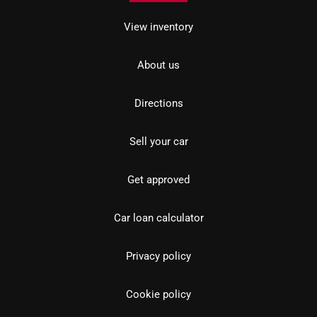
View inventory
About us
Directions
Sell your car
Get approved
Car loan calculator
Privacy policy
Cookie policy