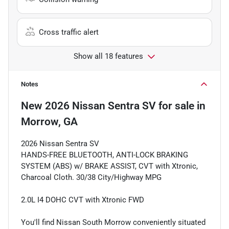
Cross traffic alert
Show all 18 features
Notes
New
2026 Nissan Sentra SV
for sale
in
Morrow, GA
2026 Nissan Sentra SV
HANDS-FREE BLUETOOTH, ANTI-LOCK BRAKING
SYSTEM (ABS) w/ BRAKE ASSIST, CVT with Xtronic,
Charcoal Cloth. 30/38 City/Highway MPG
2.0L I4 DOHC CVT with Xtronic FWD
You'll find Nissan South Morrow conveniently situated