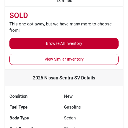
18 miles
SOLD
This one got away, but we have many more to choose
from!
Browse All Inventory
View Similar Inventory
2026 Nissan Sentra SV
Details
Condition
New
Fuel Type
Gasoline
Body Type
Sedan