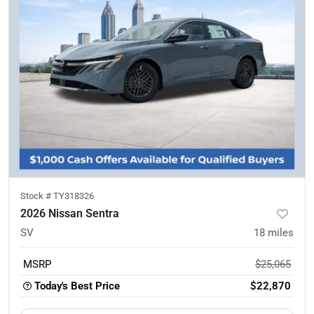
Stock #
TY318326
2026 Nissan Sentra
SV
18
miles
MSRP
$25,065
Today's Best Price
$22,870