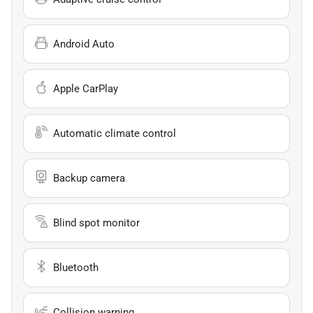
Android Auto
Apple CarPlay
Automatic climate control
Backup camera
Blind spot monitor
Bluetooth
Collision warning