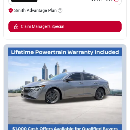
Smith Advantage Plan
Claim Manager's Special