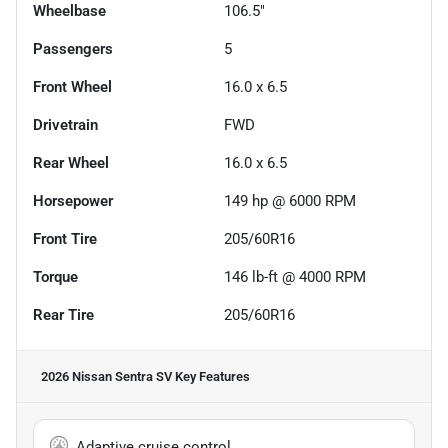
Wheelbase
106.5"
Passengers
5
Front Wheel
16.0 x 6.5
Drivetrain
FWD
Rear Wheel
16.0 x 6.5
Horsepower
149 hp @ 6000 RPM
Front Tire
205/60R16
Torque
146 lb-ft @ 4000 RPM
Rear Tire
205/60R16
2026 Nissan Sentra SV
Key Features
Adaptive cruise control