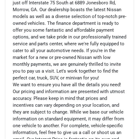
just off Interstate 75 South at 6889 Jonesboro Rd,
Morrow, GA. Our dealership boasts the latest Nissan
models as well as a diverse selection of top-notch pre-
owned vehicles. The finance department is ready to
offer you some fantastic and affordable payment
options, and we take pride in our professionally trained
service and parts center, where we're fully equipped to
cater to all your automotive needs. If you're in the
market for a new or pre-owned Nissan with low
monthly payments, we are genuinely thrilled to invite
you to pay us a visit. Let's work together to find the
perfect car, truck, SUV, or minivan for you!
We want to ensure you have all the details you need!
Our pricing and information are presented with utmost
accuracy. Please keep in mind that prices and
incentives can vary depending on your location, and
they are subject to change. While we base our vehicle
information on standard equipment, it may differ from
one vehicle to another. For complete, vehicle-specific
information, feel free to give us a call or shoot us an