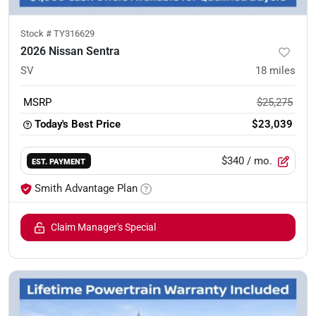
Stock #
TY316629
2026 Nissan Sentra
SV
18
miles
MSRP
$25,275
Today's Best Price
$23,039
$340
/ mo.
EST. PAYMENT
Smith Advantage Plan
Claim Manager's Special