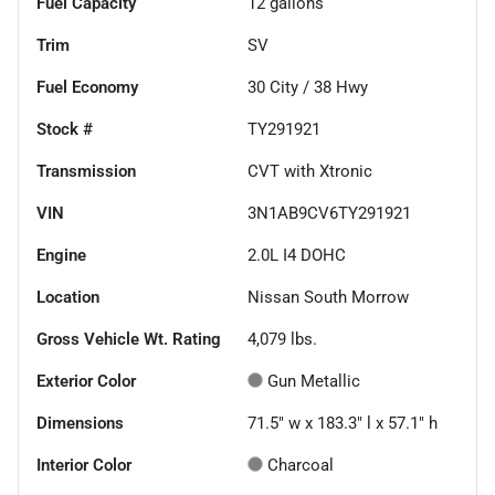
Fuel Capacity
12
gallons
Trim
SV
Fuel Economy
30
City /
38
Hwy
Stock #
TY291921
Transmission
CVT with Xtronic
VIN
3N1AB9CV6TY291921
Engine
2.0L I4 DOHC
Location
Nissan South Morrow
Gross Vehicle Wt. Rating
4,079
lbs.
Exterior Color
Gun Metallic
Dimensions
71.5" w x 183.3" l x 57.1" h
Interior Color
Charcoal