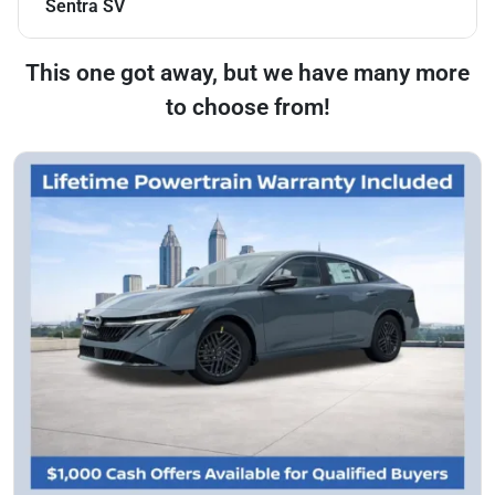
Sentra SV
This one got away, but we have many more
to choose from!