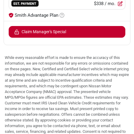
$338
/ mo.
EST. PAYMENT
Smith Advantage Plan
Claim Manager's Special
While every reasonable effort is made to ensure the accuracy of this
information, we are not responsible for any errors or omissions contained
on these pages. New, Certified and Certified Select vehicle internet pricing
may already include applicable manufacturer incentives which may expire
at any time and are subject to incentive qualification criteria and
requirements, and which may be contingent upon Nissan Motor
Acceptance Company (NMAC) approval. The presented vehicle
MPG/MPGe figures are official EPA estimates. These estimates may vary.
Customer must meet IRS Used Clean Vehicle Credit requirements for
income in order to receive tax savings. Must present printed copy to
salesperson before negotiations. Offers cannot be combined unless
otherwise stated. By approving cookies or providing your contact
information, you agree to be contacted via phone, text, or email about
sales, service, financing, and related updates. Consent is not required to