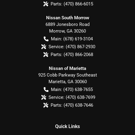
Parts:
(470) 866-6015
Nissan South Morrow
6889 Jonesboro Road
Morrow
,
GA
30260
Main:
(678) 619-3104
Service:
(470) 867-2930
Parts:
(470) 866-2068
Nissan of Marietta
925 Cobb Parkway Southeast
Marietta
,
GA
30060
Main:
(470) 638-7655
Service:
(470) 638-7699
Parts:
(470) 638-7646
Quick Links