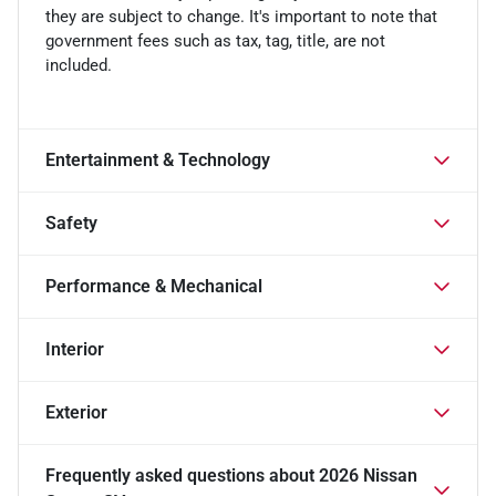
they are subject to change. It's important to note that
government fees such as tax, tag, title, are not
included.
Entertainment & Technology
Safety
Performance & Mechanical
Interior
Exterior
Frequently asked questions about
2026 Nissan