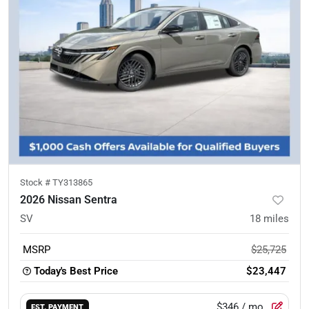
Stock #
TY313865
2026 Nissan Sentra
SV
18
miles
MSRP
$25,725
Today's Best Price
$23,447
$346
/ mo.
EST. PAYMENT