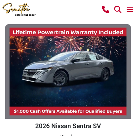
2026 Nissan Sentra SV