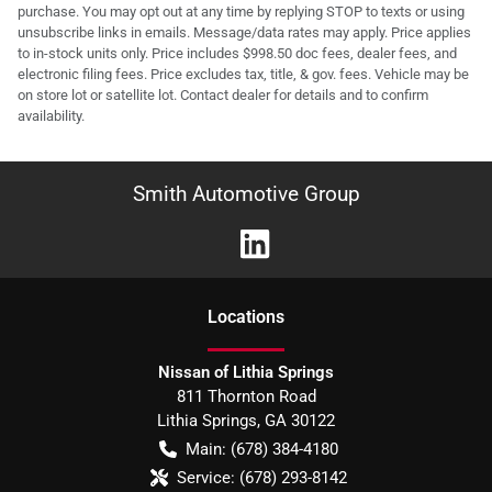
purchase. You may opt out at any time by replying STOP to texts or using
unsubscribe links in emails. Message/data rates may apply. Price applies
to in-stock units only. Price includes $998.50 doc fees, dealer fees, and
electronic filing fees. Price excludes tax, title, & gov. fees. Vehicle may be
on store lot or satellite lot. Contact dealer for details and to confirm
availability.
Smith Automotive Group
Location
s
Nissan of Lithia Springs
811 Thornton Road
Lithia Springs
,
GA
30122
Main:
(678) 384-4180
Service:
(678) 293-8142