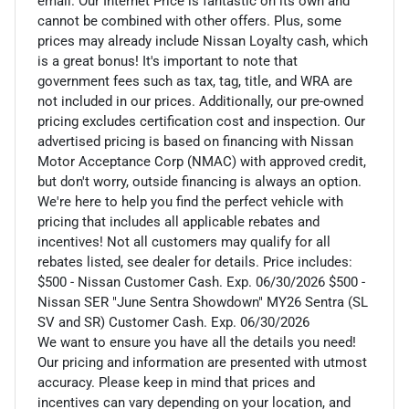
email. Our Internet Price is fantastic on its own and
cannot be combined with other offers. Plus, some
prices may already include Nissan Loyalty cash, which
is a great bonus! It's important to note that
government fees such as tax, tag, title, and WRA are
not included in our prices. Additionally, our pre-owned
pricing excludes certification cost and inspection. Our
advertised pricing is based on financing with Nissan
Motor Acceptance Corp (NMAC) with approved credit,
but don't worry, outside financing is always an option.
We're here to help you find the perfect vehicle with
pricing that includes all applicable rebates and
incentives! Not all customers may qualify for all
rebates listed, see dealer for details. Price includes:
$500 - Nissan Customer Cash. Exp. 06/30/2026 $500 -
Nissan SER "June Sentra Showdown" MY26 Sentra (SL
SV and SR) Customer Cash. Exp. 06/30/2026
We want to ensure you have all the details you need!
Our pricing and information are presented with utmost
accuracy. Please keep in mind that prices and
incentives can vary depending on your location, and