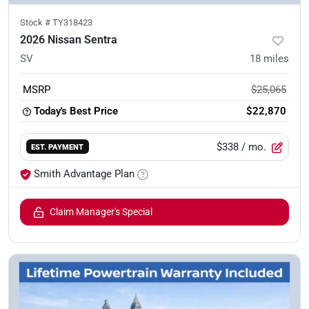
Stock #
TY318423
2026 Nissan Sentra
SV
18
miles
MSRP
$25,065
Today's Best Price
$22,870
$338
/ mo.
EST. PAYMENT
Smith Advantage Plan
Claim Manager's Special