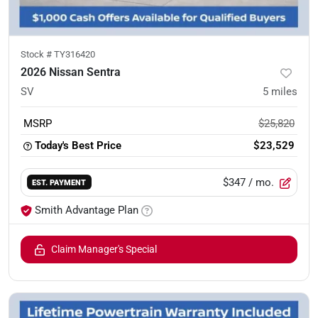
Stock #
TY316420
2026 Nissan Sentra
SV
5
miles
MSRP
$25,820
Today's Best Price
$23,529
$347
/ mo.
EST. PAYMENT
Smith Advantage Plan
Claim Manager's Special