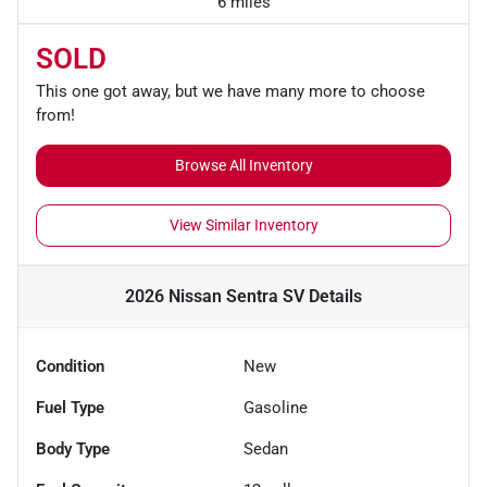
6 miles
SOLD
This one got away, but we have many more to choose
from!
Browse All Inventory
View Similar Inventory
2026 Nissan Sentra SV
Details
Condition
New
Fuel Type
Gasoline
Body Type
Sedan