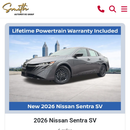
2026 Nissan Sentra SV