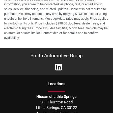
information, you agree to be contacted via phone, text, or email about
sales, service, financing, and related updates. Consent is not required to
purchase. You may opt out at any time by replying STOP to texts or using
unsubscribe links in emails. Message/data rates may apply. Price applies
to in-stock units only. Price includes $998.50 doc fees, dealer fees, and
electronic filing fees. Price excludes tax, title, & gov. fees. Vehicle may be
on store lot or satellite lot. Contact dealer for details and to confirm
availability.
Smith Automotive Group
Location
s
Nissan of Lithia Springs
811 Thornton Road
Lithia Springs
,
GA
30122