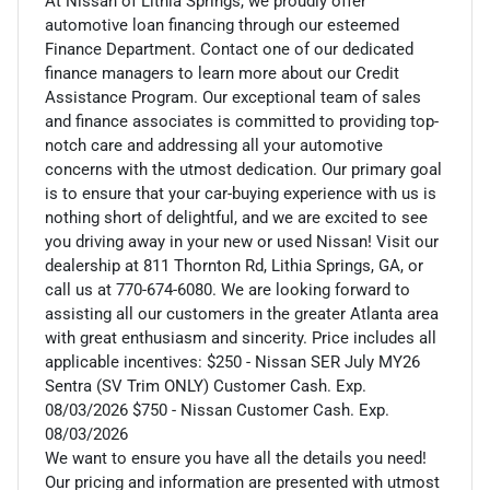
At Nissan of Lithia Springs, we proudly offer
automotive loan financing through our esteemed
Finance Department. Contact one of our dedicated
finance managers to learn more about our Credit
Assistance Program. Our exceptional team of sales
and finance associates is committed to providing top-
notch care and addressing all your automotive
concerns with the utmost dedication. Our primary goal
is to ensure that your car-buying experience with us is
nothing short of delightful, and we are excited to see
you driving away in your new or used Nissan! Visit our
dealership at 811 Thornton Rd, Lithia Springs, GA, or
call us at 770-674-6080. We are looking forward to
assisting all our customers in the greater Atlanta area
with great enthusiasm and sincerity. Price includes all
applicable incentives: $250 - Nissan SER July MY26
Sentra (SV Trim ONLY) Customer Cash. Exp.
08/03/2026 $750 - Nissan Customer Cash. Exp.
08/03/2026
We want to ensure you have all the details you need!
Our pricing and information are presented with utmost