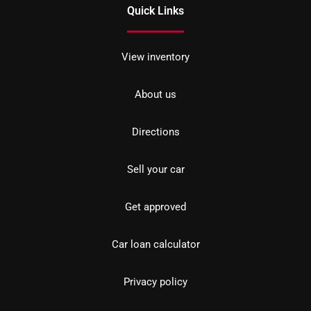
Quick Links
View inventory
About us
Directions
Sell your car
Get approved
Car loan calculator
Privacy policy