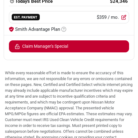
Today's Best Price
$24,346
$359
/ mo.
EST. PAYMENT
Smith Advantage Plan
Claim Manager's Special
While every reasonable effort is made to ensure the accuracy of this
information, we are not responsible for any errors or omissions contained
on these pages. New, Certified and Certified Select vehicle internet pricing
may already include applicable manufacturer incentives which may expire
at any time and are subject to incentive qualification criteria and
requirements, and which may be contingent upon Nissan Motor
Acceptance Company (NMAC) approval. The presented vehicle
MPG/MPGe figures are official EPA estimates. These estimates may vary.
Customer must meet IRS Used Clean Vehicle Credit requirements for
income in order to receive tax savings. Must present printed copy to
salesperson before negotiations. Offers cannot be combined unless
otherwise stated. By approving cookies or providing your contact