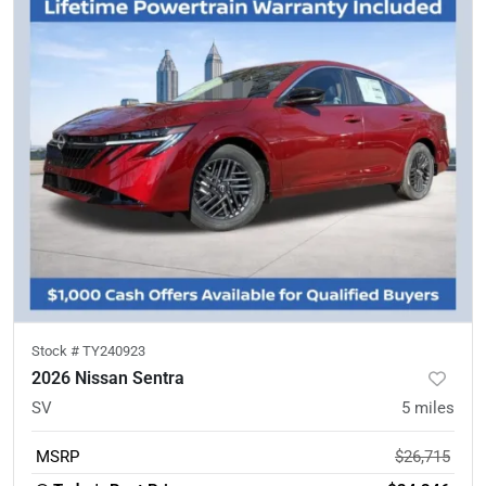
Stock #
TY240923
2026 Nissan Sentra
SV
5
miles
MSRP
$26,715