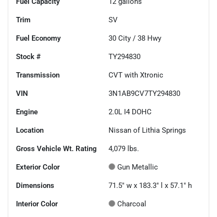
Fuel Capacity
12
gallons
Trim
SV
Fuel Economy
30
City /
38
Hwy
Stock #
TY294830
Transmission
CVT with Xtronic
VIN
3N1AB9CV7TY294830
Engine
2.0L I4 DOHC
Location
Nissan of Lithia Springs
Gross Vehicle Wt. Rating
4,079
lbs.
Exterior Color
Gun Metallic
Dimensions
71.5" w x 183.3" l x 57.1" h
Interior Color
Charcoal