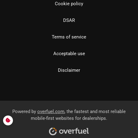
Cookie policy
DSAR
Terms of service
Acceptable use
Disclaimer
Powered by
overfuel.com
, the fastest and most reliable
mobile-first websites for dealerships.