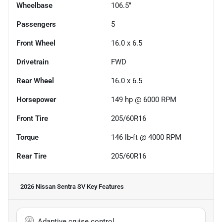
Wheelbase
106.5"
Passengers
5
Front Wheel
16.0 x 6.5
Drivetrain
FWD
Rear Wheel
16.0 x 6.5
Horsepower
149 hp @ 6000 RPM
Front Tire
205/60R16
Torque
146 lb-ft @ 4000 RPM
Rear Tire
205/60R16
2026 Nissan Sentra SV
Key Features
Adaptive cruise control