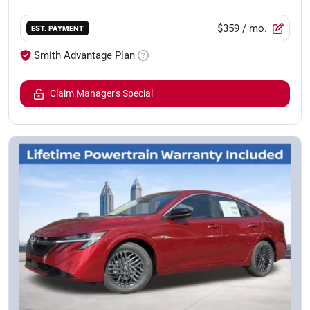
$359
/ mo.
EST. PAYMENT
Smith Advantage Plan
Claim Manager's Special