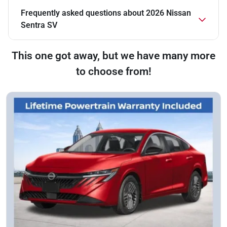
Frequently asked questions about
2026 Nissan
Sentra SV
This one got away, but we have many more
to choose from!