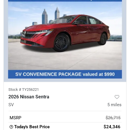
Stock #
TY256221
2026 Nissan Sentra
SV
5
miles
MSRP
$26,715
Today's Best Price
$24,346