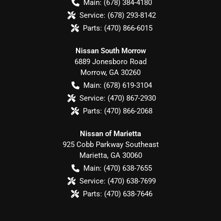
Main:
(678) 384-4180
Service:
(678) 293-8142
Parts:
(470) 866-6015
Nissan South Morrow
6889 Jonesboro Road
Morrow
,
GA
30260
Main:
(678) 619-3104
Service:
(470) 867-2930
Parts:
(470) 866-2068
Nissan of Marietta
925 Cobb Parkway Southeast
Marietta
,
GA
30060
Main:
(470) 638-7655
Service:
(470) 638-7699
Parts:
(470) 638-7646