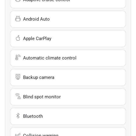
Android Auto
Apple CarPlay
Automatic climate control
Backup camera
Blind spot monitor
Bluetooth
Collision warning