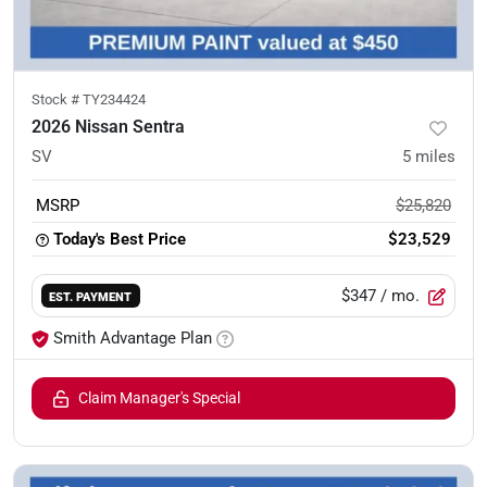
Stock #
TY234424
2026 Nissan Sentra
SV
5
miles
MSRP
$25,820
Today's Best Price
$23,529
$347
/ mo.
EST. PAYMENT
Smith Advantage Plan
Claim Manager's Special