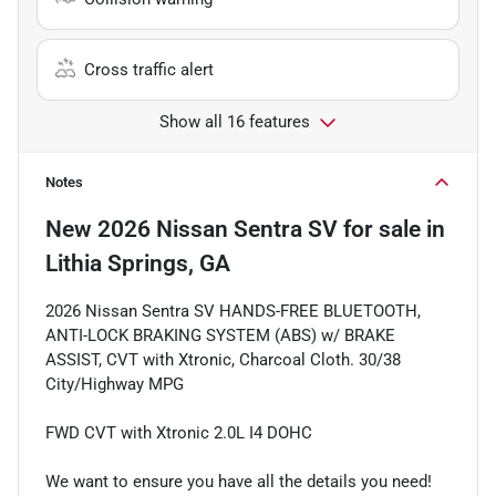
Cross traffic alert
Show all 16 features
Notes
New
2026 Nissan Sentra SV
for sale
in
Lithia Springs, GA
2026 Nissan Sentra SV HANDS-FREE BLUETOOTH,
ANTI-LOCK BRAKING SYSTEM (ABS) w/ BRAKE
ASSIST, CVT with Xtronic, Charcoal Cloth. 30/38
City/Highway MPG
FWD CVT with Xtronic 2.0L I4 DOHC
We want to ensure you have all the details you need!