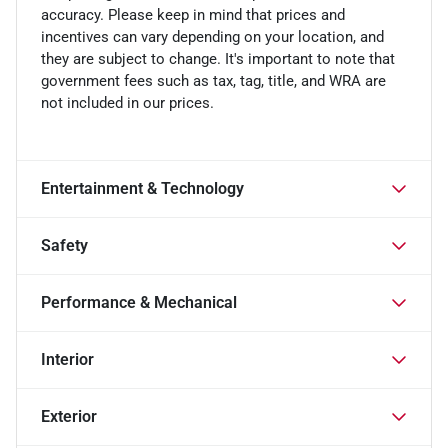
accuracy. Please keep in mind that prices and
incentives can vary depending on your location, and
they are subject to change. It's important to note that
government fees such as tax, tag, title, and WRA are
not included in our prices.
Entertainment & Technology
Safety
Performance & Mechanical
Interior
Exterior