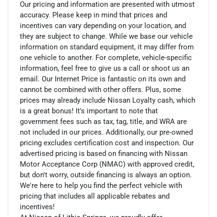
Our pricing and information are presented with utmost
accuracy. Please keep in mind that prices and
incentives can vary depending on your location, and
they are subject to change. While we base our vehicle
information on standard equipment, it may differ from
one vehicle to another. For complete, vehicle-specific
information, feel free to give us a call or shoot us an
email. Our Internet Price is fantastic on its own and
cannot be combined with other offers. Plus, some
prices may already include Nissan Loyalty cash, which
is a great bonus! It's important to note that
government fees such as tax, tag, title, and WRA are
not included in our prices. Additionally, our pre-owned
pricing excludes certification cost and inspection. Our
advertised pricing is based on financing with Nissan
Motor Acceptance Corp (NMAC) with approved credit,
but don't worry, outside financing is always an option.
We're here to help you find the perfect vehicle with
pricing that includes all applicable rebates and
incentives!