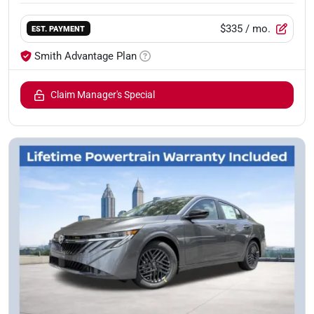
$335
/ mo.
EST. PAYMENT
Smith Advantage Plan
Claim Manager's Special