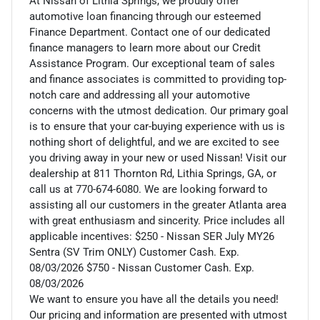
At Nissan of Lithia Springs, we proudly offer
automotive loan financing through our esteemed
Finance Department. Contact one of our dedicated
finance managers to learn more about our Credit
Assistance Program. Our exceptional team of sales
and finance associates is committed to providing top-
notch care and addressing all your automotive
concerns with the utmost dedication. Our primary goal
is to ensure that your car-buying experience with us is
nothing short of delightful, and we are excited to see
you driving away in your new or used Nissan! Visit our
dealership at 811 Thornton Rd, Lithia Springs, GA, or
call us at 770-674-6080. We are looking forward to
assisting all our customers in the greater Atlanta area
with great enthusiasm and sincerity. Price includes all
applicable incentives: $250 - Nissan SER July MY26
Sentra (SV Trim ONLY) Customer Cash. Exp.
08/03/2026 $750 - Nissan Customer Cash. Exp.
08/03/2026
We want to ensure you have all the details you need!
Our pricing and information are presented with utmost