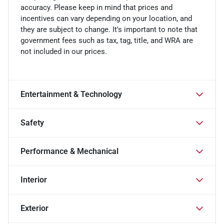
accuracy. Please keep in mind that prices and
incentives can vary depending on your location, and
they are subject to change. It's important to note that
government fees such as tax, tag, title, and WRA are
not included in our prices.
Entertainment & Technology
Safety
Performance & Mechanical
Interior
Exterior