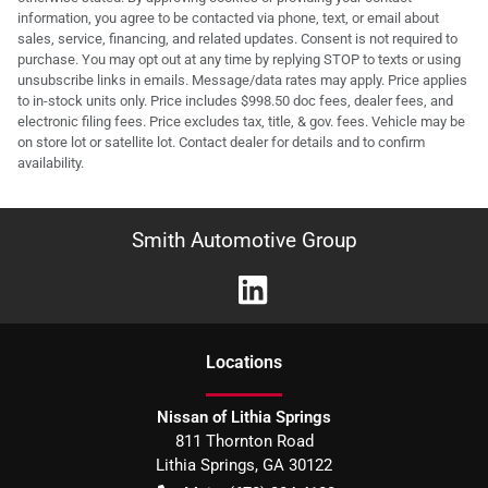
information, you agree to be contacted via phone, text, or email about
sales, service, financing, and related updates. Consent is not required to
purchase. You may opt out at any time by replying STOP to texts or using
unsubscribe links in emails. Message/data rates may apply. Price applies
to in-stock units only. Price includes $998.50 doc fees, dealer fees, and
electronic filing fees. Price excludes tax, title, & gov. fees. Vehicle may be
on store lot or satellite lot. Contact dealer for details and to confirm
availability.
Smith Automotive Group
Location
s
Nissan of Lithia Springs
811 Thornton Road
Lithia Springs
,
GA
30122