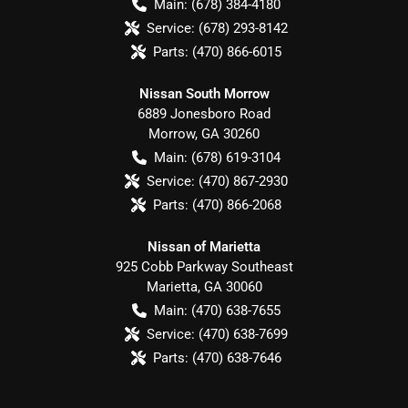
Main:
(678) 384-4180
Service:
(678) 293-8142
Parts:
(470) 866-6015
Nissan South Morrow
6889 Jonesboro Road
Morrow
,
GA
30260
Main:
(678) 619-3104
Service:
(470) 867-2930
Parts:
(470) 866-2068
Nissan of Marietta
925 Cobb Parkway Southeast
Marietta
,
GA
30060
Main:
(470) 638-7655
Service:
(470) 638-7699
Parts:
(470) 638-7646