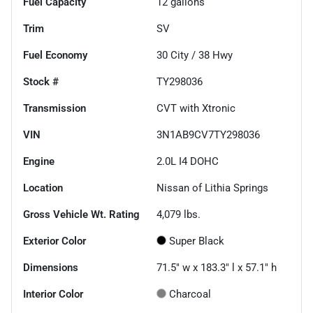
Fuel Capacity
12
gallons
Trim
SV
Fuel Economy
30
City /
38
Hwy
Stock #
TY298036
Transmission
CVT with Xtronic
VIN
3N1AB9CV7TY298036
Engine
2.0L I4 DOHC
Location
Nissan of Lithia Springs
Gross Vehicle Wt. Rating
4,079
lbs.
Exterior Color
Super Black
Dimensions
71.5" w x 183.3" l x 57.1" h
Interior Color
Charcoal