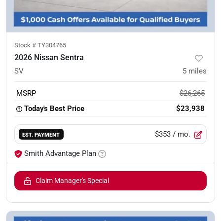
Stock #
TY304765
2026 Nissan Sentra
SV
5
miles
MSRP
$26,265
Today's Best Price
$23,938
$353
/ mo.
EST. PAYMENT
Smith Advantage Plan
Claim Manager's Special