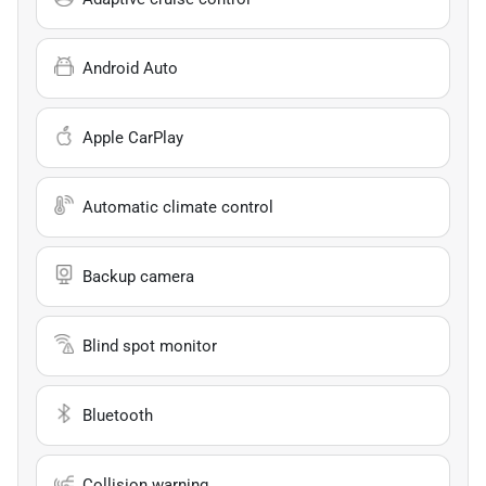
Android Auto
Apple CarPlay
Automatic climate control
Backup camera
Blind spot monitor
Bluetooth
Collision warning