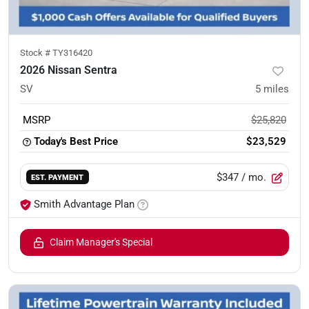
Stock #
TY316420
2026 Nissan Sentra
SV
5
miles
MSRP
$25,820
Today's Best Price
$23,529
$347
/ mo.
EST. PAYMENT
Smith Advantage Plan
Claim Manager's Special