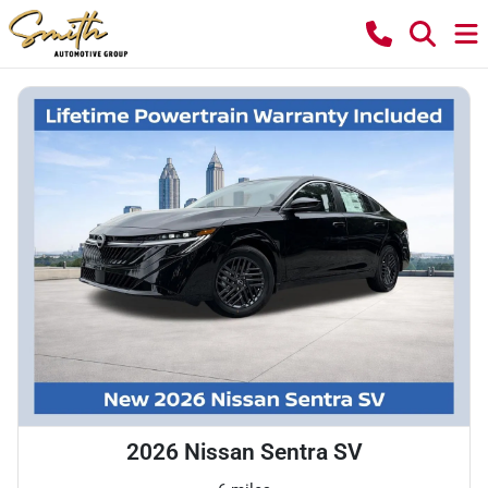
2026 Nissan Sentra SV