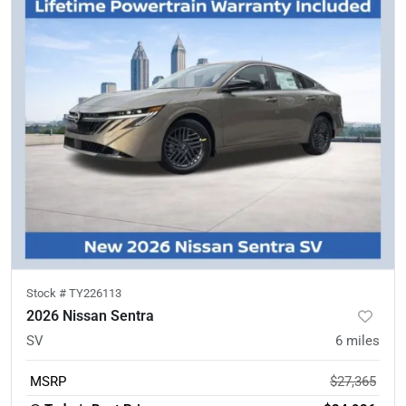
Stock #
TY226113
2026 Nissan Sentra
SV
6
miles
MSRP
$27,365