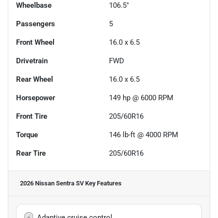
Wheelbase
106.5"
Passengers
5
Front Wheel
16.0 x 6.5
Drivetrain
FWD
Rear Wheel
16.0 x 6.5
Horsepower
149 hp @ 6000 RPM
Front Tire
205/60R16
Torque
146 lb-ft @ 4000 RPM
Rear Tire
205/60R16
2026 Nissan Sentra SV
Key Features
Adaptive cruise control