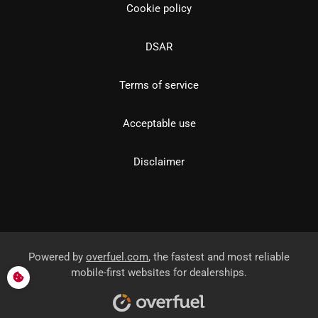
Cookie policy
DSAR
Terms of service
Acceptable use
Disclaimer
Powered by
overfuel.com
, the fastest and most reliable
mobile-first websites for dealerships.