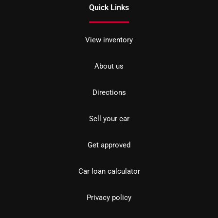
Quick Links
View inventory
About us
Directions
Sell your car
Get approved
Car loan calculator
Privacy policy