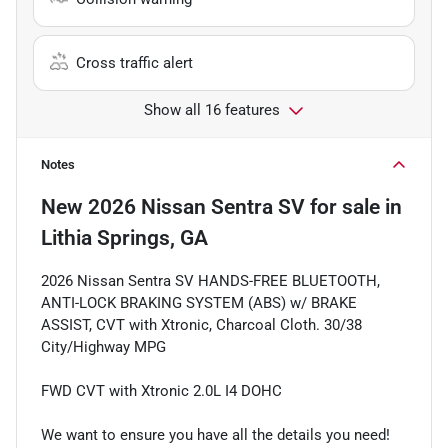
Cross traffic alert
Show all 16 features
Notes
New
2026 Nissan Sentra SV
for sale
in
Lithia Springs, GA
2026 Nissan Sentra SV HANDS-FREE BLUETOOTH,
ANTI-LOCK BRAKING SYSTEM (ABS) w/ BRAKE
ASSIST, CVT with Xtronic, Charcoal Cloth. 30/38
City/Highway MPG
FWD CVT with Xtronic 2.0L I4 DOHC
We want to ensure you have all the details you need!