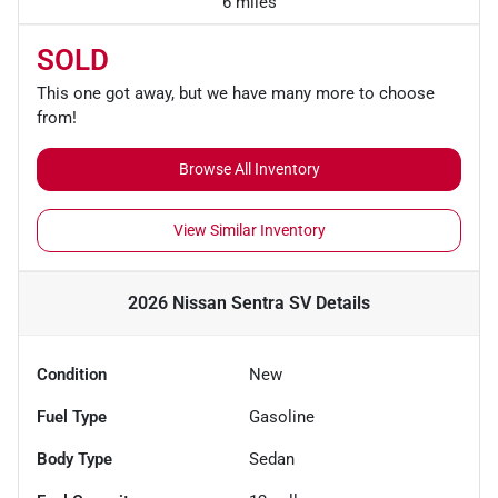
6 miles
SOLD
This one got away, but we have many more to choose
from!
Browse All Inventory
View Similar Inventory
2026 Nissan Sentra SV
Details
Condition
New
Fuel Type
Gasoline
Body Type
Sedan