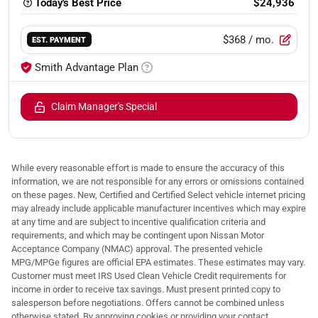
Today's Best Price
$24,936
$368
/ mo.
EST. PAYMENT
Smith Advantage Plan
Claim Manager's Special
While every reasonable effort is made to ensure the accuracy of this
information, we are not responsible for any errors or omissions contained
on these pages. New, Certified and Certified Select vehicle internet pricing
may already include applicable manufacturer incentives which may expire
at any time and are subject to incentive qualification criteria and
requirements, and which may be contingent upon Nissan Motor
Acceptance Company (NMAC) approval. The presented vehicle
MPG/MPGe figures are official EPA estimates. These estimates may vary.
Customer must meet IRS Used Clean Vehicle Credit requirements for
income in order to receive tax savings. Must present printed copy to
salesperson before negotiations. Offers cannot be combined unless
otherwise stated. By approving cookies or providing your contact