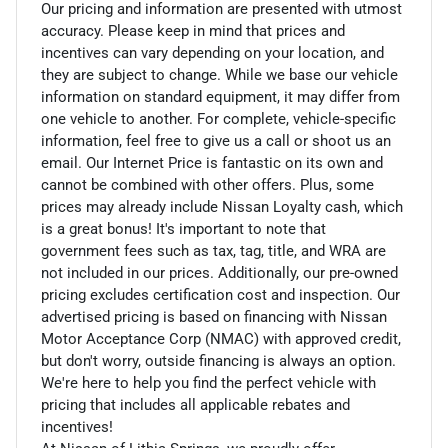
Our pricing and information are presented with utmost
accuracy. Please keep in mind that prices and
incentives can vary depending on your location, and
they are subject to change. While we base our vehicle
information on standard equipment, it may differ from
one vehicle to another. For complete, vehicle-specific
information, feel free to give us a call or shoot us an
email. Our Internet Price is fantastic on its own and
cannot be combined with other offers. Plus, some
prices may already include Nissan Loyalty cash, which
is a great bonus! It's important to note that
government fees such as tax, tag, title, and WRA are
not included in our prices. Additionally, our pre-owned
pricing excludes certification cost and inspection. Our
advertised pricing is based on financing with Nissan
Motor Acceptance Corp (NMAC) with approved credit,
but don't worry, outside financing is always an option.
We're here to help you find the perfect vehicle with
pricing that includes all applicable rebates and
incentives!