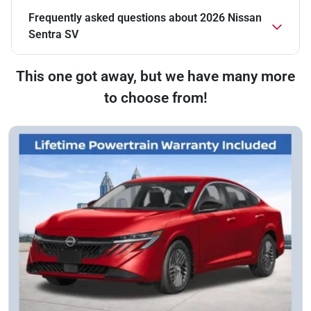
Frequently asked questions about
2026 Nissan
Sentra SV
This one got away, but we have many more
to choose from!