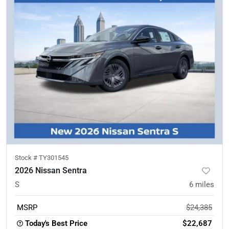
Stock #
TY301545
2026 Nissan Sentra
S
6
miles
MSRP
$24,385
Today's Best Price
$22,687