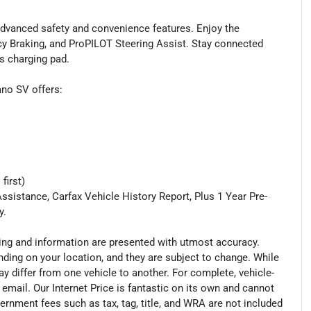
 advanced safety and convenience features. Enjoy the
cy Braking, and ProPILOT Steering Assist. Stay connected
s charging pad.
ano SV offers:
first)
ssistance, Carfax Vehicle History Report, Plus 1 Year Pre-
y.
cing and information are presented with utmost accuracy.
nding on your location, and they are subject to change. While
y differ from one vehicle to another. For complete, vehicle-
n email. Our Internet Price is fantastic on its own and cannot
ernment fees such as tax, tag, title, and WRA are not included