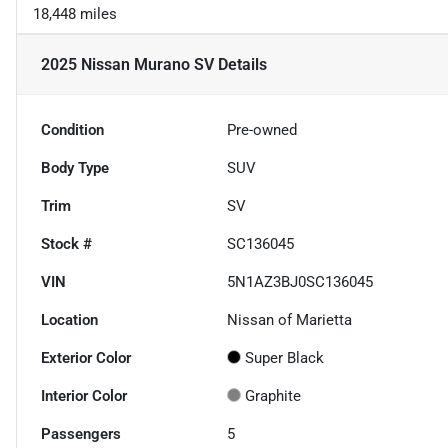
18,448 miles
2025 Nissan Murano SV
Details
Condition
Pre-owned
Body Type
SUV
Trim
SV
Stock #
SC136045
VIN
5N1AZ3BJ0SC136045
Location
Nissan of Marietta
Exterior Color
Super Black
Interior Color
Graphite
Passengers
5