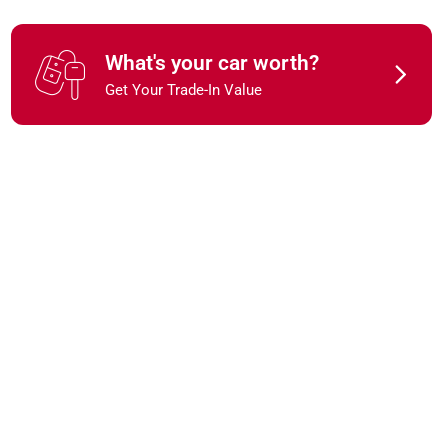
What's your car worth?
Get Your Trade-In Value