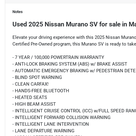
Notes
Used
2025 Nissan Murano SV
for sale
in
Ma
Elevate your driving experience with this 2025 Nissan Muran
Certified Pre-Owned program, this Murano SV is ready to take
- 7 YEAR / 100,000 POWERTRAIN WARRANTY
- ANTI-LOCK BRAKING SYSTEM (ABS) w/ BRAKE ASSIST
- AUTOMATIC EMERGENCY BRAKING w/ PEDESTRIAN DET
- BLIND SPOT WARNING
- CLEAN CARFAX!
- HANDS-FREE BLUETOOTH
- HEATED SEATS
- HIGH BEAM ASSIST
- INTELLIGENT CRUISE CONTROL (ICC) w/FULL SPEED RA
- INTELLIGENT FORWARD COLLISION WARNING
- INTELLIGENT LANE INTERVENTION
- LANE DEPARTURE WARNING