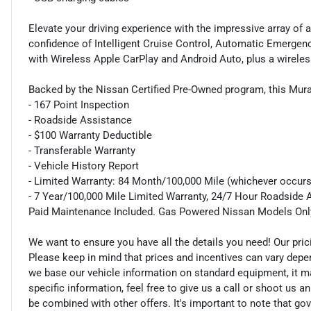
Elevate your driving experience with the impressive array of
confidence of Intelligent Cruise Control, Automatic Emergen
with Wireless Apple CarPlay and Android Auto, plus a wireles
Backed by the Nissan Certified Pre-Owned program, this Mur
- 167 Point Inspection
- Roadside Assistance
- $100 Warranty Deductible
- Transferable Warranty
- Vehicle History Report
- Limited Warranty: 84 Month/100,000 Mile (whichever occurs 
- 7 Year/100,000 Mile Limited Warranty, 24/7 Hour Roadside A
Paid Maintenance Included. Gas Powered Nissan Models Onl
We want to ensure you have all the details you need! Our pri
Please keep in mind that prices and incentives can vary depe
we base our vehicle information on standard equipment, it ma
specific information, feel free to give us a call or shoot us a
be combined with other offers. It's important to note that gov