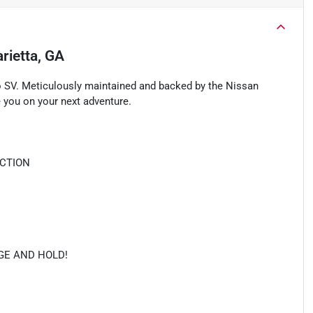
rietta, GA
o SV. Meticulously maintained and backed by the Nissan
 you on your next adventure.
ECTION
NGE AND HOLD!