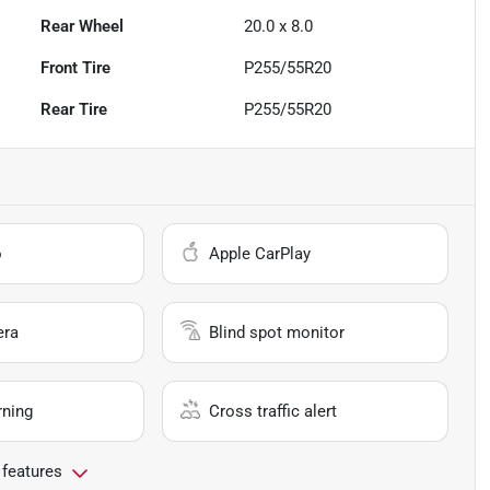
Rear Wheel
20.0 x 8.0
Front Tire
P255/55R20
Rear Tire
P255/55R20
o
Apple CarPlay
era
Blind spot monitor
rning
Cross traffic alert
 features