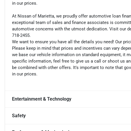
in our prices.
At Nissan of Marietta, we proudly offer automotive loan fin
exceptional team of sales and finance associates is committe
automotive concerns with the utmost dedication. Visit our dea
718-2455.
We want to ensure you have all the details you need! Our pri
Please keep in mind that prices and incentives can vary depe
we base our vehicle information on standard equipment, it ma
specific information, feel free to give us a call or shoot us a
be combined with other offers. It's important to note that gov
in our prices.
Entertainment & Technology
Safety