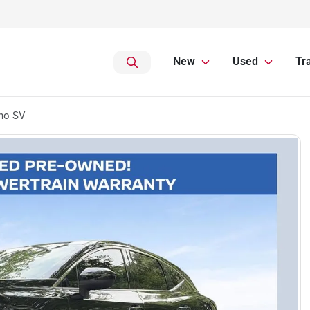
New
Used
Tr
no SV