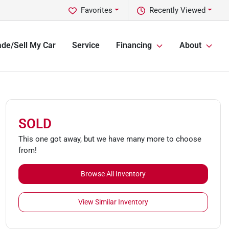
Favorites
Recently Viewed
ade/Sell My Car
Service
Financing
About
SOLD
This one got away, but we have many more to choose
from!
Browse All Inventory
View Similar Inventory