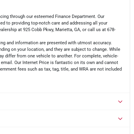
ancing through our esteemed Finance Department. Our
d to providing top-notch care and addressing all your
lership at 925 Cobb Pkwy, Marietta, GA, or call us at 678-
cing and information are presented with utmost accuracy.
nding on your location, and they are subject to change. While
y differ from one vehicle to another. For complete, vehicle-
n email. Our Internet Price is fantastic on its own and cannot
ernment fees such as tax, tag, title, and WRA are not included