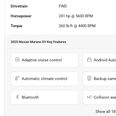
Drivetrain
FWD
Horsepower
241 hp @ 5600 RPM
Torque
260 lb-ft @ 4400 RPM
2025 Nissan Murano SV
Key Features
Adaptive cruise control
Android Aut
Automatic climate control
Backup cam
Bluetooth
Collision wa
Show all 18