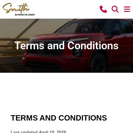
Terms and Conditions