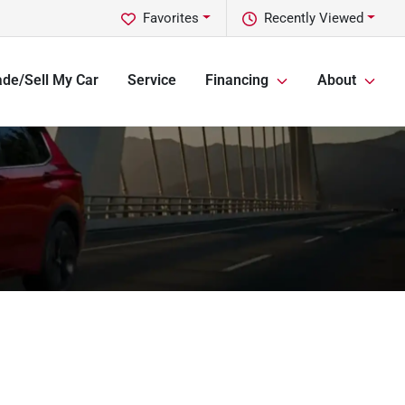
Favorites
Recently Viewed
ade/Sell My Car
Service
Financing
About