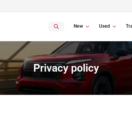
New
Used
Tr
Privacy policy