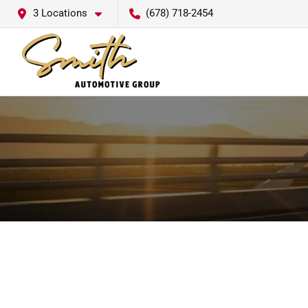
3 Locations
(678) 718-2454