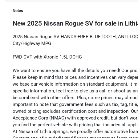
Notes
New
2025 Nissan Rogue SV
for sale
in
Lith
2025 Nissan Rogue SV HANDS-FREE BLUETOOTH, ANTI-LOC
City/Highway MPG
FWD CVT with Xtronic 1.5L DOHC
We want to ensure you have all the details you need! Our pri
Please keep in mind that prices and incentives can vary depe
we base our vehicle information on standard equipment, it ma
specific information, feel free to give us a call or shoot us a
be combined with other offers. Plus, some prices may already 
important to note that government fees such as tax, tag, title,
owned pricing excludes certification cost and inspection. Ou
Acceptance Corp (NMAC) with approved credit, but don't worry
you find the perfect vehicle with pricing that includes all app
At Nissan of Lithia Springs, we proudly offer automotive lo