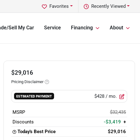
Favorites
Recently Viewed
ade/Sell My Car
Service
Financing
About
$29,016
Pricing Disclaimer
$428
/ mo.
ESTIMATED PAYMENT
MSRP
$32,435
Discounts
-$3,419
+
Today's Best Price
$29,016