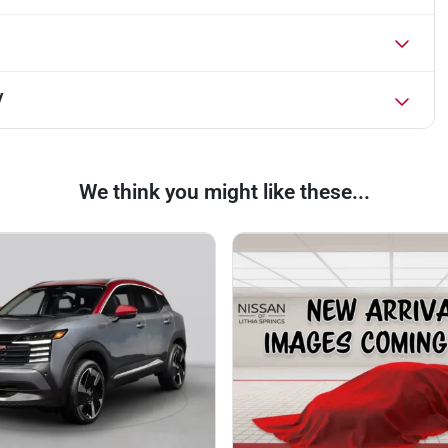
V
We think you might like these...