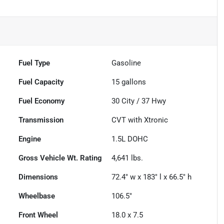
Fuel Type
Gasoline
Fuel Capacity
15
gallons
Fuel Economy
30
City /
37
Hwy
Transmission
CVT with Xtronic
Engine
1.5L DOHC
Gross Vehicle Wt. Rating
4,641
lbs.
Dimensions
72.4" w x 183" l x 66.5" h
Wheelbase
106.5"
Front Wheel
18.0 x 7.5