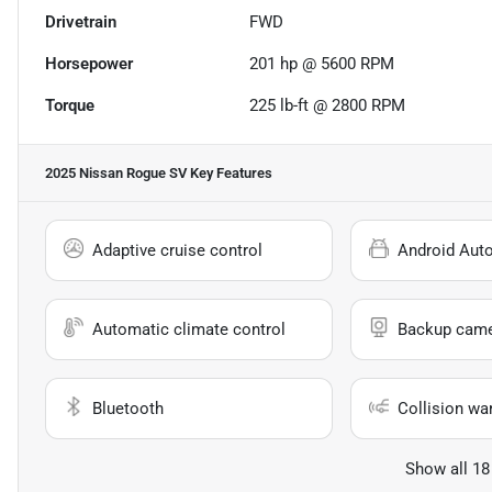
Drivetrain
FWD
Horsepower
201 hp @ 5600 RPM
Torque
225 lb-ft @ 2800 RPM
2025 Nissan Rogue SV
Key Features
Adaptive cruise control
Android Aut
Automatic climate control
Backup cam
Bluetooth
Collision wa
Show all 18