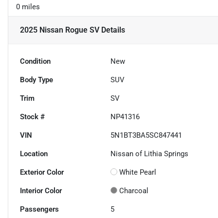
0 miles
2025 Nissan Rogue SV
Details
Condition
New
Body Type
SUV
Trim
SV
Stock #
NP41316
VIN
5N1BT3BA5SC847441
Location
Nissan of Lithia Springs
Exterior Color
White Pearl
Interior Color
Charcoal
Passengers
5