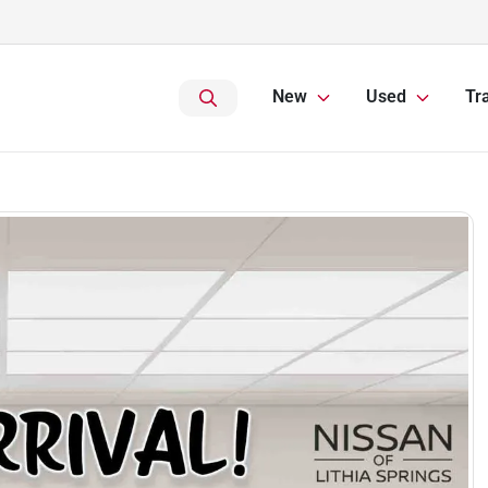
New
Used
Tr