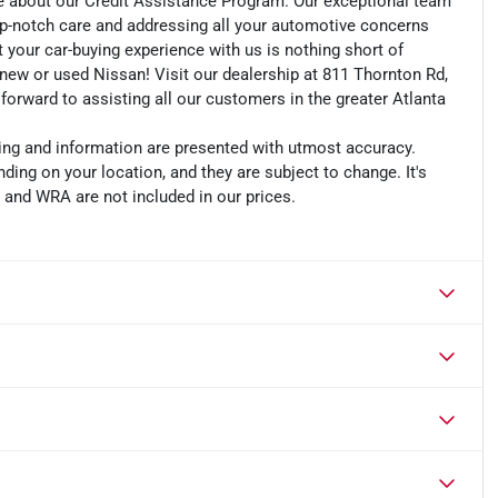
e about our Credit Assistance Program. Our exceptional team
op-notch care and addressing all your automotive concerns
t your car-buying experience with us is nothing short of
r new or used Nissan! Visit our dealership at 811 Thornton Rd,
 forward to assisting all our customers in the greater Atlanta
cing and information are presented with utmost accuracy.
ding on your location, and they are subject to change. It's
, and WRA are not included in our prices.