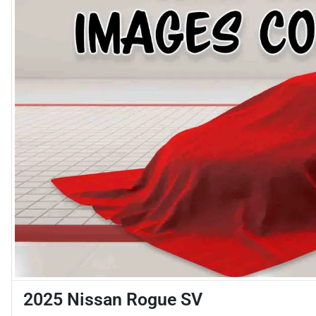
2025 Nissan Rogue SV