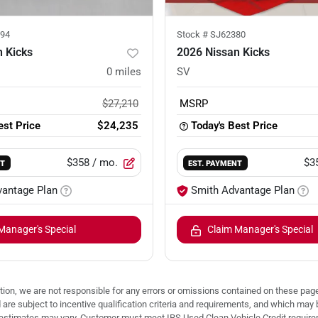
94
Stock #
SJ62380
 Kicks
2026 Nissan Kicks
0
miles
SV
$27,210
MSRP
est Price
$24,235
Today's Best Price
$358
/ mo.
$3
NT
EST. PAYMENT
vantage Plan
Smith Advantage Plan
Manager's Special
Claim Manager's Special
ion, we are not responsible for any errors or omissions contained on these pages
d are subject to incentive qualification criteria and requirements, and which
stimates may vary. Customer must meet IRS Used Clean Vehicle Credit requireme