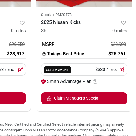
Stock #
PM20473
2025 Nissan Kicks
0
miles
SR
0
miles
$26,550
MSRP
$28,900
$23,917
Today's Best Price
$25,761
53
/ mo.
$380
/ mo.
EST. PAYMENT
Smith Advantage Plan
Claim Manager's Special
. New, Certified and Certified Select vehicle internet pricing may already
 may be contingent upon Nissan Motor Acceptance Company (NMAC) approval.
nts for income in order to receive tax savings. Must present printed copy