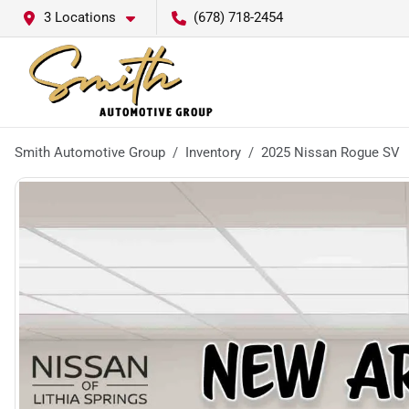
3 Locations
(678) 718-2454
Smith Automotive Group
Inventory
2025 Nissan Rogue SV