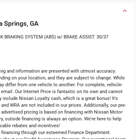
ia Springs, GA
K BRAKING SYSTEM (ABS) w/ BRAKE ASSIST. 30/37
cing and information are presented with utmost accuracy.
nding on your location, and they are subject to change. While
y differ from one vehicle to another. For complete, vehicle-
n email. Our Internet Price is fantastic on its own and cannot
include Nissan Loyalty cash, which is a great bonus! It's
 and WRA are not included in our prices. Additionally, our pre-
r advertised pricing is based on financing with Nissan Motor
, outside financing is always an option. We're here to help
licable rebates and incentives!
an financing through our esteemed Finance Department.