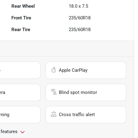
Rear Wheel
18.0 x 7.5
Front Tire
235/60R18
Rear Tire
235/60R18
o
Apple CarPlay
era
Blind spot monitor
rning
Cross traffic alert
 features