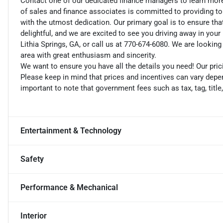
Contact one of our dedicated finance managers to learn mor
of sales and finance associates is committed to providing t
with the utmost dedication. Our primary goal is to ensure tha
delightful, and we are excited to see you driving away in you
Lithia Springs, GA, or call us at 770-674-6080. We are looking
area with great enthusiasm and sincerity.
We want to ensure you have all the details you need! Our pri
Please keep in mind that prices and incentives can vary depen
important to note that government fees such as tax, tag, title
Entertainment & Technology
Safety
Performance & Mechanical
Interior