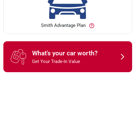
Smith Advantage Plan
What's your car worth?
Get Your Trade-In Value