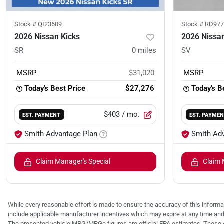
Stock #
QI23609
Stock #
RD977
2026 Nissan Kicks
2026 Nissan
SR
0
miles
SV
MSRP
$31,020
MSRP
Today's Best Price
$27,276
Today's B
$403
/ mo.
EST. PAYMENT
EST. PAYME
Smith Advantage Plan
Smith Ad
Claim Manager's Special
Claim 
While every reasonable effort is made to ensure the accuracy of this informat
include applicable manufacturer incentives which may expire at any time an
The presented vehicle MPG/MPGe figures are official EPA estimates. These e