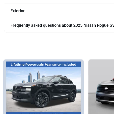
Exterior
Frequently asked questions about
2025 Nissan Rogue S