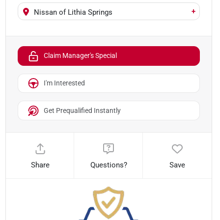
+
Nissan of Lithia Springs
Claim Manager's Special
I'm Interested
Get Prequalified Instantly
Share
Questions?
Save