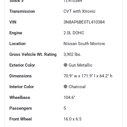
Stock #
TL410384
Transmission
CVT with Xtronic
VIN
3N8AP6BE0TL410384
Engine
2.0L DOHC
Location
Nissan South Morrow
Gross Vehicle Wt. Rating
3,902
lbs.
Exterior Color
Gun Metallic
Dimensions
70.9" w x 171.9" l x 64.2" h
Interior Color
Charcoal
Wheelbase
104.6"
Passengers
5
Front Wheel
16.0 x 6.5