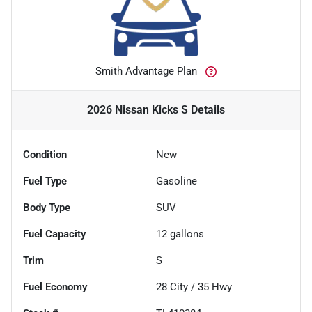
Smith Advantage Plan
2026 Nissan Kicks S
Details
Condition
New
Fuel Type
Gasoline
Body Type
SUV
Fuel Capacity
12
gallons
Trim
S
Fuel Economy
28
City /
35
Hwy