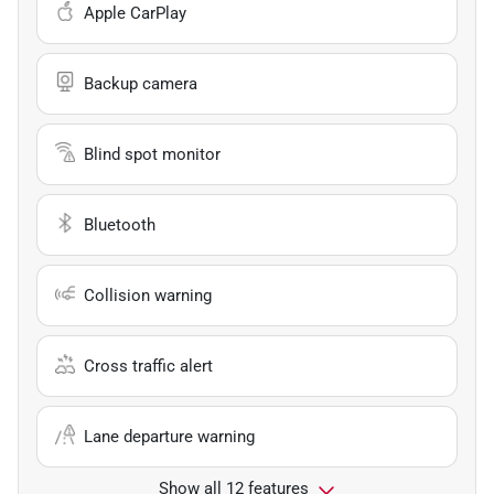
Apple CarPlay
Backup camera
Blind spot monitor
Bluetooth
Collision warning
Cross traffic alert
Lane departure warning
Show all 12 features