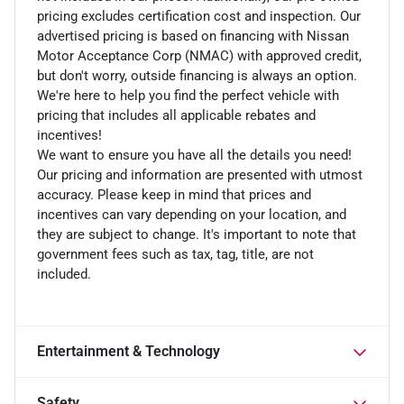
pricing excludes certification cost and inspection. Our
advertised pricing is based on financing with Nissan
Motor Acceptance Corp (NMAC) with approved credit,
but don't worry, outside financing is always an option.
We're here to help you find the perfect vehicle with
pricing that includes all applicable rebates and
incentives!
We want to ensure you have all the details you need!
Our pricing and information are presented with utmost
accuracy. Please keep in mind that prices and
incentives can vary depending on your location, and
they are subject to change. It's important to note that
government fees such as tax, tag, title, are not
included.
Entertainment & Technology
Safety