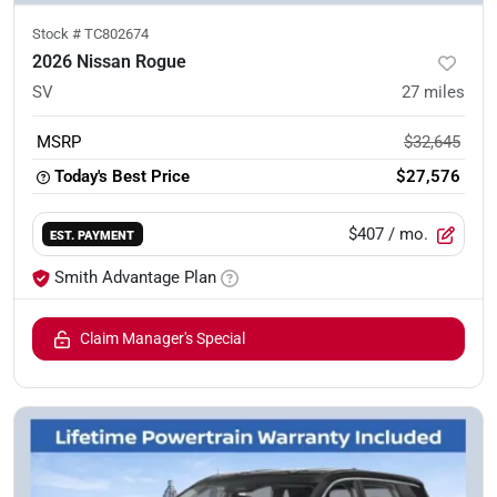
Stock #
TC802674
2026 Nissan Rogue
SV
27
miles
MSRP
$32,645
Today's Best Price
$27,576
$407
/ mo.
EST. PAYMENT
Smith Advantage Plan
Claim Manager's Special