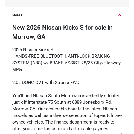
Notes
New
2026 Nissan Kicks S
for sale
in
Morrow, GA
2026 Nissan Kicks S
HANDS-FREE BLUETOOTH, ANTI-LOCK BRAKING
SYSTEM (ABS) w/ BRAKE ASSIST. 28/35 City/Highway
MPG
2.0L DOHC CVT with Xtronic FWD
You'll find Nissan South Morrow conveniently situated
just off Interstate 75 South at 6889 Jonesboro Rd,
Morrow, GA. Our dealership boasts the latest Nissan
models as well as a diverse selection of top-notch pre-
owned vehicles. The finance department is ready to
offer you some fantastic and affordable payment