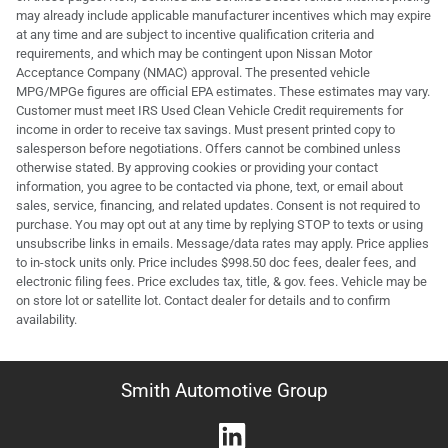
may already include applicable manufacturer incentives which may expire
at any time and are subject to incentive qualification criteria and
requirements, and which may be contingent upon Nissan Motor
Acceptance Company (NMAC) approval. The presented vehicle
MPG/MPGe figures are official EPA estimates. These estimates may vary.
Customer must meet IRS Used Clean Vehicle Credit requirements for
income in order to receive tax savings. Must present printed copy to
salesperson before negotiations. Offers cannot be combined unless
otherwise stated. By approving cookies or providing your contact
information, you agree to be contacted via phone, text, or email about
sales, service, financing, and related updates. Consent is not required to
purchase. You may opt out at any time by replying STOP to texts or using
unsubscribe links in emails. Message/data rates may apply. Price applies
to in-stock units only. Price includes $998.50 doc fees, dealer fees, and
electronic filing fees. Price excludes tax, title, & gov. fees. Vehicle may be
on store lot or satellite lot. Contact dealer for details and to confirm
availability.
Smith Automotive Group