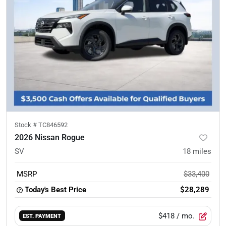
Stock #
TC846592
2026 Nissan Rogue
SV
18
miles
MSRP
$33,400
Today's Best Price
$28,289
$418
/ mo.
EST. PAYMENT