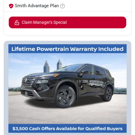
Smith Advantage Plan
Claim Manager's Special