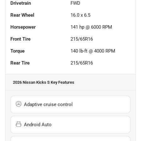
Drivetrain
FWD
Rear Wheel
16.0 x 6.5
Horsepower
141 hp @ 6000 RPM
Front Tire
215/65R16
Torque
140 lb-ft @ 4000 RPM
Rear Tire
215/65R16
2026 Nissan Kicks S
Key Features
Adaptive cruise control
Android Auto