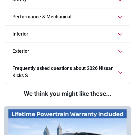
Performance & Mechanical
Interior
Exterior
Frequently asked questions about
2026 Nissan
Kicks S
We think you might like these...