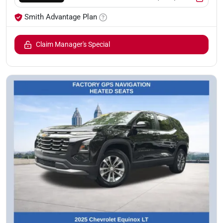
Smith Advantage Plan
Claim Manager's Special