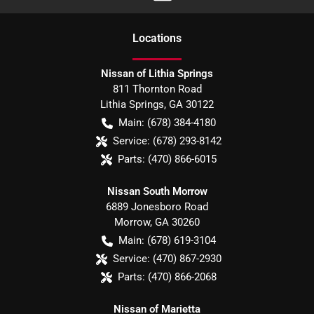
Location
s
Nissan of Lithia Springs
811 Thornton Road
Lithia Springs
,
GA
30122
Main:
(678) 384-4180
Service:
(678) 293-8142
Parts:
(470) 866-6015
Nissan South Morrow
6889 Jonesboro Road
Morrow
,
GA
30260
Main:
(678) 619-3104
Service:
(470) 867-2930
Parts:
(470) 866-2068
Nissan of Marietta