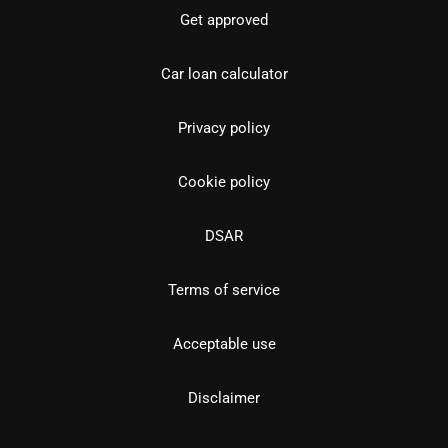
Get approved
Car loan calculator
Privacy policy
Cookie policy
DSAR
Terms of service
Acceptable use
Disclaimer