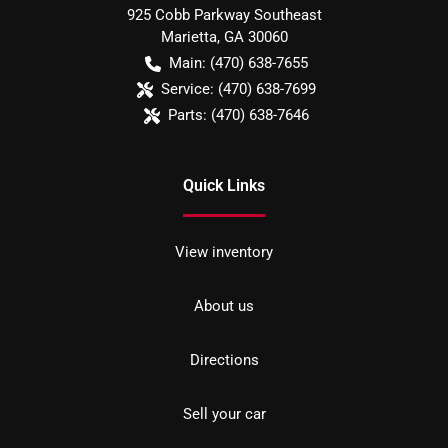
925 Cobb Parkway Southeast
Marietta
,
GA
30060
Main:
(470) 638-7655
Service:
(470) 638-7699
Parts:
(470) 638-7646
Quick Links
View inventory
About us
Directions
Sell your car