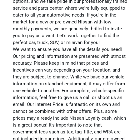
options, and we take pride in our professionally trained
service and parts center, where we're fully equipped to
cater to all your automotive needs. If you're in the
market for a new or pre-owned Nissan with low
monthly payments, we are genuinely thrilled to invite
you to pay us a visit. Let's work together to find the
perfect car, truck, SUV, or minivan for you!
We want to ensure you have all the details you need!
Our pricing and information are presented with utmost
accuracy. Please keep in mind that prices and
incentives can vary depending on your location, and
they are subject to change. While we base our vehicle
information on standard equipment, it may differ from
one vehicle to another. For complete, vehicle-specific
information, feel free to give us a call or shoot us an
email. Our Internet Price is fantastic on its own and
cannot be combined with other offers. Plus, some
prices may already include Nissan Loyalty cash, which
is a great bonus! It's important to note that
government fees such as tax, tag, title, and WRA are
not included in our prices. Additionally, our pre-owned