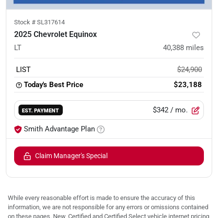
Stock #
SL317614
2025 Chevrolet Equinox
LT
40,388
miles
LIST
$24,900
Today's Best Price
$23,188
$342
/ mo.
EST. PAYMENT
Smith Advantage Plan
Claim Manager's Special
While every reasonable effort is made to ensure the accuracy of this
information, we are not responsible for any errors or omissions contained
on these pages. New, Certified and Certified Select vehicle internet pricing