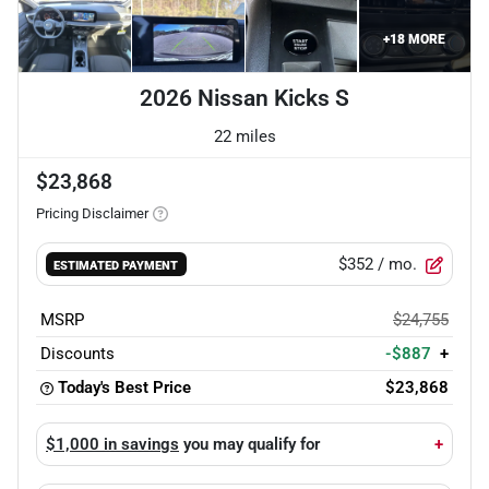
+
18
MORE
2026 Nissan Kicks S
22 miles
$23,868
Pricing Disclaimer
$352
/ mo.
ESTIMATED PAYMENT
MSRP
$24,755
Discounts
-$887
+
Today's Best Price
$23,868
$1,000 in savings
you may qualify for
+