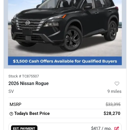
Stock #
TC875507
2026 Nissan Rogue
SV
9
miles
MSRP
$33,395
Today's Best Price
$28,270
$417
/ mo.
EST. PAYMENT