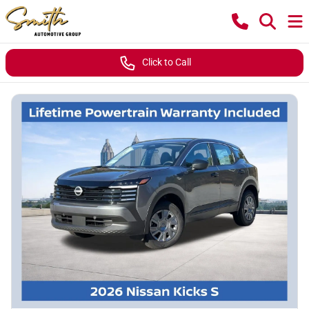
Click to Call