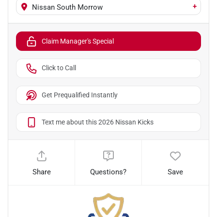
+
Nissan South Morrow
Claim Manager's Special
Click to Call
Get Prequalified Instantly
Text me about this 2026 Nissan Kicks
Share
Questions?
Save