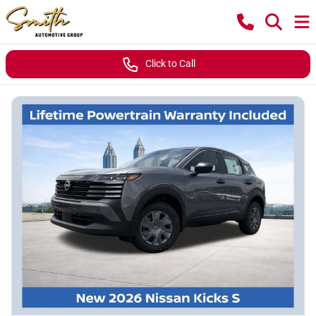
Click to Call