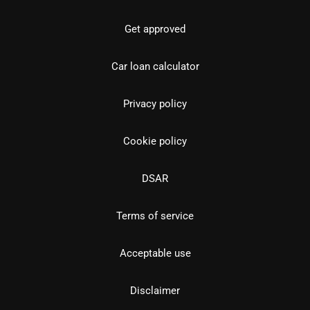
Get approved
Car loan calculator
Privacy policy
Cookie policy
DSAR
Terms of service
Acceptable use
Disclaimer