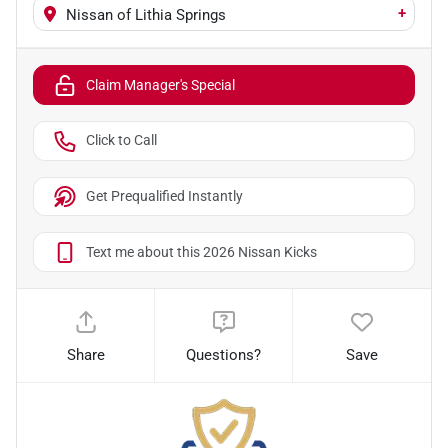
+
Nissan of Lithia Springs
Claim Manager's Special
Click to Call
Get Prequalified Instantly
Text me about this 2026 Nissan Kicks
Share
Questions?
Save