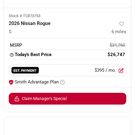
Stock #
TC873753
2026 Nissan Rogue
S
6
miles
MSRP
$31,760
Today's Best Price
$26,747
$395
/ mo.
EST. PAYMENT
Smith Advantage Plan
Claim Manager's Special