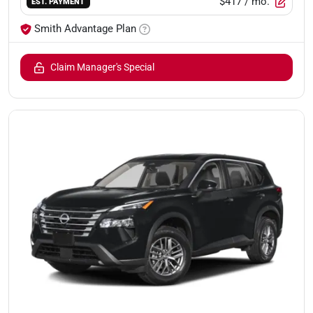
$417
/ mo.
EST. PAYMENT
Smith Advantage Plan
Claim Manager's Special