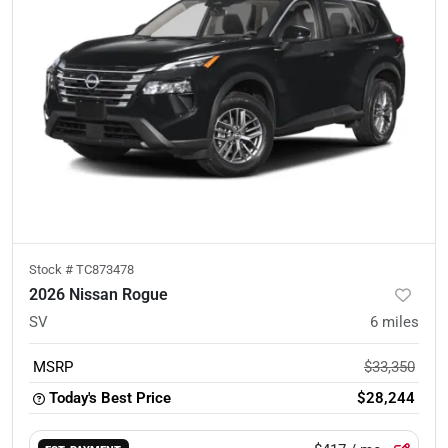
Stock #
TC873478
2026 Nissan Rogue
SV
6
miles
MSRP
$33,350
Today's Best Price
$28,244