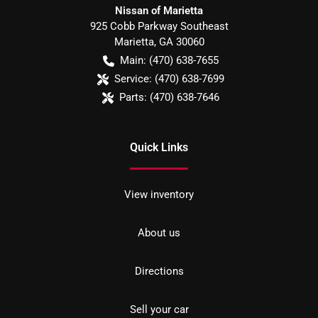
Nissan of Marietta
925 Cobb Parkway Southeast
Marietta
,
GA
30060
Main:
(470) 638-7655
Service:
(470) 638-7699
Parts:
(470) 638-7646
Quick Links
View inventory
About us
Directions
Sell your car