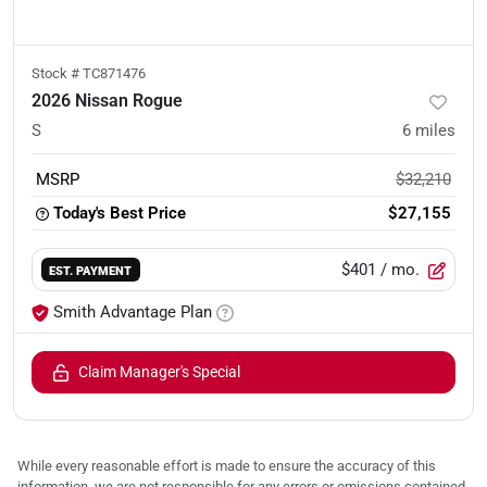
Stock #
TC871476
2026 Nissan Rogue
S
6
miles
MSRP
$32,210
Today's Best Price
$27,155
$401
/ mo.
EST. PAYMENT
Smith Advantage Plan
Claim Manager's Special
While every reasonable effort is made to ensure the accuracy of this
information, we are not responsible for any errors or omissions contained