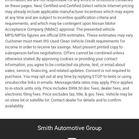
on these pages. New, Certified and Certified Select vehicle internet pricing
may already include applicable manufacturer incentives which may expire
at any time and are subject to incentive qualification criteria and
requirements, and which may be contingent upon Nissan Motor
Acceptance Company (NMAC) approval. The presented vehicle
MPG/MPGe figures are official EPA estimates. These estimates may vary.
Customer must meet IRS Used Clean Vehicle Credit requirements for
income in order to receive tax savings. Must present printed copy to
salesperson before negotiations. Offers cannot be combined unless
otherwise stated. By approving cookies or providing your contact
information, you agree to be contacted via phone, text, or email about
sales, service, financing, and related updates. Consent is not required to
purchase. You may opt out at any time by replying STOP to texts or using
unsubscribe links in emails. Message/data rates may apply. Price applies
to in-stock units only. Price includes $998.50 doc fees, dealer fees, and
electronic filing fees. Price excludes tax, title, & gov. fees. Vehicle may be
on store lot or satellite lot. Contact dealer for details and to confirm
availability.
Smith Automotive Group