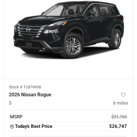
Stock #
TC874938
2026 Nissan Rogue
S
6
miles
MSRP
$31,760
Today's Best Price
$26,747