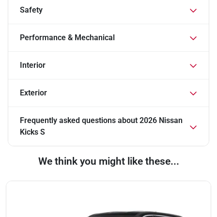
Safety
Performance & Mechanical
Interior
Exterior
Frequently asked questions about
2026 Nissan
Kicks S
We think you might like these...