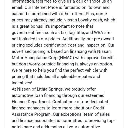
information, feel free to give us a call or shoot us an
email. Our Internet Price is fantastic on its own and
cannot be combined with other offers. Plus, some
prices may already include Nissan Loyalty cash, which
is a great bonus! It's important to note that
government fees such as tax, tag, title, and WRA are
not included in our prices. Additionally, our pre-owned
pricing excludes certification cost and inspection. Our
advertised pricing is based on financing with Nissan
Motor Acceptance Corp (NMAC) with approved credit,
but don't worry, outside financing is always an option.
We're here to help you find the perfect vehicle with
pricing that includes all applicable rebates and
incentives!
At Nissan of Lithia Springs, we proudly offer
automotive loan financing through our esteemed
Finance Department. Contact one of our dedicated
finance managers to learn more about our Credit
Assistance Program. Our exceptional team of sales
and finance associates is committed to providing top-
notch care and addressing all your automotive