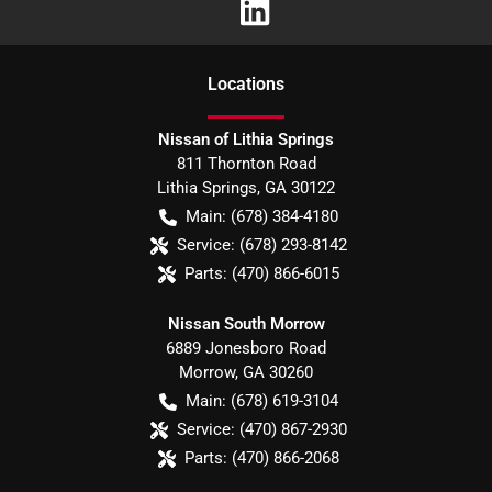
Location
s
Nissan of Lithia Springs
811 Thornton Road
Lithia Springs
,
GA
30122
Main:
(678) 384-4180
Service:
(678) 293-8142
Parts:
(470) 866-6015
Nissan South Morrow
6889 Jonesboro Road
Morrow
,
GA
30260
Main:
(678) 619-3104
Service:
(470) 867-2930
Parts:
(470) 866-2068