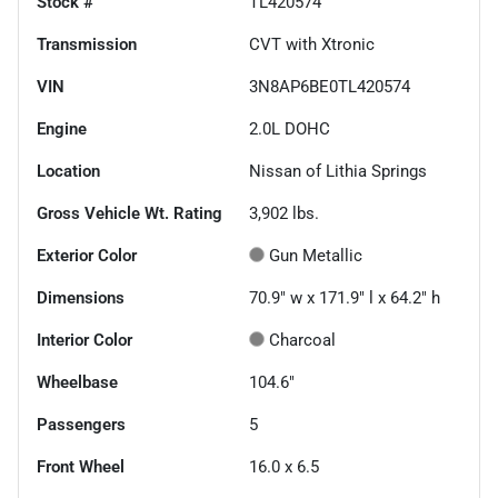
Stock #
TL420574
Transmission
CVT with Xtronic
VIN
3N8AP6BE0TL420574
Engine
2.0L DOHC
Location
Nissan of Lithia Springs
Gross Vehicle Wt. Rating
3,902
lbs.
Exterior Color
Gun Metallic
Dimensions
70.9" w x 171.9" l x 64.2" h
Interior Color
Charcoal
Wheelbase
104.6"
Passengers
5
Front Wheel
16.0 x 6.5