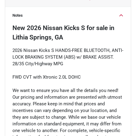
Notes
New
2026 Nissan Kicks S
for sale
in
Lithia Springs, GA
2026 Nissan Kicks S HANDS-FREE BLUETOOTH, ANTI-
LOCK BRAKING SYSTEM (ABS) w/ BRAKE ASSIST.
28/35 City/Highway MPG
FWD CVT with Xtronic 2.0L DOHC
We want to ensure you have all the details you need!
Our pricing and information are presented with utmost
accuracy. Please keep in mind that prices and
incentives can vary depending on your location, and
they are subject to change. While we base our vehicle
information on standard equipment, it may differ from
one vehicle to another. For complete, vehicle-specific