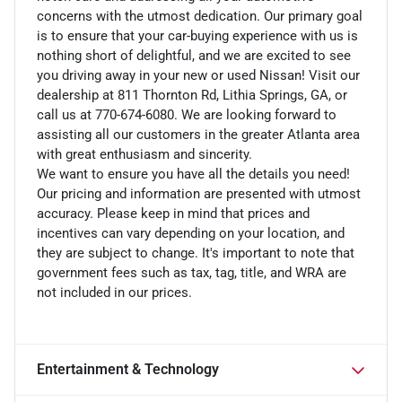
concerns with the utmost dedication. Our primary goal
is to ensure that your car-buying experience with us is
nothing short of delightful, and we are excited to see
you driving away in your new or used Nissan! Visit our
dealership at 811 Thornton Rd, Lithia Springs, GA, or
call us at 770-674-6080. We are looking forward to
assisting all our customers in the greater Atlanta area
with great enthusiasm and sincerity.
We want to ensure you have all the details you need!
Our pricing and information are presented with utmost
accuracy. Please keep in mind that prices and
incentives can vary depending on your location, and
they are subject to change. It's important to note that
government fees such as tax, tag, title, and WRA are
not included in our prices.
Entertainment & Technology