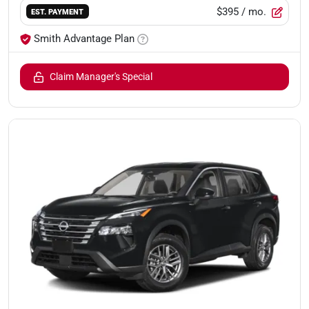
$395
/ mo.
EST. PAYMENT
Smith Advantage Plan
Claim Manager's Special