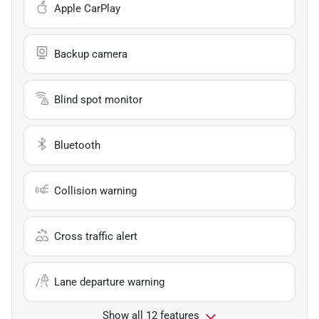
Apple CarPlay
Backup camera
Blind spot monitor
Bluetooth
Collision warning
Cross traffic alert
Lane departure warning
Show all 12 features