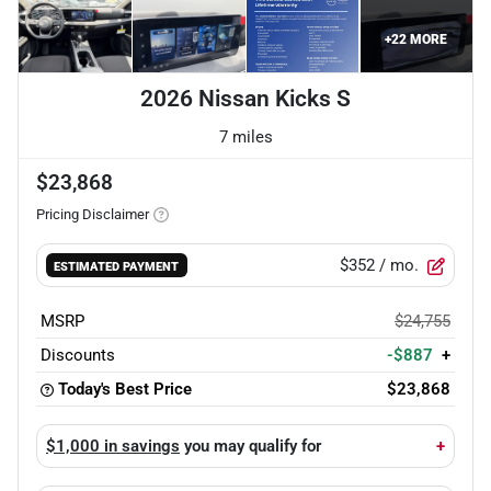
+
22
MORE
2026 Nissan Kicks S
7 miles
$23,868
Pricing Disclaimer
$352
/ mo.
ESTIMATED PAYMENT
MSRP
$24,755
Discounts
-$887
+
Today's Best Price
$23,868
$1,000 in savings
you may qualify for
+