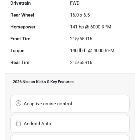
Drivetrain
FWD
Rear Wheel
16.0 x 6.5
Horsepower
141 hp @ 6000 RPM
Front Tire
215/65R16
Torque
140 lb-ft @ 4000 RPM
Rear Tire
215/65R16
2026 Nissan Kicks S
Key Features
Adaptive cruise control
Android Auto