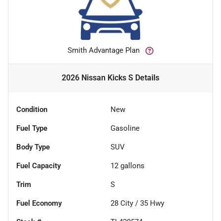
Smith Advantage Plan
2026 Nissan Kicks S
Details
Condition
New
Fuel Type
Gasoline
Body Type
SUV
Fuel Capacity
12
gallons
Trim
S
Fuel Economy
28
City /
35
Hwy