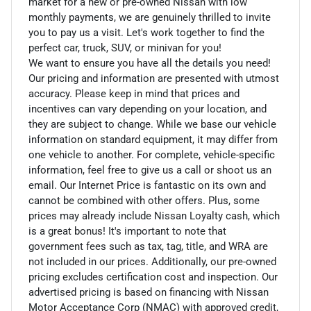
market for a new or pre-owned Nissan with low
monthly payments, we are genuinely thrilled to invite
you to pay us a visit. Let's work together to find the
perfect car, truck, SUV, or minivan for you!
We want to ensure you have all the details you need!
Our pricing and information are presented with utmost
accuracy. Please keep in mind that prices and
incentives can vary depending on your location, and
they are subject to change. While we base our vehicle
information on standard equipment, it may differ from
one vehicle to another. For complete, vehicle-specific
information, feel free to give us a call or shoot us an
email. Our Internet Price is fantastic on its own and
cannot be combined with other offers. Plus, some
prices may already include Nissan Loyalty cash, which
is a great bonus! It's important to note that
government fees such as tax, tag, title, and WRA are
not included in our prices. Additionally, our pre-owned
pricing excludes certification cost and inspection. Our
advertised pricing is based on financing with Nissan
Motor Acceptance Corp (NMAC) with approved credit,