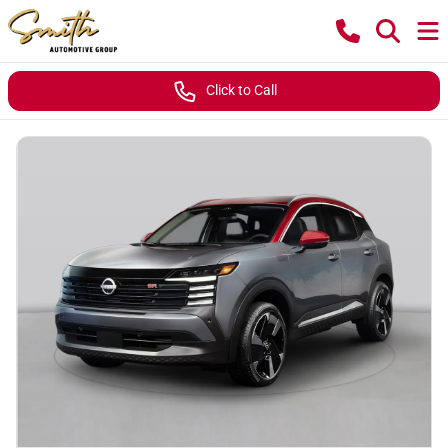
Click to Call