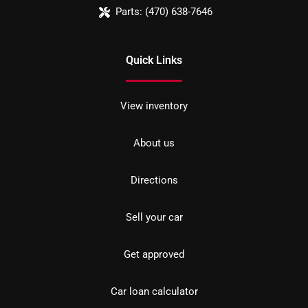
Parts:
(470) 638-7646
Quick Links
View inventory
About us
Directions
Sell your car
Get approved
Car loan calculator