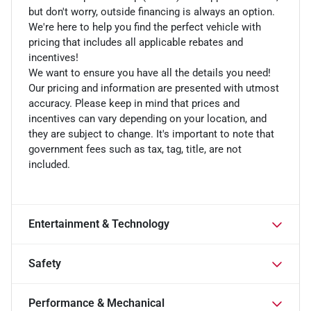
but don't worry, outside financing is always an option.
We're here to help you find the perfect vehicle with
pricing that includes all applicable rebates and
incentives!
We want to ensure you have all the details you need!
Our pricing and information are presented with utmost
accuracy. Please keep in mind that prices and
incentives can vary depending on your location, and
they are subject to change. It's important to note that
government fees such as tax, tag, title, are not
included.
Entertainment & Technology
Safety
Performance & Mechanical