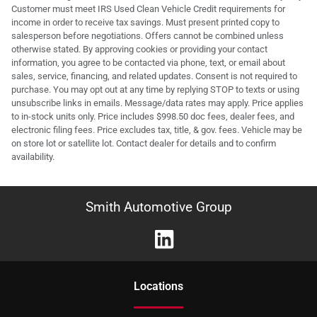
Customer must meet IRS Used Clean Vehicle Credit requirements for
income in order to receive tax savings. Must present printed copy to
salesperson before negotiations. Offers cannot be combined unless
otherwise stated. By approving cookies or providing your contact
information, you agree to be contacted via phone, text, or email about
sales, service, financing, and related updates. Consent is not required to
purchase. You may opt out at any time by replying STOP to texts or using
unsubscribe links in emails. Message/data rates may apply. Price applies
to in-stock units only. Price includes $998.50 doc fees, dealer fees, and
electronic filing fees. Price excludes tax, title, & gov. fees. Vehicle may be
on store lot or satellite lot. Contact dealer for details and to confirm
availability.
Smith Automotive Group
Location
s