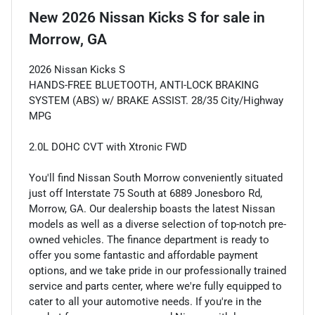
New
2026 Nissan Kicks S
for sale
in
Morrow, GA
2026 Nissan Kicks S
HANDS-FREE BLUETOOTH, ANTI-LOCK BRAKING
SYSTEM (ABS) w/ BRAKE ASSIST. 28/35 City/Highway
MPG
2.0L DOHC CVT with Xtronic FWD
You'll find Nissan South Morrow conveniently situated
just off Interstate 75 South at 6889 Jonesboro Rd,
Morrow, GA. Our dealership boasts the latest Nissan
models as well as a diverse selection of top-notch pre-
owned vehicles. The finance department is ready to
offer you some fantastic and affordable payment
options, and we take pride in our professionally trained
service and parts center, where we're fully equipped to
cater to all your automotive needs. If you're in the