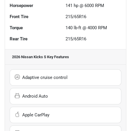
Horsepower
141 hp @ 6000 RPM
Front Tire
215/65R16
Torque
140 lb-ft @ 4000 RPM
Rear Tire
215/65R16
2026 Nissan Kicks S
Key Features
Adaptive cruise control
Android Auto
Apple CarPlay