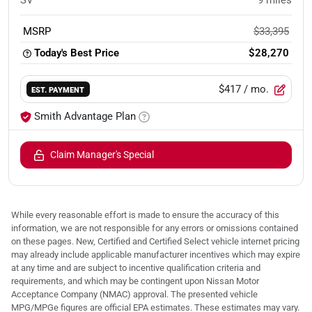
SV
9
miles
MSRP
$33,395
Today's Best Price
$28,270
$417
/ mo.
EST. PAYMENT
Smith Advantage Plan
Claim Manager's Special
While every reasonable effort is made to ensure the accuracy of this
information, we are not responsible for any errors or omissions contained
on these pages. New, Certified and Certified Select vehicle internet pricing
may already include applicable manufacturer incentives which may expire
at any time and are subject to incentive qualification criteria and
requirements, and which may be contingent upon Nissan Motor
Acceptance Company (NMAC) approval. The presented vehicle
MPG/MPGe figures are official EPA estimates. These estimates may vary.