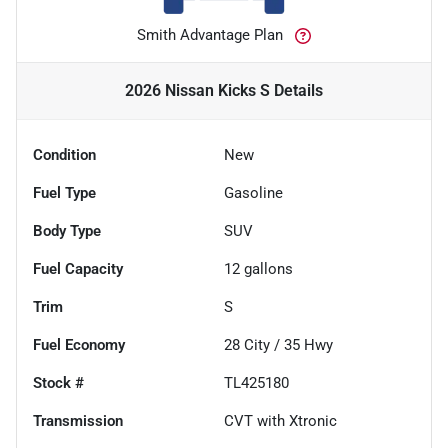
Smith Advantage Plan
2026 Nissan Kicks S
Details
Condition
New
Fuel Type
Gasoline
Body Type
SUV
Fuel Capacity
12
gallons
Trim
S
Fuel Economy
28
City /
35
Hwy
Stock #
TL425180
Transmission
CVT with Xtronic