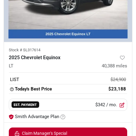
Stock #
SL317614
2025 Chevrolet Equinox
LT
40,388
miles
LIST
$24,900
Today's Best Price
$23,188
$342
/ mo.
EST. PAYMENT
Smith Advantage Plan
Claim Manager's Special