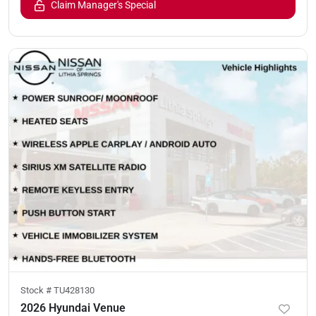
Claim Manager's Special
Stock #
TU428130
2026 Hyundai Venue