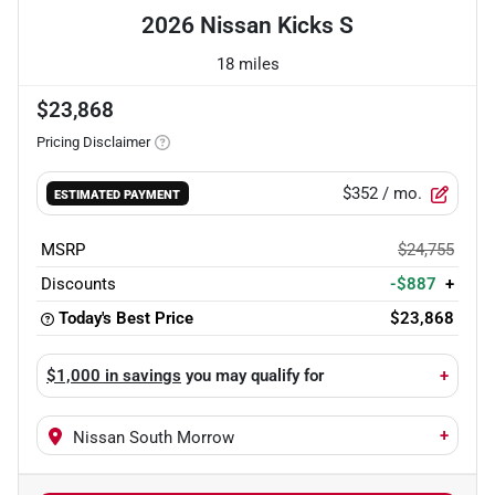
2026 Nissan Kicks S
18 miles
$23,868
Pricing Disclaimer
$352
/ mo.
ESTIMATED PAYMENT
MSRP
$24,755
Discounts
-$887
+
Today's Best Price
$23,868
$1,000 in savings
you may qualify for
+
+
Nissan South Morrow