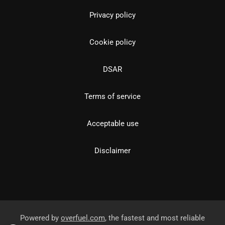
Privacy policy
Cookie policy
DSAR
Terms of service
Acceptable use
Disclaimer
Powered by
overfuel.com
, the fastest and most reliable