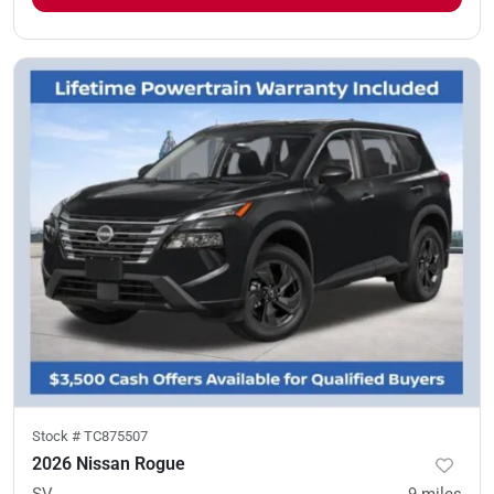
Stock #
TC875507
2026 Nissan Rogue