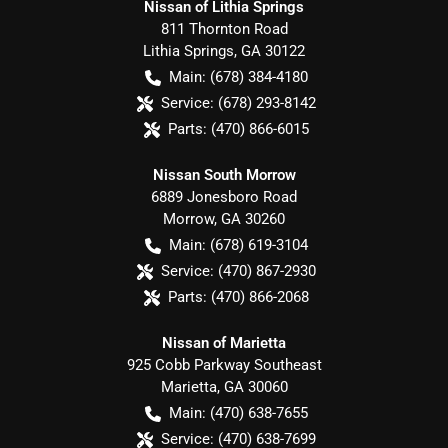
Nissan of Lithia Springs
811 Thornton Road
Lithia Springs
,
GA
30122
Main:
(678) 384-4180
Service:
(678) 293-8142
Parts:
(470) 866-6015
Nissan South Morrow
6889 Jonesboro Road
Morrow
,
GA
30260
Main:
(678) 619-3104
Service:
(470) 867-2930
Parts:
(470) 866-2068
Nissan of Marietta
925 Cobb Parkway Southeast
Marietta
,
GA
30060
Main:
(470) 638-7655
Service:
(470) 638-7699