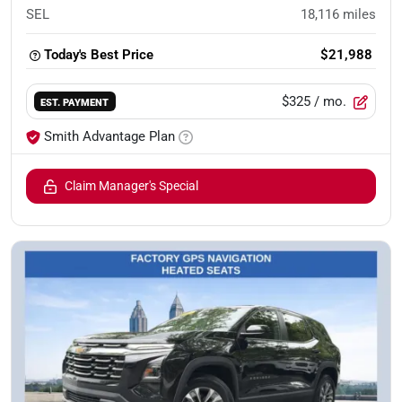
SEL
18,116
miles
Today's Best Price
$21,988
$325
/ mo.
EST. PAYMENT
Smith Advantage Plan
Claim Manager's Special