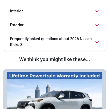
Interior
Exterior
Frequently asked questions about
2026 Nissan
Kicks S
We think you might like these...