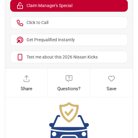
Claim Manager's Special
Click to Call
Get Prequalified Instantly
Text me about this 2026 Nissan Kicks
Share
Questions?
Save