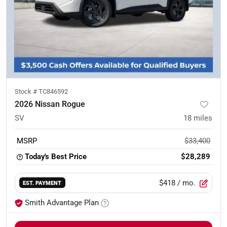
Stock #
TC846592
2026 Nissan Rogue
SV
18
miles
MSRP
$33,400
Today's Best Price
$28,289
$418
/ mo.
EST. PAYMENT
Smith Advantage Plan