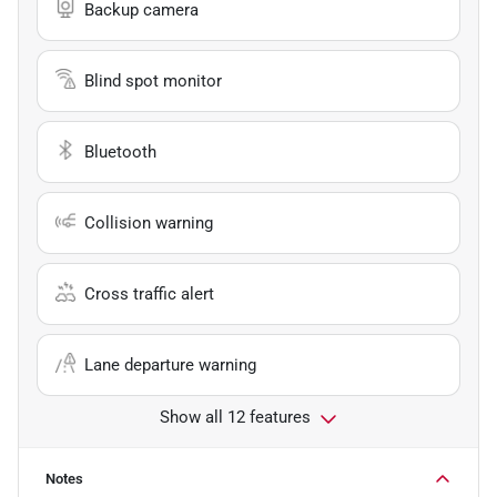
Backup camera
Blind spot monitor
Bluetooth
Collision warning
Cross traffic alert
Lane departure warning
Show all 12 features
Notes