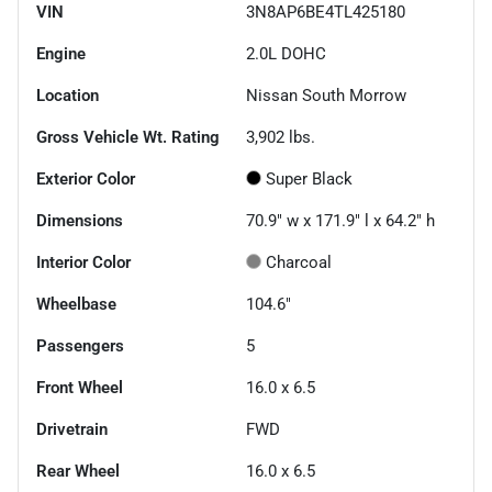
VIN
3N8AP6BE4TL425180
Engine
2.0L DOHC
Location
Nissan South Morrow
Gross Vehicle Wt. Rating
3,902
lbs.
Exterior Color
Super Black
Dimensions
70.9" w x 171.9" l x 64.2" h
Interior Color
Charcoal
Wheelbase
104.6"
Passengers
5
Front Wheel
16.0 x 6.5
Drivetrain
FWD
Rear Wheel
16.0 x 6.5