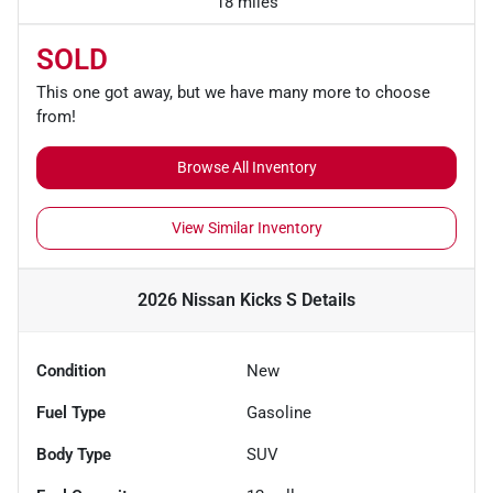
18 miles
SOLD
This one got away, but we have many more to choose
from!
Browse All Inventory
View Similar Inventory
2026 Nissan Kicks S
Details
Condition
New
Fuel Type
Gasoline
Body Type
SUV