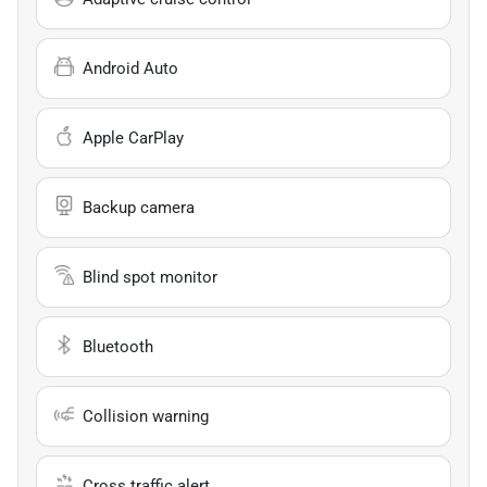
Android Auto
Apple CarPlay
Backup camera
Blind spot monitor
Bluetooth
Collision warning
Cross traffic alert