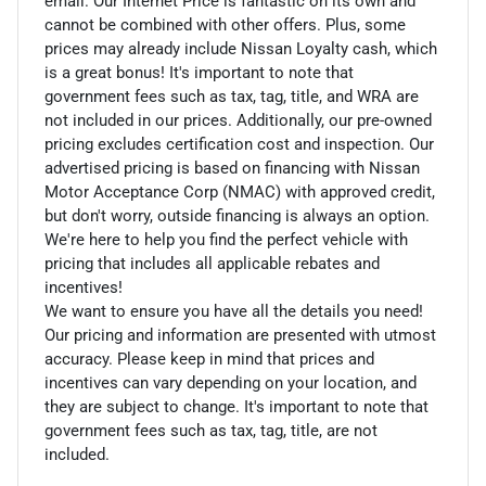
email. Our Internet Price is fantastic on its own and
cannot be combined with other offers. Plus, some
prices may already include Nissan Loyalty cash, which
is a great bonus! It's important to note that
government fees such as tax, tag, title, and WRA are
not included in our prices. Additionally, our pre-owned
pricing excludes certification cost and inspection. Our
advertised pricing is based on financing with Nissan
Motor Acceptance Corp (NMAC) with approved credit,
but don't worry, outside financing is always an option.
We're here to help you find the perfect vehicle with
pricing that includes all applicable rebates and
incentives!
We want to ensure you have all the details you need!
Our pricing and information are presented with utmost
accuracy. Please keep in mind that prices and
incentives can vary depending on your location, and
they are subject to change. It's important to note that
government fees such as tax, tag, title, are not
included.