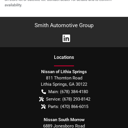
availability.
Smith Automotive Group
Location
s
Nissan of Lithia Springs
811 Thornton Road
Lithia Springs
,
GA
30122
Main:
(678) 384-4180
Service:
(678) 293-8142
Parts:
(470) 866-6015
Nissan South Morrow
6889 Jonesboro Road