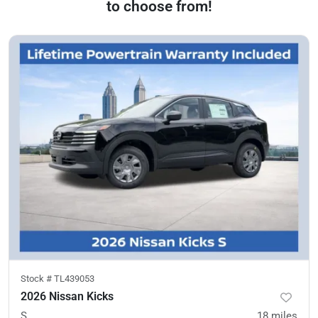
to choose from!
Stock #
TL439053
2026 Nissan Kicks
S
18
miles