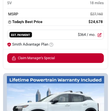
SV
18
miles
MSRP
$27,160
Today's Best Price
$24,678
$364
/ mo.
EST. PAYMENT
Smith Advantage Plan
Claim Manager's Special