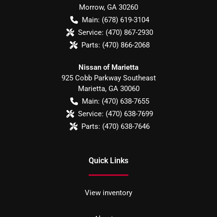
Morrow
,
GA
30260
Main:
(678) 619-3104
Service:
(470) 867-2930
Parts:
(470) 866-2068
Nissan of Marietta
925 Cobb Parkway Southeast
Marietta
,
GA
30060
Main:
(470) 638-7655
Service:
(470) 638-7699
Parts:
(470) 638-7646
Quick Links
View inventory