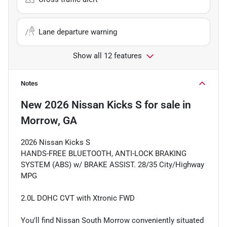
Lane departure warning
Show all 12 features
Notes
New
2026 Nissan Kicks S
for sale
in
Morrow, GA
2026 Nissan Kicks S
HANDS-FREE BLUETOOTH, ANTI-LOCK BRAKING
SYSTEM (ABS) w/ BRAKE ASSIST. 28/35 City/Highway
MPG
2.0L DOHC CVT with Xtronic FWD
You'll find Nissan South Morrow conveniently situated