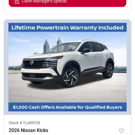
Claim Manager's Special
Stock #
TL439729
2026 Nissan Kicks