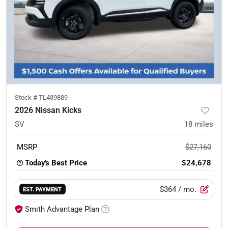
Stock #
TL439889
2026 Nissan Kicks
SV
18
miles
MSRP
$27,160
Today's Best Price
$24,678
$364
/ mo.
EST. PAYMENT
Smith Advantage Plan