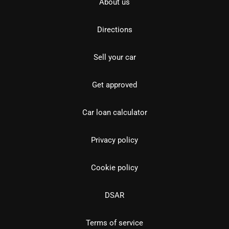
About us
Directions
Sell your car
Get approved
Car loan calculator
Privacy policy
Cookie policy
DSAR
Terms of service