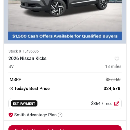
Stock #
TL436536
2026 Nissan Kicks
SV
18
miles
MSRP
$27,160
Today's Best Price
$24,678
$364
/ mo.
EST. PAYMENT
Smith Advantage Plan