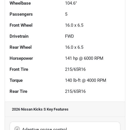
Wheelbase
104.6"
Passengers
5
Front Wheel
16.0 x 6.5
Drivetrain
FWD
Rear Wheel
16.0 x 6.5
Horsepower
141 hp @ 6000 RPM
Front Tire
215/65R16
Torque
140 lb-ft @ 4000 RPM
Rear Tire
215/65R16
2026 Nissan Kicks S
Key Features
Adaptive cruise control