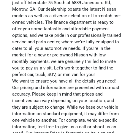
just off Interstate 75 South at 6889 Jonesboro Rd,
Morrow, GA. Our dealership boasts the latest Nissan
models as well as a diverse selection of top-notch pre-
owned vehicles. The finance department is ready to
offer you some fantastic and affordable payment
options, and we take pride in our professionally trained
service and parts center, where we're fully equipped to
cater to all your automotive needs. If you're in the
market for a new or pre-owned Nissan with low
monthly payments, we are genuinely thrilled to invite
you to pay us a visit. Let's work together to find the
perfect car, truck, SUV, or minivan for you!
We want to ensure you have all the details you need!
Our pricing and information are presented with utmost
accuracy. Please keep in mind that prices and
incentives can vary depending on your location, and
they are subject to change. While we base our vehicle
information on standard equipment, it may differ from
one vehicle to another. For complete, vehicle-specific
information, feel free to give us a call or shoot us an