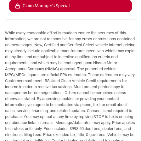
Claim Manager's Special
While every reasonable effort is made to ensure the accuracy of this
information, we are not responsible for any errors or omissions contained
on these pages. New, Certified and Certified Select vehicle internet pricing
may already include applicable manufacturer incentives which may expire
at any time and are subject to incentive qualification criteria and
requirements, and which may be contingent upon Nissan Motor
Acceptance Company (NMAC) approval. The presented vehicle
MPG/MPGe figures are official EPA estimates. These estimates may vary.
Customer must meet IRS Used Clean Vehicle Credit requirements for
income in order to receive tax savings. Must present printed copy to
salesperson before negotiations. Offers cannot be combined unless
otherwise stated. By approving cookies or providing your contact
information, you agree to be contacted via phone, text, or email about
sales, service, financing, and related updates. Consent is not required to
purchase. You may opt out at any time by replying STOP to texts or using
unsubscribe links in emails. Message/data rates may apply. Price applies
to in-stock units only. Price includes $998.50 doc fees, dealer fees, and
electronic filing fees. Price excludes tax, title, & gov. fees. Vehicle may be
on store lot or satellite lot. Contact dealer for details and to confirm