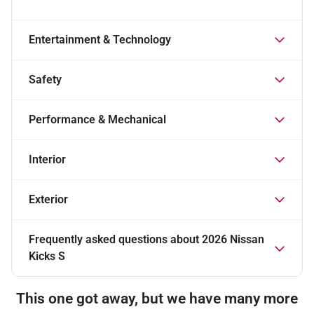
Entertainment & Technology
Safety
Performance & Mechanical
Interior
Exterior
Frequently asked questions about
2026 Nissan
Kicks S
This one got away, but we have many more