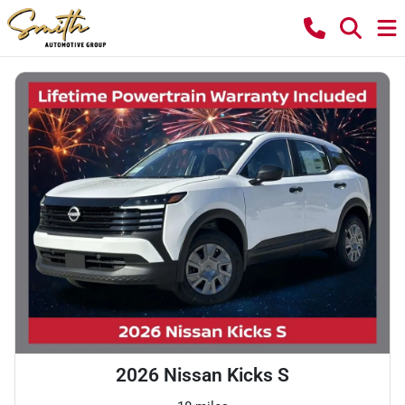
2026 Nissan Kicks S