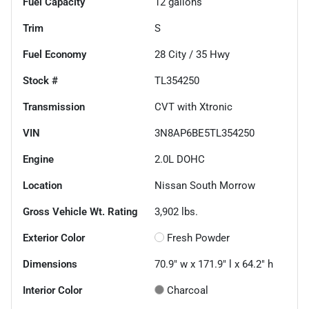
Fuel Capacity
12
gallons
Trim
S
Fuel Economy
28
City /
35
Hwy
Stock #
TL354250
Transmission
CVT with Xtronic
VIN
3N8AP6BE5TL354250
Engine
2.0L DOHC
Location
Nissan South Morrow
Gross Vehicle Wt. Rating
3,902
lbs.
Exterior Color
Fresh Powder
Dimensions
70.9" w x 171.9" l x 64.2" h
Interior Color
Charcoal