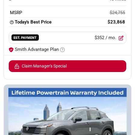
MSRP
$24,755
Today's Best Price
$23,868
$352
/ mo.
EST. PAYMENT
Smith Advantage Plan
Claim Manager's Special