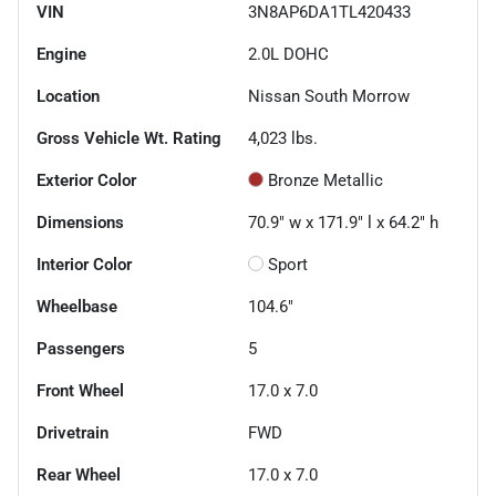
VIN
3N8AP6DA1TL420433
Engine
2.0L DOHC
Location
Nissan South Morrow
Gross Vehicle Wt. Rating
4,023
lbs.
Exterior Color
Bronze Metallic
Dimensions
70.9" w x 171.9" l x 64.2" h
Interior Color
Sport
Wheelbase
104.6"
Passengers
5
Front Wheel
17.0 x 7.0
Drivetrain
FWD
Rear Wheel
17.0 x 7.0