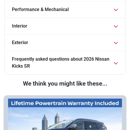
Performance & Mechanical
Interior
Exterior
Frequently asked questions about
2026 Nissan
Kicks SR
We think you might like these...