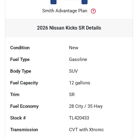
Smith Advantage Plan
2026 Nissan Kicks SR
Details
Condition
New
Fuel Type
Gasoline
Body Type
SUV
Fuel Capacity
12
gallons
Trim
SR
Fuel Economy
28
City /
35
Hwy
Stock #
TL420433
Transmission
CVT with Xtronic