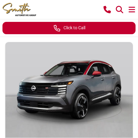
Click to Call