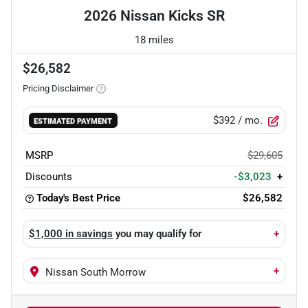
2026 Nissan Kicks SR
18 miles
$26,582
Pricing Disclaimer
$392
/ mo.
ESTIMATED PAYMENT
MSRP
$29,605
Discounts
-$3,023
+
Today's Best Price
$26,582
$1,000 in savings
you may qualify for
+
+
Nissan South Morrow