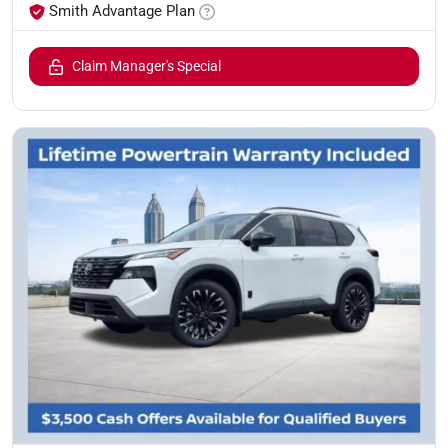
Smith Advantage Plan
Claim Manager's Special