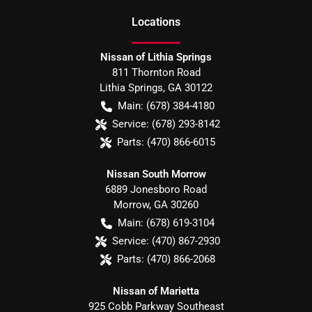
Location
s
Nissan of Lithia Springs
811 Thornton Road
Lithia Springs
,
GA
30122
Main:
(678) 384-4180
Service:
(678) 293-8142
Parts:
(470) 866-6015
Nissan South Morrow
6889 Jonesboro Road
Morrow
,
GA
30260
Main:
(678) 619-3104
Service:
(470) 867-2930
Parts:
(470) 866-2068
Nissan of Marietta
925 Cobb Parkway Southeast