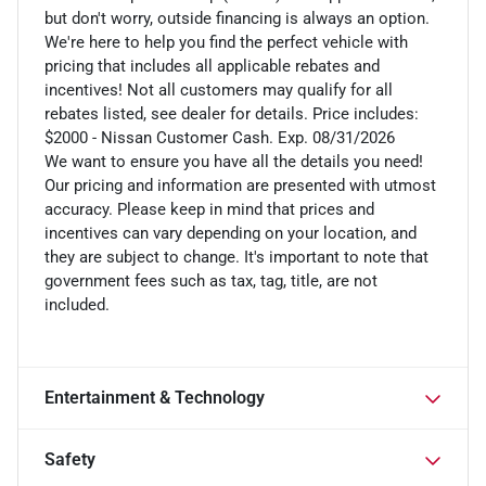
but don't worry, outside financing is always an option.
We're here to help you find the perfect vehicle with
pricing that includes all applicable rebates and
incentives! Not all customers may qualify for all
rebates listed, see dealer for details. Price includes:
$2000 - Nissan Customer Cash. Exp. 08/31/2026
We want to ensure you have all the details you need!
Our pricing and information are presented with utmost
accuracy. Please keep in mind that prices and
incentives can vary depending on your location, and
they are subject to change. It's important to note that
government fees such as tax, tag, title, are not
included.
Entertainment & Technology
Safety