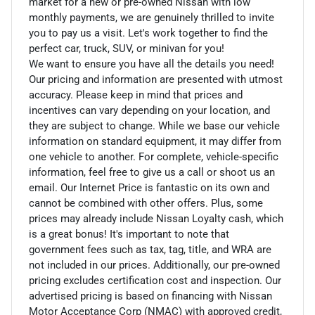
market for a new or pre-owned Nissan with low
monthly payments, we are genuinely thrilled to invite
you to pay us a visit. Let's work together to find the
perfect car, truck, SUV, or minivan for you!
We want to ensure you have all the details you need!
Our pricing and information are presented with utmost
accuracy. Please keep in mind that prices and
incentives can vary depending on your location, and
they are subject to change. While we base our vehicle
information on standard equipment, it may differ from
one vehicle to another. For complete, vehicle-specific
information, feel free to give us a call or shoot us an
email. Our Internet Price is fantastic on its own and
cannot be combined with other offers. Plus, some
prices may already include Nissan Loyalty cash, which
is a great bonus! It's important to note that
government fees such as tax, tag, title, and WRA are
not included in our prices. Additionally, our pre-owned
pricing excludes certification cost and inspection. Our
advertised pricing is based on financing with Nissan
Motor Acceptance Corp (NMAC) with approved credit,