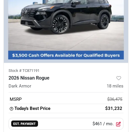
Stock #
TC871191
2026 Nissan Rogue
Dark Armor
18
miles
MSRP
$36,475
Today's Best Price
$31,232
$461
/ mo.
EST. PAYMENT