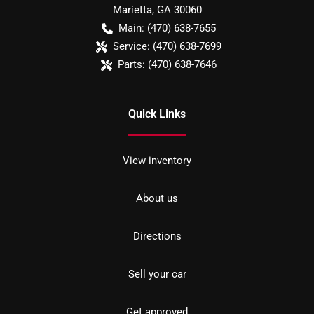
Marietta
,
GA
30060
Main:
(470) 638-7655
Service:
(470) 638-7699
Parts:
(470) 638-7646
Quick Links
View inventory
About us
Directions
Sell your car
Get approved