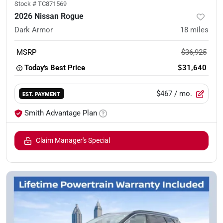
Stock #
TC871569
2026 Nissan Rogue
Dark Armor
18
miles
MSRP
$36,925
Today's Best Price
$31,640
$467
/ mo.
EST. PAYMENT
Smith Advantage Plan
Claim Manager's Special