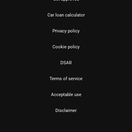
Car loan calculator
Privacy policy
Cookie policy
DSAR
Terms of service
Acceptable use
Disclaimer