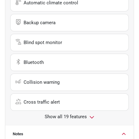
Automatic climate control
Backup camera
Blind spot monitor
Bluetooth
Collision warning
Cross traffic alert
Show all 19 features
Notes