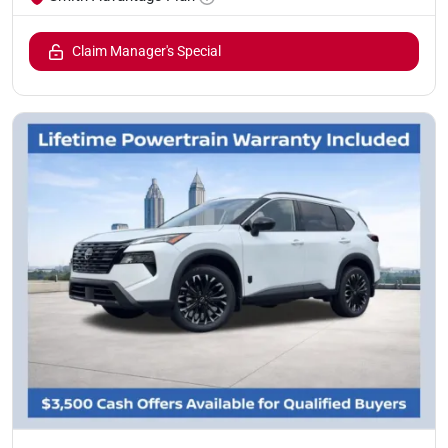
Claim Manager's Special