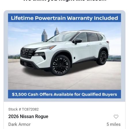
Stock #
TC872082
2026 Nissan Rogue
Dark Armor
5
miles