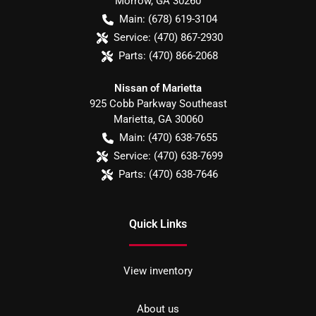
Morrow
,
GA
30260
Main:
(678) 619-3104
Service:
(470) 867-2930
Parts:
(470) 866-2068
Nissan of Marietta
925 Cobb Parkway Southeast
Marietta
,
GA
30060
Main:
(470) 638-7655
Service:
(470) 638-7699
Parts:
(470) 638-7646
Quick Links
View inventory
About us