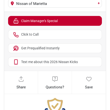
+
Nissan of Marietta
Claim Manager's Special
Click to Call
Get Prequalified Instantly
Text me about this 2026 Nissan Kicks
Share
Questions?
Save