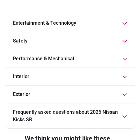
Entertainment & Technology
Safety
Performance & Mechanical
Interior
Exterior
Frequently asked questions about
2026 Nissan
Kicks SR
We think you might like these...