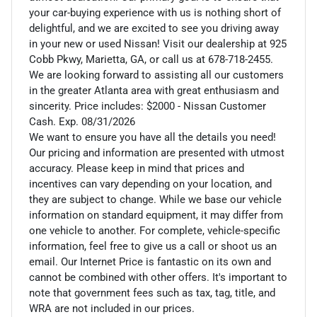
your car-buying experience with us is nothing short of
delightful, and we are excited to see you driving away
in your new or used Nissan! Visit our dealership at 925
Cobb Pkwy, Marietta, GA, or call us at 678-718-2455.
We are looking forward to assisting all our customers
in the greater Atlanta area with great enthusiasm and
sincerity. Price includes: $2000 - Nissan Customer
Cash. Exp. 08/31/2026
We want to ensure you have all the details you need!
Our pricing and information are presented with utmost
accuracy. Please keep in mind that prices and
incentives can vary depending on your location, and
they are subject to change. While we base our vehicle
information on standard equipment, it may differ from
one vehicle to another. For complete, vehicle-specific
information, feel free to give us a call or shoot us an
email. Our Internet Price is fantastic on its own and
cannot be combined with other offers. It's important to
note that government fees such as tax, tag, title, and
WRA are not included in our prices.