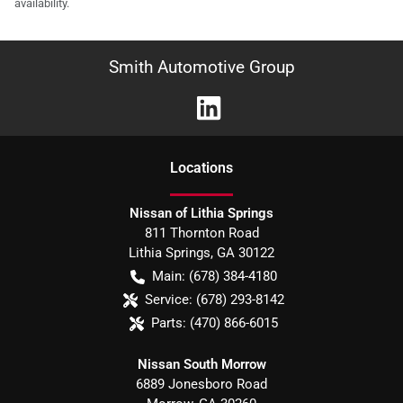
availability.
Smith Automotive Group
Location
s
Nissan of Lithia Springs
811 Thornton Road
Lithia Springs
,
GA
30122
Main:
(678) 384-4180
Service:
(678) 293-8142
Parts:
(470) 866-6015
Nissan South Morrow
6889 Jonesboro Road