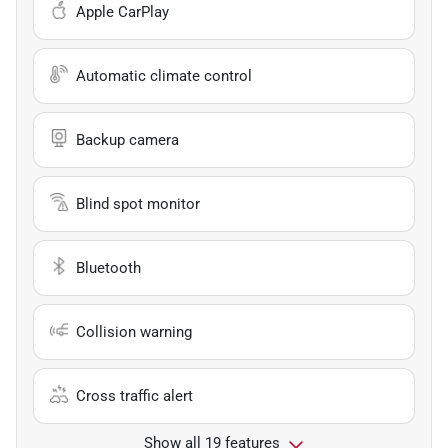
Apple CarPlay
Automatic climate control
Backup camera
Blind spot monitor
Bluetooth
Collision warning
Cross traffic alert
Show all 19 features