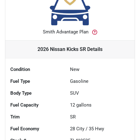
Smith Advantage Plan
2026 Nissan Kicks SR
Details
Condition
New
Fuel Type
Gasoline
Body Type
SUV
Fuel Capacity
12
gallons
Trim
SR
Fuel Economy
28
City /
35
Hwy