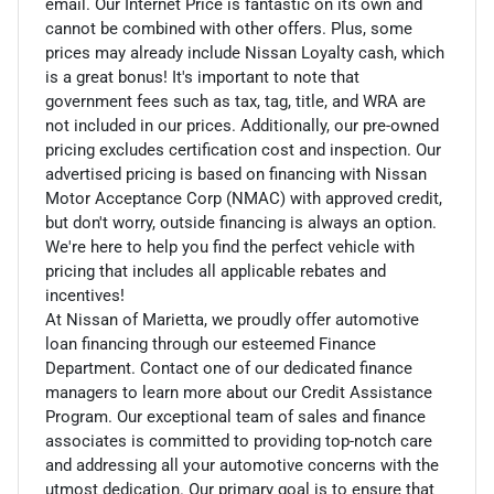
email. Our Internet Price is fantastic on its own and
cannot be combined with other offers. Plus, some
prices may already include Nissan Loyalty cash, which
is a great bonus! It's important to note that
government fees such as tax, tag, title, and WRA are
not included in our prices. Additionally, our pre-owned
pricing excludes certification cost and inspection. Our
advertised pricing is based on financing with Nissan
Motor Acceptance Corp (NMAC) with approved credit,
but don't worry, outside financing is always an option.
We're here to help you find the perfect vehicle with
pricing that includes all applicable rebates and
incentives!
At Nissan of Marietta, we proudly offer automotive
loan financing through our esteemed Finance
Department. Contact one of our dedicated finance
managers to learn more about our Credit Assistance
Program. Our exceptional team of sales and finance
associates is committed to providing top-notch care
and addressing all your automotive concerns with the
utmost dedication. Our primary goal is to ensure that