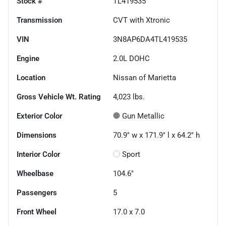
Stock #
TL419535
Transmission
CVT with Xtronic
VIN
3N8AP6DA4TL419535
Engine
2.0L DOHC
Location
Nissan of Marietta
Gross Vehicle Wt. Rating
4,023
lbs.
Exterior Color
Gun Metallic
Dimensions
70.9" w x 171.9" l x 64.2" h
Interior Color
Sport
Wheelbase
104.6"
Passengers
5
Front Wheel
17.0 x 7.0