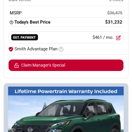
MSRP
$36,475
Today's Best Price
$31,232
$461
/ mo.
EST. PAYMENT
Smith Advantage Plan
Claim Manager's Special