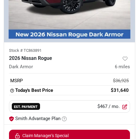
Stock #
TC863891
2026 Nissan Rogue
Dark Armor
6
miles
MSRP
$36,925
Today's Best Price
$31,640
$467
/ mo.
EST. PAYMENT
Smith Advantage Plan
Claim Manager's Special