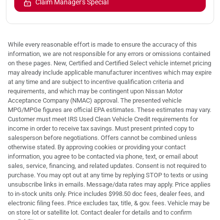
Claim Manager's Special
While every reasonable effort is made to ensure the accuracy of this
information, we are not responsible for any errors or omissions contained
on these pages. New, Certified and Certified Select vehicle internet pricing
may already include applicable manufacturer incentives which may expire
at any time and are subject to incentive qualification criteria and
requirements, and which may be contingent upon Nissan Motor
Acceptance Company (NMAC) approval. The presented vehicle
MPG/MPGe figures are official EPA estimates. These estimates may vary.
Customer must meet IRS Used Clean Vehicle Credit requirements for
income in order to receive tax savings. Must present printed copy to
salesperson before negotiations. Offers cannot be combined unless
otherwise stated. By approving cookies or providing your contact
information, you agree to be contacted via phone, text, or email about
sales, service, financing, and related updates. Consent is not required to
purchase. You may opt out at any time by replying STOP to texts or using
unsubscribe links in emails. Message/data rates may apply. Price applies
to in-stock units only. Price includes $998.50 doc fees, dealer fees, and
electronic filing fees. Price excludes tax, title, & gov. fees. Vehicle may be
on store lot or satellite lot. Contact dealer for details and to confirm