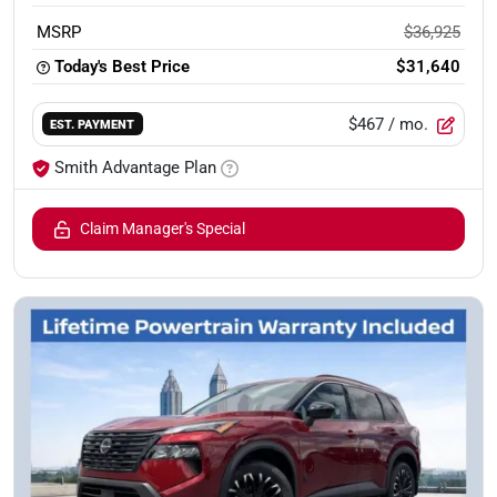
MSRP
$36,925
Today's Best Price
$31,640
$467
/ mo.
EST. PAYMENT
Smith Advantage Plan
Claim Manager's Special