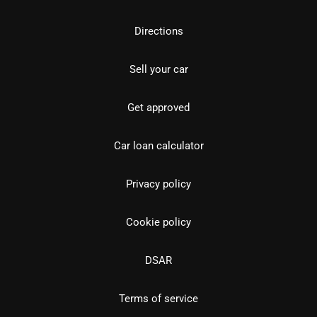
Directions
Sell your car
Get approved
Car loan calculator
Privacy policy
Cookie policy
DSAR
Terms of service