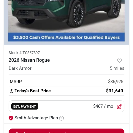
Stock #
TC867897
2026 Nissan Rogue
Dark Armor
5
miles
MSRP
$36,925
Today's Best Price
$31,640
$467
/ mo.
EST. PAYMENT
Smith Advantage Plan