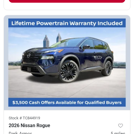
Stock #
TC844919
2026 Nissan Rogue
Dark Armor
5
miles