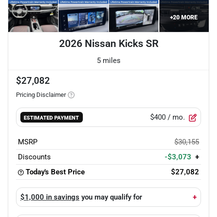
+
20
MORE
2026 Nissan Kicks SR
5 miles
$27,082
Pricing Disclaimer
$400
/ mo.
ESTIMATED PAYMENT
MSRP
$30,155
Discounts
-$3,073
+
Today's Best Price
$27,082
$1,000 in savings
you may qualify for
+