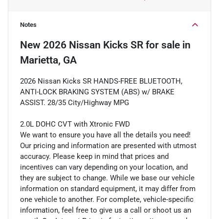
Notes
New
2026 Nissan Kicks SR
for sale
in
Marietta, GA
2026 Nissan Kicks SR HANDS-FREE BLUETOOTH,
ANTI-LOCK BRAKING SYSTEM (ABS) w/ BRAKE
ASSIST. 28/35 City/Highway MPG
2.0L DOHC CVT with Xtronic FWD
We want to ensure you have all the details you need!
Our pricing and information are presented with utmost
accuracy. Please keep in mind that prices and
incentives can vary depending on your location, and
they are subject to change. While we base our vehicle
information on standard equipment, it may differ from
one vehicle to another. For complete, vehicle-specific
information, feel free to give us a call or shoot us an