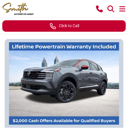
Click to Call