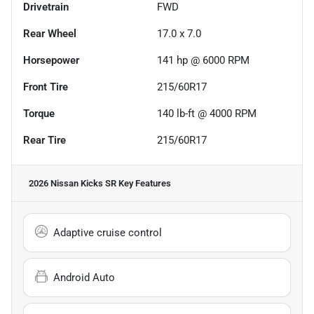
Drivetrain
FWD
Rear Wheel
17.0 x 7.0
Horsepower
141 hp @ 6000 RPM
Front Tire
215/60R17
Torque
140 lb-ft @ 4000 RPM
Rear Tire
215/60R17
2026 Nissan Kicks SR
Key Features
Adaptive cruise control
Android Auto