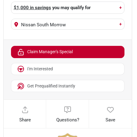
$1,000 in savings
you may qualify for
+
+
Nissan South Morrow
Claim Manager's Special
I'm Interested
Get Prequalified Instantly
Share
Questions?
Save