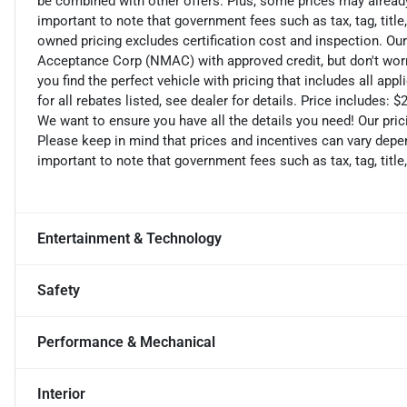
be combined with other offers. Plus, some prices may already 
important to note that government fees such as tax, tag, title,
owned pricing excludes certification cost and inspection. Ou
Acceptance Corp (NMAC) with approved credit, but don't worry
you find the perfect vehicle with pricing that includes all ap
for all rebates listed, see dealer for details. Price includes
We want to ensure you have all the details you need! Our pri
Please keep in mind that prices and incentives can vary depen
important to note that government fees such as tax, tag, title,
Entertainment & Technology
Safety
Performance & Mechanical
Interior