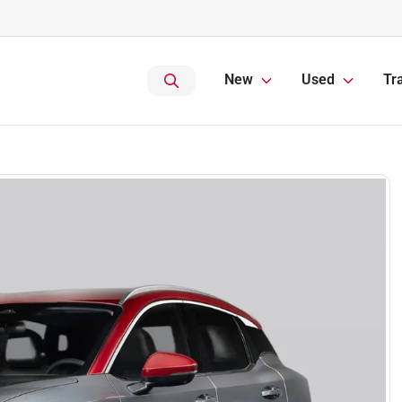
New
Used
Tr