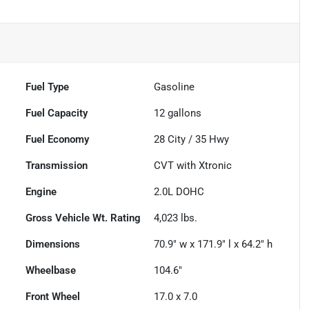
Fuel Type
Gasoline
Fuel Capacity
12
gallons
Fuel Economy
28
City /
35
Hwy
Transmission
CVT with Xtronic
Engine
2.0L DOHC
Gross Vehicle Wt. Rating
4,023
lbs.
Dimensions
70.9" w x 171.9" l x 64.2" h
Wheelbase
104.6"
Front Wheel
17.0 x 7.0