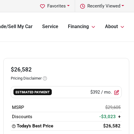
Favorites
Recently Viewed
ade/Sell My Car
Service
Financing
About
$26,582
Pricing Disclaimer
$392
/ mo.
ESTIMATED PAYMENT
MSRP
$29,605
Discounts
-$3,023
+
Today's Best Price
$26,582