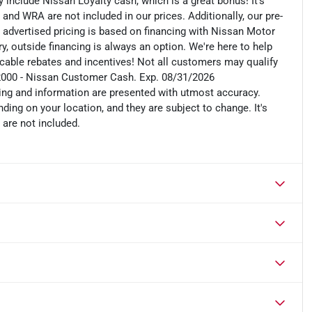
include Nissan Loyalty cash, which is a great bonus! It's
 and WRA are not included in our prices. Additionally, our pre-
r advertised pricing is based on financing with Nissan Motor
, outside financing is always an option. We're here to help
plicable rebates and incentives! Not all customers may qualify
: $2000 - Nissan Customer Cash. Exp. 08/31/2026
cing and information are presented with utmost accuracy.
ding on your location, and they are subject to change. It's
 are not included.