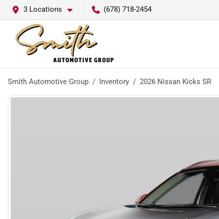
3 Locations
(678) 718-2454
Smith Automotive Group
Inventory
2026 Nissan Kicks SR