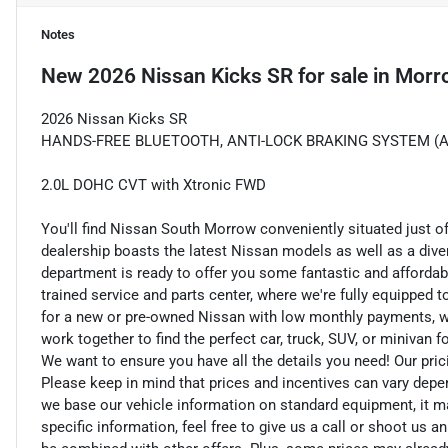
Notes
New
2026 Nissan Kicks SR
for sale
in
Morr
2026 Nissan Kicks SR
HANDS-FREE BLUETOOTH, ANTI-LOCK BRAKING SYSTEM (ABS
2.0L DOHC CVT with Xtronic FWD
You'll find Nissan South Morrow conveniently situated just o
dealership boasts the latest Nissan models as well as a dive
department is ready to offer you some fantastic and affordab
trained service and parts center, where we're fully equipped t
for a new or pre-owned Nissan with low monthly payments, we ar
work together to find the perfect car, truck, SUV, or minivan f
We want to ensure you have all the details you need! Our pri
Please keep in mind that prices and incentives can vary depe
we base our vehicle information on standard equipment, it ma
specific information, feel free to give us a call or shoot us a