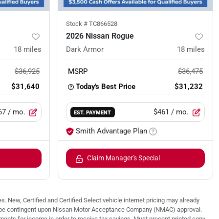
Stock #
TC866528
2026 Nissan Rogue
18
miles
Dark Armor
18
miles
$36,925
MSRP
$36,475
$31,640
Today's Best Price
$31,232
67
/ mo.
$461
/ mo.
EST. PAYMENT
Smith Advantage Plan
Claim Manager's Special
. New, Certified and Certified Select vehicle internet pricing may already
 may be contingent upon Nissan Motor Acceptance Company (NMAC) approval.
nts for income in order to receive tax savings. Must present printed copy