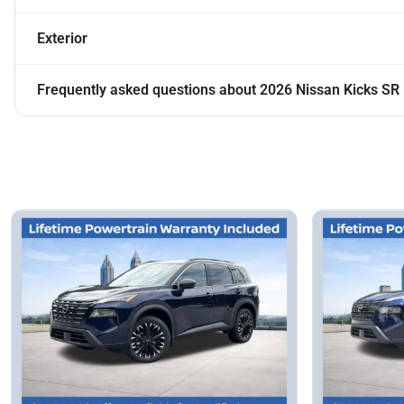
Exterior
Frequently asked questions about
2026 Nissan Kicks SR