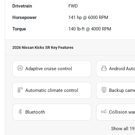
Drivetrain
FWD
Horsepower
141 hp @ 6000 RPM
Torque
140 lb-ft @ 4000 RPM
2026 Nissan Kicks SR
Key Features
Adaptive cruise control
Android Aut
Automatic climate control
Backup cam
Bluetooth
Collision wa
Show all 19