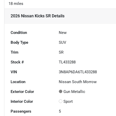
18 miles
2026 Nissan Kicks SR
Details
Condition
New
Body Type
SUV
Trim
SR
Stock #
TL433288
VIN
3N8AP6DA6TL433288
Location
Nissan South Morrow
Exterior Color
Gun Metallic
Interior Color
Sport
Passengers
5