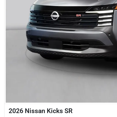
2026 Nissan Kicks SR