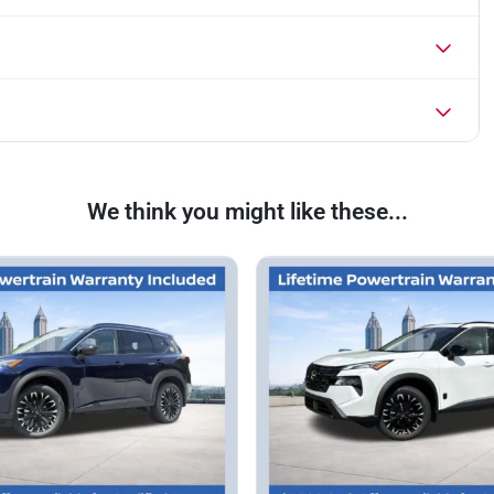
We think you might like these...