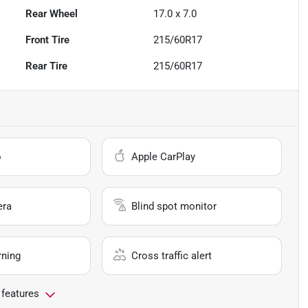
Rear Wheel
17.0 x 7.0
Front Tire
215/60R17
Rear Tire
215/60R17
o
Apple CarPlay
era
Blind spot monitor
rning
Cross traffic alert
 features