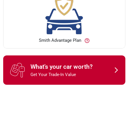
Smith Advantage Plan
What's your car worth?
Get Your Trade-In Value