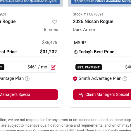
924
Stock #
TC873891
n Rogue
2026 Nissan Rogue
18
miles
Dark Armor
$36,475
MSRP
est Price
$31,232
Today's Best Price
$461
/ mo.
$4
NT
EST. PAYMENT
vantage Plan
Smith Advantage Plan
Manager's Special
Claim Manager's Special
ion, we are not responsible for any errors or omissions contained on these pages
d are subject to incentive qualification criteria and requirements, and which
stimates may vary. Customer must meet IRS Used Clean Vehicle Credit requireme