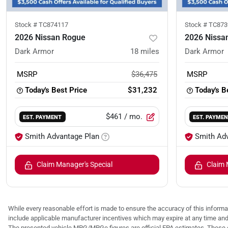
Stock #
TC874117
Stock #
TC873
2026 Nissan Rogue
2026 Nissa
Dark Armor
18
miles
Dark Armor
MSRP
$36,475
MSRP
Today's Best Price
$31,232
Today's B
$461
/ mo.
EST. PAYMENT
EST. PAYME
Smith Advantage Plan
Smith Ad
Claim Manager's Special
Claim 
While every reasonable effort is made to ensure the accuracy of this informat
include applicable manufacturer incentives which may expire at any time an
The presented vehicle MPG/MPGe figures are official EPA estimates. These e