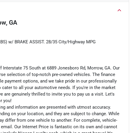
ow, GA
) w/ BRAKE ASSIST. 28/35 City/Highway MPG
ff Interstate 75 South at 6889 Jonesboro Rd, Morrow, GA. Our
rse selection of top-notch pre-owned vehicles. The finance
le payment options, and we take pride in our professionally
o cater to all your automotive needs. If you're in the market
e genuinely thrilled to invite you to pay us a visit. Let's
or you!
cing and information are presented with utmost accuracy.
nding on your location, and they are subject to change. While
y differ from one vehicle to another. For complete, vehicle-
n email. Our Internet Price is fantastic on its own and cannot