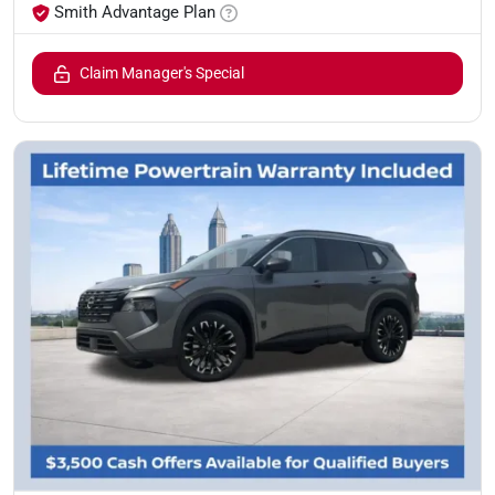
Smith Advantage Plan
Claim Manager's Special