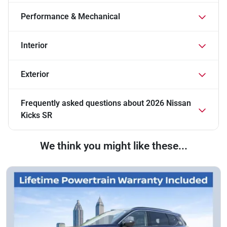
Performance & Mechanical
Interior
Exterior
Frequently asked questions about
2026 Nissan
Kicks SR
We think you might like these...