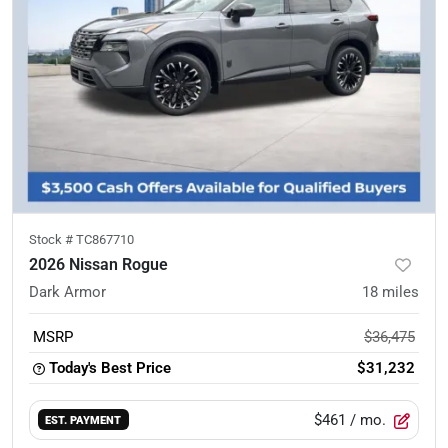
Stock #
TC867710
2026 Nissan Rogue
Dark Armor
18
miles
MSRP
$36,475
Today's Best Price
$31,232
$461
/ mo.
EST. PAYMENT