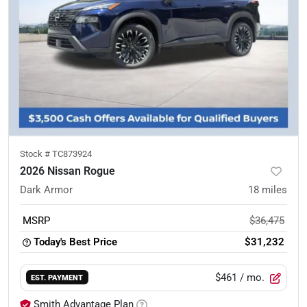
Stock #
TC873924
2026 Nissan Rogue
Dark Armor
18
miles
MSRP
$36,475
Today's Best Price
$31,232
$461
/ mo.
EST. PAYMENT
Smith Advantage Plan