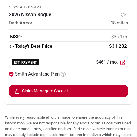
Stock #
TC868120
2026 Nissan Rogue
Dark Armor
18
miles
MSRP
$36,475
Today's Best Price
$31,232
$461
/ mo.
EST. PAYMENT
Smith Advantage Plan
Claim Manager's Special
While every reasonable effort is made to ensure the accuracy of this
information, we are not responsible for any errors or omissions contained
on these pages. New, Certified and Certified Select vehicle internet pricing
may already include applicable manufacturer incentives which may expire