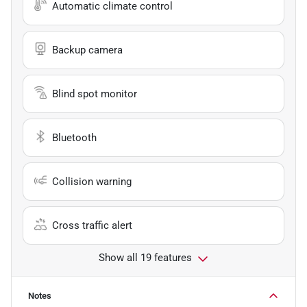
Automatic climate control
Backup camera
Blind spot monitor
Bluetooth
Collision warning
Cross traffic alert
Show all 19 features
Notes