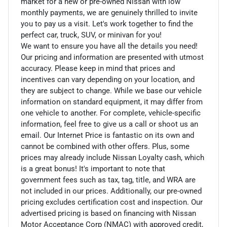
market for a new or pre-owned Nissan with low
monthly payments, we are genuinely thrilled to invite
you to pay us a visit. Let's work together to find the
perfect car, truck, SUV, or minivan for you!
We want to ensure you have all the details you need!
Our pricing and information are presented with utmost
accuracy. Please keep in mind that prices and
incentives can vary depending on your location, and
they are subject to change. While we base our vehicle
information on standard equipment, it may differ from
one vehicle to another. For complete, vehicle-specific
information, feel free to give us a call or shoot us an
email. Our Internet Price is fantastic on its own and
cannot be combined with other offers. Plus, some
prices may already include Nissan Loyalty cash, which
is a great bonus! It's important to note that
government fees such as tax, tag, title, and WRA are
not included in our prices. Additionally, our pre-owned
pricing excludes certification cost and inspection. Our
advertised pricing is based on financing with Nissan
Motor Acceptance Corp (NMAC) with approved credit,