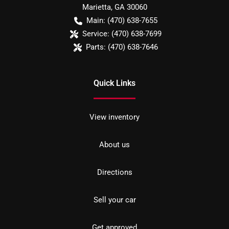
Marietta
,
GA
30060
Main:
(470) 638-7655
Service:
(470) 638-7699
Parts:
(470) 638-7646
Quick Links
View inventory
About us
Directions
Sell your car
Get approved