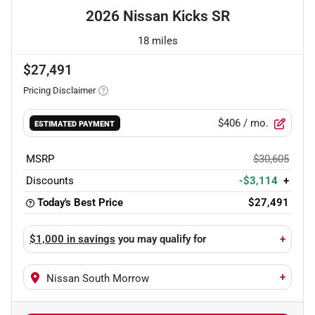
2026 Nissan Kicks SR
18 miles
$27,491
Pricing Disclaimer
$406
/ mo.
ESTIMATED PAYMENT
MSRP
$30,605
Discounts
-$3,114
+
Today's Best Price
$27,491
$1,000 in savings
you may qualify for
+
+
Nissan South Morrow