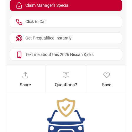
Claim Manager's Special
Click to Call
Get Prequalified Instantly
Text me about this 2026 Nissan Kicks
Share
Questions?
Save