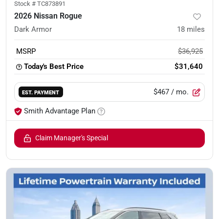
Stock #
TC873891
2026 Nissan Rogue
Dark Armor
18
miles
MSRP
$36,925
Today's Best Price
$31,640
$467
/ mo.
EST. PAYMENT
Smith Advantage Plan
Claim Manager's Special