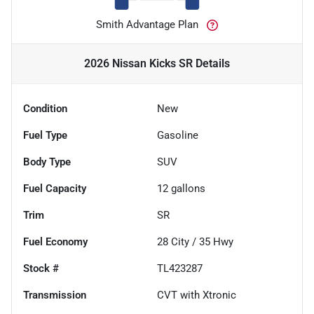
Smith Advantage Plan
2026 Nissan Kicks SR
Details
Condition
New
Fuel Type
Gasoline
Body Type
SUV
Fuel Capacity
12
gallons
Trim
SR
Fuel Economy
28
City /
35
Hwy
Stock #
TL423287
Transmission
CVT with Xtronic