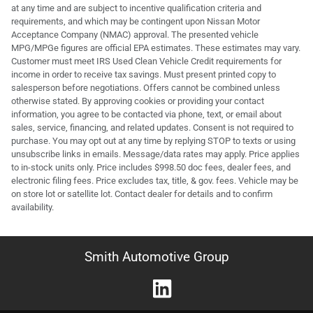
at any time and are subject to incentive qualification criteria and
requirements, and which may be contingent upon Nissan Motor
Acceptance Company (NMAC) approval. The presented vehicle
MPG/MPGe figures are official EPA estimates. These estimates may vary.
Customer must meet IRS Used Clean Vehicle Credit requirements for
income in order to receive tax savings. Must present printed copy to
salesperson before negotiations. Offers cannot be combined unless
otherwise stated. By approving cookies or providing your contact
information, you agree to be contacted via phone, text, or email about
sales, service, financing, and related updates. Consent is not required to
purchase. You may opt out at any time by replying STOP to texts or using
unsubscribe links in emails. Message/data rates may apply. Price applies
to in-stock units only. Price includes $998.50 doc fees, dealer fees, and
electronic filing fees. Price excludes tax, title, & gov. fees. Vehicle may be
on store lot or satellite lot. Contact dealer for details and to confirm
availability.
Smith Automotive Group