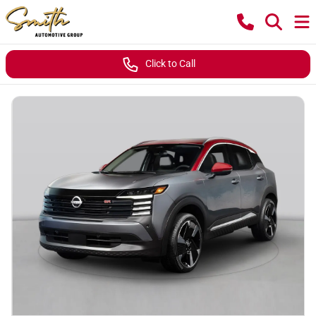
Click to Call