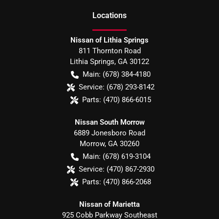
Location
s
Nissan of Lithia Springs
811 Thornton Road
Lithia Springs
,
GA
30122
Main:
(678) 384-4180
Service:
(678) 293-8142
Parts:
(470) 866-6015
Nissan South Morrow
6889 Jonesboro Road
Morrow
,
GA
30260
Main:
(678) 619-3104
Service:
(470) 867-2930
Parts:
(470) 866-2068
Nissan of Marietta
925 Cobb Parkway Southeast