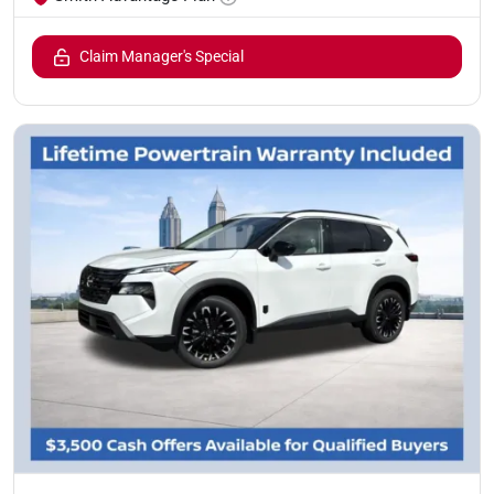
Claim Manager's Special