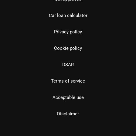
Car loan calculator
Privacy policy
Cookie policy
DSAR
Terms of service
Acceptable use
Disclaimer