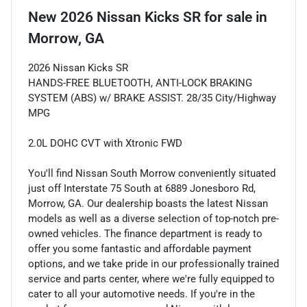
New
2026 Nissan Kicks SR
for sale
in
Morrow, GA
2026 Nissan Kicks SR
HANDS-FREE BLUETOOTH, ANTI-LOCK BRAKING
SYSTEM (ABS) w/ BRAKE ASSIST. 28/35 City/Highway
MPG
2.0L DOHC CVT with Xtronic FWD
You'll find Nissan South Morrow conveniently situated
just off Interstate 75 South at 6889 Jonesboro Rd,
Morrow, GA. Our dealership boasts the latest Nissan
models as well as a diverse selection of top-notch pre-
owned vehicles. The finance department is ready to
offer you some fantastic and affordable payment
options, and we take pride in our professionally trained
service and parts center, where we're fully equipped to
cater to all your automotive needs. If you're in the