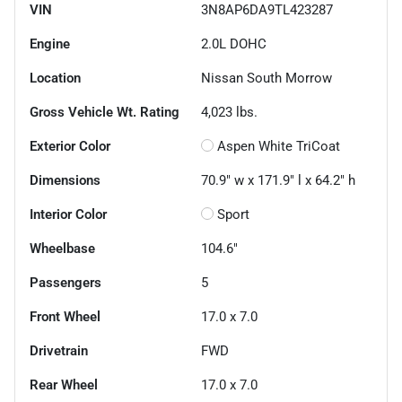
VIN
3N8AP6DA9TL423287
Engine
2.0L DOHC
Location
Nissan South Morrow
Gross Vehicle Wt. Rating
4,023
lbs.
Exterior Color
Aspen White TriCoat
Dimensions
70.9" w x 171.9" l x 64.2" h
Interior Color
Sport
Wheelbase
104.6"
Passengers
5
Front Wheel
17.0 x 7.0
Drivetrain
FWD
Rear Wheel
17.0 x 7.0