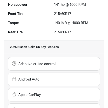
Horsepower
141 hp @ 6000 RPM
Front Tire
215/60R17
Torque
140 lb-ft @ 4000 RPM
Rear Tire
215/60R17
2026 Nissan Kicks SR
Key Features
Adaptive cruise control
Android Auto
Apple CarPlay