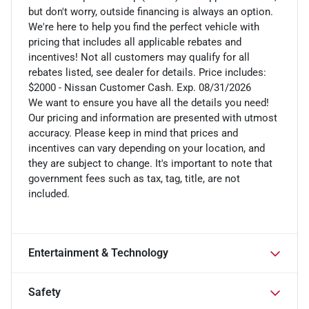
but don't worry, outside financing is always an option.
We're here to help you find the perfect vehicle with
pricing that includes all applicable rebates and
incentives! Not all customers may qualify for all
rebates listed, see dealer for details. Price includes:
$2000 - Nissan Customer Cash. Exp. 08/31/2026
We want to ensure you have all the details you need!
Our pricing and information are presented with utmost
accuracy. Please keep in mind that prices and
incentives can vary depending on your location, and
they are subject to change. It's important to note that
government fees such as tax, tag, title, are not
included.
Entertainment & Technology
Safety