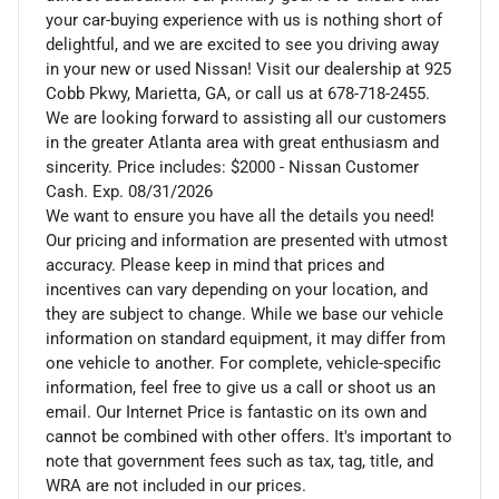
your car-buying experience with us is nothing short of
delightful, and we are excited to see you driving away
in your new or used Nissan! Visit our dealership at 925
Cobb Pkwy, Marietta, GA, or call us at 678-718-2455.
We are looking forward to assisting all our customers
in the greater Atlanta area with great enthusiasm and
sincerity. Price includes: $2000 - Nissan Customer
Cash. Exp. 08/31/2026
We want to ensure you have all the details you need!
Our pricing and information are presented with utmost
accuracy. Please keep in mind that prices and
incentives can vary depending on your location, and
they are subject to change. While we base our vehicle
information on standard equipment, it may differ from
one vehicle to another. For complete, vehicle-specific
information, feel free to give us a call or shoot us an
email. Our Internet Price is fantastic on its own and
cannot be combined with other offers. It's important to
note that government fees such as tax, tag, title, and
WRA are not included in our prices.