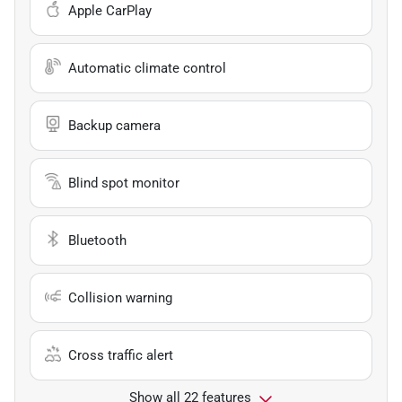
Apple CarPlay
Automatic climate control
Backup camera
Blind spot monitor
Bluetooth
Collision warning
Cross traffic alert
Show all 22 features