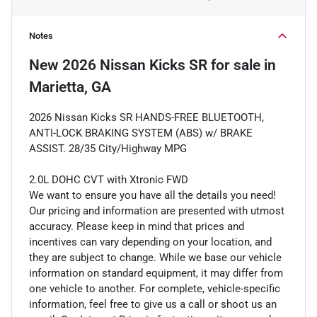
Notes
New
2026 Nissan Kicks SR
for sale
in
Marietta, GA
2026 Nissan Kicks SR HANDS-FREE BLUETOOTH,
ANTI-LOCK BRAKING SYSTEM (ABS) w/ BRAKE
ASSIST. 28/35 City/Highway MPG
2.0L DOHC CVT with Xtronic FWD
We want to ensure you have all the details you need!
Our pricing and information are presented with utmost
accuracy. Please keep in mind that prices and
incentives can vary depending on your location, and
they are subject to change. While we base our vehicle
information on standard equipment, it may differ from
one vehicle to another. For complete, vehicle-specific
information, feel free to give us a call or shoot us an