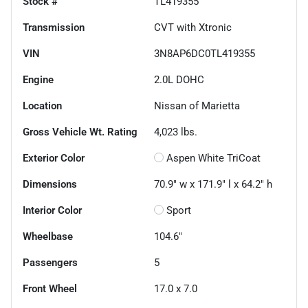
Stock #
TL419355
Transmission
CVT with Xtronic
VIN
3N8AP6DC0TL419355
Engine
2.0L DOHC
Location
Nissan of Marietta
Gross Vehicle Wt. Rating
4,023
lbs.
Exterior Color
Aspen White TriCoat
Dimensions
70.9" w x 171.9" l x 64.2" h
Interior Color
Sport
Wheelbase
104.6"
Passengers
5
Front Wheel
17.0 x 7.0