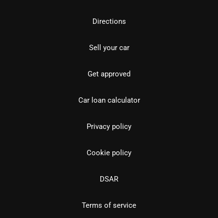
Directions
Sell your car
Get approved
Car loan calculator
Privacy policy
Cookie policy
DSAR
Terms of service