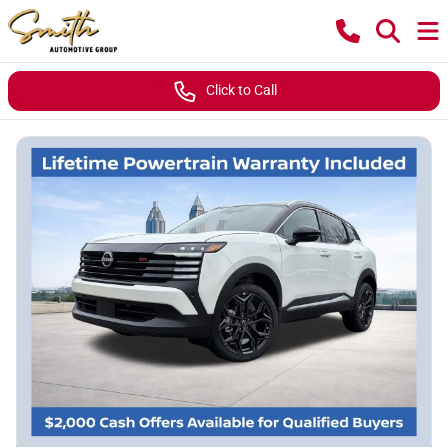
Click to Call