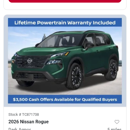
Stock #
TC871738
2026 Nissan Rogue
Dark Armor
5
miles