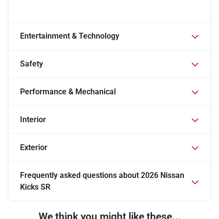
Entertainment & Technology
Safety
Performance & Mechanical
Interior
Exterior
Frequently asked questions about
2026 Nissan
Kicks SR
We think you might like these...