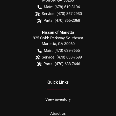
Morrow
,
GA
30260
Main:
(678) 619-3104
Service:
(470) 867-2930
Parts:
(470) 866-2068
Nissan of Marietta
925 Cobb Parkway Southeast
Marietta
,
GA
30060
Main:
(470) 638-7655
Service:
(470) 638-7699
Parts:
(470) 638-7646
Quick Links
View inventory
About us