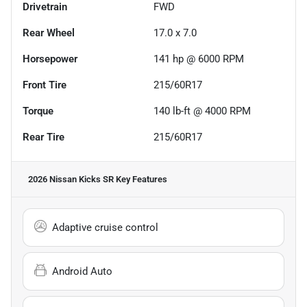
Drivetrain
FWD
Rear Wheel
17.0 x 7.0
Horsepower
141 hp @ 6000 RPM
Front Tire
215/60R17
Torque
140 lb-ft @ 4000 RPM
Rear Tire
215/60R17
2026 Nissan Kicks SR
Key Features
Adaptive cruise control
Android Auto