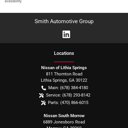
availability.
Smith Automotive Group
Location
s
Nissan of Lithia Springs
811 Thornton Road
Lithia Springs
,
GA
30122
Main:
(678) 384-4180
Service:
(678) 293-8142
Parts:
(470) 866-6015
Nissan South Morrow
6889 Jonesboro Road