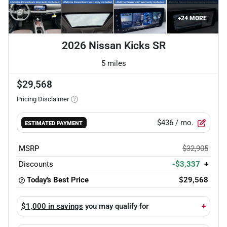
+
24
MORE
2026 Nissan Kicks SR
5 miles
$29,568
Pricing Disclaimer
$436
/ mo.
ESTIMATED PAYMENT
MSRP
$32,905
Discounts
-$3,337
+
Today's Best Price
$29,568
$1,000 in savings
you may qualify for
+