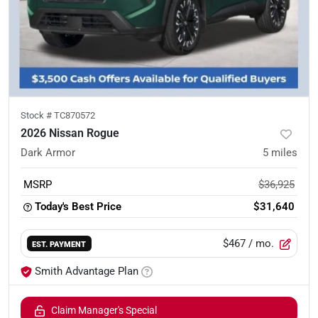
Stock #
TC870572
2026 Nissan Rogue
Dark Armor
5
miles
MSRP
$36,925
Today's Best Price
$31,640
$467
/ mo.
EST. PAYMENT
Smith Advantage Plan
Claim Manager's Special