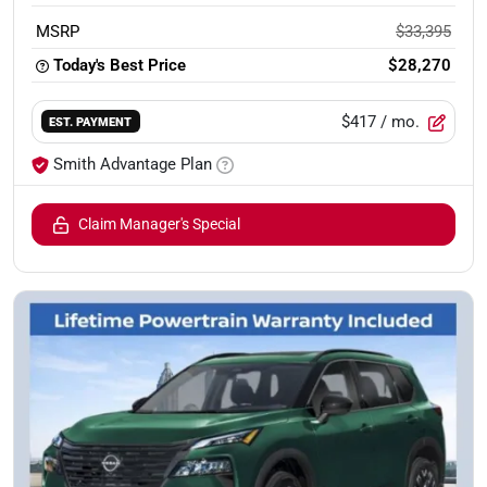
MSRP
$33,395
Today's Best Price
$28,270
$417
/ mo.
EST. PAYMENT
Smith Advantage Plan
Claim Manager's Special