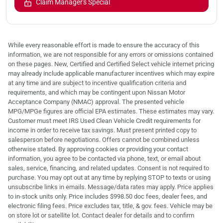
Claim Manager's Special
While every reasonable effort is made to ensure the accuracy of this
information, we are not responsible for any errors or omissions contained
on these pages. New, Certified and Certified Select vehicle internet pricing
may already include applicable manufacturer incentives which may expire
at any time and are subject to incentive qualification criteria and
requirements, and which may be contingent upon Nissan Motor
Acceptance Company (NMAC) approval. The presented vehicle
MPG/MPGe figures are official EPA estimates. These estimates may vary.
Customer must meet IRS Used Clean Vehicle Credit requirements for
income in order to receive tax savings. Must present printed copy to
salesperson before negotiations. Offers cannot be combined unless
otherwise stated. By approving cookies or providing your contact
information, you agree to be contacted via phone, text, or email about
sales, service, financing, and related updates. Consent is not required to
purchase. You may opt out at any time by replying STOP to texts or using
unsubscribe links in emails. Message/data rates may apply. Price applies
to in-stock units only. Price includes $998.50 doc fees, dealer fees, and
electronic filing fees. Price excludes tax, title, & gov. fees. Vehicle may be
on store lot or satellite lot. Contact dealer for details and to confirm