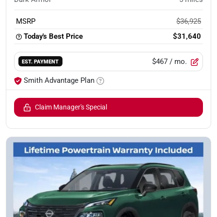
MSRP
$36,925
Today's Best Price
$31,640
$467
/ mo.
EST. PAYMENT
Smith Advantage Plan
Claim Manager's Special