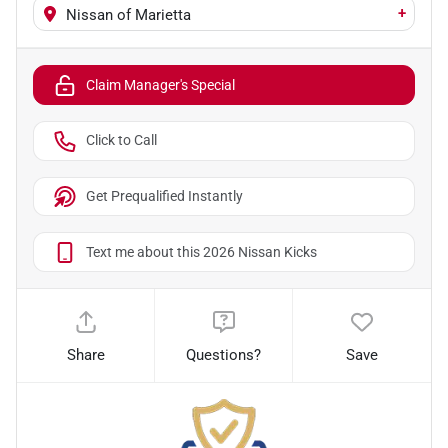
+
Nissan of Marietta
Claim Manager's Special
Click to Call
Get Prequalified Instantly
Text me about this 2026 Nissan Kicks
Share
Questions?
Save