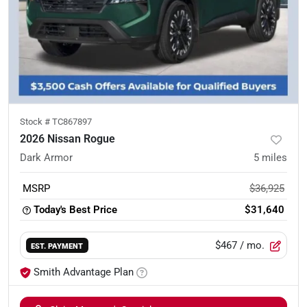
Stock #
TC867897
2026 Nissan Rogue
Dark Armor
5
miles
MSRP
$36,925
Today's Best Price
$31,640
$467
/ mo.
EST. PAYMENT
Smith Advantage Plan