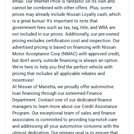
email. Our Internet Price is fantastic on its own and
cannot be combined with other offers. Plus, some
prices may already include Nissan Loyalty cash, which
is a great bonus! It's important to note that
government fees such as tax, tag, title, and WRA are
not included in our prices. Additionally, our pre-owned
pricing excludes certification cost and inspection. Our
advertised pricing is based on financing with Nissan
Motor Acceptance Corp (NMAC) with approved credit,
but don't worry, outside financing is always an option.
We're here to help you find the perfect vehicle with
pricing that includes all applicable rebates and
incentives!
At Nissan of Marietta, we proudly offer automotive
loan financing through our esteemed Finance
Department. Contact one of our dedicated finance
managers to learn more about our Credit Assistance
Program. Our exceptional team of sales and finance
associates is committed to providing top-notch care
and addressing all your automotive concerns with the
utmost dedication. Our primary goal is to ensure that