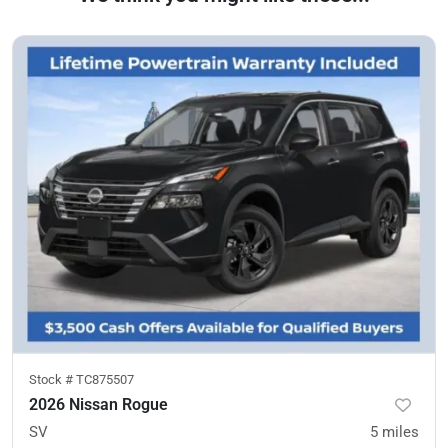
Stock #
TC875507
2026 Nissan Rogue
SV
5
miles