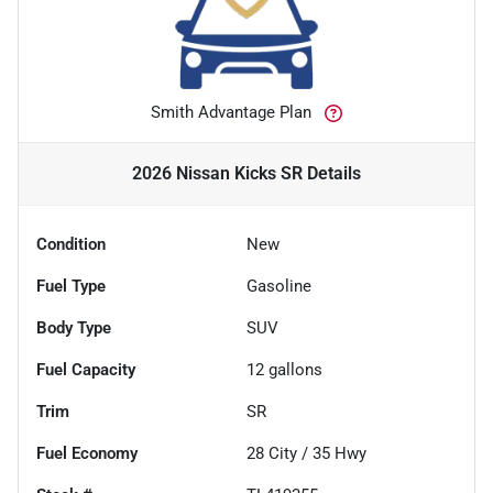
Smith Advantage Plan
2026 Nissan Kicks SR
Details
Condition
New
Fuel Type
Gasoline
Body Type
SUV
Fuel Capacity
12
gallons
Trim
SR
Fuel Economy
28
City /
35
Hwy