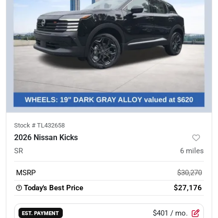
Stock #
TL432658
2026 Nissan Kicks
SR
6
miles
MSRP
$30,270
Today's Best Price
$27,176
$401
/ mo.
EST. PAYMENT