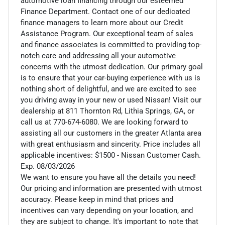
automotive loan financing through our esteemed
Finance Department. Contact one of our dedicated
finance managers to learn more about our Credit
Assistance Program. Our exceptional team of sales
and finance associates is committed to providing top-
notch care and addressing all your automotive
concerns with the utmost dedication. Our primary goal
is to ensure that your car-buying experience with us is
nothing short of delightful, and we are excited to see
you driving away in your new or used Nissan! Visit our
dealership at 811 Thornton Rd, Lithia Springs, GA, or
call us at 770-674-6080. We are looking forward to
assisting all our customers in the greater Atlanta area
with great enthusiasm and sincerity. Price includes all
applicable incentives: $1500 - Nissan Customer Cash.
Exp. 08/03/2026
We want to ensure you have all the details you need!
Our pricing and information are presented with utmost
accuracy. Please keep in mind that prices and
incentives can vary depending on your location, and
they are subject to change. It's important to note that