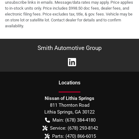
unsubscribe links in emails. Message/data rates may apply. Price applies
to in-stock units only. Price includes $998.50 doc fees, dealer fees, and
electronic filing fees. Price excludes tax, title, & gov. fees. Vehicle may be
on store lot or satellite lot. Contact dealer for details and to confirm
availability.
Smith Automotive Group
Location
s
Nissan of Lithia Springs
811 Thornton Road
Lithia Springs
,
GA
30122
Main:
(678) 384-4180
Service:
(678) 293-8142
Parts:
(470) 866-6015