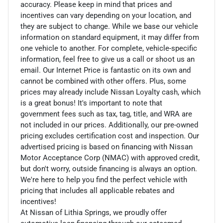
accuracy. Please keep in mind that prices and
incentives can vary depending on your location, and
they are subject to change. While we base our vehicle
information on standard equipment, it may differ from
one vehicle to another. For complete, vehicle-specific
information, feel free to give us a call or shoot us an
email. Our Internet Price is fantastic on its own and
cannot be combined with other offers. Plus, some
prices may already include Nissan Loyalty cash, which
is a great bonus! It's important to note that
government fees such as tax, tag, title, and WRA are
not included in our prices. Additionally, our pre-owned
pricing excludes certification cost and inspection. Our
advertised pricing is based on financing with Nissan
Motor Acceptance Corp (NMAC) with approved credit,
but don't worry, outside financing is always an option.
We're here to help you find the perfect vehicle with
pricing that includes all applicable rebates and
incentives!
At Nissan of Lithia Springs, we proudly offer