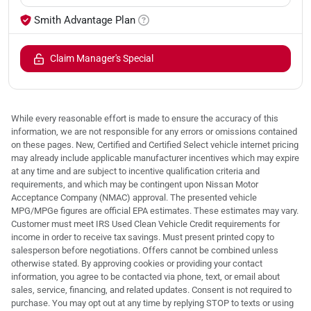
Smith Advantage Plan
Claim Manager's Special
While every reasonable effort is made to ensure the accuracy of this
information, we are not responsible for any errors or omissions contained
on these pages. New, Certified and Certified Select vehicle internet pricing
may already include applicable manufacturer incentives which may expire
at any time and are subject to incentive qualification criteria and
requirements, and which may be contingent upon Nissan Motor
Acceptance Company (NMAC) approval. The presented vehicle
MPG/MPGe figures are official EPA estimates. These estimates may vary.
Customer must meet IRS Used Clean Vehicle Credit requirements for
income in order to receive tax savings. Must present printed copy to
salesperson before negotiations. Offers cannot be combined unless
otherwise stated. By approving cookies or providing your contact
information, you agree to be contacted via phone, text, or email about
sales, service, financing, and related updates. Consent is not required to
purchase. You may opt out at any time by replying STOP to texts or using