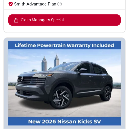
Smith Advantage Plan
Claim Manager's Special