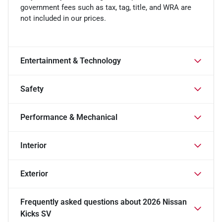
government fees such as tax, tag, title, and WRA are
not included in our prices.
Entertainment & Technology
Safety
Performance & Mechanical
Interior
Exterior
Frequently asked questions about
2026 Nissan
Kicks SV