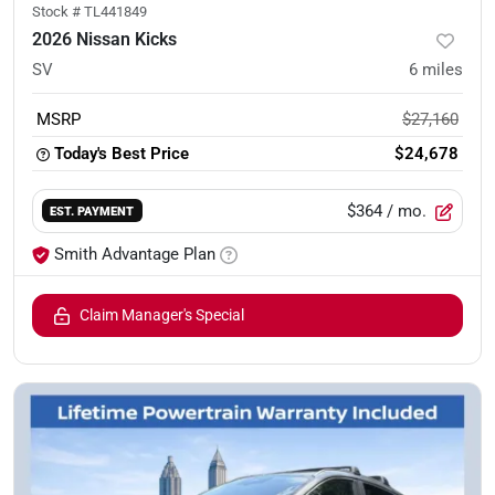
Stock #
TL441849
2026 Nissan Kicks
SV
6
miles
MSRP
$27,160
Today's Best Price
$24,678
$364
/ mo.
EST. PAYMENT
Smith Advantage Plan
Claim Manager's Special