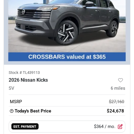
Stock #
TL439113
2026 Nissan Kicks
SV
6
miles
MSRP
$27,160
Today's Best Price
$24,678
$364
/ mo.
EST. PAYMENT