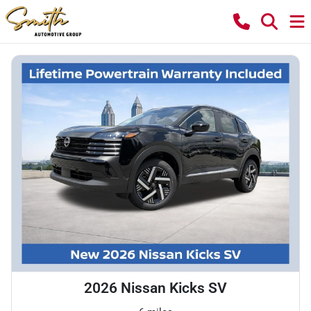
2026 Nissan Kicks SV