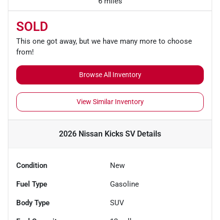
6 miles
SOLD
This one got away, but we have many more to choose
from!
Browse All Inventory
View Similar Inventory
2026 Nissan Kicks SV
Details
Condition
New
Fuel Type
Gasoline
Body Type
SUV