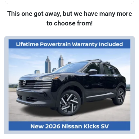
This one got away, but we have many more
to choose from!