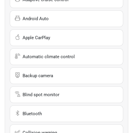
Android Auto
Apple CarPlay
Automatic climate control
Backup camera
Blind spot monitor
Bluetooth
Collision warning