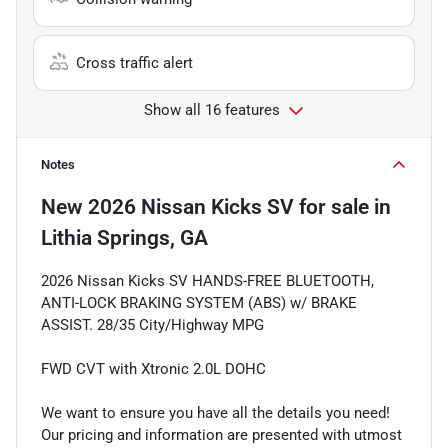
Cross traffic alert
Show all 16 features
Notes
New
2026 Nissan Kicks SV
for sale
in
Lithia Springs, GA
2026 Nissan Kicks SV HANDS-FREE BLUETOOTH,
ANTI-LOCK BRAKING SYSTEM (ABS) w/ BRAKE
ASSIST. 28/35 City/Highway MPG
FWD CVT with Xtronic 2.0L DOHC
We want to ensure you have all the details you need!
Our pricing and information are presented with utmost