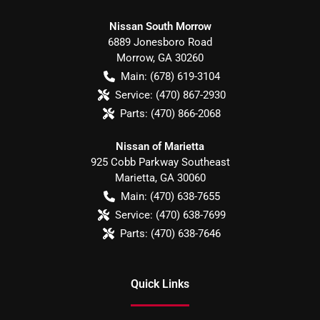
Nissan South Morrow
6889 Jonesboro Road
Morrow
,
GA
30260
Main:
(678) 619-3104
Service:
(470) 867-2930
Parts:
(470) 866-2068
Nissan of Marietta
925 Cobb Parkway Southeast
Marietta
,
GA
30060
Main:
(470) 638-7655
Service:
(470) 638-7699
Parts:
(470) 638-7646
Quick Links