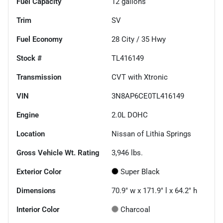
Fuel Capacity
12
gallons
Trim
SV
Fuel Economy
28
City /
35
Hwy
Stock #
TL416149
Transmission
CVT with Xtronic
VIN
3N8AP6CE0TL416149
Engine
2.0L DOHC
Location
Nissan of Lithia Springs
Gross Vehicle Wt. Rating
3,946
lbs.
Exterior Color
Super Black
Dimensions
70.9" w x 171.9" l x 64.2" h
Interior Color
Charcoal