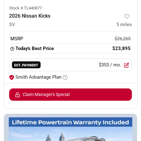
Stock #
TL440877
2026 Nissan Kicks
SV
5
miles
MSRP
$26,265
Today's Best Price
$23,895
$353
/ mo.
EST. PAYMENT
Smith Advantage Plan
Claim Manager's Special