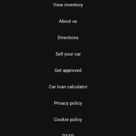
View inventory
About us
Directions
Sell your car
Get approved
Car loan calculator
Privacy policy
Cookie policy
DSAR