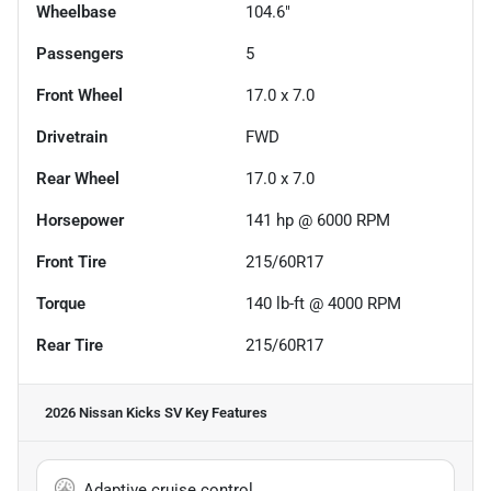
Wheelbase
104.6"
Passengers
5
Front Wheel
17.0 x 7.0
Drivetrain
FWD
Rear Wheel
17.0 x 7.0
Horsepower
141 hp @ 6000 RPM
Front Tire
215/60R17
Torque
140 lb-ft @ 4000 RPM
Rear Tire
215/60R17
2026 Nissan Kicks SV
Key Features
Adaptive cruise control