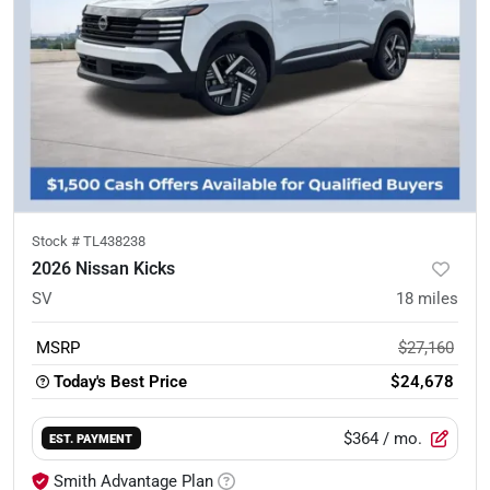
Stock #
TL438238
2026 Nissan Kicks
SV
18
miles
MSRP
$27,160
Today's Best Price
$24,678
$364
/ mo.
EST. PAYMENT
Smith Advantage Plan