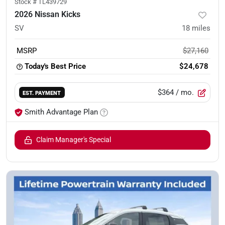
Stock #
TL439729
2026 Nissan Kicks
SV
18
miles
MSRP
$27,160
Today's Best Price
$24,678
$364
/ mo.
EST. PAYMENT
Smith Advantage Plan
Claim Manager's Special