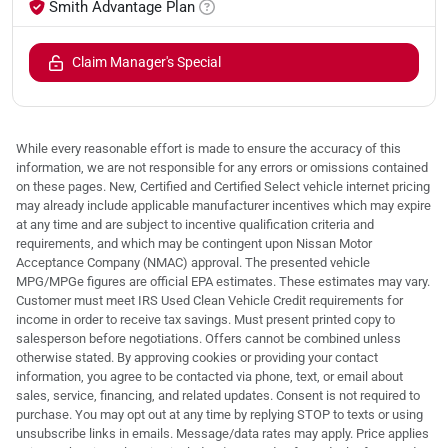
Smith Advantage Plan
Claim Manager's Special
While every reasonable effort is made to ensure the accuracy of this
information, we are not responsible for any errors or omissions contained
on these pages. New, Certified and Certified Select vehicle internet pricing
may already include applicable manufacturer incentives which may expire
at any time and are subject to incentive qualification criteria and
requirements, and which may be contingent upon Nissan Motor
Acceptance Company (NMAC) approval. The presented vehicle
MPG/MPGe figures are official EPA estimates. These estimates may vary.
Customer must meet IRS Used Clean Vehicle Credit requirements for
income in order to receive tax savings. Must present printed copy to
salesperson before negotiations. Offers cannot be combined unless
otherwise stated. By approving cookies or providing your contact
information, you agree to be contacted via phone, text, or email about
sales, service, financing, and related updates. Consent is not required to
purchase. You may opt out at any time by replying STOP to texts or using
unsubscribe links in emails. Message/data rates may apply. Price applies