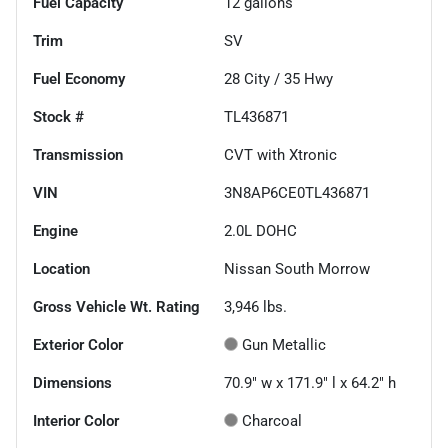
Fuel Capacity
12
gallons
Trim
SV
Fuel Economy
28
City /
35
Hwy
Stock #
TL436871
Transmission
CVT with Xtronic
VIN
3N8AP6CE0TL436871
Engine
2.0L DOHC
Location
Nissan South Morrow
Gross Vehicle Wt. Rating
3,946
lbs.
Exterior Color
Gun Metallic
Dimensions
70.9" w x 171.9" l x 64.2" h
Interior Color
Charcoal