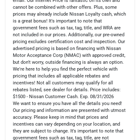
email. Our Internet Price is fantastic on its own and
cannot be combined with other offers. Plus, some
prices may already include Nissan Loyalty cash, which
is a great bonus! It's important to note that
government fees such as tax, tag, title, and WRA are
not included in our prices. Additionally, our pre-owned
pricing excludes certification cost and inspection. Our
advertised pricing is based on financing with Nissan
Motor Acceptance Corp (NMAC) with approved credit,
but don't worry, outside financing is always an option.
We're here to help you find the perfect vehicle with
pricing that includes all applicable rebates and
incentives! Not all customers may qualify for all
rebates listed, see dealer for details. Price includes:
$1500 - Nissan Customer Cash. Exp. 08/31/2026
We want to ensure you have all the details you need!
Our pricing and information are presented with utmost
accuracy. Please keep in mind that prices and
incentives can vary depending on your location, and
they are subject to change. It's important to note that
government fees such as tax, tag, title, are not