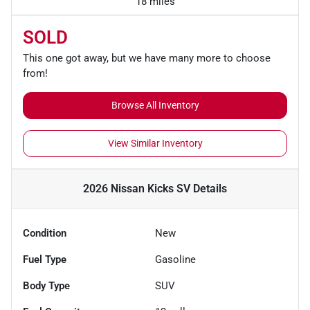
18 miles
SOLD
This one got away, but we have many more to choose
from!
Browse All Inventory
View Similar Inventory
2026 Nissan Kicks SV
Details
Condition
New
Fuel Type
Gasoline
Body Type
SUV