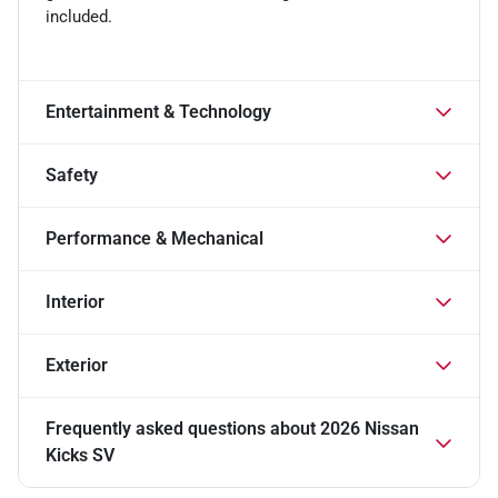
included.
Entertainment & Technology
Safety
Performance & Mechanical
Interior
Exterior
Frequently asked questions about
2026 Nissan
Kicks SV