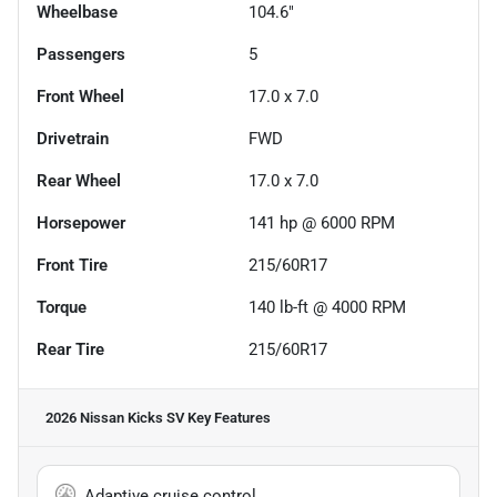
Wheelbase
104.6"
Passengers
5
Front Wheel
17.0 x 7.0
Drivetrain
FWD
Rear Wheel
17.0 x 7.0
Horsepower
141 hp @ 6000 RPM
Front Tire
215/60R17
Torque
140 lb-ft @ 4000 RPM
Rear Tire
215/60R17
2026 Nissan Kicks SV
Key Features
Adaptive cruise control