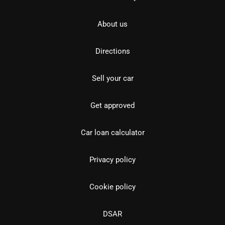
About us
Directions
Sell your car
Get approved
Car loan calculator
Privacy policy
Cookie policy
DSAR