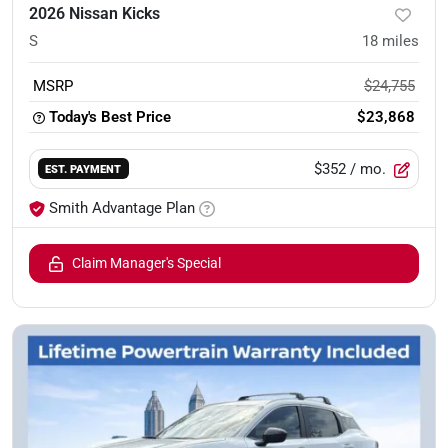
2026 Nissan Kicks
S
18
miles
MSRP
$24,755
Today's Best Price
$23,868
$352
/ mo.
EST. PAYMENT
Smith Advantage Plan
Claim Manager's Special