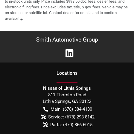
to in-stock units only. Price includes $998.50 doc fees, dealer fees, and
electronic filing fees. Price excludes tax, title, & gov. fees. Vehicle may be
on store lot or satellite lot. Contact dealer for details and to confirm
availability.
Smith Automotive Group
Location
s
Nissan of Lithia Springs
811 Thornton Road
Lithia Springs
,
GA
30122
Main:
(678) 384-4180
Service:
(678) 293-8142
Parts:
(470) 866-6015