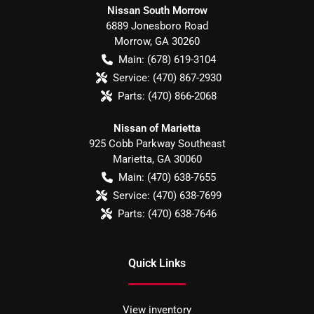
Nissan South Morrow
6889 Jonesboro Road
Morrow
,
GA
30260
Main:
(678) 619-3104
Service:
(470) 867-2930
Parts:
(470) 866-2068
Nissan of Marietta
925 Cobb Parkway Southeast
Marietta
,
GA
30060
Main:
(470) 638-7655
Service:
(470) 638-7699
Parts:
(470) 638-7646
Quick Links
View inventory