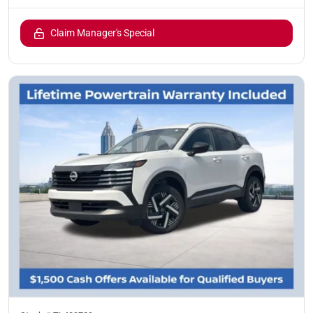
Claim Manager's Special