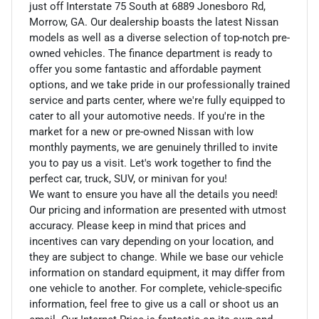
just off Interstate 75 South at 6889 Jonesboro Rd,
Morrow, GA. Our dealership boasts the latest Nissan
models as well as a diverse selection of top-notch pre-
owned vehicles. The finance department is ready to
offer you some fantastic and affordable payment
options, and we take pride in our professionally trained
service and parts center, where we're fully equipped to
cater to all your automotive needs. If you're in the
market for a new or pre-owned Nissan with low
monthly payments, we are genuinely thrilled to invite
you to pay us a visit. Let's work together to find the
perfect car, truck, SUV, or minivan for you!
We want to ensure you have all the details you need!
Our pricing and information are presented with utmost
accuracy. Please keep in mind that prices and
incentives can vary depending on your location, and
they are subject to change. While we base our vehicle
information on standard equipment, it may differ from
one vehicle to another. For complete, vehicle-specific
information, feel free to give us a call or shoot us an