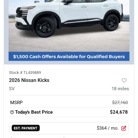
Stock #
TL439889
2026 Nissan Kicks
SV
18
miles
MSRP
$27,160
Today's Best Price
$24,678
$364
/ mo.
EST. PAYMENT