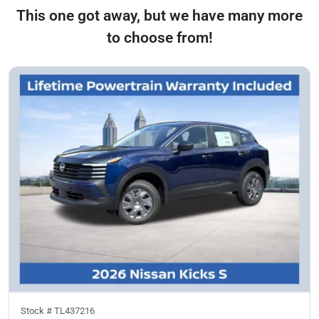
This one got away, but we have many more
to choose from!
Stock #
TL437216