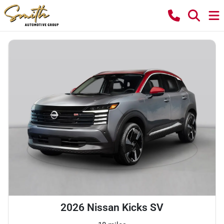
2026 Nissan Kicks SV