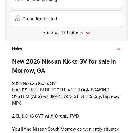
Cross traffic alert
Show all 17 features
Notes
New
2026 Nissan Kicks SV
for sale
in
Morrow, GA
2026 Nissan Kicks SV
HANDS-FREE BLUETOOTH, ANTI-LOCK BRAKING
SYSTEM (ABS) w/ BRAKE ASSIST. 28/35 City/Highway
MPG
2.0L DOHC CVT with Xtronic FWD
You'll find Nissan South Morrow conveniently situated