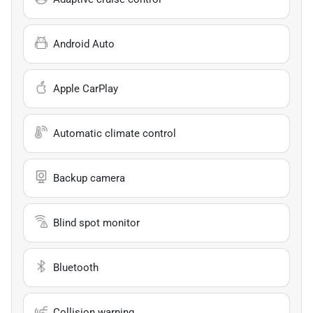
Android Auto
Apple CarPlay
Automatic climate control
Backup camera
Blind spot monitor
Bluetooth
Collision warning