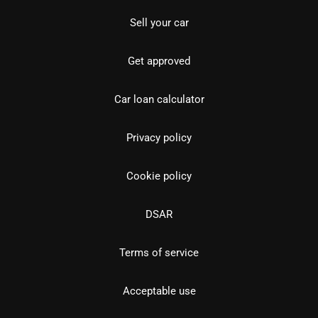
Sell your car
Get approved
Car loan calculator
Privacy policy
Cookie policy
DSAR
Terms of service
Acceptable use