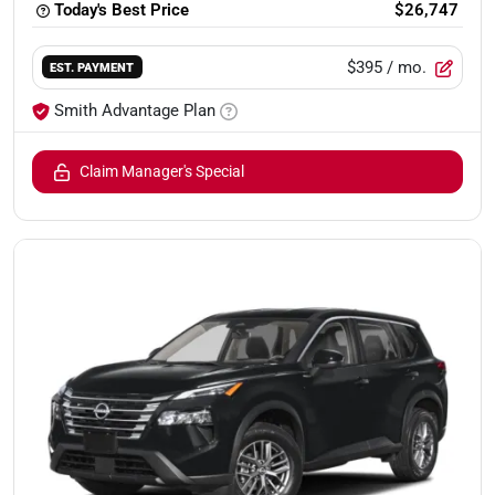
Today's Best Price
$26,747
$395
/ mo.
EST. PAYMENT
Smith Advantage Plan
Claim Manager's Special