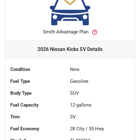
Smith Advantage Plan
2026 Nissan Kicks SV
Details
Condition
New
Fuel Type
Gasoline
Body Type
SUV
Fuel Capacity
12
gallons
Trim
SV
Fuel Economy
28
City /
35
Hwy