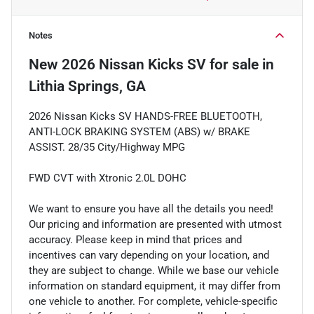
Notes
New
2026 Nissan Kicks SV
for sale
in
Lithia Springs, GA
2026 Nissan Kicks SV HANDS-FREE BLUETOOTH,
ANTI-LOCK BRAKING SYSTEM (ABS) w/ BRAKE
ASSIST. 28/35 City/Highway MPG
FWD CVT with Xtronic 2.0L DOHC
We want to ensure you have all the details you need!
Our pricing and information are presented with utmost
accuracy. Please keep in mind that prices and
incentives can vary depending on your location, and
they are subject to change. While we base our vehicle
information on standard equipment, it may differ from
one vehicle to another. For complete, vehicle-specific