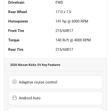
Drivetrain
FWD
Rear Wheel
17.0 x 7.0
Horsepower
141 hp @ 6000 RPM
Front Tire
215/60R17
Torque
140 lb-ft @ 4000 RPM
Rear Tire
215/60R17
2026 Nissan Kicks SV
Key Features
Adaptive cruise control
Android Auto