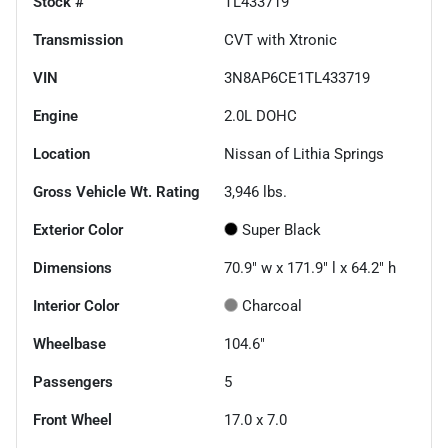
Stock #
TL433719
Transmission
CVT with Xtronic
VIN
3N8AP6CE1TL433719
Engine
2.0L DOHC
Location
Nissan of Lithia Springs
Gross Vehicle Wt. Rating
3,946
lbs.
Exterior Color
Super Black
Dimensions
70.9" w x 171.9" l x 64.2" h
Interior Color
Charcoal
Wheelbase
104.6"
Passengers
5
Front Wheel
17.0 x 7.0