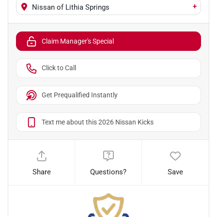
+
Nissan of Lithia Springs
Claim Manager's Special
Click to Call
Get Prequalified Instantly
Text me about this 2026 Nissan Kicks
Share
Questions?
Save