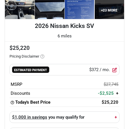
+
23
MORE
2026 Nissan Kicks SV
6 miles
$25,220
Pricing Disclaimer
$372
/ mo.
ESTIMATED PAYMENT
MSRP
$27,745
Discounts
-$2,525
+
Today's Best Price
$25,220
$1,000 in savings
you may qualify for
+