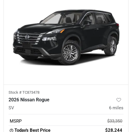
Stock #
TC873478
2026 Nissan Rogue
SV
6
miles
MSRP
$33,350
Today's Best Price
$28,244