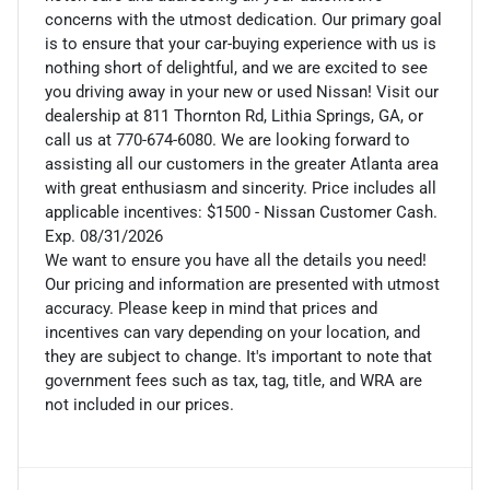
concerns with the utmost dedication. Our primary goal
is to ensure that your car-buying experience with us is
nothing short of delightful, and we are excited to see
you driving away in your new or used Nissan! Visit our
dealership at 811 Thornton Rd, Lithia Springs, GA, or
call us at 770-674-6080. We are looking forward to
assisting all our customers in the greater Atlanta area
with great enthusiasm and sincerity. Price includes all
applicable incentives: $1500 - Nissan Customer Cash.
Exp. 08/31/2026
We want to ensure you have all the details you need!
Our pricing and information are presented with utmost
accuracy. Please keep in mind that prices and
incentives can vary depending on your location, and
they are subject to change. It's important to note that
government fees such as tax, tag, title, and WRA are
not included in our prices.