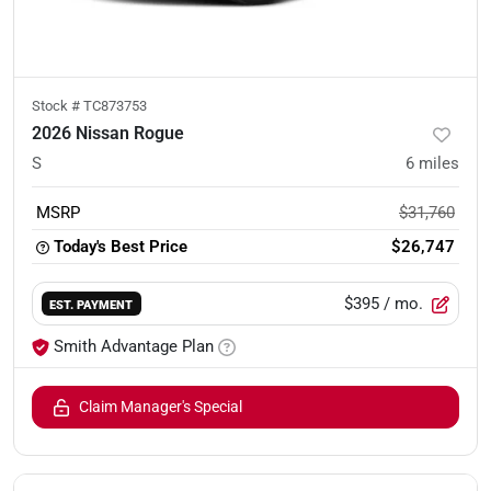
Stock #
TC873753
2026 Nissan Rogue
S
6
miles
MSRP
$31,760
Today's Best Price
$26,747
$395
/ mo.
EST. PAYMENT
Smith Advantage Plan
Claim Manager's Special