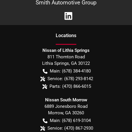
Smith Automotive Group
Location
s
Nissan of Lithia Springs
811 Thornton Road
Lithia Springs
,
GA
30122
Main:
(678) 384-4180
Service:
(678) 293-8142
Parts:
(470) 866-6015
Nissan South Morrow
6889 Jonesboro Road
Morrow
,
GA
30260
Main:
(678) 619-3104
Service:
(470) 867-2930