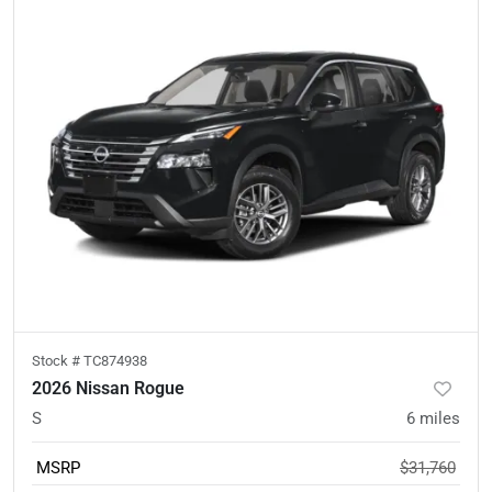
Stock #
TC874938
2026 Nissan Rogue
S
6
miles
MSRP
$31,760