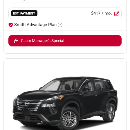
$417
/ mo.
EST. PAYMENT
Smith Advantage Plan
Claim Manager's Special