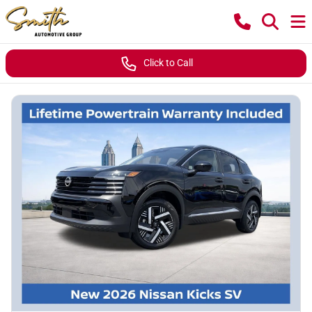
Click to Call