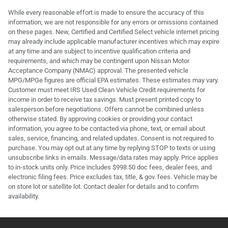
While every reasonable effort is made to ensure the accuracy of this
information, we are not responsible for any errors or omissions contained
on these pages. New, Certified and Certified Select vehicle internet pricing
may already include applicable manufacturer incentives which may expire
at any time and are subject to incentive qualification criteria and
requirements, and which may be contingent upon Nissan Motor
Acceptance Company (NMAC) approval. The presented vehicle
MPG/MPGe figures are official EPA estimates. These estimates may vary.
Customer must meet IRS Used Clean Vehicle Credit requirements for
income in order to receive tax savings. Must present printed copy to
salesperson before negotiations. Offers cannot be combined unless
otherwise stated. By approving cookies or providing your contact
information, you agree to be contacted via phone, text, or email about
sales, service, financing, and related updates. Consent is not required to
purchase. You may opt out at any time by replying STOP to texts or using
unsubscribe links in emails. Message/data rates may apply. Price applies
to in-stock units only. Price includes $998.50 doc fees, dealer fees, and
electronic filing fees. Price excludes tax, title, & gov. fees. Vehicle may be
on store lot or satellite lot. Contact dealer for details and to confirm
availability.