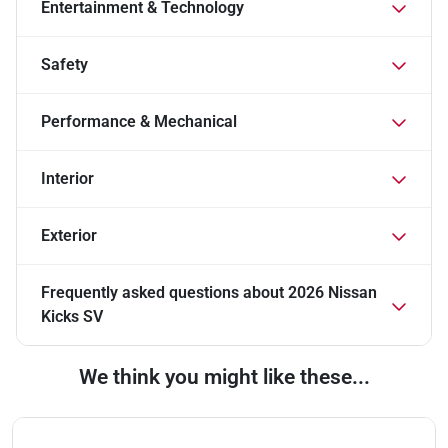
Entertainment & Technology
Safety
Performance & Mechanical
Interior
Exterior
Frequently asked questions about
2026 Nissan
Kicks SV
We think you might like these...