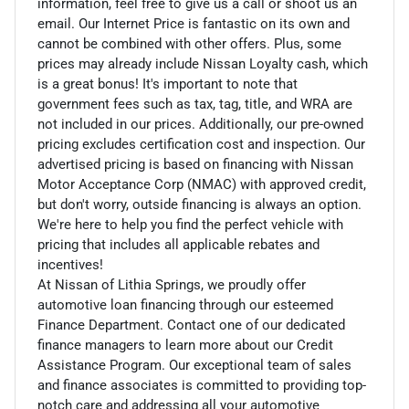
information, feel free to give us a call or shoot us an
email. Our Internet Price is fantastic on its own and
cannot be combined with other offers. Plus, some
prices may already include Nissan Loyalty cash, which
is a great bonus! It's important to note that
government fees such as tax, tag, title, and WRA are
not included in our prices. Additionally, our pre-owned
pricing excludes certification cost and inspection. Our
advertised pricing is based on financing with Nissan
Motor Acceptance Corp (NMAC) with approved credit,
but don't worry, outside financing is always an option.
We're here to help you find the perfect vehicle with
pricing that includes all applicable rebates and
incentives!
At Nissan of Lithia Springs, we proudly offer
automotive loan financing through our esteemed
Finance Department. Contact one of our dedicated
finance managers to learn more about our Credit
Assistance Program. Our exceptional team of sales
and finance associates is committed to providing top-
notch care and addressing all your automotive