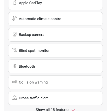
Apple CarPlay
Automatic climate control
Backup camera
Blind spot monitor
Bluetooth
Collision warning
Cross traffic alert
Show all 18 features