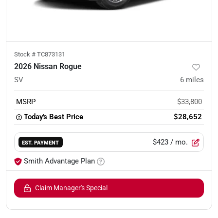
Stock #
TC873131
2026 Nissan Rogue
SV
6
miles
MSRP
$33,800
Today's Best Price
$28,652
$423
/ mo.
EST. PAYMENT
Smith Advantage Plan
Claim Manager's Special