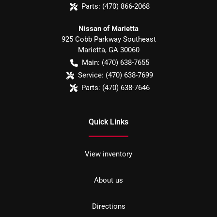
Parts:
(470) 866-2068
Nissan of Marietta
925 Cobb Parkway Southeast
Marietta
,
GA
30060
Main:
(470) 638-7655
Service:
(470) 638-7699
Parts:
(470) 638-7646
Quick Links
View inventory
About us
Directions