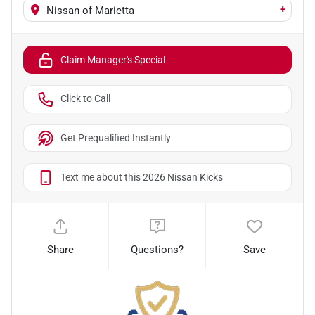
+
Nissan of Marietta
Claim Manager's Special
Click to Call
Get Prequalified Instantly
Text me about this 2026 Nissan Kicks
Share
Questions?
Save