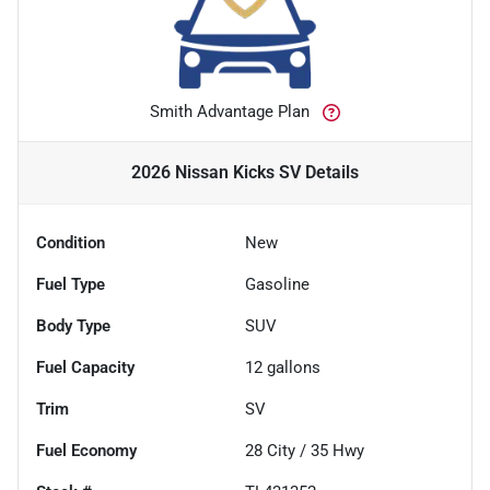
Smith Advantage Plan
2026 Nissan Kicks SV
Details
Condition
New
Fuel Type
Gasoline
Body Type
SUV
Fuel Capacity
12
gallons
Trim
SV
Fuel Economy
28
City /
35
Hwy