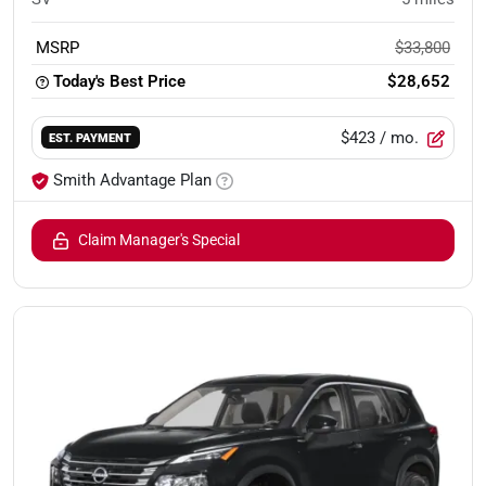
MSRP
$33,800
Today's Best Price
$28,652
$423
/ mo.
EST. PAYMENT
Smith Advantage Plan
Claim Manager's Special