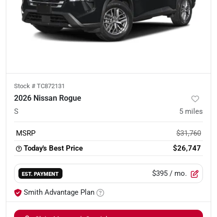
Stock #
TC872131
2026 Nissan Rogue
S
5
miles
MSRP
$31,760
Today's Best Price
$26,747
$395
/ mo.
EST. PAYMENT
Smith Advantage Plan