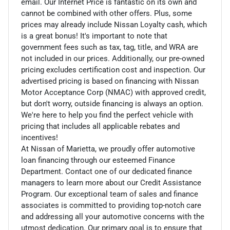
email. Our Internet Price is fantastic on its own and
cannot be combined with other offers. Plus, some
prices may already include Nissan Loyalty cash, which
is a great bonus! It's important to note that
government fees such as tax, tag, title, and WRA are
not included in our prices. Additionally, our pre-owned
pricing excludes certification cost and inspection. Our
advertised pricing is based on financing with Nissan
Motor Acceptance Corp (NMAC) with approved credit,
but don't worry, outside financing is always an option.
We're here to help you find the perfect vehicle with
pricing that includes all applicable rebates and
incentives!
At Nissan of Marietta, we proudly offer automotive
loan financing through our esteemed Finance
Department. Contact one of our dedicated finance
managers to learn more about our Credit Assistance
Program. Our exceptional team of sales and finance
associates is committed to providing top-notch care
and addressing all your automotive concerns with the
utmost dedication. Our primary goal is to ensure that