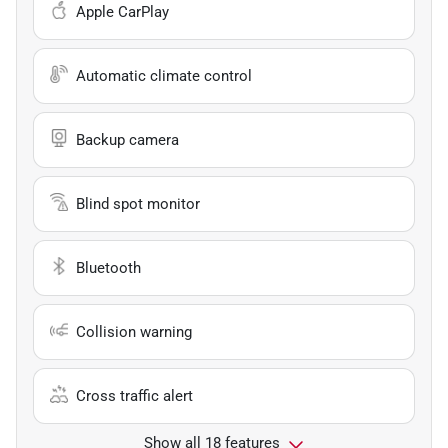
Apple CarPlay
Automatic climate control
Backup camera
Blind spot monitor
Bluetooth
Collision warning
Cross traffic alert
Show all 18 features