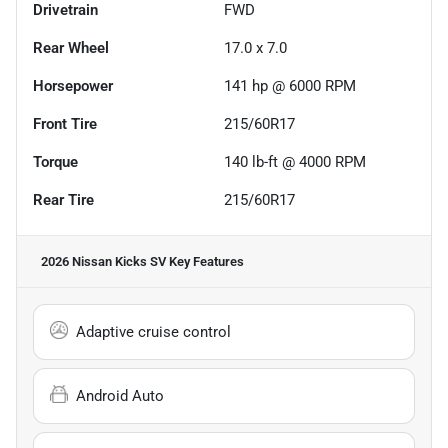
Drivetrain
FWD
Rear Wheel
17.0 x 7.0
Horsepower
141 hp @ 6000 RPM
Front Tire
215/60R17
Torque
140 lb-ft @ 4000 RPM
Rear Tire
215/60R17
2026 Nissan Kicks SV
Key Features
Adaptive cruise control
Android Auto