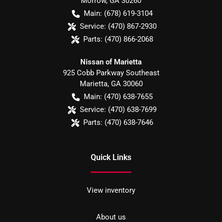
Morrow
,
GA
30260
Main:
(678) 619-3104
Service:
(470) 867-2930
Parts:
(470) 866-2068
Nissan of Marietta
925 Cobb Parkway Southeast
Marietta
,
GA
30060
Main:
(470) 638-7655
Service:
(470) 638-7699
Parts:
(470) 638-7646
Quick Links
View inventory
About us