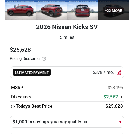
+
22
MORE
2026 Nissan Kicks SV
5 miles
$25,628
Pricing Disclaimer
$378
/ mo.
ESTIMATED PAYMENT
MSRP
$28,195
Discounts
-$2,567
+
Today's Best Price
$25,628
$1,000 in savings
you may qualify for
+