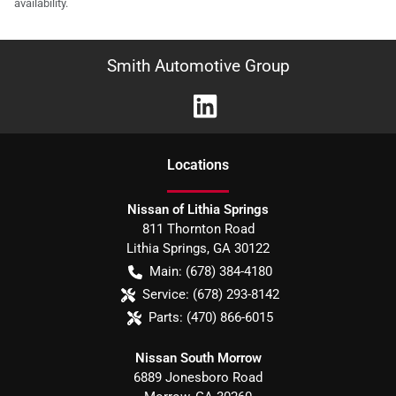
availability.
Smith Automotive Group
Location
s
Nissan of Lithia Springs
811 Thornton Road
Lithia Springs
,
GA
30122
Main:
(678) 384-4180
Service:
(678) 293-8142
Parts:
(470) 866-6015
Nissan South Morrow
6889 Jonesboro Road