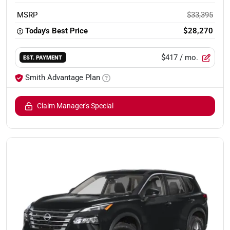
MSRP
$33,395
Today's Best Price
$28,270
$417
/ mo.
EST. PAYMENT
Smith Advantage Plan
Claim Manager's Special