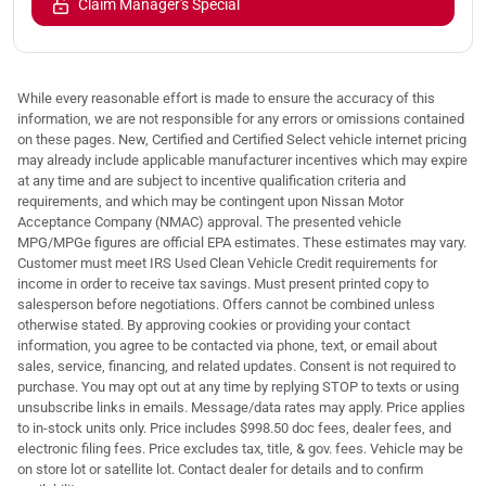
Claim Manager's Special
While every reasonable effort is made to ensure the accuracy of this
information, we are not responsible for any errors or omissions contained
on these pages. New, Certified and Certified Select vehicle internet pricing
may already include applicable manufacturer incentives which may expire
at any time and are subject to incentive qualification criteria and
requirements, and which may be contingent upon Nissan Motor
Acceptance Company (NMAC) approval. The presented vehicle
MPG/MPGe figures are official EPA estimates. These estimates may vary.
Customer must meet IRS Used Clean Vehicle Credit requirements for
income in order to receive tax savings. Must present printed copy to
salesperson before negotiations. Offers cannot be combined unless
otherwise stated. By approving cookies or providing your contact
information, you agree to be contacted via phone, text, or email about
sales, service, financing, and related updates. Consent is not required to
purchase. You may opt out at any time by replying STOP to texts or using
unsubscribe links in emails. Message/data rates may apply. Price applies
to in-stock units only. Price includes $998.50 doc fees, dealer fees, and
electronic filing fees. Price excludes tax, title, & gov. fees. Vehicle may be
on store lot or satellite lot. Contact dealer for details and to confirm