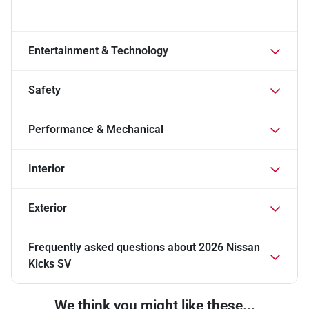
Entertainment & Technology
Safety
Performance & Mechanical
Interior
Exterior
Frequently asked questions about
2026 Nissan
Kicks SV
We think you might like these...