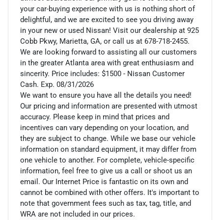
your car-buying experience with us is nothing short of
delightful, and we are excited to see you driving away
in your new or used Nissan! Visit our dealership at 925
Cobb Pkwy, Marietta, GA, or call us at 678-718-2455.
We are looking forward to assisting all our customers
in the greater Atlanta area with great enthusiasm and
sincerity. Price includes: $1500 - Nissan Customer
Cash. Exp. 08/31/2026
We want to ensure you have all the details you need!
Our pricing and information are presented with utmost
accuracy. Please keep in mind that prices and
incentives can vary depending on your location, and
they are subject to change. While we base our vehicle
information on standard equipment, it may differ from
one vehicle to another. For complete, vehicle-specific
information, feel free to give us a call or shoot us an
email. Our Internet Price is fantastic on its own and
cannot be combined with other offers. It's important to
note that government fees such as tax, tag, title, and
WRA are not included in our prices.