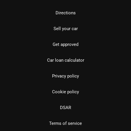
Directions
Sell your car
Get approved
Car loan calculator
Privacy policy
Cookie policy
DSAR
Terms of service