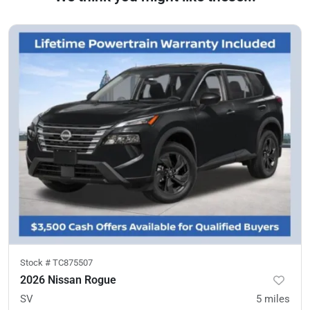
Stock #
TC875507
2026 Nissan Rogue
SV
5
miles