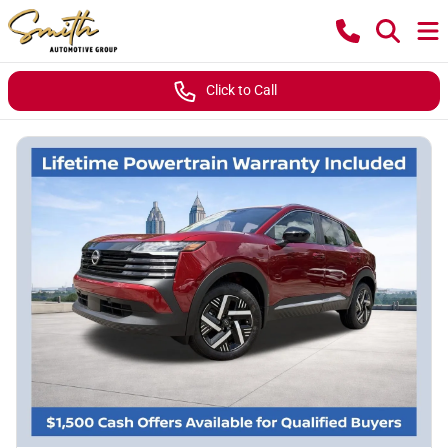
Click to Call