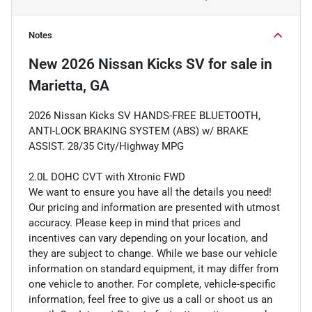
Notes
New
2026 Nissan Kicks SV
for sale
in
Marietta, GA
2026 Nissan Kicks SV HANDS-FREE BLUETOOTH,
ANTI-LOCK BRAKING SYSTEM (ABS) w/ BRAKE
ASSIST. 28/35 City/Highway MPG
2.0L DOHC CVT with Xtronic FWD
We want to ensure you have all the details you need!
Our pricing and information are presented with utmost
accuracy. Please keep in mind that prices and
incentives can vary depending on your location, and
they are subject to change. While we base our vehicle
information on standard equipment, it may differ from
one vehicle to another. For complete, vehicle-specific
information, feel free to give us a call or shoot us an