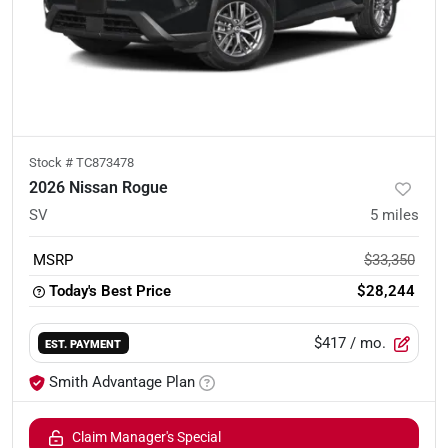
Stock #
TC873478
2026 Nissan Rogue
SV
5
miles
MSRP
$33,350
Today's Best Price
$28,244
$417
/ mo.
EST. PAYMENT
Smith Advantage Plan
Claim Manager's Special