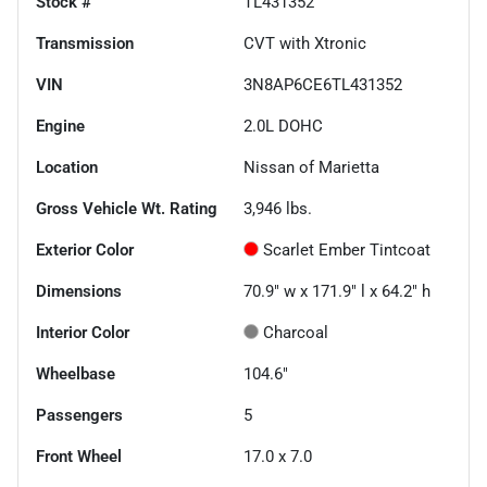
Stock #
TL431352
Transmission
CVT with Xtronic
VIN
3N8AP6CE6TL431352
Engine
2.0L DOHC
Location
Nissan of Marietta
Gross Vehicle Wt. Rating
3,946
lbs.
Exterior Color
Scarlet Ember Tintcoat
Dimensions
70.9" w x 171.9" l x 64.2" h
Interior Color
Charcoal
Wheelbase
104.6"
Passengers
5
Front Wheel
17.0 x 7.0