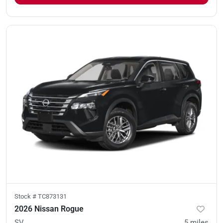
Stock #
TC873131
2026 Nissan Rogue
SV
5
miles