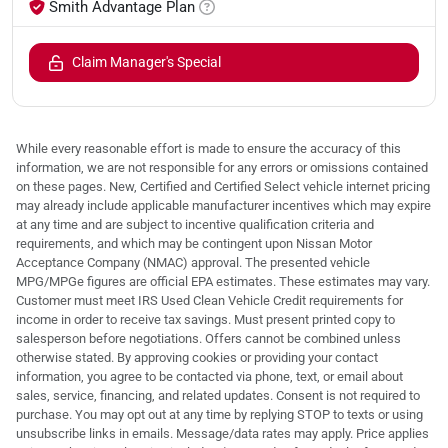
Smith Advantage Plan
Claim Manager's Special
While every reasonable effort is made to ensure the accuracy of this
information, we are not responsible for any errors or omissions contained
on these pages. New, Certified and Certified Select vehicle internet pricing
may already include applicable manufacturer incentives which may expire
at any time and are subject to incentive qualification criteria and
requirements, and which may be contingent upon Nissan Motor
Acceptance Company (NMAC) approval. The presented vehicle
MPG/MPGe figures are official EPA estimates. These estimates may vary.
Customer must meet IRS Used Clean Vehicle Credit requirements for
income in order to receive tax savings. Must present printed copy to
salesperson before negotiations. Offers cannot be combined unless
otherwise stated. By approving cookies or providing your contact
information, you agree to be contacted via phone, text, or email about
sales, service, financing, and related updates. Consent is not required to
purchase. You may opt out at any time by replying STOP to texts or using
unsubscribe links in emails. Message/data rates may apply. Price applies