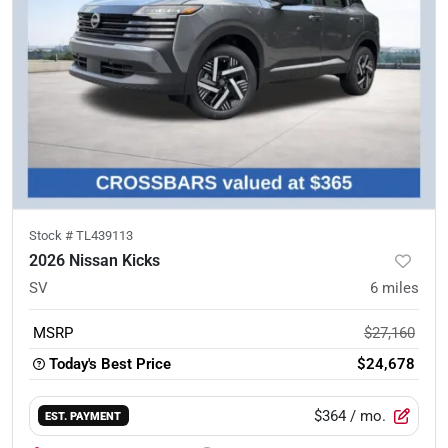
Stock #
TL439113
2026 Nissan Kicks
SV
6
miles
MSRP
$27,160
Today's Best Price
$24,678
$364
/ mo.
EST. PAYMENT