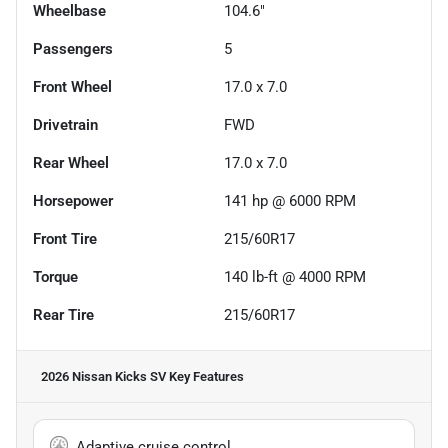
Wheelbase
104.6"
Passengers
5
Front Wheel
17.0 x 7.0
Drivetrain
FWD
Rear Wheel
17.0 x 7.0
Horsepower
141 hp @ 6000 RPM
Front Tire
215/60R17
Torque
140 lb-ft @ 4000 RPM
Rear Tire
215/60R17
2026 Nissan Kicks SV
Key Features
Adaptive cruise control