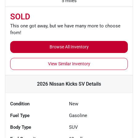
5 miles
SOLD
This one got away, but we have many more to choose
from!
Browse All Inventory
View Similar Inventory
2026 Nissan Kicks SV
Details
Condition
New
Fuel Type
Gasoline
Body Type
SUV