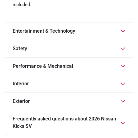
included.
Entertainment & Technology
Safety
Performance & Mechanical
Interior
Exterior
Frequently asked questions about
2026 Nissan
Kicks SV