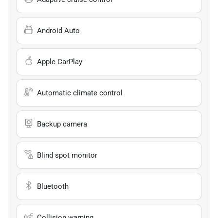
Android Auto
Apple CarPlay
Automatic climate control
Backup camera
Blind spot monitor
Bluetooth
Collision warning