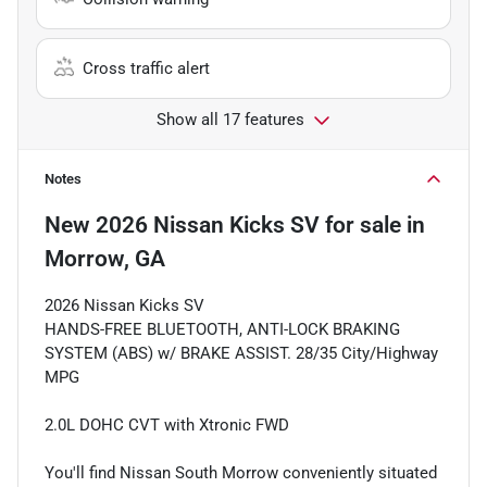
Cross traffic alert
Show all 17 features
Notes
New
2026 Nissan Kicks SV
for sale
in
Morrow, GA
2026 Nissan Kicks SV
HANDS-FREE BLUETOOTH, ANTI-LOCK BRAKING
SYSTEM (ABS) w/ BRAKE ASSIST. 28/35 City/Highway
MPG
2.0L DOHC CVT with Xtronic FWD
You'll find Nissan South Morrow conveniently situated