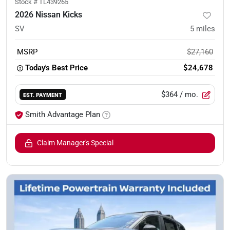
Stock #
TL439265
2026 Nissan Kicks
SV
5
miles
MSRP
$27,160
Today's Best Price
$24,678
$364
/ mo.
EST. PAYMENT
Smith Advantage Plan
Claim Manager's Special