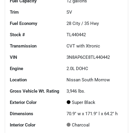
Fuel Capacity
12
gallons
Trim
SV
Fuel Economy
28
City /
35
Hwy
Stock #
TL440442
Transmission
CVT with Xtronic
VIN
3N8AP6CE8TL440442
Engine
2.0L DOHC
Location
Nissan South Morrow
Gross Vehicle Wt. Rating
3,946
lbs.
Exterior Color
Super Black
Dimensions
70.9" w x 171.9" l x 64.2" h
Interior Color
Charcoal