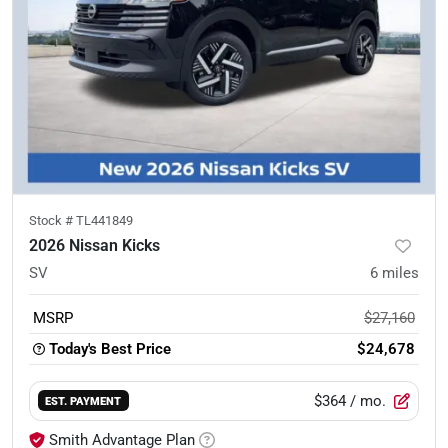
Stock #
TL441849
2026 Nissan Kicks
SV
6
miles
MSRP
$27,160
Today's Best Price
$24,678
$364
/ mo.
EST. PAYMENT
Smith Advantage Plan