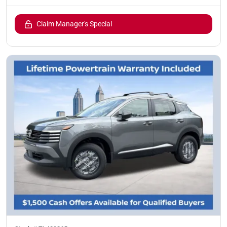
Claim Manager's Special