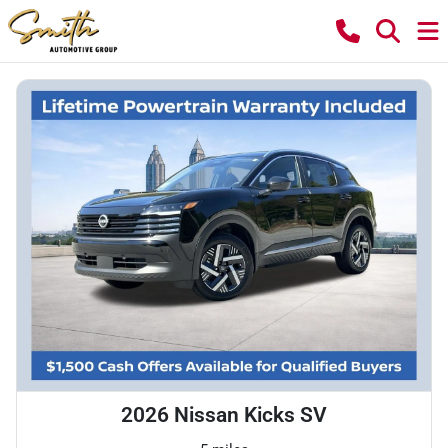
2026 Nissan Kicks SV