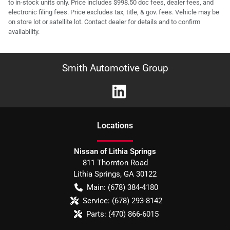
to in-stock units only. Price includes $998.50 doc fees, dealer fees, and
electronic filing fees. Price excludes tax, title, & gov. fees. Vehicle may be
on store lot or satellite lot. Contact dealer for details and to confirm
availability.
Smith Automotive Group
Location
s
Nissan of Lithia Springs
811 Thornton Road
Lithia Springs
,
GA
30122
Main:
(678) 384-4180
Service:
(678) 293-8142
Parts:
(470) 866-6015