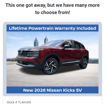
This one got away, but we have many more
to choose from!
Stock #
TL441092