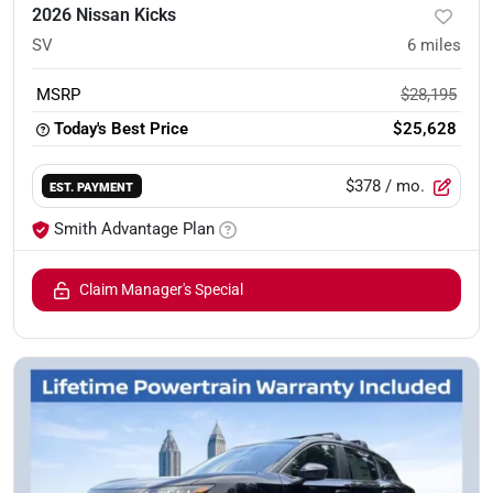
2026 Nissan Kicks
SV
6
miles
MSRP
$28,195
Today's Best Price
$25,628
$378
/ mo.
EST. PAYMENT
Smith Advantage Plan
Claim Manager's Special