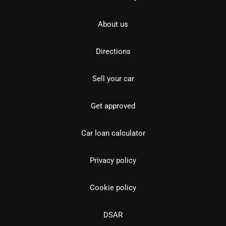
About us
Directions
Sell your car
Get approved
Car loan calculator
Privacy policy
Cookie policy
DSAR