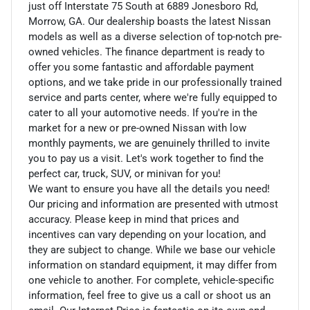
just off Interstate 75 South at 6889 Jonesboro Rd,
Morrow, GA. Our dealership boasts the latest Nissan
models as well as a diverse selection of top-notch pre-
owned vehicles. The finance department is ready to
offer you some fantastic and affordable payment
options, and we take pride in our professionally trained
service and parts center, where we're fully equipped to
cater to all your automotive needs. If you're in the
market for a new or pre-owned Nissan with low
monthly payments, we are genuinely thrilled to invite
you to pay us a visit. Let's work together to find the
perfect car, truck, SUV, or minivan for you!
We want to ensure you have all the details you need!
Our pricing and information are presented with utmost
accuracy. Please keep in mind that prices and
incentives can vary depending on your location, and
they are subject to change. While we base our vehicle
information on standard equipment, it may differ from
one vehicle to another. For complete, vehicle-specific
information, feel free to give us a call or shoot us an