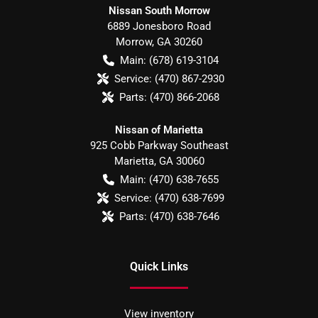
Nissan South Morrow
6889 Jonesboro Road
Morrow
,
GA
30260
Main:
(678) 619-3104
Service:
(470) 867-2930
Parts:
(470) 866-2068
Nissan of Marietta
925 Cobb Parkway Southeast
Marietta
,
GA
30060
Main:
(470) 638-7655
Service:
(470) 638-7699
Parts:
(470) 638-7646
Quick Links
View inventory