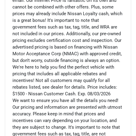
email. Our Internet Price is fantastic on its own and
cannot be combined with other offers. Plus, some
prices may already include Nissan Loyalty cash, which
is a great bonus! It's important to note that
government fees such as tax, tag, title, and WRA are
not included in our prices. Additionally, our pre-owned
pricing excludes certification cost and inspection. Our
advertised pricing is based on financing with Nissan
Motor Acceptance Corp (NMAC) with approved credit,
but don't worry, outside financing is always an option.
We're here to help you find the perfect vehicle with
pricing that includes all applicable rebates and
incentives! Not all customers may qualify for all
rebates listed, see dealer for details. Price includes:
$1500 - Nissan Customer Cash. Exp. 08/03/2026
We want to ensure you have all the details you need!
Our pricing and information are presented with utmost
accuracy. Please keep in mind that prices and
incentives can vary depending on your location, and
they are subject to change. It's important to note that
government fees such as tax, tag, title, are not