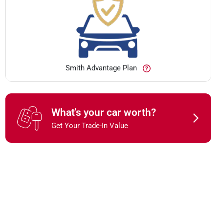
Smith Advantage Plan
What's your car worth?
Get Your Trade-In Value