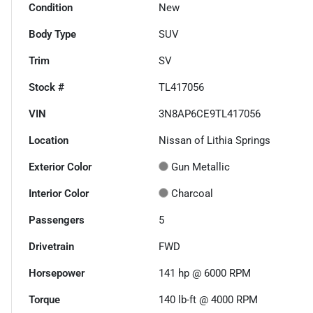
Condition
New
Body Type
SUV
Trim
SV
Stock #
TL417056
VIN
3N8AP6CE9TL417056
Location
Nissan of Lithia Springs
Exterior Color
Gun Metallic
Interior Color
Charcoal
Passengers
5
Drivetrain
FWD
Horsepower
141 hp @ 6000 RPM
Torque
140 lb-ft @ 4000 RPM