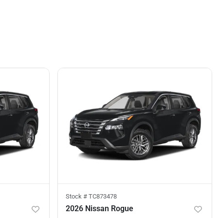
Stock #
TC873478
2026 Nissan Rogue