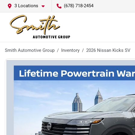
3 Locations
(678) 718-2454
Smith Automotive Group
Inventory
2026 Nissan Kicks SV