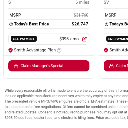
S
6
miles
SV
MSRP
$31,760
MSRP
Today's Best Price
$26,747
Today's B
$395
/ mo.
EST. PAYMENT
EST. PAYME
Smith Advantage Plan
Smith Ad
Claim Manager's Special
Claim 
While every reasonable effort is made to ensure the accuracy of this informat
include applicable manufacturer incentives which may expire at any time an
The presented vehicle MPG/MPGe figures are official EPA estimates. These e
to salesperson before negotiations. Offers cannot be combined unless otherwis
and related updates. Consent is not required to purchase. You may opt out at 
$998.50 doc fees, dealer fees, and electronic filing fees. Price excludes tax, tit