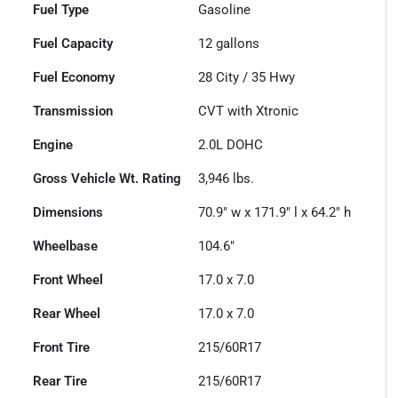
Fuel Type
Gasoline
Fuel Capacity
12
gallons
Fuel Economy
28
City /
35
Hwy
Transmission
CVT with Xtronic
Engine
2.0L DOHC
Gross Vehicle Wt. Rating
3,946
lbs.
Dimensions
70.9" w x 171.9" l x 64.2" h
Wheelbase
104.6"
Front Wheel
17.0 x 7.0
Rear Wheel
17.0 x 7.0
Front Tire
215/60R17
Rear Tire
215/60R17