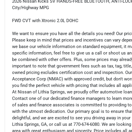
2026 Nissan Kicks SV HANDS-FREE BLUETOOTH, ANTI-LOCK
City/Highway MPG
FWD CVT with Xtronic 2.0L DOHC
We want to ensure you have all the details you need! Our pri
Please keep in mind that prices and incentives can vary depe
we base our vehicle information on standard equipment, it ma
specific information, feel free to give us a call or shoot us a
be combined with other offers. Plus, some prices may already 
important to note that government fees such as tax, tag, title,
owned pricing excludes certification cost and inspection. Ou
Acceptance Corp (NMAC) with approved credit, but don't worry
you find the perfect vehicle with pricing that includes all app
At Nissan of Lithia Springs, we proudly offer automotive lo
Contact one of our dedicated finance managers to learn mor
of sales and finance associates is committed to providing t
with the utmost dedication. Our primary goal is to ensure tha
delightful, and we are excited to see you driving away in you
Lithia Springs, GA, or call us at 770-674-6080. We are looking
area with great enthusiasm and sincerity. Price includes all 