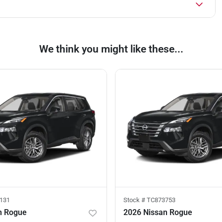
We think you might like these...
131
Stock #
TC873753
n Rogue
2026 Nissan Rogue