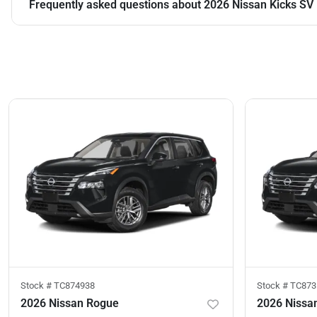
Frequently asked questions about
2026 Nissan Kicks SV
Stock #
TC874938
Stock #
TC873
2026 Nissan Rogue
2026 Nissa