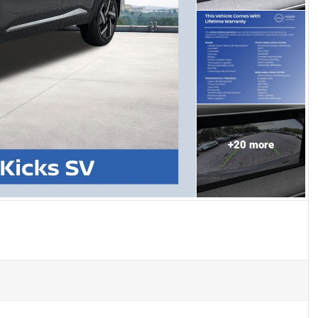
+
20
more