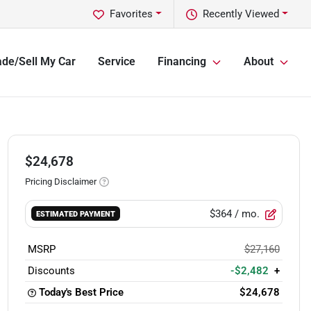
Favorites
Recently Viewed
ade/Sell My Car
Service
Financing
About
$24,678
Pricing Disclaimer
$364
/ mo.
ESTIMATED PAYMENT
MSRP
$27,160
Discounts
-$2,482
+
Today's Best Price
$24,678