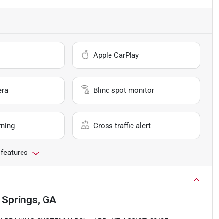
o
Apple CarPlay
era
Blind spot monitor
rning
Cross traffic alert
 features
a Springs, GA