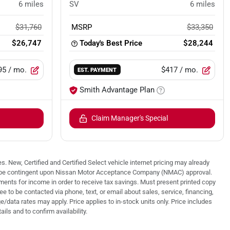
6
miles
SV
6
miles
$31,760
MSRP
$33,350
$26,747
Today's Best Price
$28,244
95
/ mo.
$417
/ mo.
EST. PAYMENT
Smith Advantage Plan
Claim Manager's Special
. New, Certified and Certified Select vehicle internet pricing may already
 may be contingent upon Nissan Motor Acceptance Company (NMAC) approval.
nts for income in order to receive tax savings. Must present printed copy
 to be contacted via phone, text, or email about sales, service, financing,
/data rates may apply. Price applies to in-stock units only. Price includes
ails and to confirm availability.