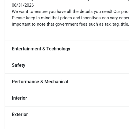
08/31/2026
We want to ensure you have all the details you need! Our pri
Please keep in mind that prices and incentives can vary depen
important to note that government fees such as tax, tag, title
Entertainment & Technology
Safety
Performance & Mechanical
Interior
Exterior