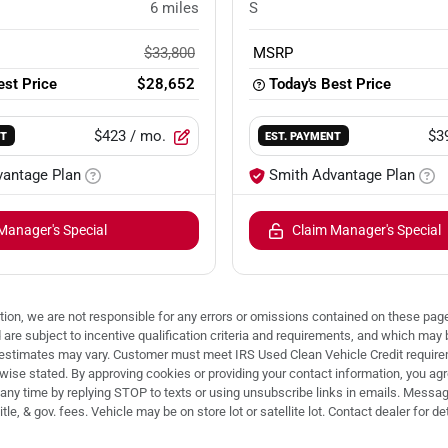
6
miles
S
$33,800
MSRP
est Price
$28,652
Today's Best Price
$423
/ mo.
$3
NT
EST. PAYMENT
vantage Plan
Smith Advantage Plan
Manager's Special
Claim Manager's Special
ion, we are not responsible for any errors or omissions contained on these pages
d are subject to incentive qualification criteria and requirements, and which
stimates may vary. Customer must meet IRS Used Clean Vehicle Credit requireme
e stated. By approving cookies or providing your contact information, you agree
any time by replying STOP to texts or using unsubscribe links in emails. Message
le, & gov. fees. Vehicle may be on store lot or satellite lot. Contact dealer for det