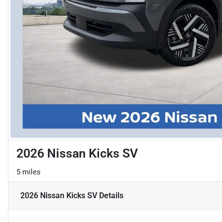
2026 Nissan Kicks SV
5 miles
2026 Nissan Kicks SV
Details