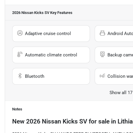
2026 Nissan Kicks SV
Key Features
Adaptive cruise control
Android Aut
Automatic climate control
Backup cam
Bluetooth
Collision wa
Show all 17
Notes
New
2026 Nissan Kicks SV
for sale
in
Lithi