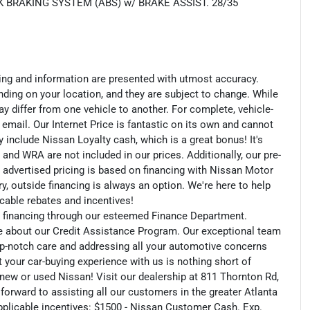
 BRAKING SYSTEM (ABS) w/ BRAKE ASSIST. 28/35
cing and information are presented with utmost accuracy.
nding on your location, and they are subject to change. While
y differ from one vehicle to another. For complete, vehicle-
n email. Our Internet Price is fantastic on its own and cannot
include Nissan Loyalty cash, which is a great bonus! It's
 and WRA are not included in our prices. Additionally, our pre-
r advertised pricing is based on financing with Nissan Motor
, outside financing is always an option. We're here to help
licable rebates and incentives!
an financing through our esteemed Finance Department.
e about our Credit Assistance Program. Our exceptional team
op-notch care and addressing all your automotive concerns
t your car-buying experience with us is nothing short of
r new or used Nissan! Visit our dealership at 811 Thornton Rd,
 forward to assisting all our customers in the greater Atlanta
applicable incentives: $1500 - Nissan Customer Cash. Exp.