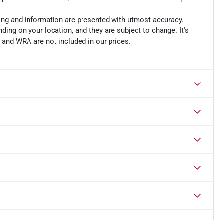
cing and information are presented with utmost accuracy.
ding on your location, and they are subject to change. It's
, and WRA are not included in our prices.