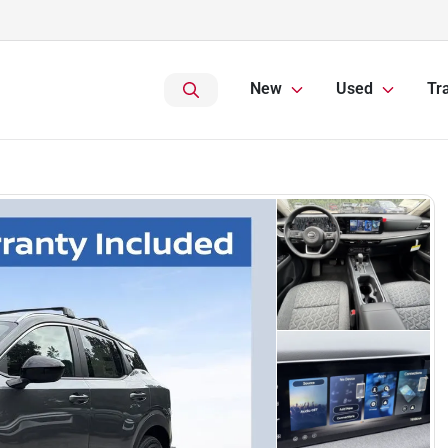
New
Used
Tr