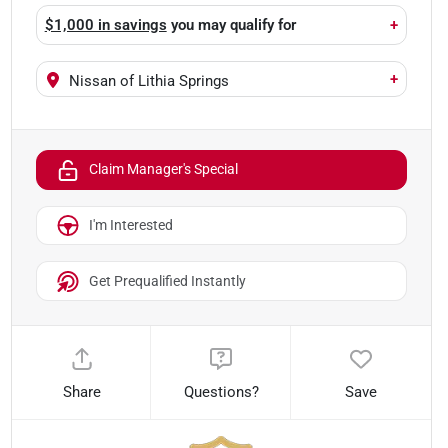
$1,000 in savings
you may qualify for
+
+
Nissan of Lithia Springs
Claim Manager's Special
I'm Interested
Get Prequalified Instantly
Share
Questions?
Save