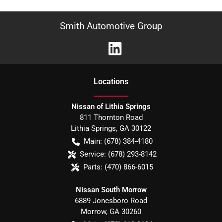
Smith Automotive Group
Location
s
Nissan of Lithia Springs
811 Thornton Road
Lithia Springs
,
GA
30122
Main:
(678) 384-4180
Service:
(678) 293-8142
Parts:
(470) 866-6015
Nissan South Morrow
6889 Jonesboro Road
Morrow
,
GA
30260