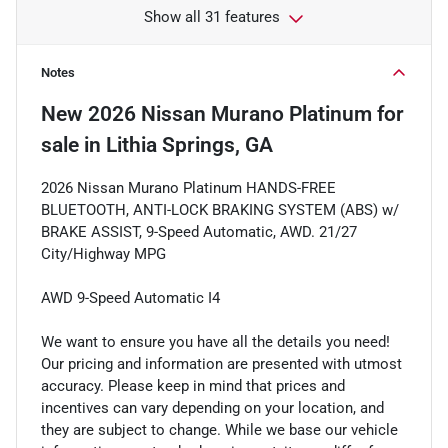
Show all 31 features
Notes
New
2026 Nissan Murano Platinum
for
sale
in
Lithia Springs, GA
2026 Nissan Murano Platinum HANDS-FREE
BLUETOOTH, ANTI-LOCK BRAKING SYSTEM (ABS) w/
BRAKE ASSIST, 9-Speed Automatic, AWD. 21/27
City/Highway MPG
AWD 9-Speed Automatic I4
We want to ensure you have all the details you need!
Our pricing and information are presented with utmost
accuracy. Please keep in mind that prices and
incentives can vary depending on your location, and
they are subject to change. While we base our vehicle