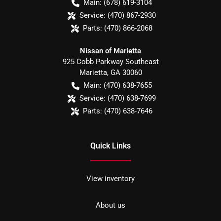
Main:
(678) 619-3104
Service:
(470) 867-2930
Parts:
(470) 866-2068
Nissan of Marietta
925 Cobb Parkway Southeast
Marietta
,
GA
30060
Main:
(470) 638-7655
Service:
(470) 638-7699
Parts:
(470) 638-7646
Quick Links
View inventory
About us