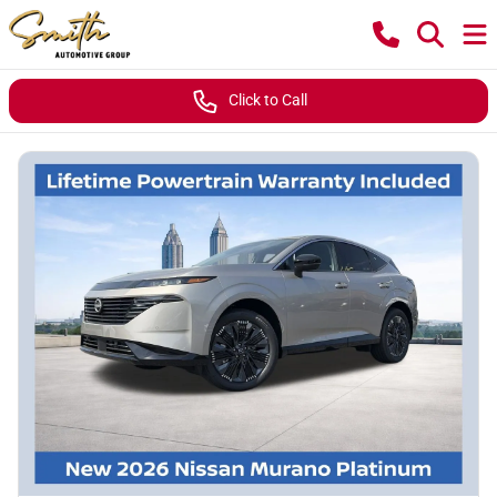
Click to Call