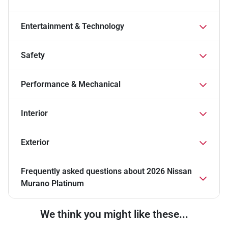
Entertainment & Technology
Safety
Performance & Mechanical
Interior
Exterior
Frequently asked questions about
2026 Nissan
Murano Platinum
We think you might like these...