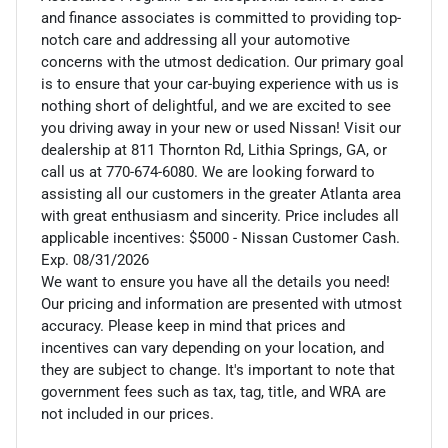
and finance associates is committed to providing top-
notch care and addressing all your automotive
concerns with the utmost dedication. Our primary goal
is to ensure that your car-buying experience with us is
nothing short of delightful, and we are excited to see
you driving away in your new or used Nissan! Visit our
dealership at 811 Thornton Rd, Lithia Springs, GA, or
call us at 770-674-6080. We are looking forward to
assisting all our customers in the greater Atlanta area
with great enthusiasm and sincerity. Price includes all
applicable incentives: $5000 - Nissan Customer Cash.
Exp. 08/31/2026
We want to ensure you have all the details you need!
Our pricing and information are presented with utmost
accuracy. Please keep in mind that prices and
incentives can vary depending on your location, and
they are subject to change. It's important to note that
government fees such as tax, tag, title, and WRA are
not included in our prices.