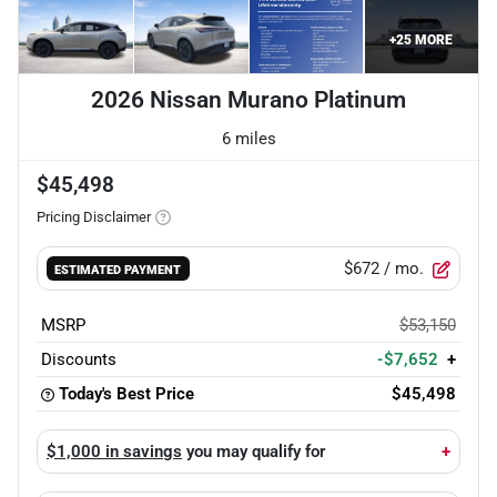
+
25
MORE
2026 Nissan Murano Platinum
6 miles
$45,498
Pricing Disclaimer
$672
/ mo.
ESTIMATED PAYMENT
MSRP
$53,150
Discounts
-$7,652
+
Today's Best Price
$45,498
$1,000 in savings
you may qualify for
+