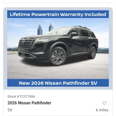
Stock #
TC277454
2026 Nissan Pathfinder
SV
6
miles