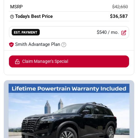
MSRP
$42,650
Today's Best Price
$36,587
$540
/ mo.
EST. PAYMENT
Smith Advantage Plan
Claim Manager's Special