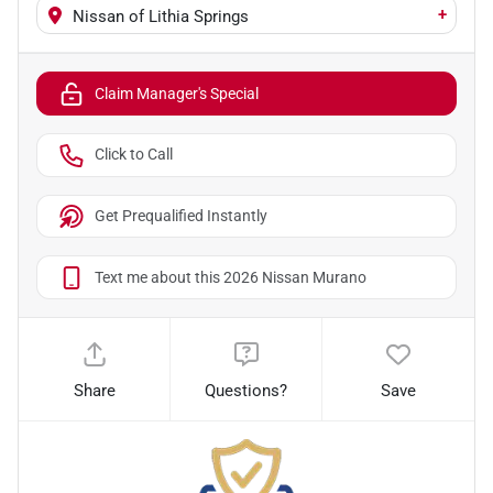
+
Nissan of Lithia Springs
Claim Manager's Special
Click to Call
Get Prequalified Instantly
Text me about this 2026 Nissan Murano
Share
Questions?
Save