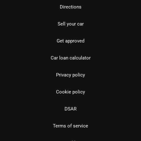
Directions
Sell your car
Get approved
Car loan calculator
Privacy policy
Cookie policy
DSAR
Terms of service