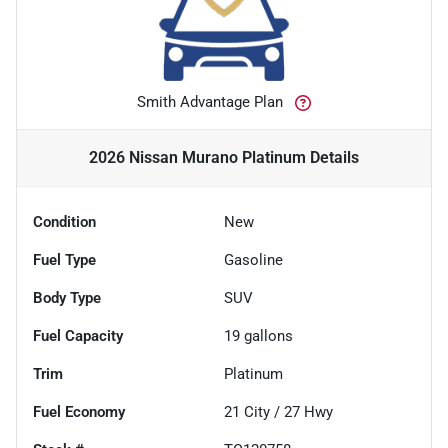
Smith Advantage Plan
2026 Nissan Murano Platinum
Details
Condition
New
Fuel Type
Gasoline
Body Type
SUV
Fuel Capacity
19
gallons
Trim
Platinum
Fuel Economy
21
City /
27
Hwy