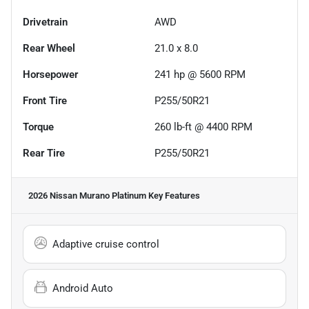
Drivetrain
AWD
Rear Wheel
21.0 x 8.0
Horsepower
241 hp @ 5600 RPM
Front Tire
P255/50R21
Torque
260 lb-ft @ 4400 RPM
Rear Tire
P255/50R21
2026 Nissan Murano Platinum
Key Features
Adaptive cruise control
Android Auto