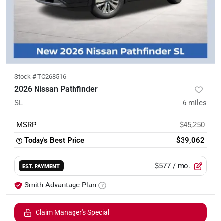
Stock #
TC268516
2026 Nissan Pathfinder
SL
6
miles
MSRP
$45,250
Today's Best Price
$39,062
$577
/ mo.
EST. PAYMENT
Smith Advantage Plan
Claim Manager's Special