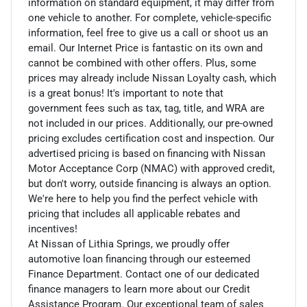
information on standard equipment, it may differ from
one vehicle to another. For complete, vehicle-specific
information, feel free to give us a call or shoot us an
email. Our Internet Price is fantastic on its own and
cannot be combined with other offers. Plus, some
prices may already include Nissan Loyalty cash, which
is a great bonus! It's important to note that
government fees such as tax, tag, title, and WRA are
not included in our prices. Additionally, our pre-owned
pricing excludes certification cost and inspection. Our
advertised pricing is based on financing with Nissan
Motor Acceptance Corp (NMAC) with approved credit,
but don't worry, outside financing is always an option.
We're here to help you find the perfect vehicle with
pricing that includes all applicable rebates and
incentives!
At Nissan of Lithia Springs, we proudly offer
automotive loan financing through our esteemed
Finance Department. Contact one of our dedicated
finance managers to learn more about our Credit
Assistance Program. Our exceptional team of sales