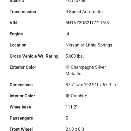
Stock #
TC120758
Transmission
9-Speed Automatic
VIN
5N1AZ3DS2TC120758
Engine
I4
Location
Nissan of Lithia Springs
Gross Vehicle Wt. Rating
5,600
lbs.
Exterior Color
Champagne Silver
Metallic
Dimensions
87.7" w x 192.9" l x 67.9" h
Interior Color
Graphite
Wheelbase
111.2"
Passengers
5
Front Wheel
21.0 x 8.0