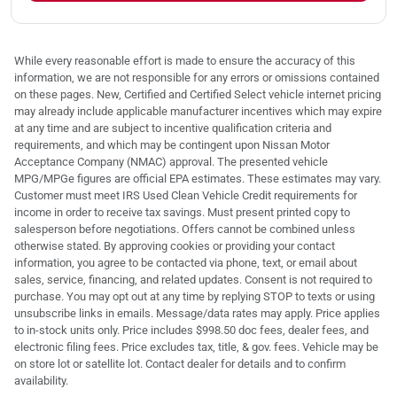
While every reasonable effort is made to ensure the accuracy of this
information, we are not responsible for any errors or omissions contained
on these pages. New, Certified and Certified Select vehicle internet pricing
may already include applicable manufacturer incentives which may expire
at any time and are subject to incentive qualification criteria and
requirements, and which may be contingent upon Nissan Motor
Acceptance Company (NMAC) approval. The presented vehicle
MPG/MPGe figures are official EPA estimates. These estimates may vary.
Customer must meet IRS Used Clean Vehicle Credit requirements for
income in order to receive tax savings. Must present printed copy to
salesperson before negotiations. Offers cannot be combined unless
otherwise stated. By approving cookies or providing your contact
information, you agree to be contacted via phone, text, or email about
sales, service, financing, and related updates. Consent is not required to
purchase. You may opt out at any time by replying STOP to texts or using
unsubscribe links in emails. Message/data rates may apply. Price applies
to in-stock units only. Price includes $998.50 doc fees, dealer fees, and
electronic filing fees. Price excludes tax, title, & gov. fees. Vehicle may be
on store lot or satellite lot. Contact dealer for details and to confirm
availability.