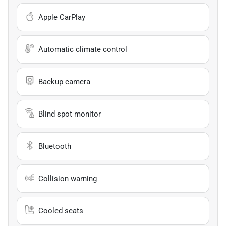
Apple CarPlay
Automatic climate control
Backup camera
Blind spot monitor
Bluetooth
Collision warning
Cooled seats