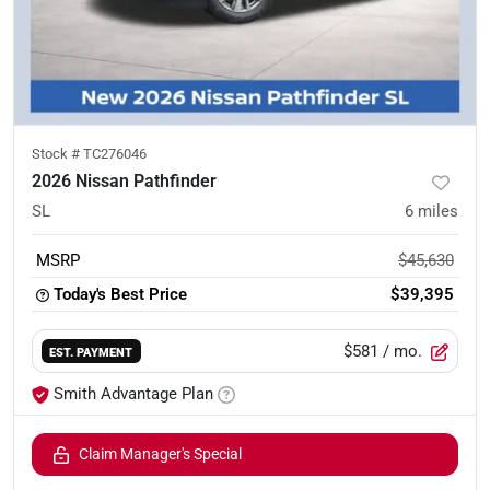
Stock #
TC276046
2026 Nissan Pathfinder
SL
6
miles
MSRP
$45,630
Today's Best Price
$39,395
$581
/ mo.
EST. PAYMENT
Smith Advantage Plan
Claim Manager's Special