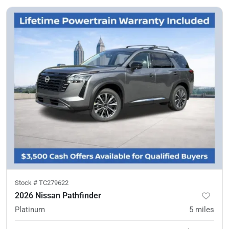
Stock #
TC279622
2026 Nissan Pathfinder
Platinum
5
miles