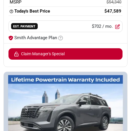
MSRP
$54,340
Today's Best Price
$47,589
$702
/ mo.
EST. PAYMENT
Smith Advantage Plan
Claim Manager's Special