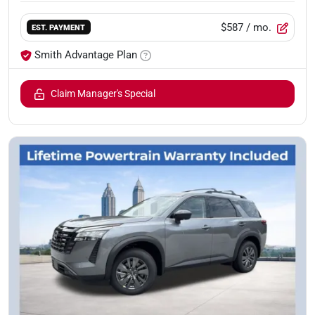
$587
/ mo.
EST. PAYMENT
Smith Advantage Plan
Claim Manager's Special