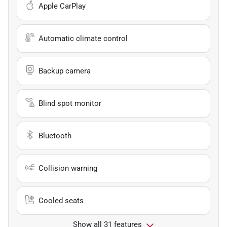
Apple CarPlay
Automatic climate control
Backup camera
Blind spot monitor
Bluetooth
Collision warning
Cooled seats
Show all 31 features