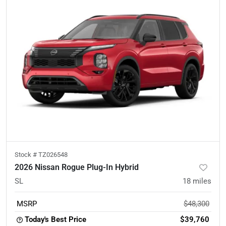
Stock #
TZ026548
2026 Nissan Rogue Plug-In Hybrid
SL
18
miles
MSRP
$48,300
Today's Best Price
$39,760