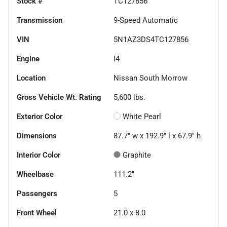
Stock #
TC127856
Transmission
9-Speed Automatic
VIN
5N1AZ3DS4TC127856
Engine
I4
Location
Nissan South Morrow
Gross Vehicle Wt. Rating
5,600
lbs.
Exterior Color
White Pearl
Dimensions
87.7" w x 192.9" l x 67.9" h
Interior Color
Graphite
Wheelbase
111.2"
Passengers
5
Front Wheel
21.0 x 8.0