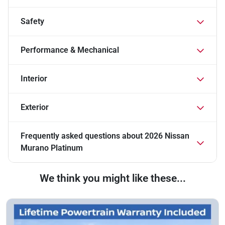
Safety
Performance & Mechanical
Interior
Exterior
Frequently asked questions about
2026 Nissan
Murano Platinum
We think you might like these...