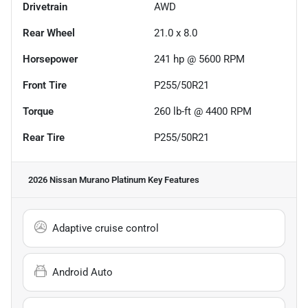
Drivetrain
AWD
Rear Wheel
21.0 x 8.0
Horsepower
241 hp @ 5600 RPM
Front Tire
P255/50R21
Torque
260 lb-ft @ 4400 RPM
Rear Tire
P255/50R21
2026 Nissan Murano Platinum
Key Features
Adaptive cruise control
Android Auto