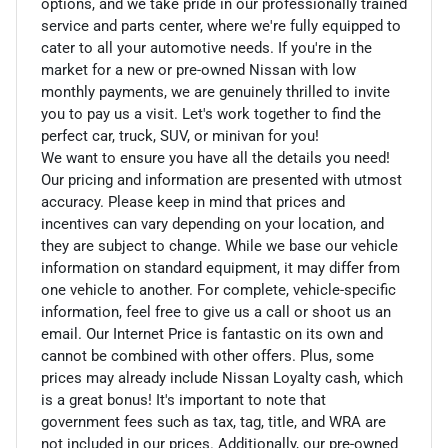
options, and we take pride in our professionally trained
service and parts center, where we're fully equipped to
cater to all your automotive needs. If you're in the
market for a new or pre-owned Nissan with low
monthly payments, we are genuinely thrilled to invite
you to pay us a visit. Let's work together to find the
perfect car, truck, SUV, or minivan for you!
We want to ensure you have all the details you need!
Our pricing and information are presented with utmost
accuracy. Please keep in mind that prices and
incentives can vary depending on your location, and
they are subject to change. While we base our vehicle
information on standard equipment, it may differ from
one vehicle to another. For complete, vehicle-specific
information, feel free to give us a call or shoot us an
email. Our Internet Price is fantastic on its own and
cannot be combined with other offers. Plus, some
prices may already include Nissan Loyalty cash, which
is a great bonus! It's important to note that
government fees such as tax, tag, title, and WRA are
not included in our prices. Additionally, our pre-owned