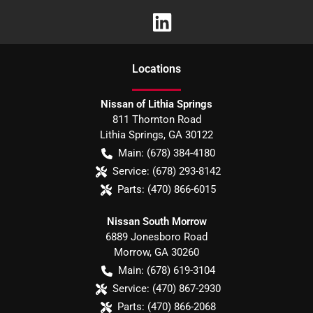
Location
s
Nissan of Lithia Springs
811 Thornton Road
Lithia Springs
,
GA
30122
Main:
(678) 384-4180
Service:
(678) 293-8142
Parts:
(470) 866-6015
Nissan South Morrow
6889 Jonesboro Road
Morrow
,
GA
30260
Main:
(678) 619-3104
Service:
(470) 867-2930
Parts:
(470) 866-2068