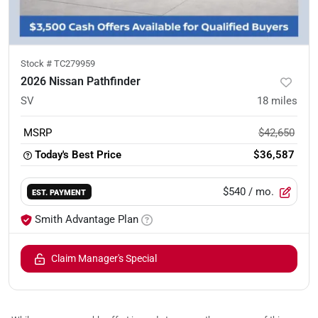
Stock #
TC279959
2026 Nissan Pathfinder
SV
18
miles
MSRP
$42,650
Today's Best Price
$36,587
$540
/ mo.
EST. PAYMENT
Smith Advantage Plan
Claim Manager's Special