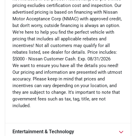
pricing excludes certification cost and inspection. Our
advertised pricing is based on financing with Nissan
Motor Acceptance Corp (NMAC) with approved credit,
but don't worry, outside financing is always an option.
We're here to help you find the perfect vehicle with
pricing that includes all applicable rebates and
incentives! Not all customers may qualify for all
rebates listed, see dealer for details. Price includes:
$5000 - Nissan Customer Cash. Exp. 08/31/2026
We want to ensure you have all the details you need!
Our pricing and information are presented with utmost
accuracy. Please keep in mind that prices and
incentives can vary depending on your location, and
they are subject to change. It's important to note that
government fees such as tax, tag, title, are not
included.
Entertainment & Technology