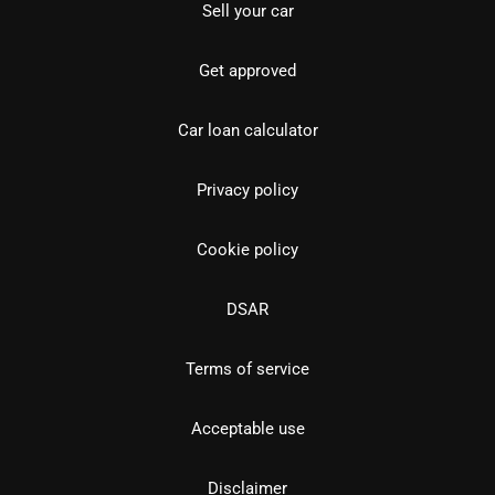
Sell your car
Get approved
Car loan calculator
Privacy policy
Cookie policy
DSAR
Terms of service
Acceptable use
Disclaimer