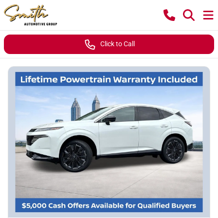
Click to Call