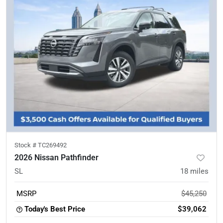
Stock #
TC269492
2026 Nissan Pathfinder
SL
18
miles
MSRP
$45,250
Today's Best Price
$39,062