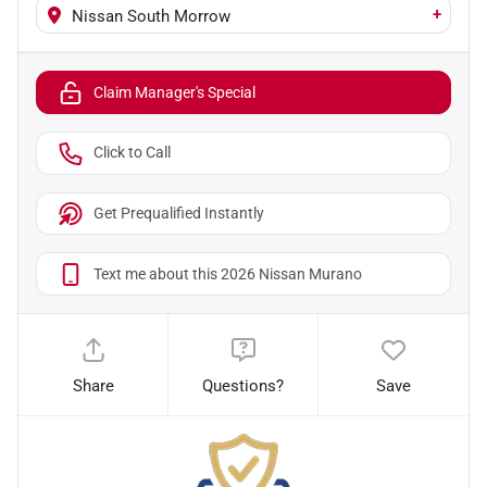
+
Nissan South Morrow
Claim Manager's Special
Click to Call
Get Prequalified Instantly
Text me about this 2026 Nissan Murano
Share
Questions?
Save