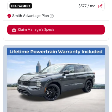
$577
/ mo.
EST. PAYMENT
Smith Advantage Plan
Claim Manager's Special