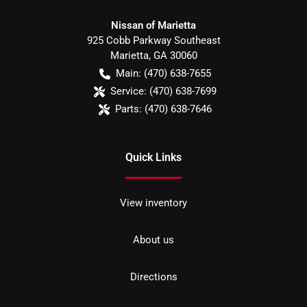
Nissan of Marietta
925 Cobb Parkway Southeast
Marietta
,
GA
30060
Main:
(470) 638-7655
Service:
(470) 638-7699
Parts:
(470) 638-7646
Quick Links
View inventory
About us
Directions