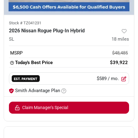
Stock #
TZ041231
2026 Nissan Rogue Plug-In Hybrid
SL
18
miles
MSRP
$48,485
Today's Best Price
$39,922
$589
/ mo.
EST. PAYMENT
Smith Advantage Plan
Claim Manager's Special