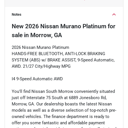
Notes
New
2026 Nissan Murano Platinum
for
sale
in
Morrow, GA
2026 Nissan Murano Platinum
HANDS-FREE BLUETOOTH, ANTI-LOCK BRAKING
SYSTEM (ABS) w/ BRAKE ASSIST, 9-Speed Automatic,
AWD. 21/27 City/Highway MPG
I4 9-Speed Automatic AWD
You'll find Nissan South Morrow conveniently situated
just off Interstate 75 South at 6889 Jonesboro Rd,
Morrow, GA. Our dealership boasts the latest Nissan
models as well as a diverse selection of top-notch pre-
owned vehicles. The finance department is ready to
offer you some fantastic and affordable payment