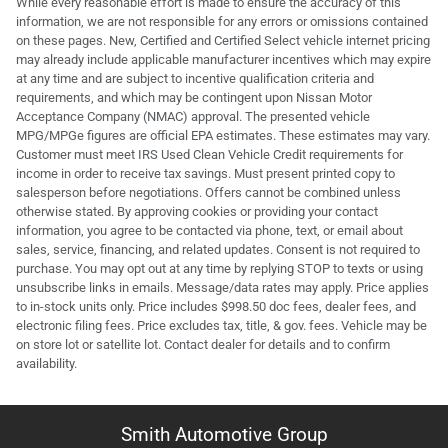
While every reasonable effort is made to ensure the accuracy of this
information, we are not responsible for any errors or omissions contained
on these pages. New, Certified and Certified Select vehicle internet pricing
may already include applicable manufacturer incentives which may expire
at any time and are subject to incentive qualification criteria and
requirements, and which may be contingent upon Nissan Motor
Acceptance Company (NMAC) approval. The presented vehicle
MPG/MPGe figures are official EPA estimates. These estimates may vary.
Customer must meet IRS Used Clean Vehicle Credit requirements for
income in order to receive tax savings. Must present printed copy to
salesperson before negotiations. Offers cannot be combined unless
otherwise stated. By approving cookies or providing your contact
information, you agree to be contacted via phone, text, or email about
sales, service, financing, and related updates. Consent is not required to
purchase. You may opt out at any time by replying STOP to texts or using
unsubscribe links in emails. Message/data rates may apply. Price applies
to in-stock units only. Price includes $998.50 doc fees, dealer fees, and
electronic filing fees. Price excludes tax, title, & gov. fees. Vehicle may be
on store lot or satellite lot. Contact dealer for details and to confirm
availability.
Smith Automotive Group