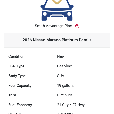
Smith Advantage Plan
2026 Nissan Murano Platinum
Details
Condition
New
Fuel Type
Gasoline
Body Type
SUV
Fuel Capacity
19
gallons
Trim
Platinum
Fuel Economy
21
City /
27
Hwy