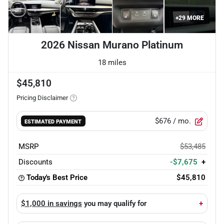
+
29
MORE
2026 Nissan Murano Platinum
18 miles
$45,810
Pricing Disclaimer
$676
/ mo.
ESTIMATED PAYMENT
MSRP
$53,485
Discounts
-$7,675
+
Today's Best Price
$45,810
$1,000 in savings
you may qualify for
+