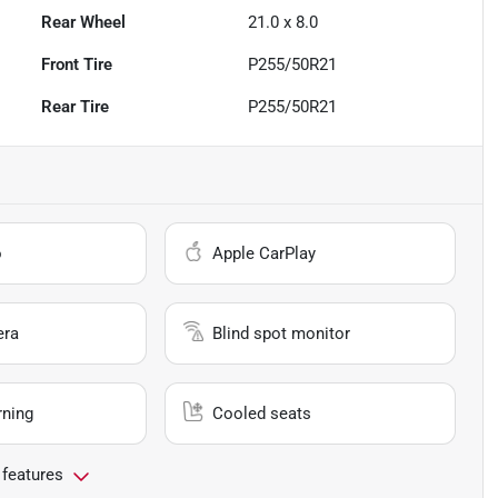
Rear Wheel
21.0 x 8.0
Front Tire
P255/50R21
Rear Tire
P255/50R21
o
Apple CarPlay
era
Blind spot monitor
rning
Cooled seats
 features