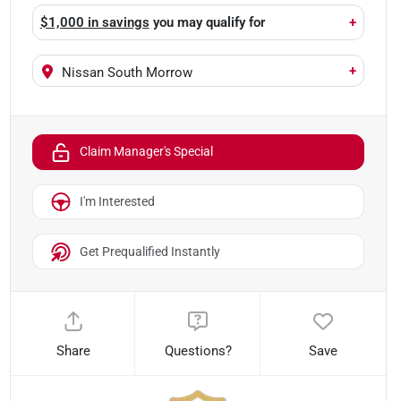
$1,000 in savings
you may qualify for
+
+
Nissan South Morrow
Claim Manager's Special
I'm Interested
Get Prequalified Instantly
Share
Questions?
Save