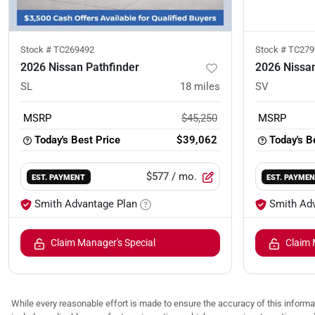
Stock #
TC269492
Stock #
TC279
2026 Nissan Pathfinder
2026 Nissan
SL
18
miles
SV
MSRP
$45,250
MSRP
Today's Best Price
$39,062
Today's B
$577
/ mo.
EST. PAYMENT
EST. PAYME
Smith Advantage Plan
Smith Ad
Claim Manager's Special
Claim 
While every reasonable effort is made to ensure the accuracy of this informat