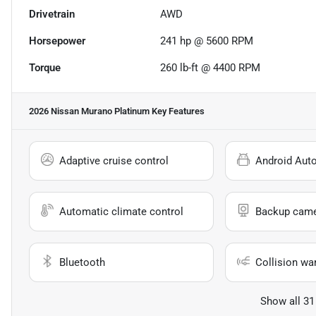
Drivetrain
AWD
Horsepower
241 hp @ 5600 RPM
Torque
260 lb-ft @ 4400 RPM
2026 Nissan Murano Platinum
Key Features
Adaptive cruise control
Android Aut
Automatic climate control
Backup cam
Bluetooth
Collision wa
Show all 31