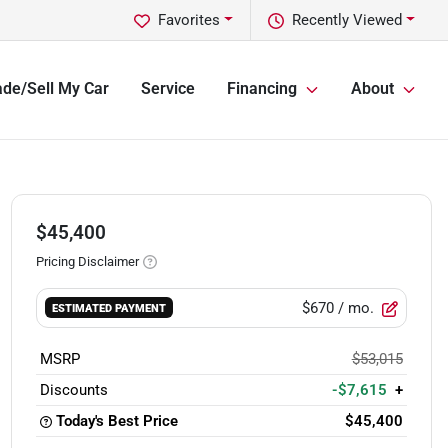
Favorites
Recently Viewed
ade/Sell My Car
Service
Financing
About
$45,400
Pricing Disclaimer
$670
/ mo.
ESTIMATED PAYMENT
MSRP
$53,015
Discounts
-$7,615
+
Today's Best Price
$45,400