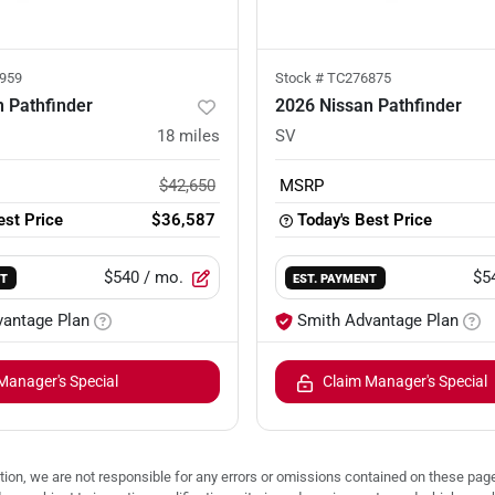
959
Stock #
TC276875
 Pathfinder
2026 Nissan Pathfinder
18
miles
SV
$42,650
MSRP
est Price
$36,587
Today's Best Price
$540
/ mo.
$5
NT
EST. PAYMENT
vantage Plan
Smith Advantage Plan
Manager's Special
Claim Manager's Special
ion, we are not responsible for any errors or omissions contained on these pages