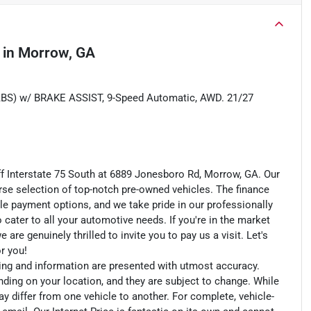
in
Morrow, GA
 w/ BRAKE ASSIST, 9-Speed Automatic, AWD. 21/27
ff Interstate 75 South at 6889 Jonesboro Rd, Morrow, GA. Our
rse selection of top-notch pre-owned vehicles. The finance
le payment options, and we take pride in our professionally
o cater to all your automotive needs. If you're in the market
e genuinely thrilled to invite you to pay us a visit. Let's
or you!
cing and information are presented with utmost accuracy.
nding on your location, and they are subject to change. While
y differ from one vehicle to another. For complete, vehicle-