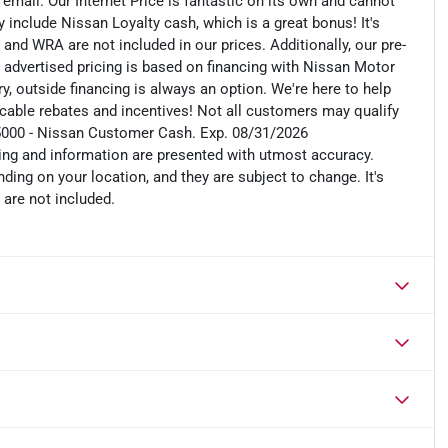
n email. Our Internet Price is fantastic on its own and cannot
include Nissan Loyalty cash, which is a great bonus! It's
 and WRA are not included in our prices. Additionally, our pre-
r advertised pricing is based on financing with Nissan Motor
, outside financing is always an option. We're here to help
plicable rebates and incentives! Not all customers may qualify
: $5000 - Nissan Customer Cash. Exp. 08/31/2026
cing and information are presented with utmost accuracy.
ding on your location, and they are subject to change. It's
 are not included.