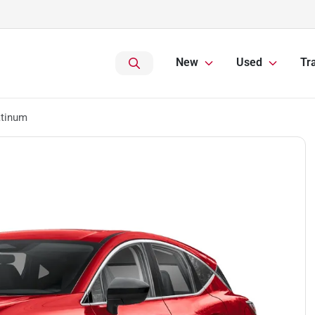
New
Used
Tr
atinum