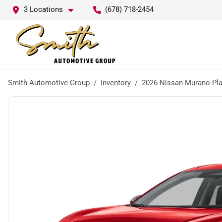
3 Locations
(678) 718-2454
Smith Automotive Group
Inventory
2026 Nissan Murano Pl