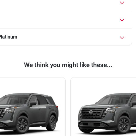
Platinum
We think you might like these...