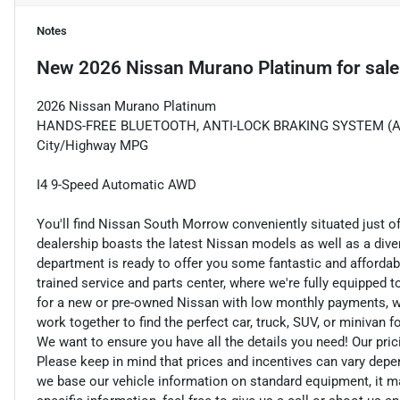
Notes
New
2026 Nissan Murano Platinum
for sale
2026 Nissan Murano Platinum
HANDS-FREE BLUETOOTH, ANTI-LOCK BRAKING SYSTEM (ABS)
City/Highway MPG
I4 9-Speed Automatic AWD
You'll find Nissan South Morrow conveniently situated just o
dealership boasts the latest Nissan models as well as a dive
department is ready to offer you some fantastic and affordab
trained service and parts center, where we're fully equipped t
for a new or pre-owned Nissan with low monthly payments, we ar
work together to find the perfect car, truck, SUV, or minivan f
We want to ensure you have all the details you need! Our pri
Please keep in mind that prices and incentives can vary depe
we base our vehicle information on standard equipment, it ma