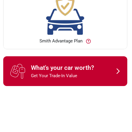
Smith Advantage Plan
What's your car worth?
Get Your Trade-In Value