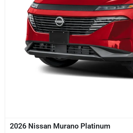
2026 Nissan Murano Platinum