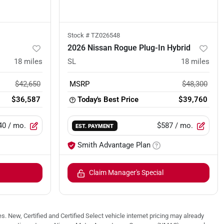
Stock #
TZ026548
2026 Nissan Rogue Plug-In Hybrid
18
miles
SL
18
miles
$42,650
MSRP
$48,300
$36,587
Today's Best Price
$39,760
40
/ mo.
$587
/ mo.
EST. PAYMENT
Smith Advantage Plan
Claim Manager's Special
. New, Certified and Certified Select vehicle internet pricing may already