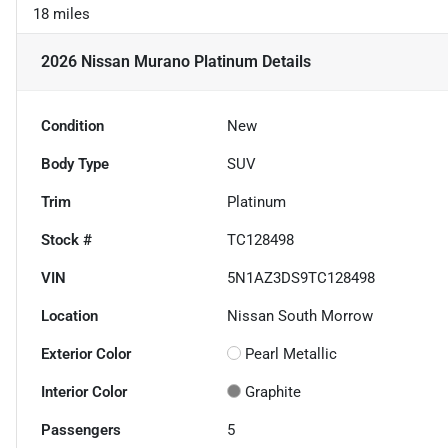
18 miles
2026 Nissan Murano Platinum
Details
Condition
New
Body Type
SUV
Trim
Platinum
Stock #
TC128498
VIN
5N1AZ3DS9TC128498
Location
Nissan South Morrow
Exterior Color
Pearl Metallic
Interior Color
Graphite
Passengers
5