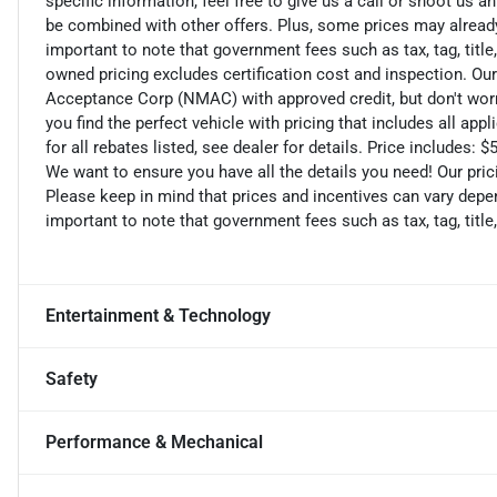
specific information, feel free to give us a call or shoot us a
be combined with other offers. Plus, some prices may already 
important to note that government fees such as tax, tag, title,
owned pricing excludes certification cost and inspection. Ou
Acceptance Corp (NMAC) with approved credit, but don't worry
you find the perfect vehicle with pricing that includes all ap
for all rebates listed, see dealer for details. Price includes
We want to ensure you have all the details you need! Our pri
Please keep in mind that prices and incentives can vary depen
important to note that government fees such as tax, tag, title,
Entertainment & Technology
Safety
Performance & Mechanical