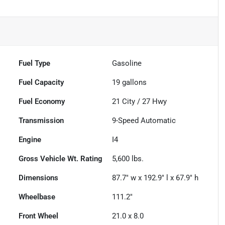
Fuel Type
Gasoline
Fuel Capacity
19
gallons
Fuel Economy
21
City /
27
Hwy
Transmission
9-Speed Automatic
Engine
I4
Gross Vehicle Wt. Rating
5,600
lbs.
Dimensions
87.7" w x 192.9" l x 67.9" h
Wheelbase
111.2"
Front Wheel
21.0 x 8.0