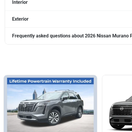
Interior
Exterior
Frequently asked questions about
2026 Nissan Murano 