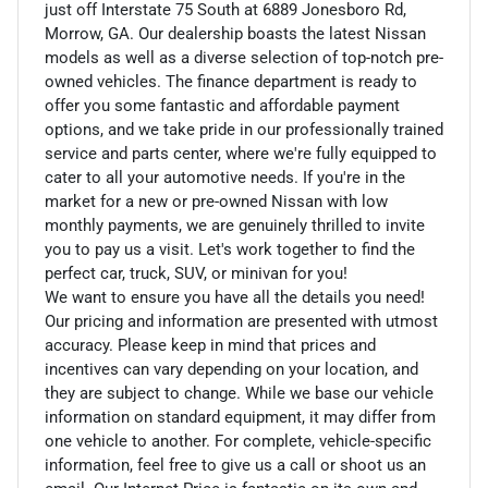
just off Interstate 75 South at 6889 Jonesboro Rd,
Morrow, GA. Our dealership boasts the latest Nissan
models as well as a diverse selection of top-notch pre-
owned vehicles. The finance department is ready to
offer you some fantastic and affordable payment
options, and we take pride in our professionally trained
service and parts center, where we're fully equipped to
cater to all your automotive needs. If you're in the
market for a new or pre-owned Nissan with low
monthly payments, we are genuinely thrilled to invite
you to pay us a visit. Let's work together to find the
perfect car, truck, SUV, or minivan for you!
We want to ensure you have all the details you need!
Our pricing and information are presented with utmost
accuracy. Please keep in mind that prices and
incentives can vary depending on your location, and
they are subject to change. While we base our vehicle
information on standard equipment, it may differ from
one vehicle to another. For complete, vehicle-specific
information, feel free to give us a call or shoot us an