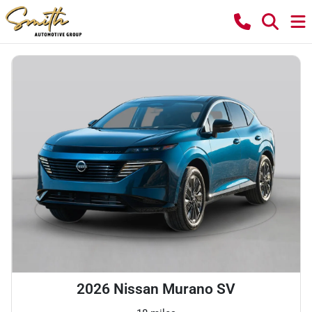
2026 Nissan Murano SV