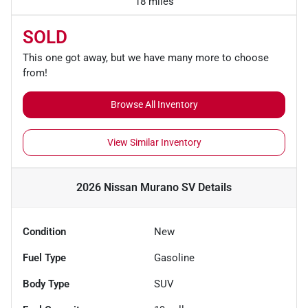
18 miles
SOLD
This one got away, but we have many more to choose
from!
Browse All Inventory
View Similar Inventory
2026 Nissan Murano SV
Details
Condition
New
Fuel Type
Gasoline
Body Type
SUV