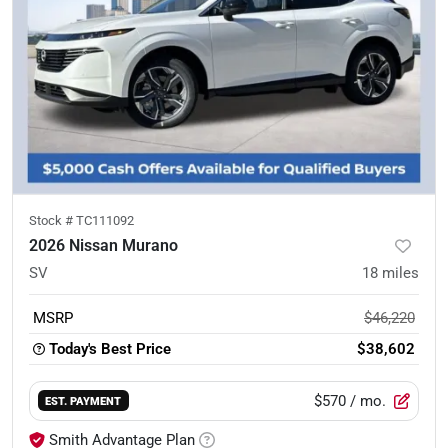
Stock #
TC111092
2026 Nissan Murano
SV
18
miles
MSRP
$46,220
Today's Best Price
$38,602
$570
/ mo.
EST. PAYMENT
Smith Advantage Plan