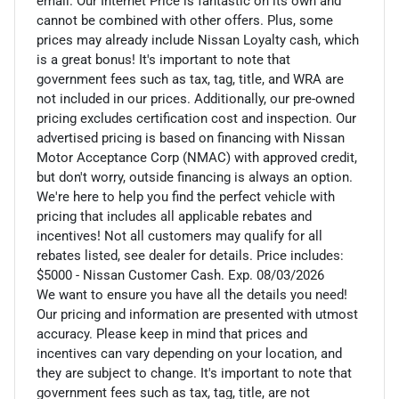
email. Our Internet Price is fantastic on its own and
cannot be combined with other offers. Plus, some
prices may already include Nissan Loyalty cash, which
is a great bonus! It's important to note that
government fees such as tax, tag, title, and WRA are
not included in our prices. Additionally, our pre-owned
pricing excludes certification cost and inspection. Our
advertised pricing is based on financing with Nissan
Motor Acceptance Corp (NMAC) with approved credit,
but don't worry, outside financing is always an option.
We're here to help you find the perfect vehicle with
pricing that includes all applicable rebates and
incentives! Not all customers may qualify for all
rebates listed, see dealer for details. Price includes:
$5000 - Nissan Customer Cash. Exp. 08/03/2026
We want to ensure you have all the details you need!
Our pricing and information are presented with utmost
accuracy. Please keep in mind that prices and
incentives can vary depending on your location, and
they are subject to change. It's important to note that
government fees such as tax, tag, title, are not