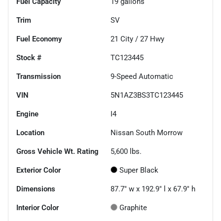
Fuel Capacity
19
gallons
Trim
SV
Fuel Economy
21
City /
27
Hwy
Stock #
TC123445
Transmission
9-Speed Automatic
VIN
5N1AZ3BS3TC123445
Engine
I4
Location
Nissan South Morrow
Gross Vehicle Wt. Rating
5,600
lbs.
Exterior Color
Super Black
Dimensions
87.7" w x 192.9" l x 67.9" h
Interior Color
Graphite