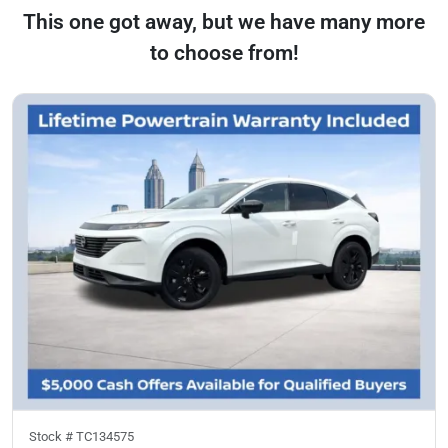
This one got away, but we have many more
to choose from!
Stock #
TC134575