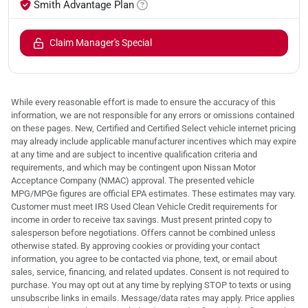
Smith Advantage Plan
Claim Manager's Special
While every reasonable effort is made to ensure the accuracy of this
information, we are not responsible for any errors or omissions contained
on these pages. New, Certified and Certified Select vehicle internet pricing
may already include applicable manufacturer incentives which may expire
at any time and are subject to incentive qualification criteria and
requirements, and which may be contingent upon Nissan Motor
Acceptance Company (NMAC) approval. The presented vehicle
MPG/MPGe figures are official EPA estimates. These estimates may vary.
Customer must meet IRS Used Clean Vehicle Credit requirements for
income in order to receive tax savings. Must present printed copy to
salesperson before negotiations. Offers cannot be combined unless
otherwise stated. By approving cookies or providing your contact
information, you agree to be contacted via phone, text, or email about
sales, service, financing, and related updates. Consent is not required to
purchase. You may opt out at any time by replying STOP to texts or using
unsubscribe links in emails. Message/data rates may apply. Price applies