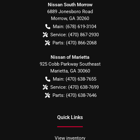
Nissan South Morrow
6889 Jonesboro Road
Morrow
,
GA
30260
Main:
(678) 619-3104
Service:
(470) 867-2930
Parts:
(470) 866-2068
Nissan of Marietta
925 Cobb Parkway Southeast
Marietta
,
GA
30060
Main:
(470) 638-7655
Service:
(470) 638-7699
Parts:
(470) 638-7646
Quick Links
View inventory