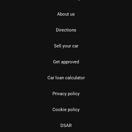
About us
Directions
Sell your car
Get approved
Car loan calculator
Privacy policy
Cookie policy
DSAR