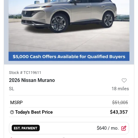
Stock #
TC119611
2026 Nissan Murano
SL
18
miles
MSRP
$51,005
Today's Best Price
$43,357
$640
/ mo.
EST. PAYMENT