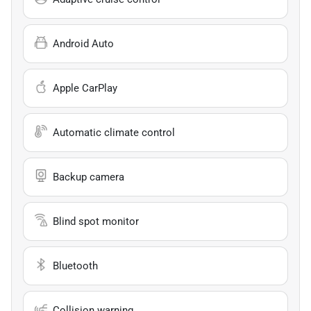
Android Auto
Apple CarPlay
Automatic climate control
Backup camera
Blind spot monitor
Bluetooth
Collision warning