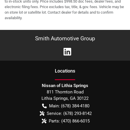
to in-stock units only. Price includes $998.50 doc fees, dealer fees, and
electronic filing fees. Price excludes tax, title, & gov. fees. Vehicle may be
on store lot or satellite lot. Contact dealer for details and to confirm
availability.
Smith Automotive Group
Location
s
Nissan of Lithia Springs
811 Thornton Road
Lithia Springs
,
GA
30122
Main:
(678) 384-4180
Service:
(678) 293-8142
Parts:
(470) 866-6015