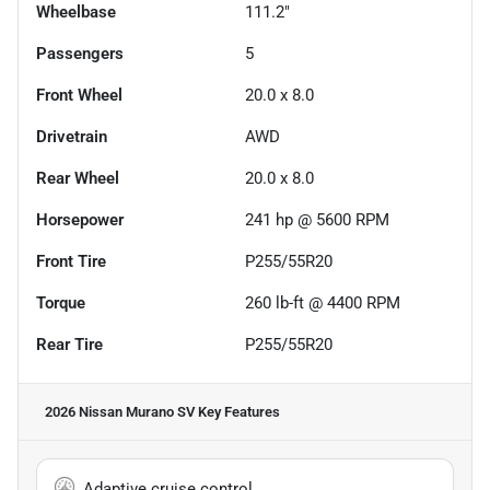
Wheelbase
111.2"
Passengers
5
Front Wheel
20.0 x 8.0
Drivetrain
AWD
Rear Wheel
20.0 x 8.0
Horsepower
241 hp @ 5600 RPM
Front Tire
P255/55R20
Torque
260 lb-ft @ 4400 RPM
Rear Tire
P255/55R20
2026 Nissan Murano SV
Key Features
Adaptive cruise control