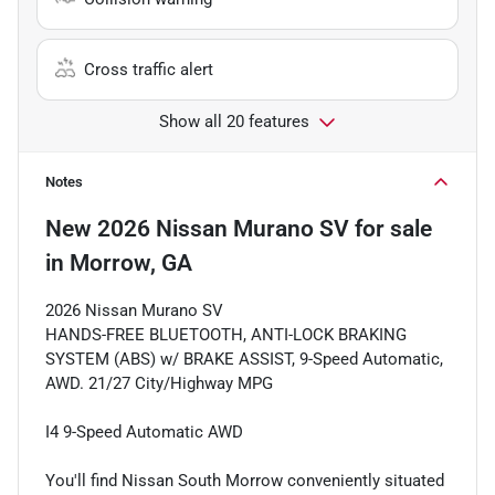
Cross traffic alert
Show all 20 features
Notes
New
2026 Nissan Murano SV
for sale
in
Morrow, GA
2026 Nissan Murano SV
HANDS-FREE BLUETOOTH, ANTI-LOCK BRAKING
SYSTEM (ABS) w/ BRAKE ASSIST, 9-Speed Automatic,
AWD. 21/27 City/Highway MPG
I4 9-Speed Automatic AWD
You'll find Nissan South Morrow conveniently situated