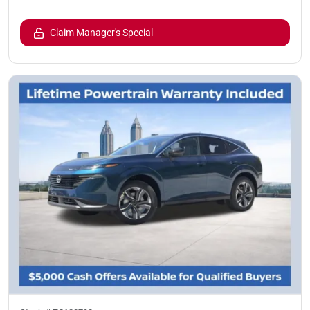
Claim Manager's Special