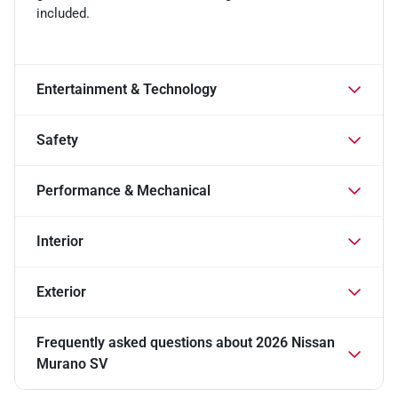
included.
Entertainment & Technology
Safety
Performance & Mechanical
Interior
Exterior
Frequently asked questions about
2026 Nissan
Murano SV