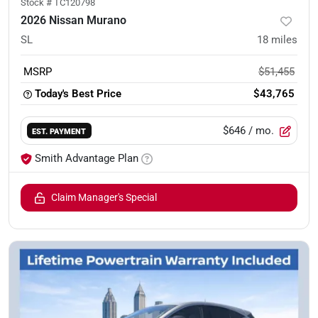
Stock #
TC120798
2026 Nissan Murano
SL
18
miles
MSRP
$51,455
Today's Best Price
$43,765
$646
/ mo.
EST. PAYMENT
Smith Advantage Plan
Claim Manager's Special