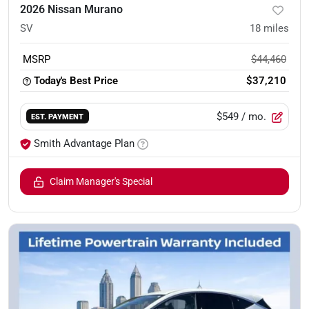
2026 Nissan Murano
SV
18
miles
MSRP
$44,460
Today's Best Price
$37,210
$549
/ mo.
EST. PAYMENT
Smith Advantage Plan
Claim Manager's Special