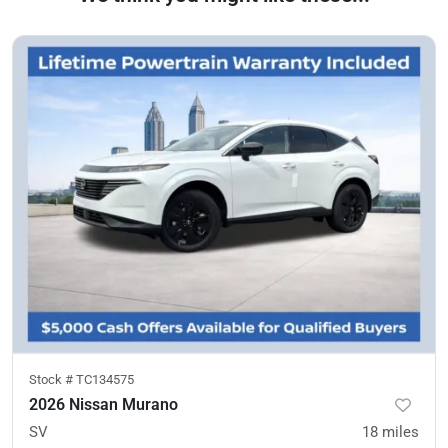
Stock #
TC134575
2026 Nissan Murano
SV
18
miles