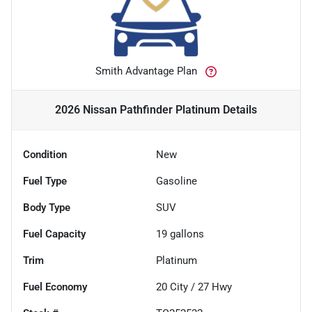
Smith Advantage Plan
2026 Nissan Pathfinder Platinum
Details
Condition
New
Fuel Type
Gasoline
Body Type
SUV
Fuel Capacity
19
gallons
Trim
Platinum
Fuel Economy
20
City /
27
Hwy