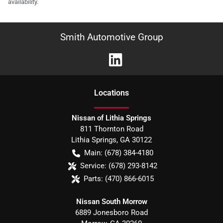
availability.
Smith Automotive Group
Location
s
Nissan of Lithia Springs
811 Thornton Road
Lithia Springs
,
GA
30122
Main:
(678) 384-4180
Service:
(678) 293-8142
Parts:
(470) 866-6015
Nissan South Morrow
6889 Jonesboro Road