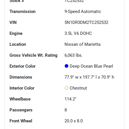
Stock #
TC252532
Transmission
9-Speed Automatic
VIN
5N1DR3DM2TC252532
Engine
3.5L V6 DOHC
Location
Nissan of Marietta
Gross Vehicle Wt. Rating
6,063
lbs.
Exterior Color
Deep Ocean Blue Pearl
Dimensions
77.9" w x 197.7" l x 70.9" h
Interior Color
Chestnut
Wheelbase
114.2"
Passengers
8
Front Wheel
20.0 x 8.0