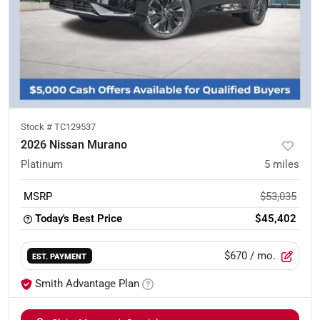
Stock #
TC129537
2026 Nissan Murano
Platinum
5
miles
MSRP
$53,035
Today's Best Price
$45,402
$670
/ mo.
EST. PAYMENT
Smith Advantage Plan