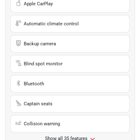
Apple CarPlay
Automatic climate control
Backup camera
Blind spot monitor
Bluetooth
Captain seats
Collision warning
Show all 35 features