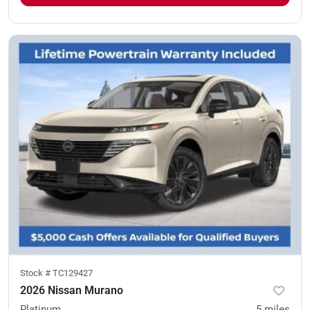
Stock #
TC129427
2026 Nissan Murano
Platinum
5
miles