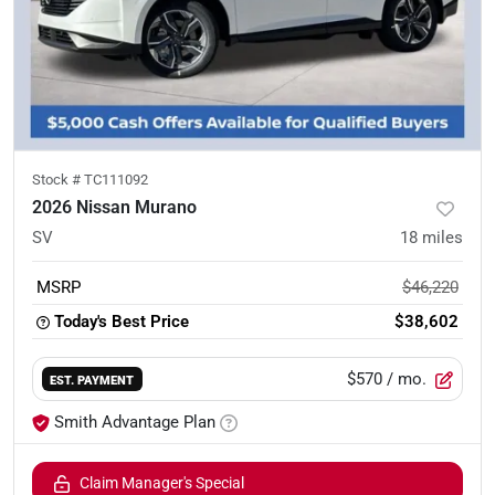
Stock #
TC111092
2026 Nissan Murano
SV
18
miles
MSRP
$46,220
Today's Best Price
$38,602
$570
/ mo.
EST. PAYMENT
Smith Advantage Plan
Claim Manager's Special