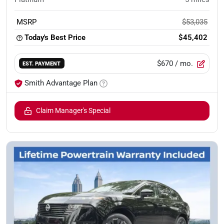
MSRP
$53,035
Today's Best Price
$45,402
$670
/ mo.
EST. PAYMENT
Smith Advantage Plan
Claim Manager's Special