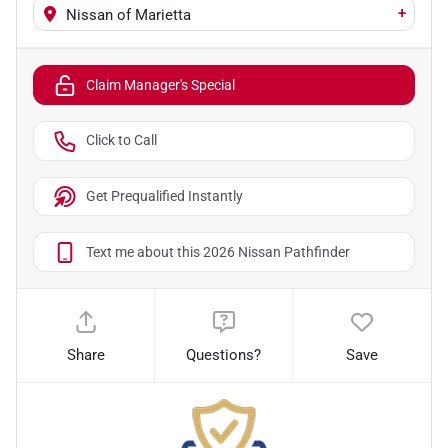
+
Nissan of Marietta
Claim Manager's Special
Click to Call
Get Prequalified Instantly
Text me about this 2026 Nissan Pathfinder
Share
Questions?
Save