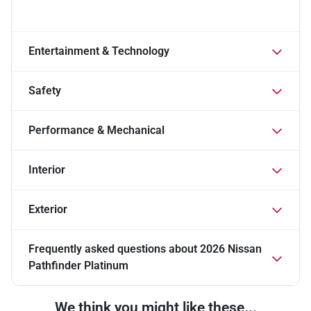
Entertainment & Technology
Safety
Performance & Mechanical
Interior
Exterior
Frequently asked questions about
2026 Nissan
Pathfinder Platinum
We think you might like these...