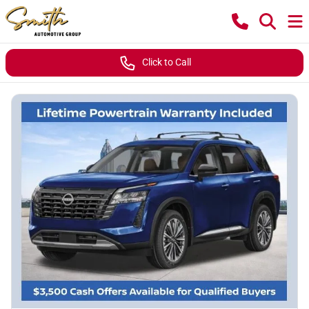
Click to Call