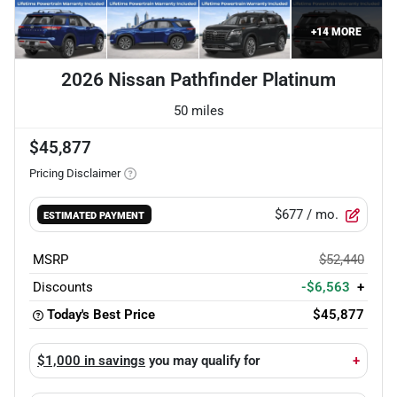
+
14
MORE
2026 Nissan Pathfinder Platinum
50 miles
$45,877
Pricing Disclaimer
$677
/ mo.
ESTIMATED PAYMENT
MSRP
$52,440
Discounts
-$6,563
+
Today's Best Price
$45,877
$1,000 in savings
you may qualify for
+