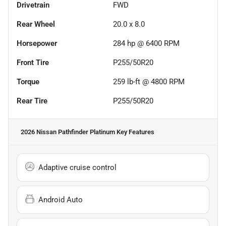
Drivetrain
FWD
Rear Wheel
20.0 x 8.0
Horsepower
284 hp @ 6400 RPM
Front Tire
P255/50R20
Torque
259 lb-ft @ 4800 RPM
Rear Tire
P255/50R20
2026 Nissan Pathfinder Platinum
Key Features
Adaptive cruise control
Android Auto