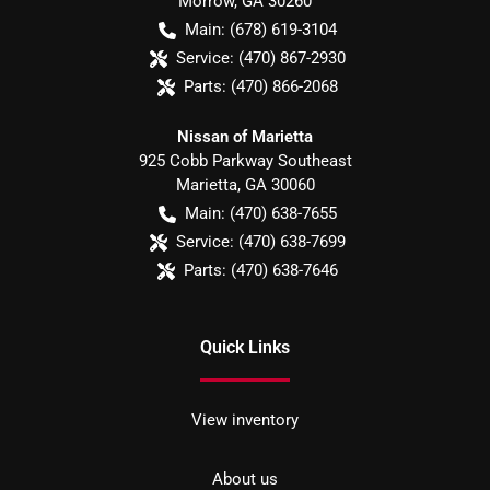
Morrow
,
GA
30260
Main:
(678) 619-3104
Service:
(470) 867-2930
Parts:
(470) 866-2068
Nissan of Marietta
925 Cobb Parkway Southeast
Marietta
,
GA
30060
Main:
(470) 638-7655
Service:
(470) 638-7699
Parts:
(470) 638-7646
Quick Links
View inventory
About us