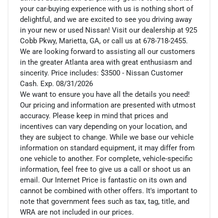
your car-buying experience with us is nothing short of
delightful, and we are excited to see you driving away
in your new or used Nissan! Visit our dealership at 925
Cobb Pkwy, Marietta, GA, or call us at 678-718-2455.
We are looking forward to assisting all our customers
in the greater Atlanta area with great enthusiasm and
sincerity. Price includes: $3500 - Nissan Customer
Cash. Exp. 08/31/2026
We want to ensure you have all the details you need!
Our pricing and information are presented with utmost
accuracy. Please keep in mind that prices and
incentives can vary depending on your location, and
they are subject to change. While we base our vehicle
information on standard equipment, it may differ from
one vehicle to another. For complete, vehicle-specific
information, feel free to give us a call or shoot us an
email. Our Internet Price is fantastic on its own and
cannot be combined with other offers. It's important to
note that government fees such as tax, tag, title, and
WRA are not included in our prices.