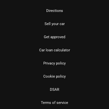
Directions
Sell your car
Get approved
Car loan calculator
Privacy policy
Cookie policy
DSAR
Terms of service