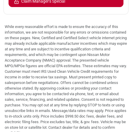
Claim Manager's Special
While every reasonable effort is made to ensure the accuracy of this
information, we are not responsible for any errors or omissions contained
on these pages. New, Certified and Certified Select vehicle internet pricing
may already include applicable manufacturer incentives which may expire
at any time and are subject to incentive qualification criteria and
requirements, and which may be contingent upon Nissan Motor
Acceptance Company (NMAC) approval. The presented vehicle
MPG/MPGe figures are official EPA estimates. These estimates may vary.
Customer must meet IRS Used Clean Vehicle Credit requirements for
income in order to receive tax savings. Must present printed copy to
salesperson before negotiations. Offers cannot be combined unless
otherwise stated. By approving cookies or providing your contact
information, you agree to be contacted via phone, text, or email about
sales, service, financing, and related updates. Consent is not required to
purchase. You may opt out at any time by replying STOP to texts or using
unsubscribe links in emails. Message/data rates may apply. Price applies
to in-stock units only. Price includes $998.50 doc fees, dealer fees, and
electronic filing fees. Price excludes tax, title, & gov. fees. Vehicle may be
on store lot or satellite lot. Contact dealer for details and to confirm