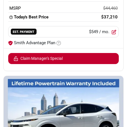
MSRP
$44,460
Today's Best Price
$37,210
$549
/ mo.
EST. PAYMENT
Smith Advantage Plan
Claim Manager's Special