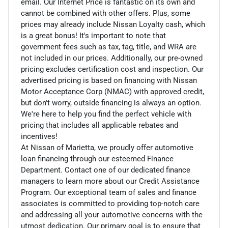
email. Our Internet Price is fantastic on its own and
cannot be combined with other offers. Plus, some
prices may already include Nissan Loyalty cash, which
is a great bonus! It's important to note that
government fees such as tax, tag, title, and WRA are
not included in our prices. Additionally, our pre-owned
pricing excludes certification cost and inspection. Our
advertised pricing is based on financing with Nissan
Motor Acceptance Corp (NMAC) with approved credit,
but don't worry, outside financing is always an option.
We're here to help you find the perfect vehicle with
pricing that includes all applicable rebates and
incentives!
At Nissan of Marietta, we proudly offer automotive
loan financing through our esteemed Finance
Department. Contact one of our dedicated finance
managers to learn more about our Credit Assistance
Program. Our exceptional team of sales and finance
associates is committed to providing top-notch care
and addressing all your automotive concerns with the
utmost dedication. Our primary goal is to ensure that