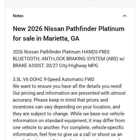
Notes
New
2026 Nissan Pathfinder Platinum
for sale
in
Marietta, GA
2026 Nissan Pathfinder Platinum HANDS-FREE
BLUETOOTH, ANTI-LOCK BRAKING SYSTEM (ABS) w/
BRAKE ASSIST. 20/27 City/Highway MPG
3.5L V6 DOHC 9-Speed Automatic FWD
We want to ensure you have all the details you need!
Our pricing and information are presented with utmost
accuracy. Please keep in mind that prices and
incentives can vary depending on your location, and
they are subject to change. While we base our vehicle
information on standard equipment, it may differ from
one vehicle to another. For complete, vehicle-specific
information, feel free to give us a call or shoot us an