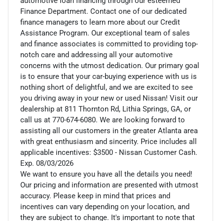
automotive loan financing through our esteemed
Finance Department. Contact one of our dedicated
finance managers to learn more about our Credit
Assistance Program. Our exceptional team of sales
and finance associates is committed to providing top-
notch care and addressing all your automotive
concerns with the utmost dedication. Our primary goal
is to ensure that your car-buying experience with us is
nothing short of delightful, and we are excited to see
you driving away in your new or used Nissan! Visit our
dealership at 811 Thornton Rd, Lithia Springs, GA, or
call us at 770-674-6080. We are looking forward to
assisting all our customers in the greater Atlanta area
with great enthusiasm and sincerity. Price includes all
applicable incentives: $3500 - Nissan Customer Cash.
Exp. 08/03/2026
We want to ensure you have all the details you need!
Our pricing and information are presented with utmost
accuracy. Please keep in mind that prices and
incentives can vary depending on your location, and
they are subject to change. It's important to note that