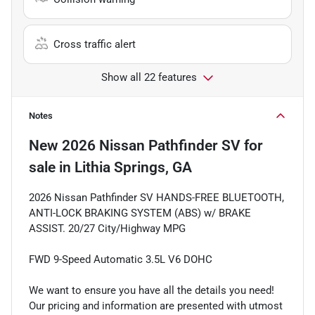
Cross traffic alert
Show all 22 features
Notes
New
2026 Nissan Pathfinder SV
for
sale
in
Lithia Springs, GA
2026 Nissan Pathfinder SV HANDS-FREE BLUETOOTH,
ANTI-LOCK BRAKING SYSTEM (ABS) w/ BRAKE
ASSIST. 20/27 City/Highway MPG
FWD 9-Speed Automatic 3.5L V6 DOHC
We want to ensure you have all the details you need!
Our pricing and information are presented with utmost