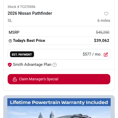
Stock #
TC270556
2026 Nissan Pathfinder
SL
6
miles
MSRP
$45,250
Today's Best Price
$39,062
$577
/ mo.
EST. PAYMENT
Smith Advantage Plan
Claim Manager's Special