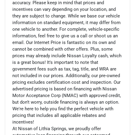
accuracy. Please keep in mind that prices and
incentives can vary depending on your location, and
they are subject to change. While we base our vehicle
information on standard equipment, it may differ from
one vehicle to another. For complete, vehicle-specific
information, feel free to give us a call or shoot us an
email. Our Internet Price is fantastic on its own and
cannot be combined with other offers. Plus, some
prices may already include Nissan Loyalty cash, which
is a great bonus! It's important to note that
government fees such as tax, tag, title, and WRA are
not included in our prices. Additionally, our pre-owned
pricing excludes certification cost and inspection. Our
advertised pricing is based on financing with Nissan
Motor Acceptance Corp (NMAC) with approved credit,
but don't worry, outside financing is always an option.
We're here to help you find the perfect vehicle with
pricing that includes all applicable rebates and
incentives!
At Nissan of Lithia Springs, we proudly offer