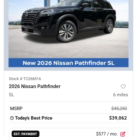
Stock #
TC268516
2026 Nissan Pathfinder
SL
6
miles
MSRP
$45,250
Today's Best Price
$39,062
$577
/ mo.
EST. PAYMENT