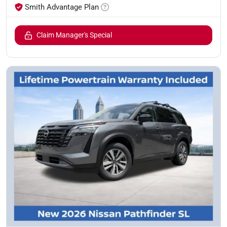
Smith Advantage Plan
Claim Manager's Special