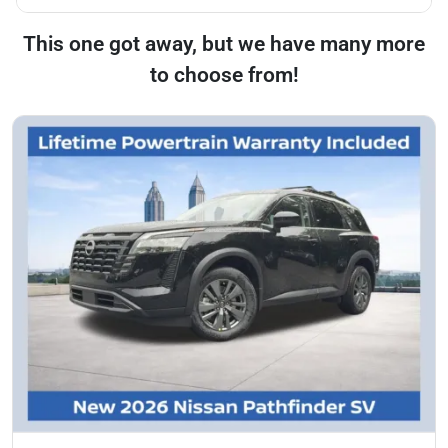
This one got away, but we have many more
to choose from!