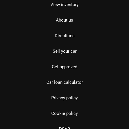
View inventory
About us
Directions
Sell your car
Get approved
Car loan calculator
Privacy policy
Cookie policy
DSAR