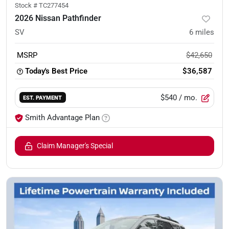
Stock #
TC277454
2026 Nissan Pathfinder
SV
6
miles
MSRP
$42,650
Today's Best Price
$36,587
$540
/ mo.
EST. PAYMENT
Smith Advantage Plan
Claim Manager's Special