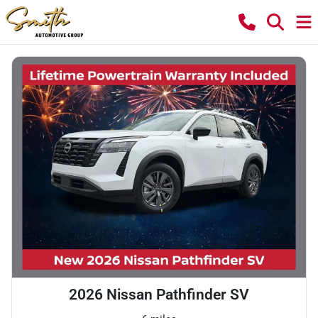
2026 Nissan Pathfinder SV