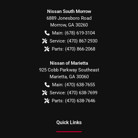
Nissan South Morrow
6889 Jonesboro Road
Morrow
,
GA
30260
Main:
(678) 619-3104
Service:
(470) 867-2930
Parts:
(470) 866-2068
Nissan of Marietta
925 Cobb Parkway Southeast
Marietta
,
GA
30060
Main:
(470) 638-7655
Service:
(470) 638-7699
Parts:
(470) 638-7646
Quick Links