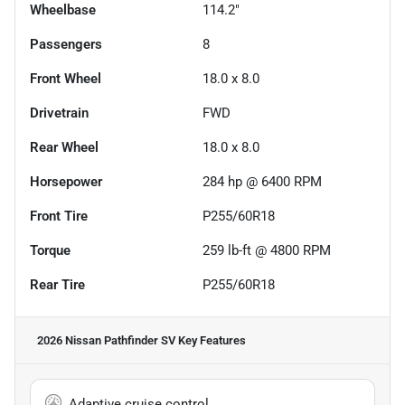
Wheelbase
114.2"
Passengers
8
Front Wheel
18.0 x 8.0
Drivetrain
FWD
Rear Wheel
18.0 x 8.0
Horsepower
284 hp @ 6400 RPM
Front Tire
P255/60R18
Torque
259 lb-ft @ 4800 RPM
Rear Tire
P255/60R18
2026 Nissan Pathfinder SV
Key Features
Adaptive cruise control