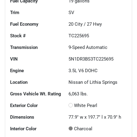
Fuel Capacity
19
gallons
Trim
SV
Fuel Economy
20
City /
27
Hwy
Stock #
TC225695
Transmission
9-Speed Automatic
VIN
5N1DR3BS3TC225695
Engine
3.5L V6 DOHC
Location
Nissan of Lithia Springs
Gross Vehicle Wt. Rating
6,063
lbs.
Exterior Color
White Pearl
Dimensions
77.9" w x 197.7" l x 70.9" h
Interior Color
Charcoal