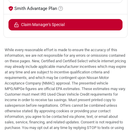
Smith Advantage Plan
Claim Manager's Special
While every reasonable effort is made to ensure the accuracy of this
information, we are not responsible for any errors or omissions contained
on these pages. New, Certified and Certified Select vehicle internet pricing
may already include applicable manufacturer incentives which may expire
at any time and are subject to incentive qualification criteria and
requirements, and which may be contingent upon Nissan Motor
Acceptance Company (NMAC) approval. The presented vehicle
MPG/MPGe figures are official EPA estimates. These estimates may vary.
Customer must meet IRS Used Clean Vehicle Credit requirements for
income in order to receive tax savings. Must present printed copy to
salesperson before negotiations. Offers cannot be combined unless
otherwise stated. By approving cookies or providing your contact
information, you agree to be contacted via phone, text, or email about
sales, service, financing, and related updates. Consent is not required to
purchase. You may opt out at any time by replying STOP to texts or using