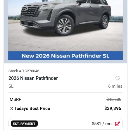
Stock #
TC276046
2026 Nissan Pathfinder
SL
6
miles
MSRP
$45,630
Today's Best Price
$39,395
$581
/ mo.
EST. PAYMENT