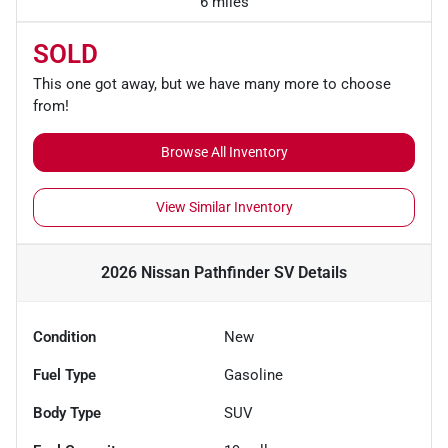
6 miles
SOLD
This one got away, but we have many more to choose
from!
Browse All Inventory
View Similar Inventory
2026 Nissan Pathfinder SV
Details
Condition
New
Fuel Type
Gasoline
Body Type
SUV