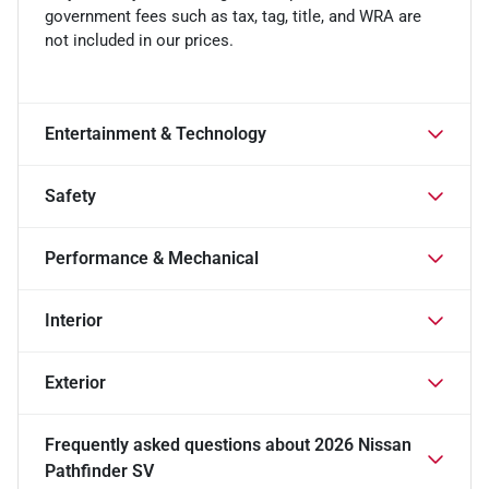
government fees such as tax, tag, title, and WRA are
not included in our prices.
Entertainment & Technology
Safety
Performance & Mechanical
Interior
Exterior
Frequently asked questions about
2026 Nissan
Pathfinder SV