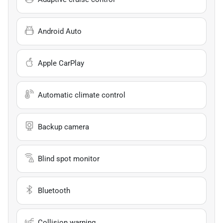
Android Auto
Apple CarPlay
Automatic climate control
Backup camera
Blind spot monitor
Bluetooth
Collision warning