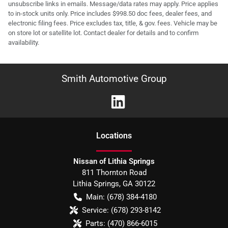
unsubscribe links in emails. Message/data rates may apply. Price applies
to in-stock units only. Price includes $998.50 doc fees, dealer fees, and
electronic filing fees. Price excludes tax, title, & gov. fees. Vehicle may be
on store lot or satellite lot. Contact dealer for details and to confirm
availability.
Smith Automotive Group
Location
s
Nissan of Lithia Springs
811 Thornton Road
Lithia Springs
,
GA
30122
Main:
(678) 384-4180
Service:
(678) 293-8142
Parts:
(470) 866-6015