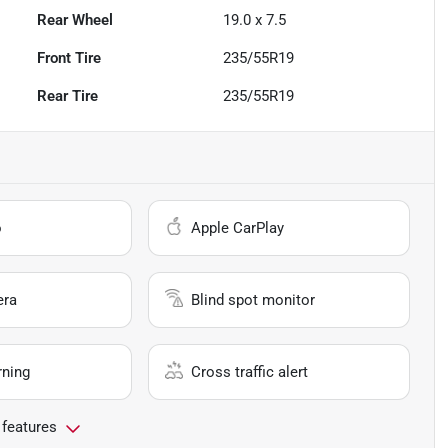
Rear Wheel
19.0 x 7.5
Front Tire
235/55R19
Rear Tire
235/55R19
o
Apple CarPlay
era
Blind spot monitor
rning
Cross traffic alert
 features