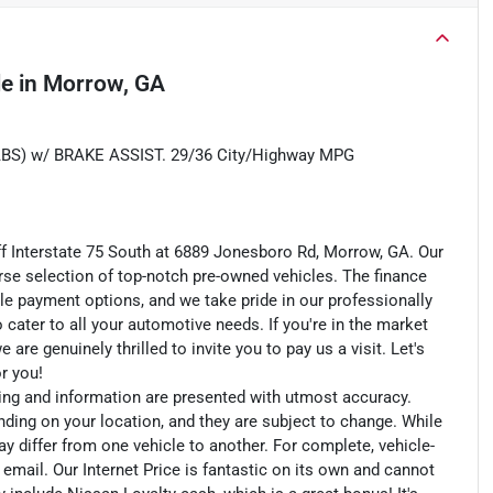
le
in
Morrow, GA
) w/ BRAKE ASSIST. 29/36 City/Highway MPG
ff Interstate 75 South at 6889 Jonesboro Rd, Morrow, GA. Our
rse selection of top-notch pre-owned vehicles. The finance
le payment options, and we take pride in our professionally
o cater to all your automotive needs. If you're in the market
e genuinely thrilled to invite you to pay us a visit. Let's
or you!
cing and information are presented with utmost accuracy.
nding on your location, and they are subject to change. While
y differ from one vehicle to another. For complete, vehicle-
n email. Our Internet Price is fantastic on its own and cannot