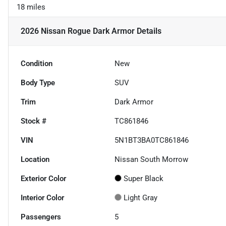
18 miles
2026 Nissan Rogue Dark Armor
Details
Condition
New
Body Type
SUV
Trim
Dark Armor
Stock #
TC861846
VIN
5N1BT3BA0TC861846
Location
Nissan South Morrow
Exterior Color
Super Black
Interior Color
Light Gray
Passengers
5