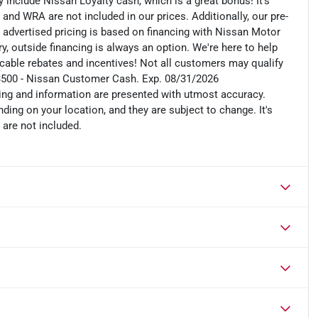
include Nissan Loyalty cash, which is a great bonus! It's
 and WRA are not included in our prices. Additionally, our pre-
r advertised pricing is based on financing with Nissan Motor
, outside financing is always an option. We're here to help
plicable rebates and incentives! Not all customers may qualify
: $3500 - Nissan Customer Cash. Exp. 08/31/2026
cing and information are presented with utmost accuracy.
ding on your location, and they are subject to change. It's
 are not included.