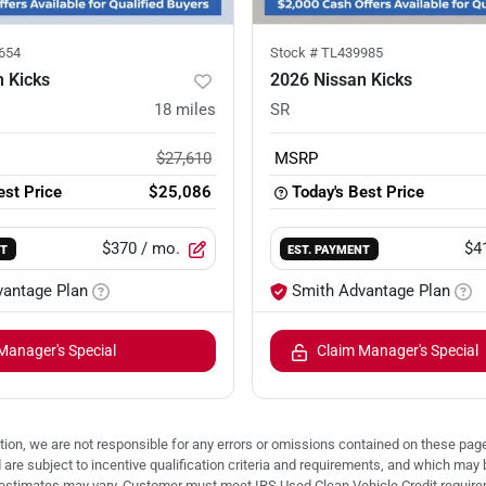
654
Stock #
TL439985
 Kicks
2026 Nissan Kicks
18
miles
SR
$27,610
MSRP
est Price
$25,086
Today's Best Price
$370
/ mo.
$4
NT
EST. PAYMENT
vantage Plan
Smith Advantage Plan
Manager's Special
Claim Manager's Special
ion, we are not responsible for any errors or omissions contained on these pages
d are subject to incentive qualification criteria and requirements, and which
stimates may vary. Customer must meet IRS Used Clean Vehicle Credit requireme