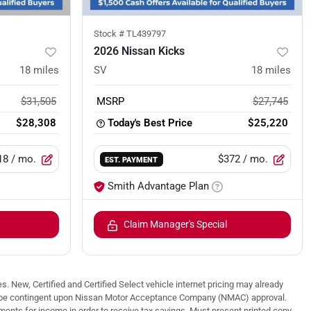
Stock #
TL439797
2026 Nissan Kicks
18
miles
SV
18
miles
$31,505
MSRP
$27,745
$28,308
Today's Best Price
$25,220
18
/ mo.
$372
/ mo.
EST. PAYMENT
Smith Advantage Plan
Claim Manager's Special
. New, Certified and Certified Select vehicle internet pricing may already
 may be contingent upon Nissan Motor Acceptance Company (NMAC) approval.
nts for income in order to receive tax savings. Must present printed copy