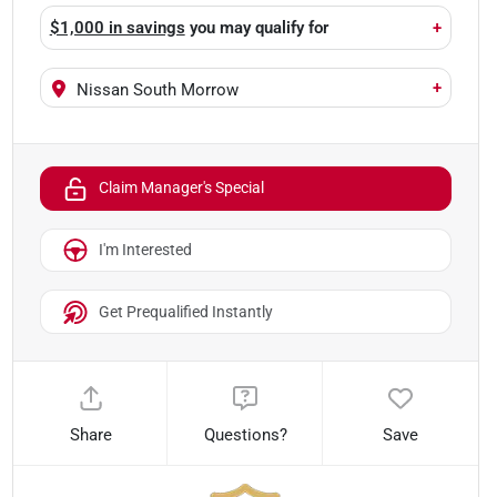
$1,000 in savings
you may qualify for
+
+
Nissan South Morrow
Claim Manager's Special
I'm Interested
Get Prequalified Instantly
Share
Questions?
Save