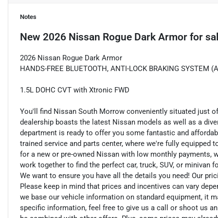
Notes
New
2026 Nissan Rogue Dark Armor
for sa
2026 Nissan Rogue Dark Armor
HANDS-FREE BLUETOOTH, ANTI-LOCK BRAKING SYSTEM (ABS
1.5L DOHC CVT with Xtronic FWD
You'll find Nissan South Morrow conveniently situated just o
dealership boasts the latest Nissan models as well as a dive
department is ready to offer you some fantastic and affordab
trained service and parts center, where we're fully equipped t
for a new or pre-owned Nissan with low monthly payments, we ar
work together to find the perfect car, truck, SUV, or minivan f
We want to ensure you have all the details you need! Our pri
Please keep in mind that prices and incentives can vary depe
we base our vehicle information on standard equipment, it ma
specific information, feel free to give us a call or shoot us a