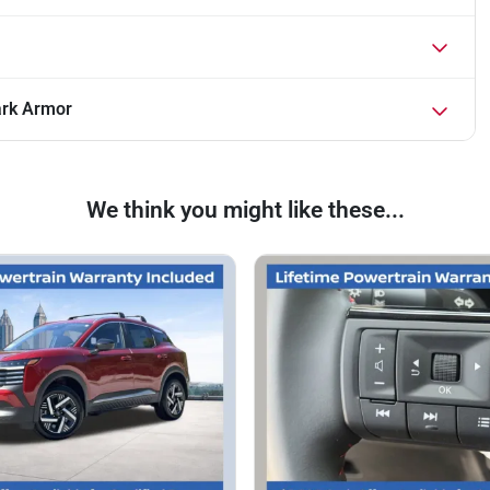
ark Armor
We think you might like these...