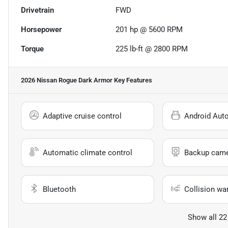
Drivetrain
FWD
Horsepower
201 hp @ 5600 RPM
Torque
225 lb-ft @ 2800 RPM
2026 Nissan Rogue Dark Armor
Key Features
Adaptive cruise control
Android Aut
Automatic climate control
Backup cam
Bluetooth
Collision wa
Show all 22