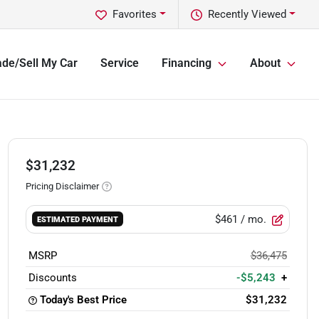
Favorites
Recently Viewed
ade/Sell My Car
Service
Financing
About
$31,232
Pricing Disclaimer
$461
/ mo.
ESTIMATED PAYMENT
MSRP
$36,475
Discounts
-$5,243
+
Today's Best Price
$31,232