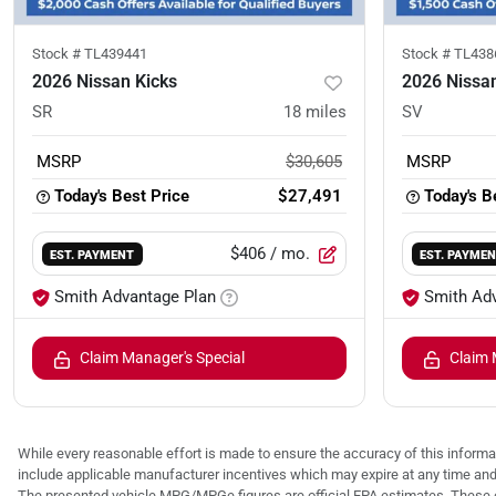
Stock #
TL439441
Stock #
TL438
2026 Nissan Kicks
2026 Nissan
SR
18
miles
SV
MSRP
$30,605
MSRP
Today's Best Price
$27,491
Today's B
$406
/ mo.
EST. PAYMENT
EST. PAYME
Smith Advantage Plan
Smith Ad
Claim Manager's Special
Claim 
While every reasonable effort is made to ensure the accuracy of this informat
include applicable manufacturer incentives which may expire at any time an
The presented vehicle MPG/MPGe figures are official EPA estimates. These e