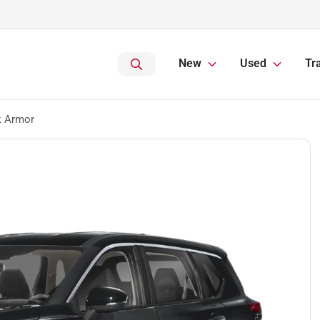
New
Used
Tr
k Armor