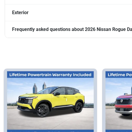
Exterior
Frequently asked questions about
2026 Nissan Rogue D