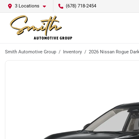
3 Locations
(678) 718-2454
Smith Automotive Group
Inventory
2026 Nissan Rogue Dar