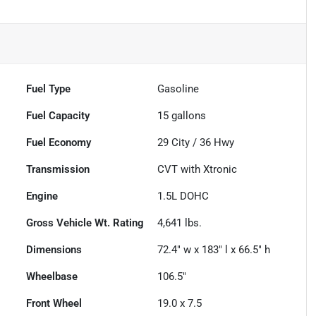
Fuel Type
Gasoline
Fuel Capacity
15
gallons
Fuel Economy
29
City /
36
Hwy
Transmission
CVT with Xtronic
Engine
1.5L DOHC
Gross Vehicle Wt. Rating
4,641
lbs.
Dimensions
72.4" w x 183" l x 66.5" h
Wheelbase
106.5"
Front Wheel
19.0 x 7.5