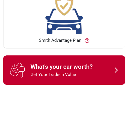
Smith Advantage Plan
What's your car worth?
Get Your Trade-In Value