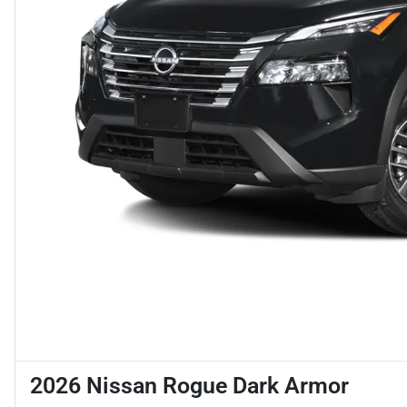
2026 Nissan Rogue Dark Armor