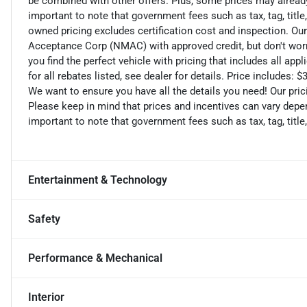
be combined with other offers. Plus, some prices may already 
important to note that government fees such as tax, tag, title,
owned pricing excludes certification cost and inspection. Ou
Acceptance Corp (NMAC) with approved credit, but don't worry
you find the perfect vehicle with pricing that includes all ap
for all rebates listed, see dealer for details. Price includes
We want to ensure you have all the details you need! Our pri
Please keep in mind that prices and incentives can vary depen
important to note that government fees such as tax, tag, title,
Entertainment & Technology
Safety
Performance & Mechanical
Interior