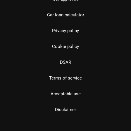
Car loan calculator
Privacy policy
Cookie policy
DSAR
Terms of service
Acceptable use
Disclaimer