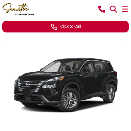
Click to Call