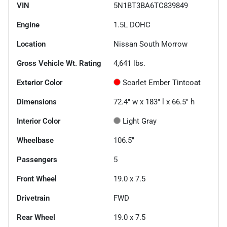
VIN
5N1BT3BA6TC839849
Engine
1.5L DOHC
Location
Nissan South Morrow
Gross Vehicle Wt. Rating
4,641
lbs.
Exterior Color
Scarlet Ember Tintcoat
Dimensions
72.4" w x 183" l x 66.5" h
Interior Color
Light Gray
Wheelbase
106.5"
Passengers
5
Front Wheel
19.0 x 7.5
Drivetrain
FWD
Rear Wheel
19.0 x 7.5