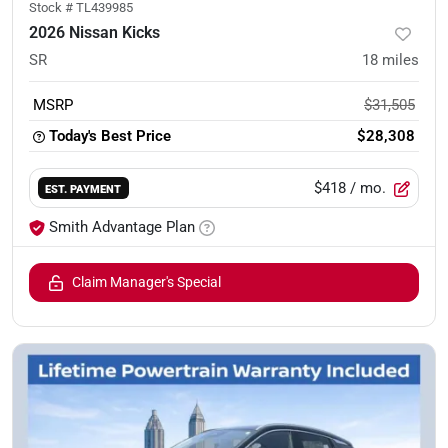
Stock #
TL439985
2026 Nissan Kicks
SR
18
miles
MSRP
$31,505
Today's Best Price
$28,308
$418
/ mo.
EST. PAYMENT
Smith Advantage Plan
Claim Manager's Special