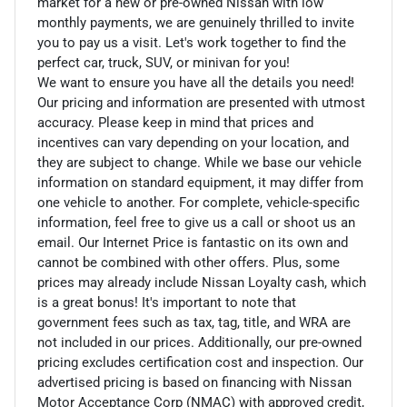
market for a new or pre-owned Nissan with low
monthly payments, we are genuinely thrilled to invite
you to pay us a visit. Let's work together to find the
perfect car, truck, SUV, or minivan for you!
We want to ensure you have all the details you need!
Our pricing and information are presented with utmost
accuracy. Please keep in mind that prices and
incentives can vary depending on your location, and
they are subject to change. While we base our vehicle
information on standard equipment, it may differ from
one vehicle to another. For complete, vehicle-specific
information, feel free to give us a call or shoot us an
email. Our Internet Price is fantastic on its own and
cannot be combined with other offers. Plus, some
prices may already include Nissan Loyalty cash, which
is a great bonus! It's important to note that
government fees such as tax, tag, title, and WRA are
not included in our prices. Additionally, our pre-owned
pricing excludes certification cost and inspection. Our
advertised pricing is based on financing with Nissan
Motor Acceptance Corp (NMAC) with approved credit,