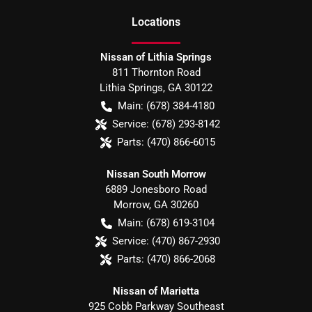
Location
s
Nissan of Lithia Springs
811 Thornton Road
Lithia Springs
,
GA
30122
Main:
(678) 384-4180
Service:
(678) 293-8142
Parts:
(470) 866-6015
Nissan South Morrow
6889 Jonesboro Road
Morrow
,
GA
30260
Main:
(678) 619-3104
Service:
(470) 867-2930
Parts:
(470) 866-2068
Nissan of Marietta
925 Cobb Parkway Southeast