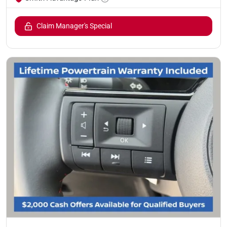
Claim Manager's Special