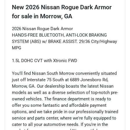
New
2026 Nissan Rogue Dark Armor
for sale
in
Morrow, GA
2026 Nissan Rogue Dark Armor
HANDS-FREE BLUETOOTH, ANTI-LOCK BRAKING
SYSTEM (ABS) w/ BRAKE ASSIST. 29/36 City/Highway
MPG
1.5L DOHC CVT with Xtronic FWD
You'll find Nissan South Morrow conveniently situated
just off Interstate 75 South at 6889 Jonesboro Rd,
Morrow, GA. Our dealership boasts the latest Nissan
models as well as a diverse selection of top-notch pre-
owned vehicles. The finance department is ready to
offer you some fantastic and affordable payment
options, and we take pride in our professionally trained
service and parts center, where we're fully equipped to
cater to all your automotive needs. If you're in the