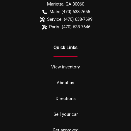
Marietta
,
GA
30060
Main:
(470) 638-7655
Service:
(470) 638-7699
Parts:
(470) 638-7646
Quick Links
View inventory
About us
Directions
Sell your car
Get approved