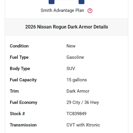
Smith Advantage Plan
2026 Nissan Rogue Dark Armor
Details
Condition
New
Fuel Type
Gasoline
Body Type
SUV
Fuel Capacity
15
gallons
Trim
Dark Armor
Fuel Economy
29
City /
36
Hwy
Stock #
TC839849
Transmission
CVT with Xtronic