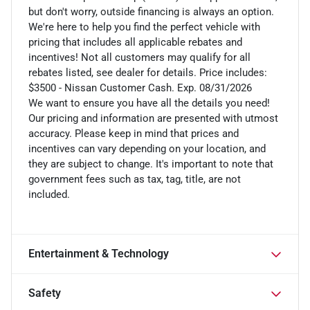
but don't worry, outside financing is always an option.
We're here to help you find the perfect vehicle with
pricing that includes all applicable rebates and
incentives! Not all customers may qualify for all
rebates listed, see dealer for details. Price includes:
$3500 - Nissan Customer Cash. Exp. 08/31/2026
We want to ensure you have all the details you need!
Our pricing and information are presented with utmost
accuracy. Please keep in mind that prices and
incentives can vary depending on your location, and
they are subject to change. It's important to note that
government fees such as tax, tag, title, are not
included.
Entertainment & Technology
Safety