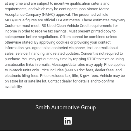
at any time and are subject to incentive qualification criteria and
requirements, and which may be contingent upon Nissan Motor
Acceptance Company (NMAC) approval. The presented vehicle
MPG/MPGe figures are official EPA estimates. These estimates may vary.
Customer must meet IRS Used Clean Vehicle Credit requirements for
income in order to receive tax savings. Must present printed copy to
salesperson before negotiations. Offers cannot be combined unless
otherwise stated. By approving cookies or providing your contact
information, you agree to be contacted via phone, text, or email about
sales, service, financing, and related updates. Consent is not required to
purchase. You may opt out at any time by replying STOP to texts or using
unsubscribe links in emails. Message/data rates may apply. Price applies
to in-stock units only. Price includes $998.50 doc fees, dealer fees, and
electronic filing fees. Price excludes tax, title, & gov. fees. Vehicle may be
on store lot or satellite lot. Contact dealer for details and to confirm
availability.
Smith Automotive Group