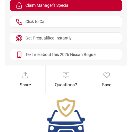
Claim Manager's Special
Click to Call
Get Prequalified Instantly
Text me about this 2026 Nissan Rogue
Share
Questions?
Save