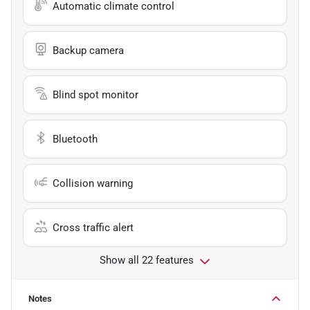
Automatic climate control
Backup camera
Blind spot monitor
Bluetooth
Collision warning
Cross traffic alert
Show all 22 features
Notes