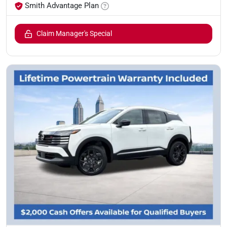
Smith Advantage Plan
Claim Manager's Special