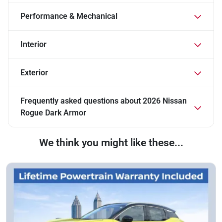
Performance & Mechanical
Interior
Exterior
Frequently asked questions about
2026 Nissan
Rogue Dark Armor
We think you might like these...