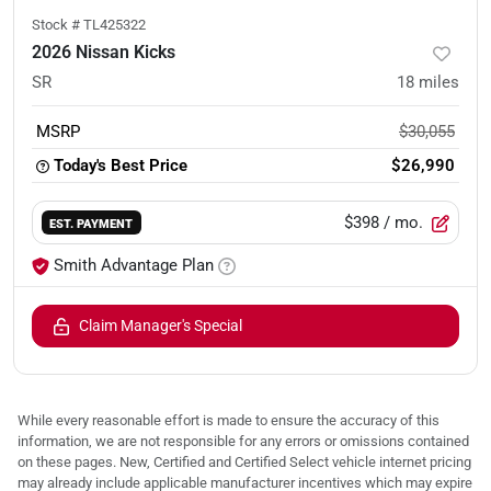
Stock #
TL425322
2026 Nissan Kicks
SR
18
miles
MSRP
$30,055
Today's Best Price
$26,990
$398
/ mo.
EST. PAYMENT
Smith Advantage Plan
Claim Manager's Special
While every reasonable effort is made to ensure the accuracy of this
information, we are not responsible for any errors or omissions contained
on these pages. New, Certified and Certified Select vehicle internet pricing
may already include applicable manufacturer incentives which may expire