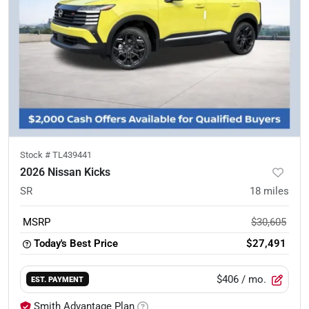
Stock #
TL439441
2026 Nissan Kicks
SR
18
miles
MSRP
$30,605
Today's Best Price
$27,491
$406
/ mo.
EST. PAYMENT
Smith Advantage Plan