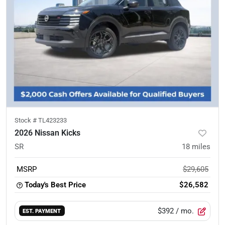
Stock #
TL423233
2026 Nissan Kicks
SR
18
miles
MSRP
$29,605
Today's Best Price
$26,582
$392
/ mo.
EST. PAYMENT