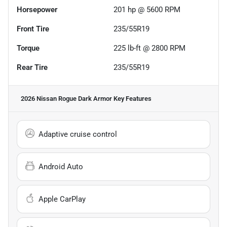
Horsepower
201 hp @ 5600 RPM
Front Tire
235/55R19
Torque
225 lb-ft @ 2800 RPM
Rear Tire
235/55R19
2026 Nissan Rogue Dark Armor
Key Features
Adaptive cruise control
Android Auto
Apple CarPlay