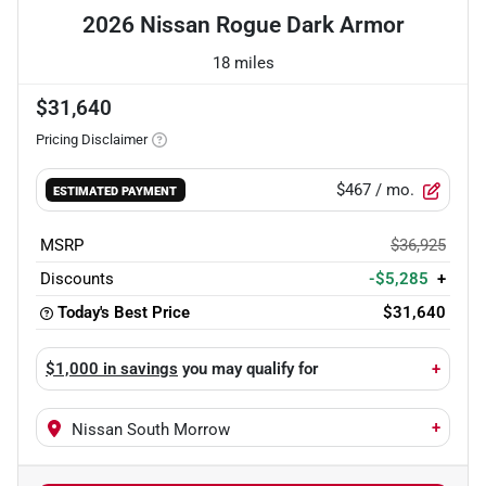
2026 Nissan Rogue Dark Armor
18 miles
$31,640
Pricing Disclaimer
$467
/ mo.
ESTIMATED PAYMENT
MSRP
$36,925
Discounts
-$5,285
+
Today's Best Price
$31,640
$1,000 in savings
you may qualify for
+
+
Nissan South Morrow