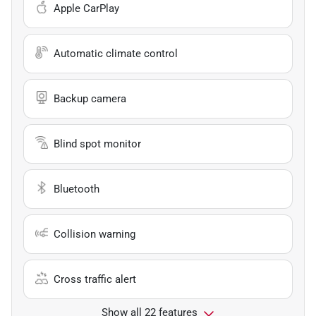
Apple CarPlay
Automatic climate control
Backup camera
Blind spot monitor
Bluetooth
Collision warning
Cross traffic alert
Show all 22 features