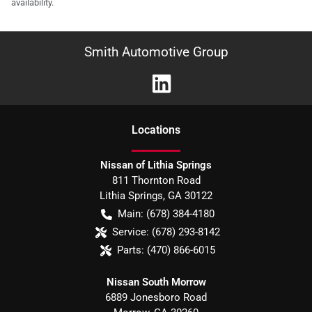
availability.
Smith Automotive Group
Location
s
Nissan of Lithia Springs
811 Thornton Road
Lithia Springs
,
GA
30122
Main:
(678) 384-4180
Service:
(678) 293-8142
Parts:
(470) 866-6015
Nissan South Morrow
6889 Jonesboro Road