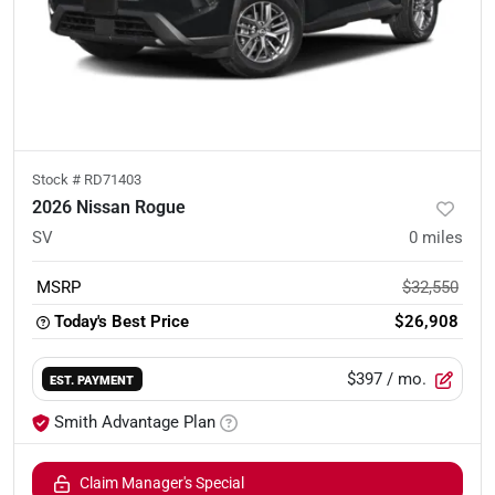
Stock #
RD71403
2026 Nissan Rogue
SV
0
miles
MSRP
$32,550
Today's Best Price
$26,908
$397
/ mo.
EST. PAYMENT
Smith Advantage Plan
Claim Manager's Special