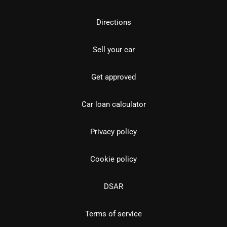
Directions
Sell your car
Get approved
Car loan calculator
Privacy policy
Cookie policy
DSAR
Terms of service