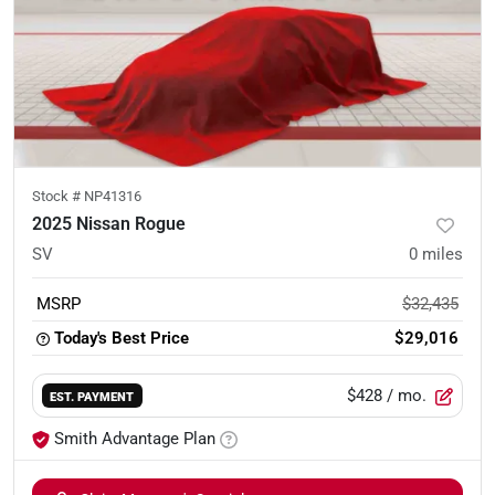
Stock #
NP41316
2025 Nissan Rogue
SV
0
miles
MSRP
$32,435
Today's Best Price
$29,016
$428
/ mo.
EST. PAYMENT
Smith Advantage Plan