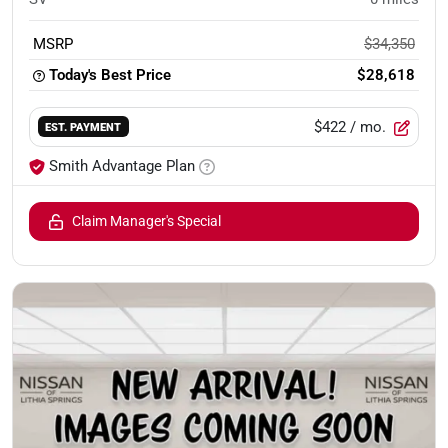
MSRP
$34,350
Today's Best Price
$28,618
$422
/ mo.
EST. PAYMENT
Smith Advantage Plan
Claim Manager's Special