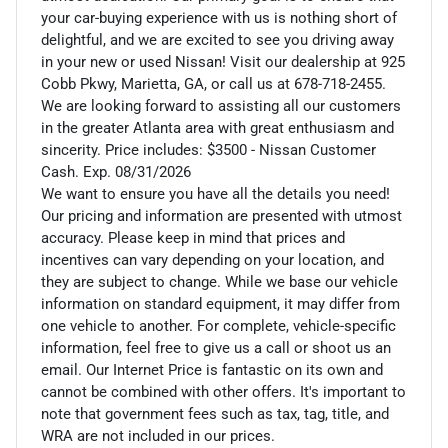
your car-buying experience with us is nothing short of
delightful, and we are excited to see you driving away
in your new or used Nissan! Visit our dealership at 925
Cobb Pkwy, Marietta, GA, or call us at 678-718-2455.
We are looking forward to assisting all our customers
in the greater Atlanta area with great enthusiasm and
sincerity. Price includes: $3500 - Nissan Customer
Cash. Exp. 08/31/2026
We want to ensure you have all the details you need!
Our pricing and information are presented with utmost
accuracy. Please keep in mind that prices and
incentives can vary depending on your location, and
they are subject to change. While we base our vehicle
information on standard equipment, it may differ from
one vehicle to another. For complete, vehicle-specific
information, feel free to give us a call or shoot us an
email. Our Internet Price is fantastic on its own and
cannot be combined with other offers. It's important to
note that government fees such as tax, tag, title, and
WRA are not included in our prices.