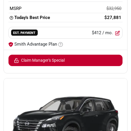
MSRP
$32,950
Today's Best Price
$27,881
$412
/ mo.
EST. PAYMENT
Smith Advantage Plan
Claim Manager's Special