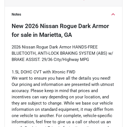
Notes
New
2026 Nissan Rogue Dark Armor
for sale
in
Marietta, GA
2026 Nissan Rogue Dark Armor HANDS-FREE
BLUETOOTH, ANTI-LOCK BRAKING SYSTEM (ABS) w/
BRAKE ASSIST. 29/36 City/Highway MPG
1.5L DOHC CVT with Xtronic FWD
We want to ensure you have all the details you need!
Our pricing and information are presented with utmost
accuracy. Please keep in mind that prices and
incentives can vary depending on your location, and
they are subject to change. While we base our vehicle
information on standard equipment, it may differ from
one vehicle to another. For complete, vehicle-specific
information, feel free to give us a call or shoot us an