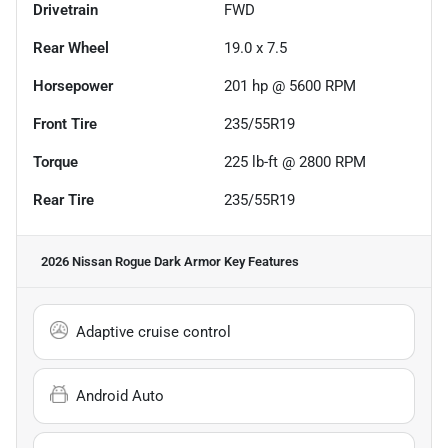
Drivetrain
FWD
Rear Wheel
19.0 x 7.5
Horsepower
201 hp @ 5600 RPM
Front Tire
235/55R19
Torque
225 lb-ft @ 2800 RPM
Rear Tire
235/55R19
2026 Nissan Rogue Dark Armor
Key Features
Adaptive cruise control
Android Auto