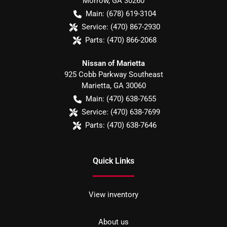
Morrow
,
GA
30260
Main:
(678) 619-3104
Service:
(470) 867-2930
Parts:
(470) 866-2068
Nissan of Marietta
925 Cobb Parkway Southeast
Marietta
,
GA
30060
Main:
(470) 638-7655
Service:
(470) 638-7699
Parts:
(470) 638-7646
Quick Links
View inventory
About us