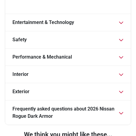
Entertainment & Technology
Safety
Performance & Mechanical
Interior
Exterior
Frequently asked questions about
2026 Nissan
Rogue Dark Armor
We think you might like these...