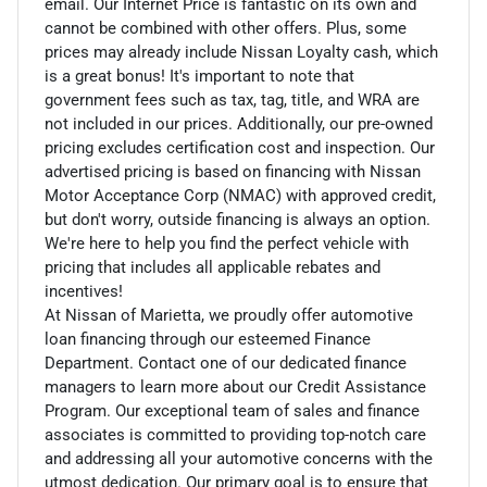
email. Our Internet Price is fantastic on its own and
cannot be combined with other offers. Plus, some
prices may already include Nissan Loyalty cash, which
is a great bonus! It's important to note that
government fees such as tax, tag, title, and WRA are
not included in our prices. Additionally, our pre-owned
pricing excludes certification cost and inspection. Our
advertised pricing is based on financing with Nissan
Motor Acceptance Corp (NMAC) with approved credit,
but don't worry, outside financing is always an option.
We're here to help you find the perfect vehicle with
pricing that includes all applicable rebates and
incentives!
At Nissan of Marietta, we proudly offer automotive
loan financing through our esteemed Finance
Department. Contact one of our dedicated finance
managers to learn more about our Credit Assistance
Program. Our exceptional team of sales and finance
associates is committed to providing top-notch care
and addressing all your automotive concerns with the
utmost dedication. Our primary goal is to ensure that