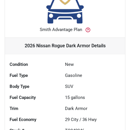
Smith Advantage Plan
2026 Nissan Rogue Dark Armor
Details
Condition
New
Fuel Type
Gasoline
Body Type
SUV
Fuel Capacity
15
gallons
Trim
Dark Armor
Fuel Economy
29
City /
36
Hwy