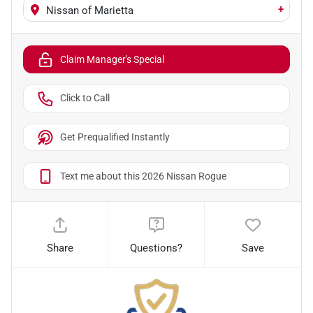
+
Nissan of Marietta
Claim Manager's Special
Click to Call
Get Prequalified Instantly
Text me about this 2026 Nissan Rogue
Share
Questions?
Save