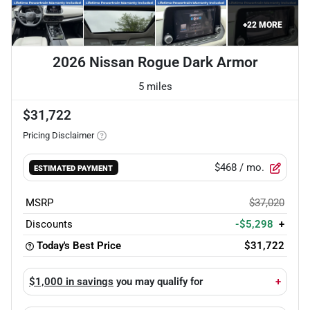
+
22
MORE
2026 Nissan Rogue Dark Armor
5 miles
$31,722
Pricing Disclaimer
$468
/ mo.
ESTIMATED PAYMENT
MSRP
$37,020
Discounts
-$5,298
+
Today's Best Price
$31,722
$1,000 in savings
you may qualify for
+