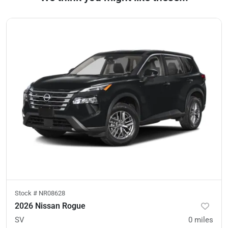
Stock #
NR08628
2026 Nissan Rogue
SV
0
miles