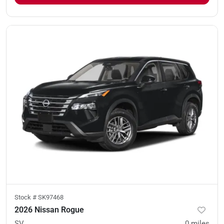
Stock #
SK97468
2026 Nissan Rogue
SV
0
miles