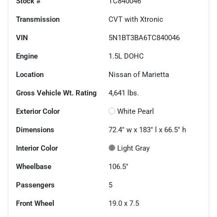
Stock #
TC840046
Transmission
CVT with Xtronic
VIN
5N1BT3BA6TC840046
Engine
1.5L DOHC
Location
Nissan of Marietta
Gross Vehicle Wt. Rating
4,641
lbs.
Exterior Color
White Pearl
Dimensions
72.4" w x 183" l x 66.5" h
Interior Color
Light Gray
Wheelbase
106.5"
Passengers
5
Front Wheel
19.0 x 7.5