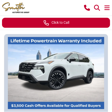
Click to Call