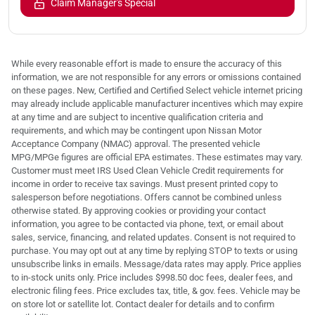
Claim Manager's Special
While every reasonable effort is made to ensure the accuracy of this
information, we are not responsible for any errors or omissions contained
on these pages. New, Certified and Certified Select vehicle internet pricing
may already include applicable manufacturer incentives which may expire
at any time and are subject to incentive qualification criteria and
requirements, and which may be contingent upon Nissan Motor
Acceptance Company (NMAC) approval. The presented vehicle
MPG/MPGe figures are official EPA estimates. These estimates may vary.
Customer must meet IRS Used Clean Vehicle Credit requirements for
income in order to receive tax savings. Must present printed copy to
salesperson before negotiations. Offers cannot be combined unless
otherwise stated. By approving cookies or providing your contact
information, you agree to be contacted via phone, text, or email about
sales, service, financing, and related updates. Consent is not required to
purchase. You may opt out at any time by replying STOP to texts or using
unsubscribe links in emails. Message/data rates may apply. Price applies
to in-stock units only. Price includes $998.50 doc fees, dealer fees, and
electronic filing fees. Price excludes tax, title, & gov. fees. Vehicle may be
on store lot or satellite lot. Contact dealer for details and to confirm