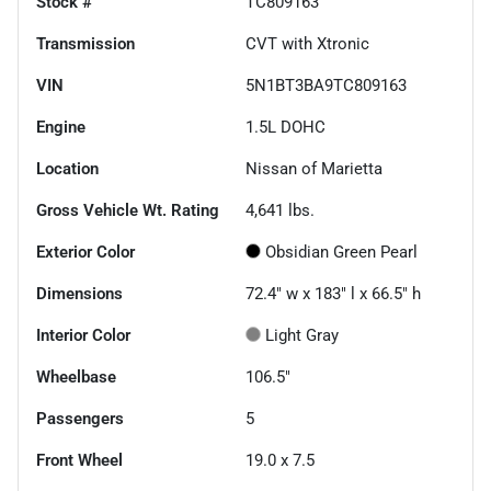
Stock #
TC809163
Transmission
CVT with Xtronic
VIN
5N1BT3BA9TC809163
Engine
1.5L DOHC
Location
Nissan of Marietta
Gross Vehicle Wt. Rating
4,641
lbs.
Exterior Color
Obsidian Green Pearl
Dimensions
72.4" w x 183" l x 66.5" h
Interior Color
Light Gray
Wheelbase
106.5"
Passengers
5
Front Wheel
19.0 x 7.5