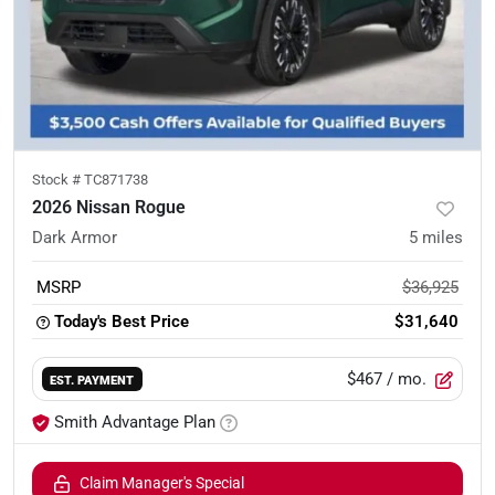
Stock #
TC871738
2026 Nissan Rogue
Dark Armor
5
miles
MSRP
$36,925
Today's Best Price
$31,640
$467
/ mo.
EST. PAYMENT
Smith Advantage Plan
Claim Manager's Special