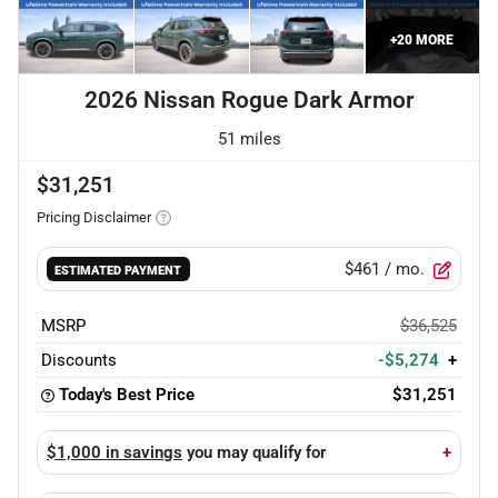
+
20
MORE
2026 Nissan Rogue Dark Armor
51 miles
$31,251
Pricing Disclaimer
$461
/ mo.
ESTIMATED PAYMENT
MSRP
$36,525
Discounts
-$5,274
+
Today's Best Price
$31,251
$1,000 in savings
you may qualify for
+