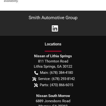
availability.
Smith Automotive Group
Location
s
Nissan of Lithia Springs
811 Thornton Road
Lithia Springs
,
GA
30122
Main:
(678) 384-4180
Service:
(678) 293-8142
Parts:
(470) 866-6015
Nissan South Morrow
6889 Jonesboro Road