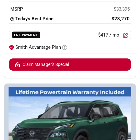
MSRP
$33,395
Today's Best Price
$28,270
$417
/ mo.
EST. PAYMENT
Smith Advantage Plan
Claim Manager's Special