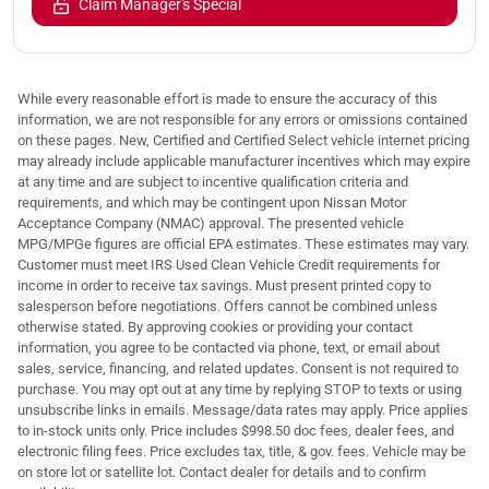
Claim Manager's Special
While every reasonable effort is made to ensure the accuracy of this
information, we are not responsible for any errors or omissions contained
on these pages. New, Certified and Certified Select vehicle internet pricing
may already include applicable manufacturer incentives which may expire
at any time and are subject to incentive qualification criteria and
requirements, and which may be contingent upon Nissan Motor
Acceptance Company (NMAC) approval. The presented vehicle
MPG/MPGe figures are official EPA estimates. These estimates may vary.
Customer must meet IRS Used Clean Vehicle Credit requirements for
income in order to receive tax savings. Must present printed copy to
salesperson before negotiations. Offers cannot be combined unless
otherwise stated. By approving cookies or providing your contact
information, you agree to be contacted via phone, text, or email about
sales, service, financing, and related updates. Consent is not required to
purchase. You may opt out at any time by replying STOP to texts or using
unsubscribe links in emails. Message/data rates may apply. Price applies
to in-stock units only. Price includes $998.50 doc fees, dealer fees, and
electronic filing fees. Price excludes tax, title, & gov. fees. Vehicle may be
on store lot or satellite lot. Contact dealer for details and to confirm