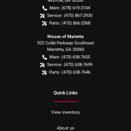
Morrow
,
GA
30260
Main:
(678) 619-3104
Service:
(470) 867-2930
Parts:
(470) 866-2068
Nissan of Marietta
925 Cobb Parkway Southeast
Marietta
,
GA
30060
Main:
(470) 638-7655
Service:
(470) 638-7699
Parts:
(470) 638-7646
Quick Links
View inventory
About us