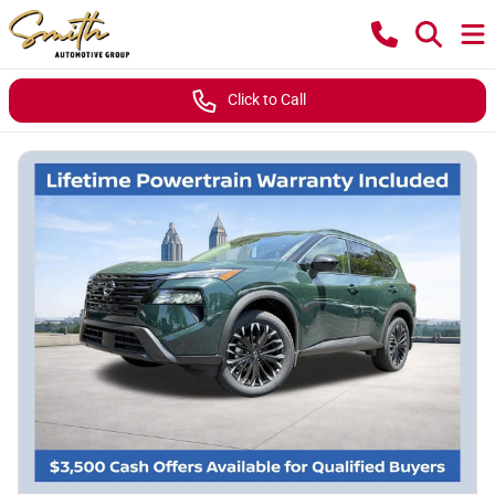
Click to Call