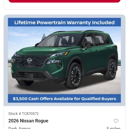
Stock #
TC870572
2026 Nissan Rogue
Dark Armor
5
miles