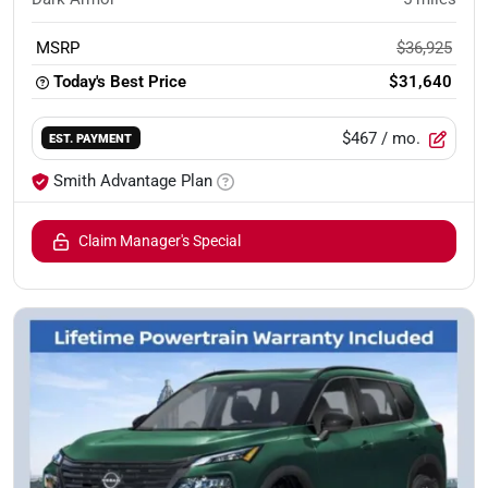
MSRP
$36,925
Today's Best Price
$31,640
$467
/ mo.
EST. PAYMENT
Smith Advantage Plan
Claim Manager's Special