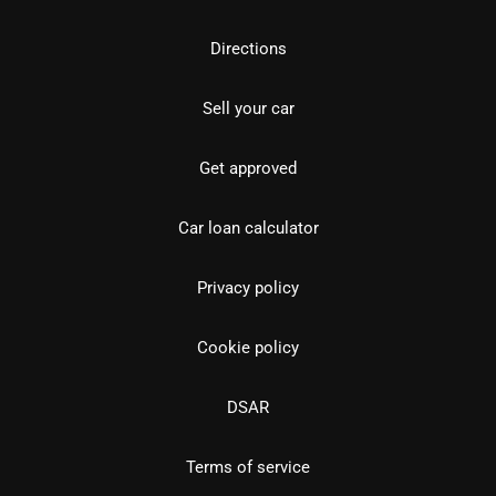
Directions
Sell your car
Get approved
Car loan calculator
Privacy policy
Cookie policy
DSAR
Terms of service