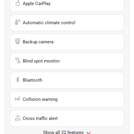
Apple CarPlay
Automatic climate control
Backup camera
Blind spot monitor
Bluetooth
Collision warning
Cross traffic alert
Show all 22 features