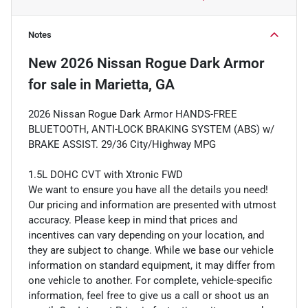
Notes
New
2026 Nissan Rogue Dark Armor
for sale
in
Marietta, GA
2026 Nissan Rogue Dark Armor HANDS-FREE
BLUETOOTH, ANTI-LOCK BRAKING SYSTEM (ABS) w/
BRAKE ASSIST. 29/36 City/Highway MPG
1.5L DOHC CVT with Xtronic FWD
We want to ensure you have all the details you need!
Our pricing and information are presented with utmost
accuracy. Please keep in mind that prices and
incentives can vary depending on your location, and
they are subject to change. While we base our vehicle
information on standard equipment, it may differ from
one vehicle to another. For complete, vehicle-specific
information, feel free to give us a call or shoot us an