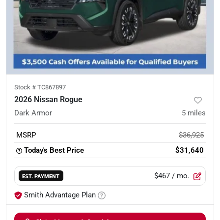
Stock #
TC867897
2026 Nissan Rogue
Dark Armor
5
miles
MSRP
$36,925
Today's Best Price
$31,640
$467
/ mo.
EST. PAYMENT
Smith Advantage Plan