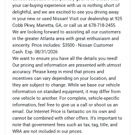
your car-buying experience with us is nothing short of
delightful, and we are excited to see you driving away
in your new or used Nissan! Visit our dealership at 925
Cobb Pkwy, Marietta, GA, or call us at 678-718-2455.
We are looking forward to assisting all our customers
in the greater Atlanta area with great enthusiasm and
sincerity. Price includes: $3500 - Nissan Customer
Cash. Exp. 08/31/2026
We want to ensure you have all the details you need!
Our pricing and information are presented with utmost
accuracy. Please keep in mind that prices and
incentives can vary depending on your location, and
they are subject to change. While we base our vehicle
information on standard equipment, it may differ from
one vehicle to another. For complete, vehicle-specific
information, feel free to give us a call or shoot us an
email. Our Internet Price is fantastic on its own and
cannot be combined with other offers. It's important to
note that government fees such as tax, tag, title, and
WRA are not included in our prices.