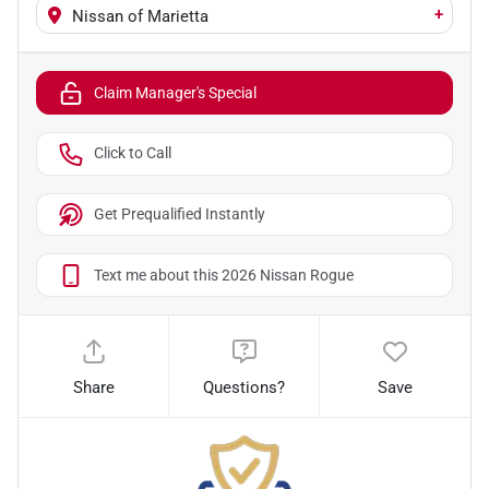
+
Nissan of Marietta
Claim Manager's Special
Click to Call
Get Prequalified Instantly
Text me about this 2026 Nissan Rogue
Share
Questions?
Save