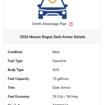
Smith Advantage Plan
2026 Nissan Rogue Dark Armor
Details
Condition
New
Fuel Type
Gasoline
Body Type
SUV
Fuel Capacity
15
gallons
Trim
Dark Armor
Fuel Economy
29
City /
36
Hwy