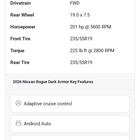
Drivetrain
FWD
Rear Wheel
19.0 x 7.5
Horsepower
201 hp @ 5600 RPM
Front Tire
235/55R19
Torque
225 lb-ft @ 2800 RPM
Rear Tire
235/55R19
2026 Nissan Rogue Dark Armor
Key Features
Adaptive cruise control
Android Auto