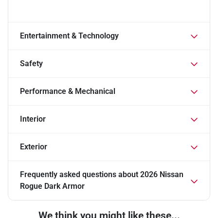
Entertainment & Technology
Safety
Performance & Mechanical
Interior
Exterior
Frequently asked questions about
2026 Nissan
Rogue Dark Armor
We think you might like these...