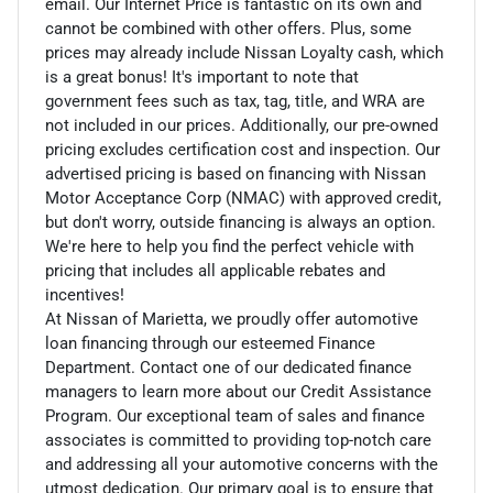
email. Our Internet Price is fantastic on its own and
cannot be combined with other offers. Plus, some
prices may already include Nissan Loyalty cash, which
is a great bonus! It's important to note that
government fees such as tax, tag, title, and WRA are
not included in our prices. Additionally, our pre-owned
pricing excludes certification cost and inspection. Our
advertised pricing is based on financing with Nissan
Motor Acceptance Corp (NMAC) with approved credit,
but don't worry, outside financing is always an option.
We're here to help you find the perfect vehicle with
pricing that includes all applicable rebates and
incentives!
At Nissan of Marietta, we proudly offer automotive
loan financing through our esteemed Finance
Department. Contact one of our dedicated finance
managers to learn more about our Credit Assistance
Program. Our exceptional team of sales and finance
associates is committed to providing top-notch care
and addressing all your automotive concerns with the
utmost dedication. Our primary goal is to ensure that