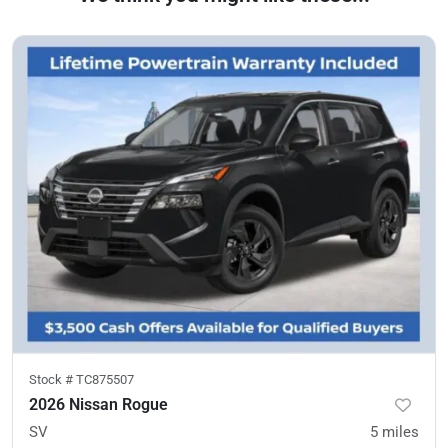
Stock #
TC875507
2026 Nissan Rogue
SV
5
miles