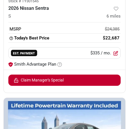
Stock #
TY301545
2026 Nissan Sentra
S
6
miles
MSRP
$24,385
Today's Best Price
$22,687
$335
/ mo.
EST. PAYMENT
Smith Advantage Plan
Claim Manager's Special