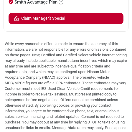
Smith Advantage Plan
Claim Manager's Special
While every reasonable effort is made to ensure the accuracy of this
information, we are not responsible for any errors or omissions contained
on these pages. New, Certified and Certified Select vehicle internet pricing
may already include applicable manufacturer incentives which may expire
at any time and are subject to incentive qualification criteria and
requirements, and which may be contingent upon Nissan Motor
Acceptance Company (NMAC) approval. The presented vehicle
MPG/MPGe figures are official EPA estimates. These estimates may vary.
Customer must meet IRS Used Clean Vehicle Credit requirements for
income in order to receive tax savings. Must present printed copy to
salesperson before negotiations. Offers cannot be combined unless
otherwise stated. By approving cookies or providing your contact
information, you agree to be contacted via phone, text, or email about
sales, service, financing, and related updates. Consent is not required to
purchase. You may opt out at any time by replying STOP to texts or using
unsubscribe links in emails. Message/data rates may apply. Price applies