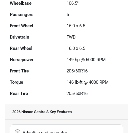
Wheelbase
106.5"
Passengers
5
Front Wheel
16.0 x 6.5
Drivetrain
FWD
Rear Wheel
16.0 x 6.5
Horsepower
149 hp @ 6000 RPM
Front Tire
205/60R16
Torque
146 lb-ft @ 4000 RPM
Rear Tire
205/60R16
2026 Nissan Sentra S
Key Features
Adaptive cruise control