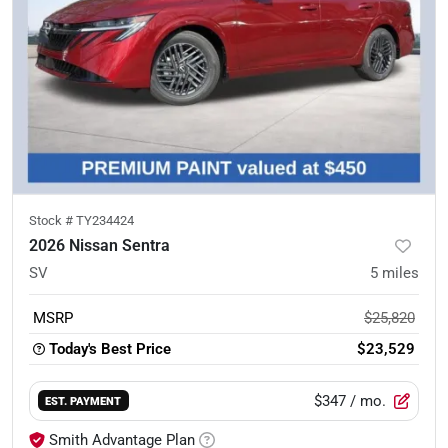
Stock #
TY234424
2026 Nissan Sentra
SV
5
miles
MSRP
$25,820
Today's Best Price
$23,529
$347
/ mo.
EST. PAYMENT
Smith Advantage Plan