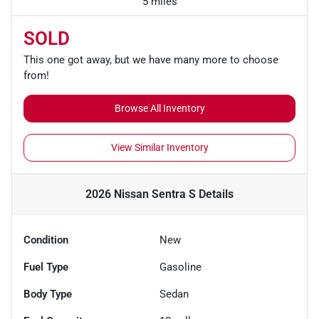
5 miles
SOLD
This one got away, but we have many more to choose
from!
Browse All Inventory
View Similar Inventory
2026 Nissan Sentra S
Details
Condition
New
Fuel Type
Gasoline
Body Type
Sedan