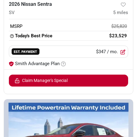
2026 Nissan Sentra
SV
5
miles
MSRP
$25,820
Today's Best Price
$23,529
$347
/ mo.
EST. PAYMENT
Smith Advantage Plan
Claim Manager's Special