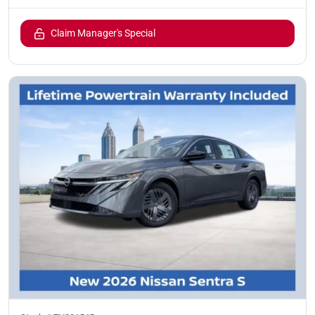
Claim Manager's Special