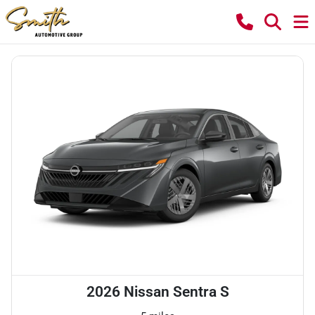
2026 Nissan Sentra S