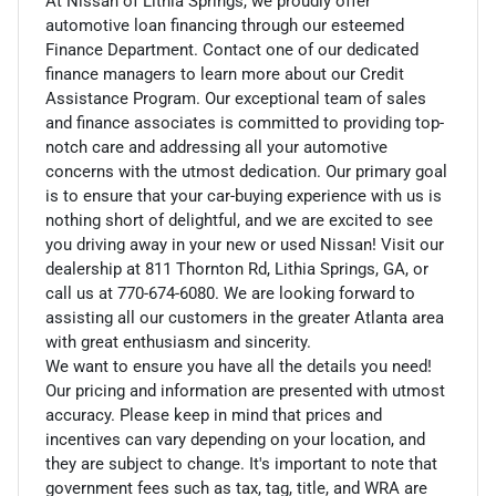
At Nissan of Lithia Springs, we proudly offer
automotive loan financing through our esteemed
Finance Department. Contact one of our dedicated
finance managers to learn more about our Credit
Assistance Program. Our exceptional team of sales
and finance associates is committed to providing top-
notch care and addressing all your automotive
concerns with the utmost dedication. Our primary goal
is to ensure that your car-buying experience with us is
nothing short of delightful, and we are excited to see
you driving away in your new or used Nissan! Visit our
dealership at 811 Thornton Rd, Lithia Springs, GA, or
call us at 770-674-6080. We are looking forward to
assisting all our customers in the greater Atlanta area
with great enthusiasm and sincerity.
We want to ensure you have all the details you need!
Our pricing and information are presented with utmost
accuracy. Please keep in mind that prices and
incentives can vary depending on your location, and
they are subject to change. It's important to note that
government fees such as tax, tag, title, and WRA are