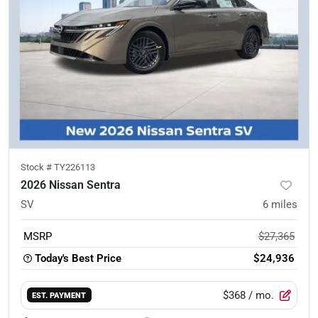
Stock #
TY226113
2026 Nissan Sentra
SV
6
miles
MSRP
$27,365
Today's Best Price
$24,936
$368
/ mo.
EST. PAYMENT