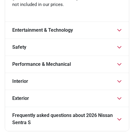
not included in our prices.
Entertainment & Technology
Safety
Performance & Mechanical
Interior
Exterior
Frequently asked questions about
2026 Nissan
Sentra S