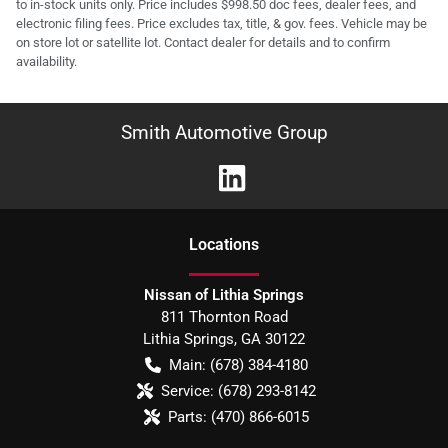
to in-stock units only. Price includes $998.50 doc fees, dealer fees, and
electronic filing fees. Price excludes tax, title, & gov. fees. Vehicle may be
on store lot or satellite lot. Contact dealer for details and to confirm
availability.
Smith Automotive Group
Location
s
Nissan of Lithia Springs
811 Thornton Road
Lithia Springs
,
GA
30122
Main:
(678) 384-4180
Service:
(678) 293-8142
Parts:
(470) 866-6015