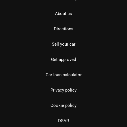
About us
Directions
Sell your car
Get approved
Car loan calculator
Privacy policy
Cookie policy
DSAR