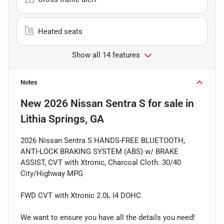
Heated seats
Show all 14 features
Notes
New
2026 Nissan Sentra S
for sale
in
Lithia Springs, GA
2026 Nissan Sentra S HANDS-FREE BLUETOOTH,
ANTI-LOCK BRAKING SYSTEM (ABS) w/ BRAKE
ASSIST, CVT with Xtronic, Charcoal Cloth. 30/40
City/Highway MPG
FWD CVT with Xtronic 2.0L I4 DOHC
We want to ensure you have all the details you need!