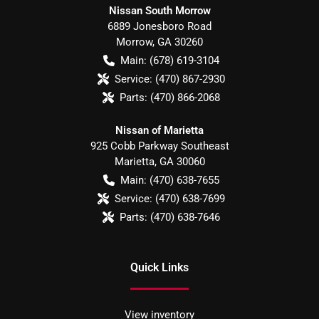
Nissan South Morrow
6889 Jonesboro Road
Morrow
,
GA
30260
Main:
(678) 619-3104
Service:
(470) 867-2930
Parts:
(470) 866-2068
Nissan of Marietta
925 Cobb Parkway Southeast
Marietta
,
GA
30060
Main:
(470) 638-7655
Service:
(470) 638-7699
Parts:
(470) 638-7646
Quick Links
View inventory