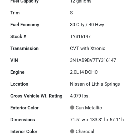
Fuel Capacity
12
gallons
Trim
S
Fuel Economy
30
City /
40
Hwy
Stock #
TY316147
Transmission
CVT with Xtronic
VIN
3N1AB9BV7TY316147
Engine
2.0L I4 DOHC
Location
Nissan of Lithia Springs
Gross Vehicle Wt. Rating
4,079
lbs.
Exterior Color
Gun Metallic
Dimensions
71.5" w x 183.3" l x 57.1" h
Interior Color
Charcoal