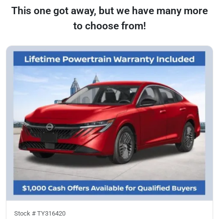
This one got away, but we have many more
to choose from!
Stock #
TY316420