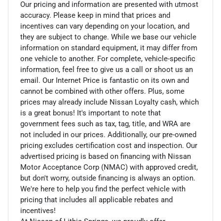
Our pricing and information are presented with utmost
accuracy. Please keep in mind that prices and
incentives can vary depending on your location, and
they are subject to change. While we base our vehicle
information on standard equipment, it may differ from
one vehicle to another. For complete, vehicle-specific
information, feel free to give us a call or shoot us an
email. Our Internet Price is fantastic on its own and
cannot be combined with other offers. Plus, some
prices may already include Nissan Loyalty cash, which
is a great bonus! It's important to note that
government fees such as tax, tag, title, and WRA are
not included in our prices. Additionally, our pre-owned
pricing excludes certification cost and inspection. Our
advertised pricing is based on financing with Nissan
Motor Acceptance Corp (NMAC) with approved credit,
but don't worry, outside financing is always an option.
We're here to help you find the perfect vehicle with
pricing that includes all applicable rebates and
incentives!