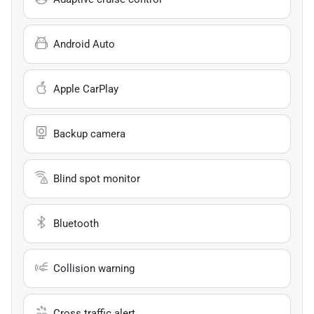
Android Auto
Apple CarPlay
Backup camera
Blind spot monitor
Bluetooth
Collision warning
Cross traffic alert