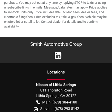
purchase. You may opt out at any time by replying STOP to texts or using
unsubscribe links in emails. Message/data rates may apply. Price applies
to in-stock units only. Price includes $998.50 doc fees, dealer fees, and
electronic filing fees. Price excludes tax, title, & gov. fees. Vehicle may be
on store lot or satellite lot. Contact dealer for details and to confirm
availability.
Smith Automotive Group
Location
s
Nissan of Lithia Springs
811 Thornton Road
Lithia Springs
,
GA
30122
Main:
(678) 384-4180
Service:
(678) 293-8142