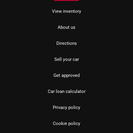
View inventory
About us
Directions
Sell your car
Get approved
Car loan calculator
Privacy policy
Cookie policy