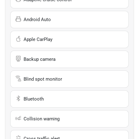
Android Auto
Apple CarPlay
Backup camera
Blind spot monitor
Bluetooth
Collision warning
Cross traffic alert