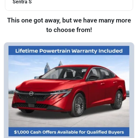
Sentra S
This one got away, but we have many more
to choose from!