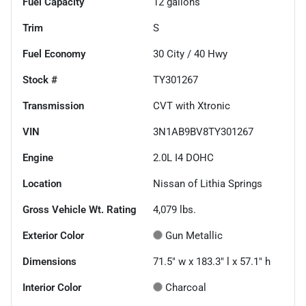
Fuel Capacity
12
gallons
Trim
S
Fuel Economy
30
City /
40
Hwy
Stock #
TY301267
Transmission
CVT with Xtronic
VIN
3N1AB9BV8TY301267
Engine
2.0L I4 DOHC
Location
Nissan of Lithia Springs
Gross Vehicle Wt. Rating
4,079
lbs.
Exterior Color
Gun Metallic
Dimensions
71.5" w x 183.3" l x 57.1" h
Interior Color
Charcoal