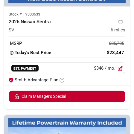
Stock #
TY300633
2026 Nissan Sentra
SV
6
miles
MSRP
$25,725
Today's Best Price
$23,447
$346
/ mo.
EST. PAYMENT
Smith Advantage Plan
Claim Manager's Special