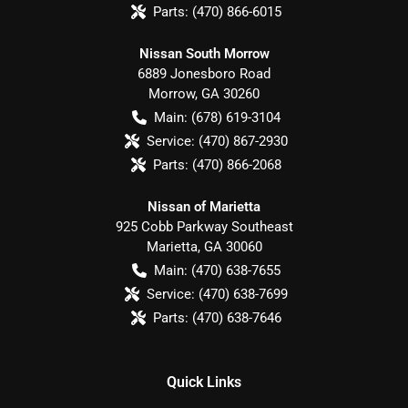
Parts:
(470) 866-6015
Nissan South Morrow
6889 Jonesboro Road
Morrow
,
GA
30260
Main:
(678) 619-3104
Service:
(470) 867-2930
Parts:
(470) 866-2068
Nissan of Marietta
925 Cobb Parkway Southeast
Marietta
,
GA
30060
Main:
(470) 638-7655
Service:
(470) 638-7699
Parts:
(470) 638-7646
Quick Links