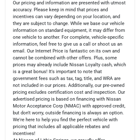
Our pricing and information are presented with utmost
accuracy. Please keep in mind that prices and
incentives can vary depending on your location, and
they are subject to change. While we base our vehicle
information on standard equipment, it may differ from
one vehicle to another. For complete, vehicle-specific
information, feel free to give us a call or shoot us an
email. Our Internet Price is fantastic on its own and
cannot be combined with other offers. Plus, some
prices may already include Nissan Loyalty cash, which
is a great bonus! It's important to note that
government fees such as tax, tag, title, and WRA are
not included in our prices. Additionally, our pre-owned
pricing excludes certification cost and inspection. Our
advertised pricing is based on financing with Nissan
Motor Acceptance Corp (NMAC) with approved credit,
but don't worry, outside financing is always an option.
We're here to help you find the perfect vehicle with
pricing that includes all applicable rebates and
incentives!