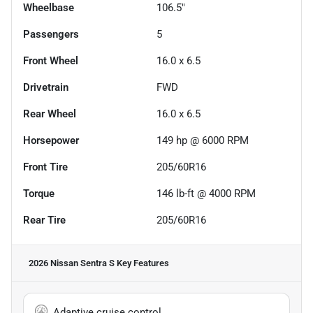
Wheelbase
106.5"
Passengers
5
Front Wheel
16.0 x 6.5
Drivetrain
FWD
Rear Wheel
16.0 x 6.5
Horsepower
149 hp @ 6000 RPM
Front Tire
205/60R16
Torque
146 lb-ft @ 4000 RPM
Rear Tire
205/60R16
2026 Nissan Sentra S
Key Features
Adaptive cruise control