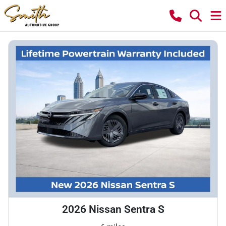
2026 Nissan Sentra S