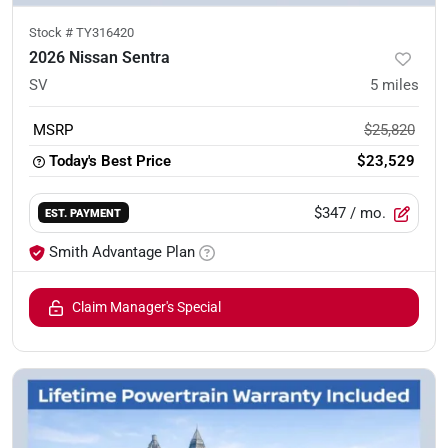
Stock #
TY316420
2026 Nissan Sentra
SV
5
miles
MSRP
$25,820
Today's Best Price
$23,529
$347
/ mo.
EST. PAYMENT
Smith Advantage Plan
Claim Manager's Special