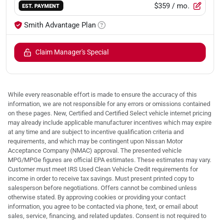
$359
/ mo.
EST. PAYMENT
Smith Advantage Plan
Claim Manager's Special
While every reasonable effort is made to ensure the accuracy of this
information, we are not responsible for any errors or omissions contained
on these pages. New, Certified and Certified Select vehicle internet pricing
may already include applicable manufacturer incentives which may expire
at any time and are subject to incentive qualification criteria and
requirements, and which may be contingent upon Nissan Motor
Acceptance Company (NMAC) approval. The presented vehicle
MPG/MPGe figures are official EPA estimates. These estimates may vary.
Customer must meet IRS Used Clean Vehicle Credit requirements for
income in order to receive tax savings. Must present printed copy to
salesperson before negotiations. Offers cannot be combined unless
otherwise stated. By approving cookies or providing your contact
information, you agree to be contacted via phone, text, or email about
sales, service, financing, and related updates. Consent is not required to