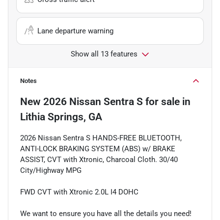
Lane departure warning
Show all 13 features
Notes
New
2026 Nissan Sentra S
for sale
in
Lithia Springs, GA
2026 Nissan Sentra S HANDS-FREE BLUETOOTH,
ANTI-LOCK BRAKING SYSTEM (ABS) w/ BRAKE
ASSIST, CVT with Xtronic, Charcoal Cloth. 30/40
City/Highway MPG
FWD CVT with Xtronic 2.0L I4 DOHC
We want to ensure you have all the details you need!