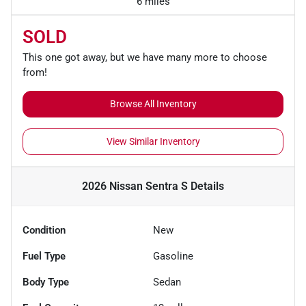
6 miles
SOLD
This one got away, but we have many more to choose
from!
Browse All Inventory
View Similar Inventory
2026 Nissan Sentra S
Details
Condition
New
Fuel Type
Gasoline
Body Type
Sedan