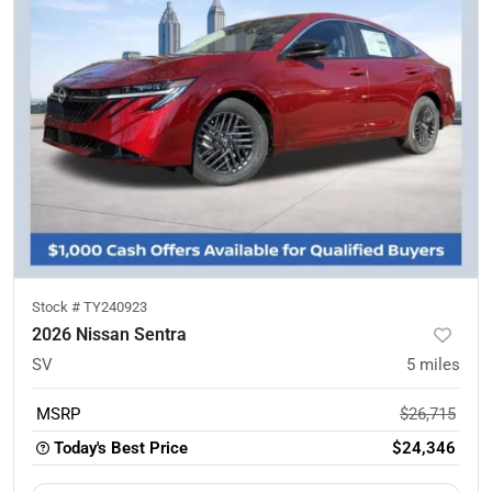
Stock #
TY240923
2026 Nissan Sentra
SV
5
miles
MSRP
$26,715
Today's Best Price
$24,346