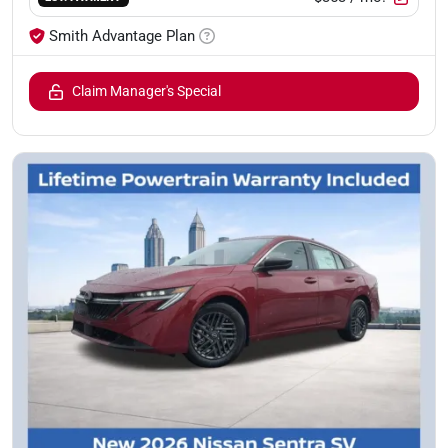
Smith Advantage Plan
Claim Manager's Special