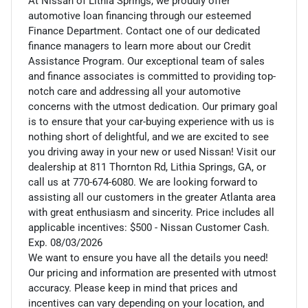
At Nissan of Lithia Springs, we proudly offer
automotive loan financing through our esteemed
Finance Department. Contact one of our dedicated
finance managers to learn more about our Credit
Assistance Program. Our exceptional team of sales
and finance associates is committed to providing top-
notch care and addressing all your automotive
concerns with the utmost dedication. Our primary goal
is to ensure that your car-buying experience with us is
nothing short of delightful, and we are excited to see
you driving away in your new or used Nissan! Visit our
dealership at 811 Thornton Rd, Lithia Springs, GA, or
call us at 770-674-6080. We are looking forward to
assisting all our customers in the greater Atlanta area
with great enthusiasm and sincerity. Price includes all
applicable incentives: $500 - Nissan Customer Cash.
Exp. 08/03/2026
We want to ensure you have all the details you need!
Our pricing and information are presented with utmost
accuracy. Please keep in mind that prices and
incentives can vary depending on your location, and