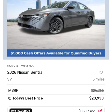
Stock #
TY304765
2026 Nissan Sentra
SV
5
miles
MSRP
$26,265
Today's Best Price
$23,938
$353
/ mo.
EST. PAYMENT