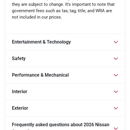
they are subject to change. It's important to note that
government fees such as tax, tag, title, and WRA are
not included in our prices.
Entertainment & Technology
Safety
Performance & Mechanical
Interior
Exterior
Frequently asked questions about
2026 Nissan