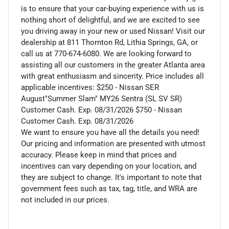
is to ensure that your car-buying experience with us is
nothing short of delightful, and we are excited to see
you driving away in your new or used Nissan! Visit our
dealership at 811 Thornton Rd, Lithia Springs, GA, or
call us at 770-674-6080. We are looking forward to
assisting all our customers in the greater Atlanta area
with great enthusiasm and sincerity. Price includes all
applicable incentives: $250 - Nissan SER
August"Summer Slam" MY26 Sentra (SL SV SR)
Customer Cash. Exp. 08/31/2026 $750 - Nissan
Customer Cash. Exp. 08/31/2026
We want to ensure you have all the details you need!
Our pricing and information are presented with utmost
accuracy. Please keep in mind that prices and
incentives can vary depending on your location, and
they are subject to change. It's important to note that
government fees such as tax, tag, title, and WRA are
not included in our prices.