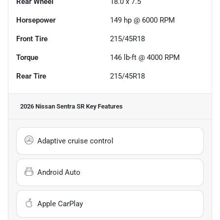
Rear Wheel
18.0 x 7.5
Horsepower
149 hp @ 6000 RPM
Front Tire
215/45R18
Torque
146 lb-ft @ 4000 RPM
Rear Tire
215/45R18
2026 Nissan Sentra SR
Key Features
Adaptive cruise control
Android Auto
Apple CarPlay