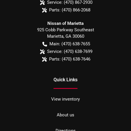
Service:
(470) 867-2930
Parts:
(470) 866-2068
Nissan of Marietta
925 Cobb Parkway Southeast
Marietta
,
GA
30060
Main:
(470) 638-7655
Service:
(470) 638-7699
Parts:
(470) 638-7646
Quick Links
View inventory
About us
Directions