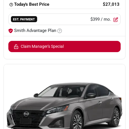
Today's Best Price
$27,013
$399
/ mo.
EST. PAYMENT
Smith Advantage Plan
Claim Manager's Special