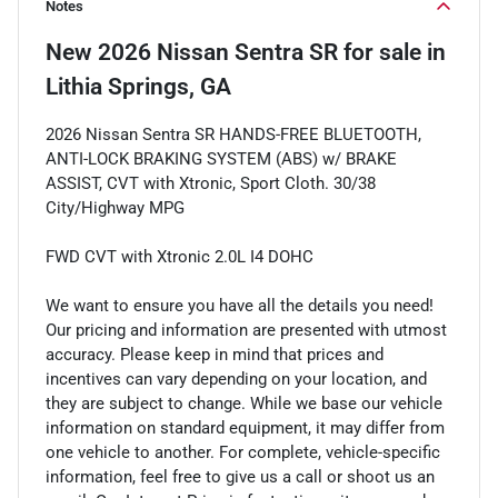
Notes
New
2026 Nissan Sentra SR
for sale
in
Lithia Springs, GA
2026 Nissan Sentra SR HANDS-FREE BLUETOOTH,
ANTI-LOCK BRAKING SYSTEM (ABS) w/ BRAKE
ASSIST, CVT with Xtronic, Sport Cloth. 30/38
City/Highway MPG
FWD CVT with Xtronic 2.0L I4 DOHC
We want to ensure you have all the details you need!
Our pricing and information are presented with utmost
accuracy. Please keep in mind that prices and
incentives can vary depending on your location, and
they are subject to change. While we base our vehicle
information on standard equipment, it may differ from
one vehicle to another. For complete, vehicle-specific
information, feel free to give us a call or shoot us an