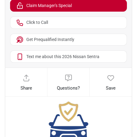
Claim Manager's Special
Click to Call
Get Prequalified Instantly
Text me about this 2026 Nissan Sentra
Share
Questions?
Save