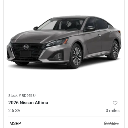
Stock #
RD95184
2026 Nissan Altima
2.5 SV
0
miles
MSRP
$29,625