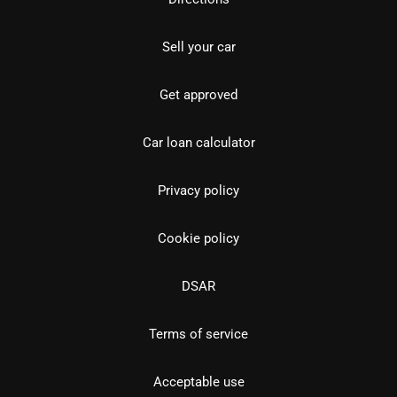
Sell your car
Get approved
Car loan calculator
Privacy policy
Cookie policy
DSAR
Terms of service
Acceptable use