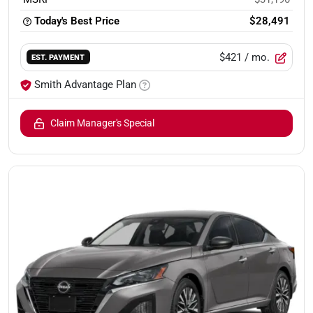
Today's Best Price
$28,491
$421
/ mo.
EST. PAYMENT
Smith Advantage Plan
Claim Manager's Special