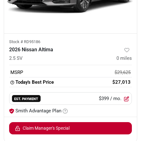
Stock #
RD95186
2026 Nissan Altima
2.5 SV
0
miles
MSRP
$29,625
Today's Best Price
$27,013
$399
/ mo.
EST. PAYMENT
Smith Advantage Plan
Claim Manager's Special