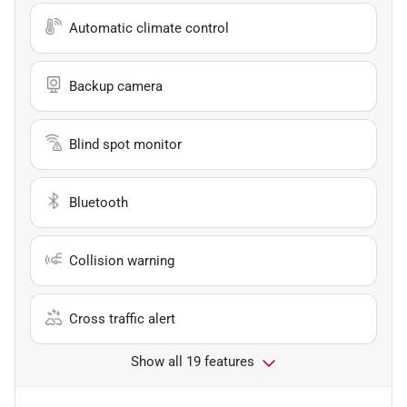
Automatic climate control
Backup camera
Blind spot monitor
Bluetooth
Collision warning
Cross traffic alert
Show all 19 features