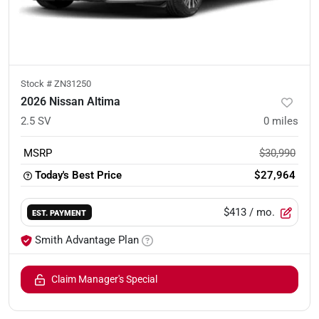
Stock #
ZN31250
2026 Nissan Altima
2.5 SV
0
miles
MSRP
$30,990
Today's Best Price
$27,964
$413
/ mo.
EST. PAYMENT
Smith Advantage Plan
Claim Manager's Special