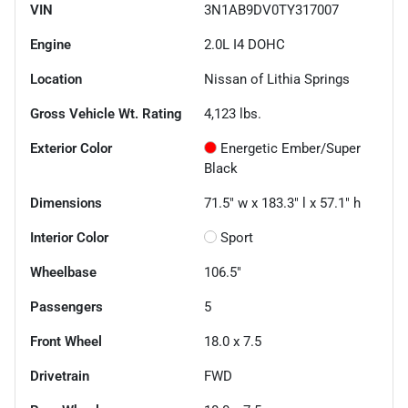
VIN
3N1AB9DV0TY317007
Engine
2.0L I4 DOHC
Location
Nissan of Lithia Springs
Gross Vehicle Wt. Rating
4,123
lbs.
Exterior Color
Energetic Ember/Super
Black
Dimensions
71.5" w x 183.3" l x 57.1" h
Interior Color
Sport
Wheelbase
106.5"
Passengers
5
Front Wheel
18.0 x 7.5
Drivetrain
FWD