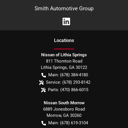
Smith Automotive Group
Location
s
Nissan of Lithia Springs
811 Thornton Road
Lithia Springs
,
GA
30122
Main:
(678) 384-4180
Service:
(678) 293-8142
Parts:
(470) 866-6015
Nissan South Morrow
6889 Jonesboro Road
Morrow
,
GA
30260
Main:
(678) 619-3104