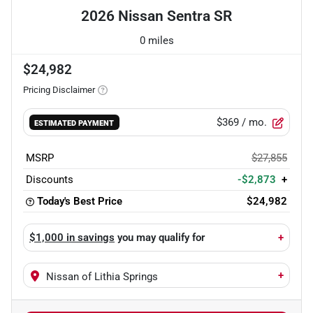
2026 Nissan Sentra SR
0 miles
$24,982
Pricing Disclaimer
$369
/ mo.
ESTIMATED PAYMENT
MSRP
$27,855
Discounts
-$2,873
+
Today's Best Price
$24,982
$1,000 in savings
you may qualify for
+
+
Nissan of Lithia Springs