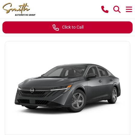
Click to Call