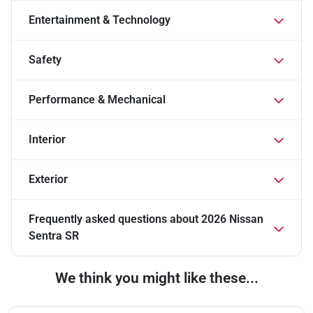
Entertainment & Technology
Safety
Performance & Mechanical
Interior
Exterior
Frequently asked questions about
2026 Nissan
Sentra SR
We think you might like these...