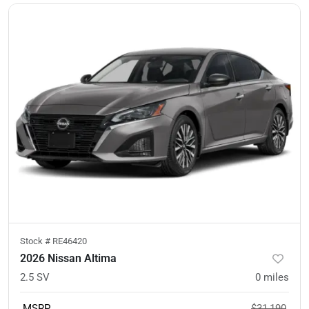
Stock #
RE46420
2026 Nissan Altima
2.5 SV
0
miles
MSRP
$31,190