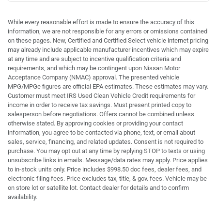
While every reasonable effort is made to ensure the accuracy of this
information, we are not responsible for any errors or omissions contained
on these pages. New, Certified and Certified Select vehicle internet pricing
may already include applicable manufacturer incentives which may expire
at any time and are subject to incentive qualification criteria and
requirements, and which may be contingent upon Nissan Motor
Acceptance Company (NMAC) approval. The presented vehicle
MPG/MPGe figures are official EPA estimates. These estimates may vary.
Customer must meet IRS Used Clean Vehicle Credit requirements for
income in order to receive tax savings. Must present printed copy to
salesperson before negotiations. Offers cannot be combined unless
otherwise stated. By approving cookies or providing your contact
information, you agree to be contacted via phone, text, or email about
sales, service, financing, and related updates. Consent is not required to
purchase. You may opt out at any time by replying STOP to texts or using
unsubscribe links in emails. Message/data rates may apply. Price applies
to in-stock units only. Price includes $998.50 doc fees, dealer fees, and
electronic filing fees. Price excludes tax, title, & gov. fees. Vehicle may be
on store lot or satellite lot. Contact dealer for details and to confirm
availability.