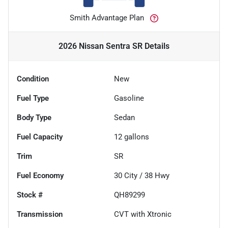
Smith Advantage Plan
2026 Nissan Sentra SR
Details
Condition
New
Fuel Type
Gasoline
Body Type
Sedan
Fuel Capacity
12
gallons
Trim
SR
Fuel Economy
30
City /
38
Hwy
Stock #
QH89299
Transmission
CVT with Xtronic