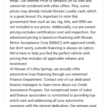
email. Our Internet Price is fantastic on its own and
cannot be combined with other offers. Plus, some
prices may already include Nissan Loyalty cash, which
is a great bonus! It's important to note that
government fees such as tax, tag, title, and WRA are
not included in our prices. Additionally, our pre-owned
pricing excludes certification cost and inspection. Our
advertised pricing is based on financing with Nissan
Motor Acceptance Corp (NMAC) with approved credit,
but don't worry, outside financing is always an option.
We're here to help you find the perfect vehicle with
pricing that includes all applicable rebates and
incentives!
At Nissan of Lithia Springs, we proudly offer
automotive loan financing through our esteemed
Finance Department. Contact one of our dedicated
finance managers to learn more about our Credit
Assistance Program. Our exceptional team of sales
and finance associates is committed to providing top-
notch care and addressing all your automotive
concerns with the utmost dedication. Our primary goal