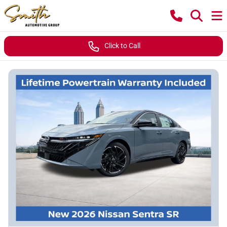
Click to Call