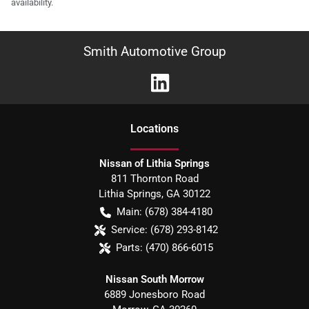
availability.
Smith Automotive Group
Location
s
Nissan of Lithia Springs
811 Thornton Road
Lithia Springs
,
GA
30122
Main:
(678) 384-4180
Service:
(678) 293-8142
Parts:
(470) 866-6015
Nissan South Morrow
6889 Jonesboro Road