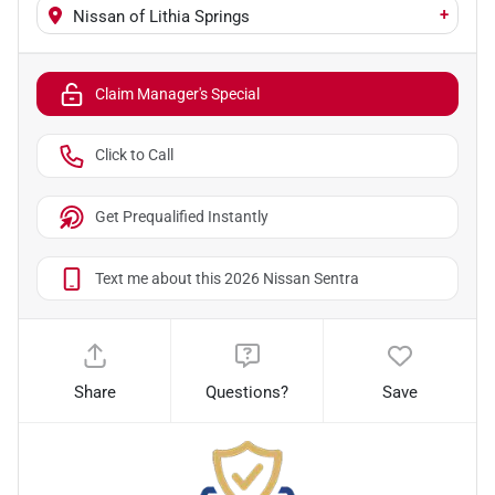
+
Nissan of Lithia Springs
Claim Manager's Special
Click to Call
Get Prequalified Instantly
Text me about this 2026 Nissan Sentra
Share
Questions?
Save