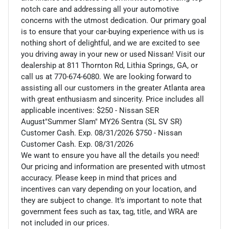
notch care and addressing all your automotive
concerns with the utmost dedication. Our primary goal
is to ensure that your car-buying experience with us is
nothing short of delightful, and we are excited to see
you driving away in your new or used Nissan! Visit our
dealership at 811 Thornton Rd, Lithia Springs, GA, or
call us at 770-674-6080. We are looking forward to
assisting all our customers in the greater Atlanta area
with great enthusiasm and sincerity. Price includes all
applicable incentives: $250 - Nissan SER
August"Summer Slam" MY26 Sentra (SL SV SR)
Customer Cash. Exp. 08/31/2026 $750 - Nissan
Customer Cash. Exp. 08/31/2026
We want to ensure you have all the details you need!
Our pricing and information are presented with utmost
accuracy. Please keep in mind that prices and
incentives can vary depending on your location, and
they are subject to change. It's important to note that
government fees such as tax, tag, title, and WRA are
not included in our prices.