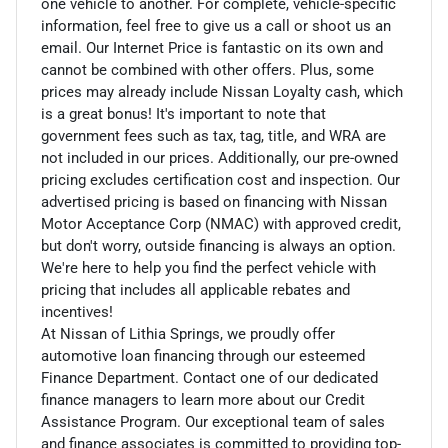
one vehicle to another. For complete, vehicle-specific
information, feel free to give us a call or shoot us an
email. Our Internet Price is fantastic on its own and
cannot be combined with other offers. Plus, some
prices may already include Nissan Loyalty cash, which
is a great bonus! It's important to note that
government fees such as tax, tag, title, and WRA are
not included in our prices. Additionally, our pre-owned
pricing excludes certification cost and inspection. Our
advertised pricing is based on financing with Nissan
Motor Acceptance Corp (NMAC) with approved credit,
but don't worry, outside financing is always an option.
We're here to help you find the perfect vehicle with
pricing that includes all applicable rebates and
incentives!
At Nissan of Lithia Springs, we proudly offer
automotive loan financing through our esteemed
Finance Department. Contact one of our dedicated
finance managers to learn more about our Credit
Assistance Program. Our exceptional team of sales
and finance associates is committed to providing top-