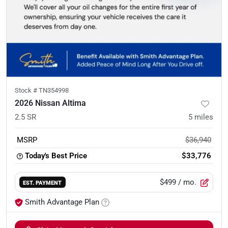
Stock #
TN354998
2026 Nissan Altima
2.5 SR
5
miles
MSRP
$36,940
Today's Best Price
$33,776
$499
/ mo.
EST. PAYMENT
Smith Advantage Plan