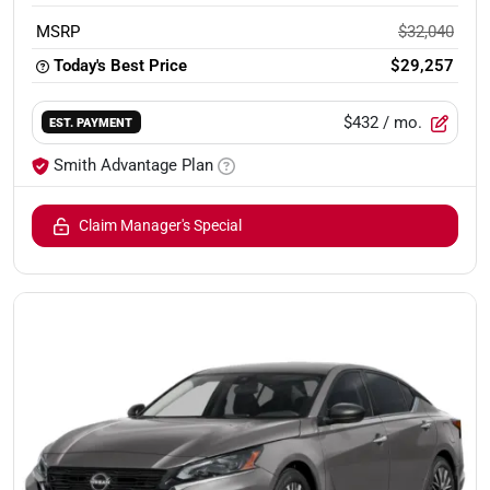
MSRP
$32,040
Today's Best Price
$29,257
$432
/ mo.
EST. PAYMENT
Smith Advantage Plan
Claim Manager's Special