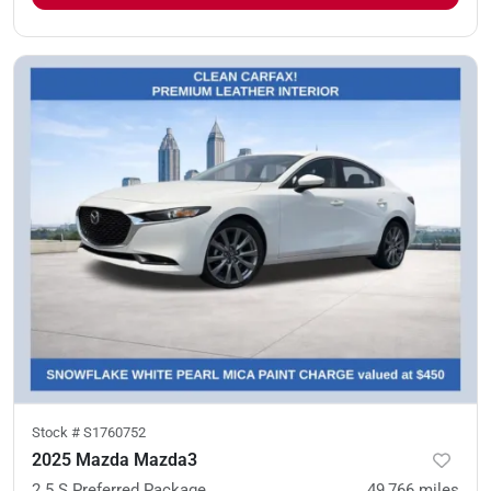
Stock #
S1760752
2025 Mazda Mazda3
2.5 S Preferred Package
49,766
miles