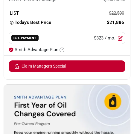
LIST
$22,500
Today's Best Price
$21,886
$323
/ mo.
EST. PAYMENT
Smith Advantage Plan
Claim Manager's Special