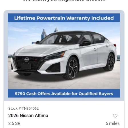
Stock #
TN354062
2026 Nissan Altima
2.5 SR
5
miles