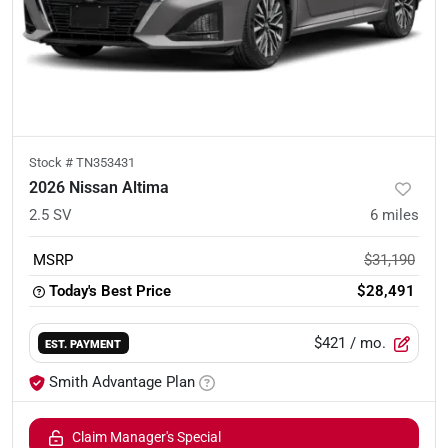
Stock #
TN353431
2026 Nissan Altima
2.5 SV
6
miles
MSRP
$31,190
Today's Best Price
$28,491
$421
/ mo.
EST. PAYMENT
Smith Advantage Plan
Claim Manager's Special