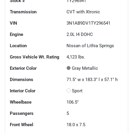
Stock #
TY296541
Transmission
CVT with Xtronic
VIN
3N1AB9DV1TY296541
Engine
2.0L I4 DOHC
Location
Nissan of Lithia Springs
Gross Vehicle Wt. Rating
4,123
lbs.
Exterior Color
Gray Metallic
Dimensions
71.5" w x 183.3" l x 57.1" h
Interior Color
Sport
Wheelbase
106.5"
Passengers
5
Front Wheel
18.0 x 7.5