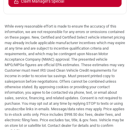
Claim Manager's Special
While every reasonable effort is made to ensure the accuracy of this
information, we are not responsible for any errors or omissions contained
on these pages. New, Certified and Certified Select vehicle internet pricing
may already include applicable manufacturer incentives which may expire
at any time and are subject to incentive qualification criteria and
requirements, and which may be contingent upon Nissan Motor
Acceptance Company (NMAC) approval. The presented vehicle
MPG/MPGe figures are official EPA estimates. These estimates may vary.
Customer must meet IRS Used Clean Vehicle Credit requirements for
income in order to receive tax savings. Must present printed copy to
salesperson before negotiations. Offers cannot be combined unless
otherwise stated. By approving cookies or providing your contact
information, you agree to be contacted via phone, text, or email about
sales, service, financing, and related updates. Consent is not required to
purchase. You may opt out at any time by replying STOP to texts or using
unsubscribe links in emails. Message/data rates may apply. Price applies
to in-stock units only. Price includes $998.50 doc fees, dealer fees, and
electronic filing fees. Price excludes tax, title, & gov. fees. Vehicle may be
on store lot or satellite lot. Contact dealer for details and to confirm