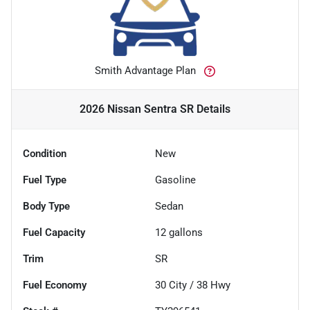
Smith Advantage Plan
2026 Nissan Sentra SR
Details
Condition
New
Fuel Type
Gasoline
Body Type
Sedan
Fuel Capacity
12
gallons
Trim
SR
Fuel Economy
30
City /
38
Hwy