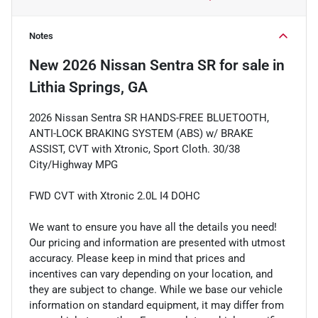
Notes
New
2026 Nissan Sentra SR
for sale
in
Lithia Springs, GA
2026 Nissan Sentra SR HANDS-FREE BLUETOOTH,
ANTI-LOCK BRAKING SYSTEM (ABS) w/ BRAKE
ASSIST, CVT with Xtronic, Sport Cloth. 30/38
City/Highway MPG
FWD CVT with Xtronic 2.0L I4 DOHC
We want to ensure you have all the details you need!
Our pricing and information are presented with utmost
accuracy. Please keep in mind that prices and
incentives can vary depending on your location, and
they are subject to change. While we base our vehicle
information on standard equipment, it may differ from