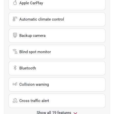
Apple CarPlay
Automatic climate control
Backup camera
Blind spot monitor
Bluetooth
Collision warning
Cross traffic alert
Show all 19 features