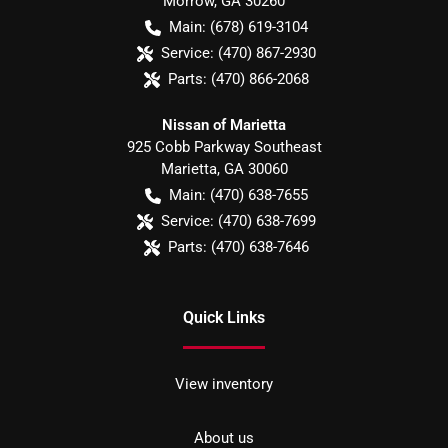
Morrow
,
GA
30260
Main:
(678) 619-3104
Service:
(470) 867-2930
Parts:
(470) 866-2068
Nissan of Marietta
925 Cobb Parkway Southeast
Marietta
,
GA
30060
Main:
(470) 638-7655
Service:
(470) 638-7699
Parts:
(470) 638-7646
Quick Links
View inventory
About us