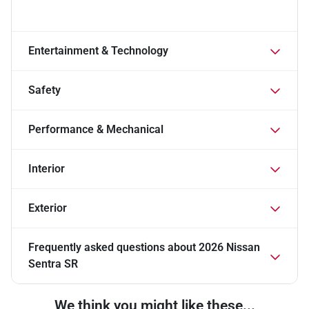
Entertainment & Technology
Safety
Performance & Mechanical
Interior
Exterior
Frequently asked questions about
2026 Nissan
Sentra SR
We think you might like these...