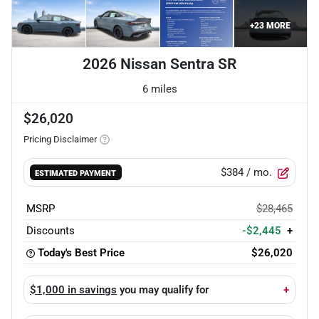
+
23
MORE
2026 Nissan Sentra SR
6 miles
$26,020
Pricing Disclaimer
$384
/ mo.
ESTIMATED PAYMENT
MSRP
$28,465
Discounts
-$2,445
+
Today's Best Price
$26,020
$1,000 in savings
you may qualify for
+