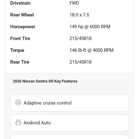
Drivetrain
FWD
Rear Wheel
18.0 x 7.5
Horsepower
149 hp @ 6000 RPM
Front Tire
215/45R18
Torque
146 lb-ft @ 4000 RPM
Rear Tire
215/45R18
2026 Nissan Sentra SR
Key Features
Adaptive cruise control
Android Auto