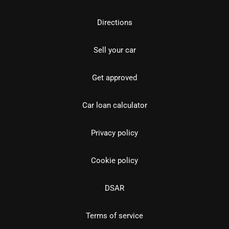
Directions
Sell your car
Get approved
Car loan calculator
Privacy policy
Cookie policy
DSAR
Terms of service