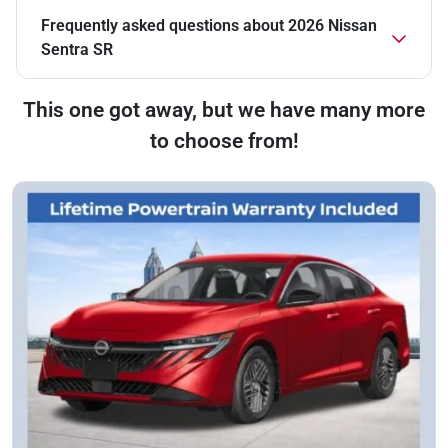
Frequently asked questions about
2026 Nissan
Sentra SR
This one got away, but we have many more
to choose from!