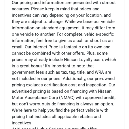
Our pricing and information are presented with utmost
accuracy. Please keep in mind that prices and
incentives can vary depending on your location, and
they are subject to change. While we base our vehicle
information on standard equipment, it may differ from
one vehicle to another. For complete, vehicle-specific
information, feel free to give us a call or shoot us an
email. Our Internet Price is fantastic on its own and
cannot be combined with other offers. Plus, some
prices may already include Nissan Loyalty cash, which
is a great bonus! It's important to note that
government fees such as tax, tag, title, and WRA are
not included in our prices. Additionally, our pre-owned
pricing excludes certification cost and inspection. Our
advertised pricing is based on financing with Nissan
Motor Acceptance Corp (NMAC) with approved credit,
but don't worry, outside financing is always an option.
We're here to help you find the perfect vehicle with
pricing that includes all applicable rebates and
incentives!