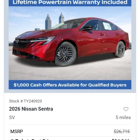
Stock #
TY240923
2026 Nissan Sentra
SV
5
miles
MSRP
$26,715