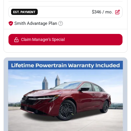
$346
/ mo.
EST. PAYMENT
Smith Advantage Plan
Claim Manager's Special