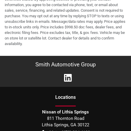
information, you agree to be contacted via phone, text, or email about
sales, service, financing, and related updates. Consent is not required to
purchase. You may opt out at any time by replying STOP to texts or using
unsubscribe links in emails. Message/data rates may apply. Price applies
to in-stock units only. Price includes $998.50 doc fees, dealer fees, and
electronic filing fees. Price excludes tax, title, & gov. fees. Vehicle may be
on store lot or satellite lot. Contact dealer for details and to confirm
availability.
Smith Automotive Group
Location
s
Nissan of Lithia Springs
811 Thornton Road
Lithia Springs
,
GA
30122