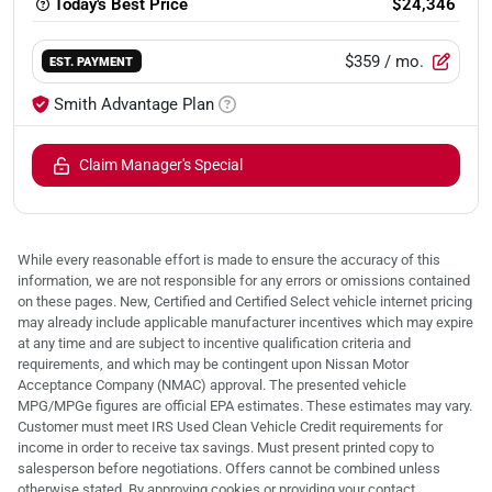
Today's Best Price
$24,346
$359
/ mo.
EST. PAYMENT
Smith Advantage Plan
Claim Manager's Special
While every reasonable effort is made to ensure the accuracy of this
information, we are not responsible for any errors or omissions contained
on these pages. New, Certified and Certified Select vehicle internet pricing
may already include applicable manufacturer incentives which may expire
at any time and are subject to incentive qualification criteria and
requirements, and which may be contingent upon Nissan Motor
Acceptance Company (NMAC) approval. The presented vehicle
MPG/MPGe figures are official EPA estimates. These estimates may vary.
Customer must meet IRS Used Clean Vehicle Credit requirements for
income in order to receive tax savings. Must present printed copy to
salesperson before negotiations. Offers cannot be combined unless
otherwise stated. By approving cookies or providing your contact