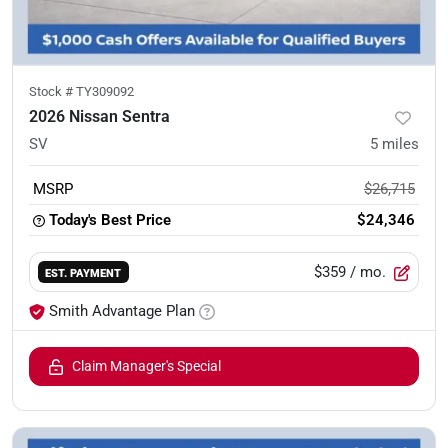
Stock #
TY309092
2026 Nissan Sentra
SV
5
miles
MSRP
$26,715
Today's Best Price
$24,346
$359
/ mo.
EST. PAYMENT
Smith Advantage Plan
Claim Manager's Special