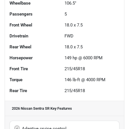
Wheelbase
106.5"
Passengers
5
Front Wheel
18.0 x 7.5
Drivetrain
FWD
Rear Wheel
18.0 x 7.5
Horsepower
149 hp @ 6000 RPM
Front Tire
215/45R18
Torque
146 lb-ft @ 4000 RPM
Rear Tire
215/45R18
2026 Nissan Sentra SR
Key Features
Adaptive cruise control