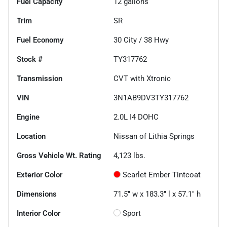
Fuel Capacity
12
gallons
Trim
SR
Fuel Economy
30
City /
38
Hwy
Stock #
TY317762
Transmission
CVT with Xtronic
VIN
3N1AB9DV3TY317762
Engine
2.0L I4 DOHC
Location
Nissan of Lithia Springs
Gross Vehicle Wt. Rating
4,123
lbs.
Exterior Color
Scarlet Ember Tintcoat
Dimensions
71.5" w x 183.3" l x 57.1" h
Interior Color
Sport