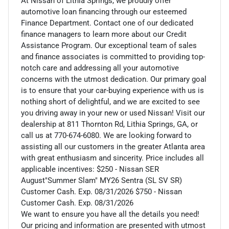
At Nissan of Lithia Springs, we proudly offer
automotive loan financing through our esteemed
Finance Department. Contact one of our dedicated
finance managers to learn more about our Credit
Assistance Program. Our exceptional team of sales
and finance associates is committed to providing top-
notch care and addressing all your automotive
concerns with the utmost dedication. Our primary goal
is to ensure that your car-buying experience with us is
nothing short of delightful, and we are excited to see
you driving away in your new or used Nissan! Visit our
dealership at 811 Thornton Rd, Lithia Springs, GA, or
call us at 770-674-6080. We are looking forward to
assisting all our customers in the greater Atlanta area
with great enthusiasm and sincerity. Price includes all
applicable incentives: $250 - Nissan SER
August"Summer Slam" MY26 Sentra (SL SV SR)
Customer Cash. Exp. 08/31/2026 $750 - Nissan
Customer Cash. Exp. 08/31/2026
We want to ensure you have all the details you need!
Our pricing and information are presented with utmost