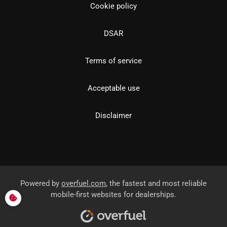
Cookie policy
DSAR
Terms of service
Acceptable use
Disclaimer
Powered by
overfuel.com
, the fastest and most reliable
mobile-first websites for dealerships.