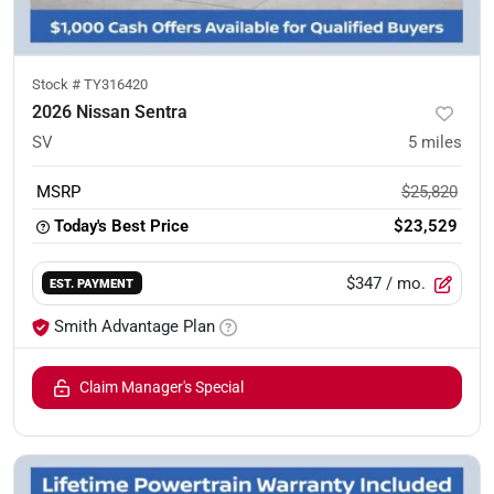
Stock #
TY316420
2026 Nissan Sentra
SV
5
miles
MSRP
$25,820
Today's Best Price
$23,529
$347
/ mo.
EST. PAYMENT
Smith Advantage Plan
Claim Manager's Special