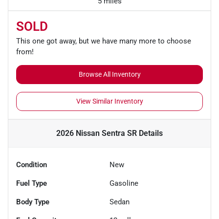
5 miles
SOLD
This one got away, but we have many more to choose
from!
Browse All Inventory
View Similar Inventory
2026 Nissan Sentra SR
Details
Condition
New
Fuel Type
Gasoline
Body Type
Sedan