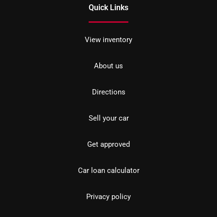
Quick Links
View inventory
About us
Directions
Sell your car
Get approved
Car loan calculator
Privacy policy