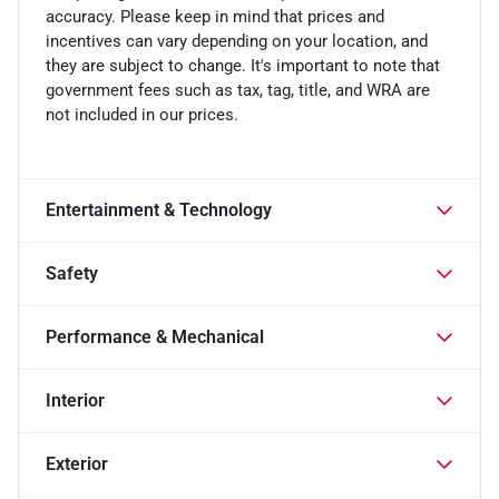
accuracy. Please keep in mind that prices and
incentives can vary depending on your location, and
they are subject to change. It's important to note that
government fees such as tax, tag, title, and WRA are
not included in our prices.
Entertainment & Technology
Safety
Performance & Mechanical
Interior
Exterior