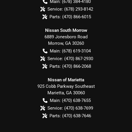
Main:
(678) 384-4180
Service:
(678) 293-8142
Parts:
(470) 866-6015
Nissan South Morrow
6889 Jonesboro Road
Morrow
,
GA
30260
Main:
(678) 619-3104
Service:
(470) 867-2930
Parts:
(470) 866-2068
Nissan of Marietta
925 Cobb Parkway Southeast
Marietta
,
GA
30060
Main:
(470) 638-7655
Service:
(470) 638-7699
Parts:
(470) 638-7646