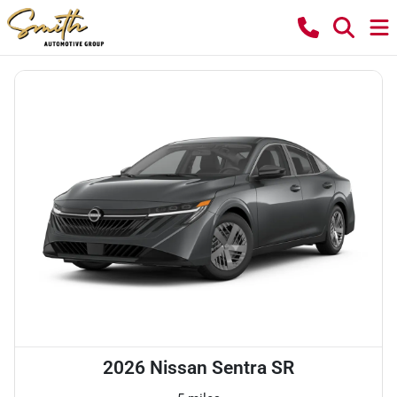
2026 Nissan Sentra SR