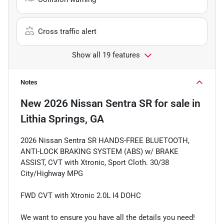
Cross traffic alert
Show all 19 features
Notes
New
2026 Nissan Sentra SR
for sale
in
Lithia Springs, GA
2026 Nissan Sentra SR HANDS-FREE BLUETOOTH,
ANTI-LOCK BRAKING SYSTEM (ABS) w/ BRAKE
ASSIST, CVT with Xtronic, Sport Cloth. 30/38
City/Highway MPG
FWD CVT with Xtronic 2.0L I4 DOHC
We want to ensure you have all the details you need!