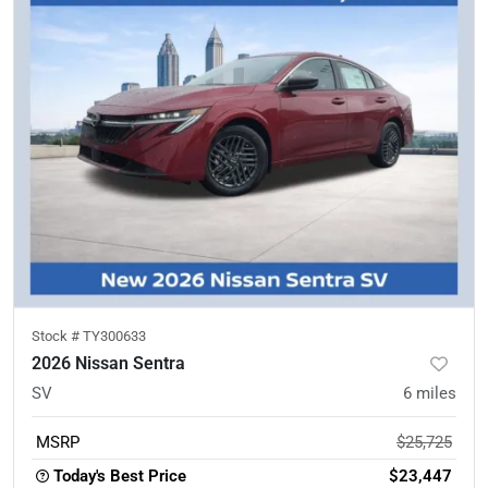
Stock #
TY300633
2026 Nissan Sentra
SV
6
miles
MSRP
$25,725
Today's Best Price
$23,447