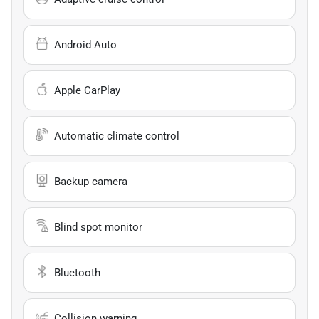
Android Auto
Apple CarPlay
Automatic climate control
Backup camera
Blind spot monitor
Bluetooth
Collision warning