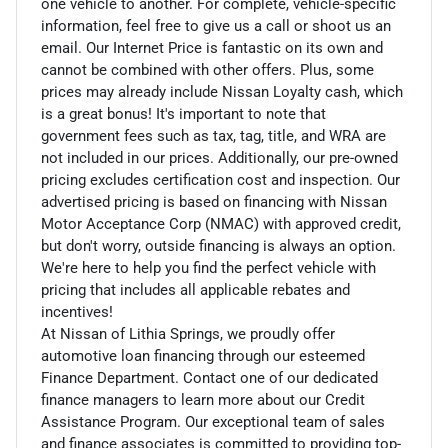
one vehicle to another. For complete, vehicle-specific
information, feel free to give us a call or shoot us an
email. Our Internet Price is fantastic on its own and
cannot be combined with other offers. Plus, some
prices may already include Nissan Loyalty cash, which
is a great bonus! It's important to note that
government fees such as tax, tag, title, and WRA are
not included in our prices. Additionally, our pre-owned
pricing excludes certification cost and inspection. Our
advertised pricing is based on financing with Nissan
Motor Acceptance Corp (NMAC) with approved credit,
but don't worry, outside financing is always an option.
We're here to help you find the perfect vehicle with
pricing that includes all applicable rebates and
incentives!
At Nissan of Lithia Springs, we proudly offer
automotive loan financing through our esteemed
Finance Department. Contact one of our dedicated
finance managers to learn more about our Credit
Assistance Program. Our exceptional team of sales
and finance associates is committed to providing top-