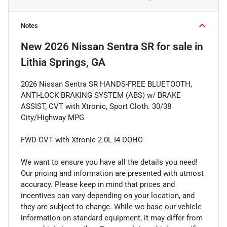
Notes
New
2026 Nissan Sentra SR
for sale
in
Lithia Springs, GA
2026 Nissan Sentra SR HANDS-FREE BLUETOOTH,
ANTI-LOCK BRAKING SYSTEM (ABS) w/ BRAKE
ASSIST, CVT with Xtronic, Sport Cloth. 30/38
City/Highway MPG
FWD CVT with Xtronic 2.0L I4 DOHC
We want to ensure you have all the details you need!
Our pricing and information are presented with utmost
accuracy. Please keep in mind that prices and
incentives can vary depending on your location, and
they are subject to change. While we base our vehicle
information on standard equipment, it may differ from