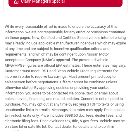
Claim Manager's Special
While every reasonable effort is made to ensure the accuracy of this
information, we are not responsible for any errors or omissions contained
on these pages. New, Certified and Certified Select vehicle internet pricing
may already include applicable manufacturer incentives which may expire
at any time and are subject to incentive qualification criteria and
requirements, and which may be contingent upon Nissan Motor
Acceptance Company (NMAC) approval. The presented vehicle
MPG/MPGe figures are official EPA estimates. These estimates may vary.
Customer must meet IRS Used Clean Vehicle Credit requirements for
income in order to receive tax savings. Must present printed copy to
salesperson before negotiations. Offers cannot be combined unless
otherwise stated. By approving cookies or providing your contact
information, you agree to be contacted via phone, text, or email about
sales, service, financing, and related updates. Consent is not required to
purchase. You may opt out at any time by replying STOP to texts or using
unsubscribe links in emails. Message/data rates may apply. Price applies
to in-stock units only. Price includes $998.50 doc fees, dealer fees, and
electronic filing fees. Price excludes tax, title, & gov. fees. Vehicle may be
on store lot or satellite lot. Contact dealer for details and to confirm