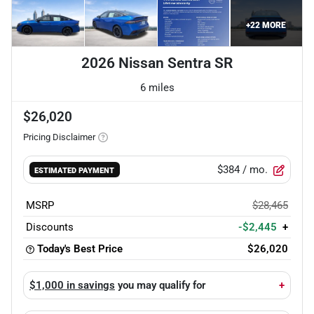
+
22
MORE
2026 Nissan Sentra SR
6 miles
$26,020
Pricing Disclaimer
$384
/ mo.
ESTIMATED PAYMENT
MSRP
$28,465
Discounts
-$2,445
+
Today's Best Price
$26,020
$1,000 in savings
you may qualify for
+