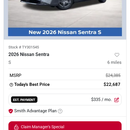
Stock #
TY301545
2026 Nissan Sentra
S
6
miles
MSRP
$24,385
Today's Best Price
$22,687
$335
/ mo.
EST. PAYMENT
Smith Advantage Plan
Claim Manager's Special