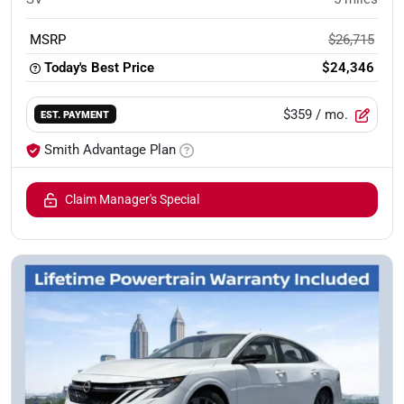
MSRP
$26,715
Today's Best Price
$24,346
$359
/ mo.
EST. PAYMENT
Smith Advantage Plan
Claim Manager's Special