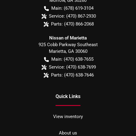
Morrow
,
GA
30260
Main:
(678) 619-3104
Service:
(470) 867-2930
Parts:
(470) 866-2068
Nissan of Marietta
925 Cobb Parkway Southeast
Marietta
,
GA
30060
Main:
(470) 638-7655
Service:
(470) 638-7699
Parts:
(470) 638-7646
Quick Links
View inventory
About us