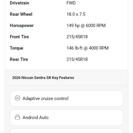
Drivetrain
FWD
Rear Wheel
18.0 x 7.5
Horsepower
149 hp @ 6000 RPM
Front Tire
215/45R18
Torque
146 lb-ft @ 4000 RPM
Rear Tire
215/45R18
2026 Nissan Sentra SR
Key Features
Adaptive cruise control
Android Auto