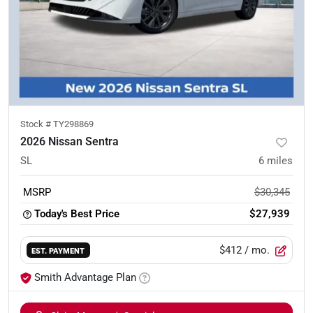
Stock #
TY298869
2026 Nissan Sentra
SL
6
miles
MSRP
$30,345
Today's Best Price
$27,939
$412
/ mo.
EST. PAYMENT
Smith Advantage Plan