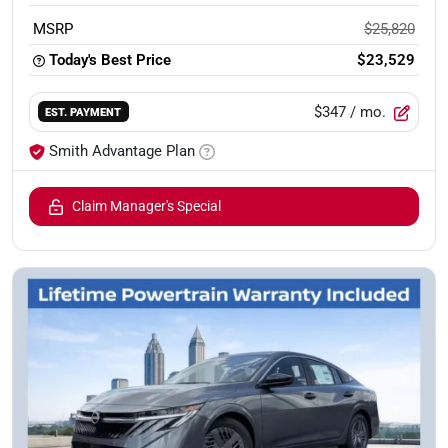
MSRP
$25,820
Today's Best Price
$23,529
$347
/ mo.
EST. PAYMENT
Smith Advantage Plan
Claim Manager's Special