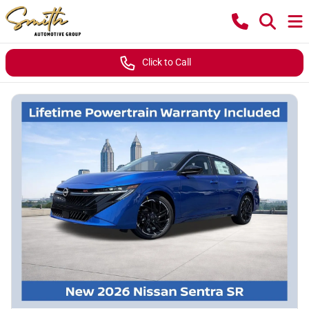
Click to Call