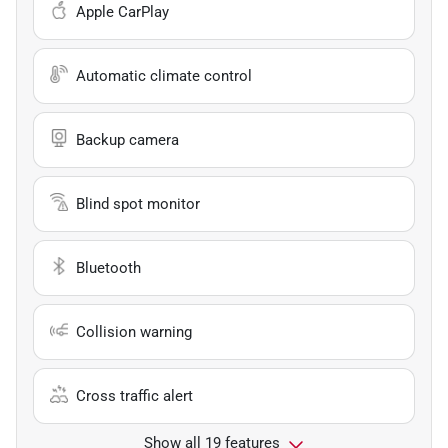
Apple CarPlay
Automatic climate control
Backup camera
Blind spot monitor
Bluetooth
Collision warning
Cross traffic alert
Show all 19 features