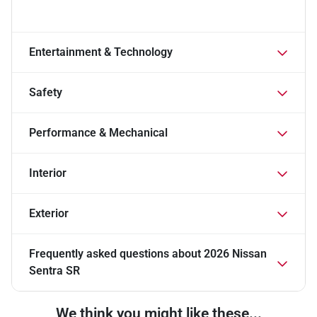
Entertainment & Technology
Safety
Performance & Mechanical
Interior
Exterior
Frequently asked questions about
2026 Nissan
Sentra SR
We think you might like these...