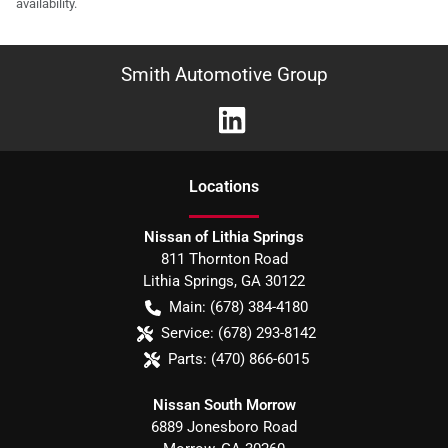
availability.
Smith Automotive Group
Location
s
Nissan of Lithia Springs
811 Thornton Road
Lithia Springs
,
GA
30122
Main:
(678) 384-4180
Service:
(678) 293-8142
Parts:
(470) 866-6015
Nissan South Morrow
6889 Jonesboro Road