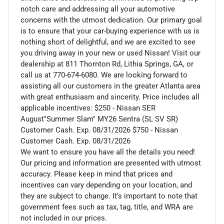
notch care and addressing all your automotive
concerns with the utmost dedication. Our primary goal
is to ensure that your car-buying experience with us is
nothing short of delightful, and we are excited to see
you driving away in your new or used Nissan! Visit our
dealership at 811 Thornton Rd, Lithia Springs, GA, or
call us at 770-674-6080. We are looking forward to
assisting all our customers in the greater Atlanta area
with great enthusiasm and sincerity. Price includes all
applicable incentives: $250 - Nissan SER
August"Summer Slam" MY26 Sentra (SL SV SR)
Customer Cash. Exp. 08/31/2026 $750 - Nissan
Customer Cash. Exp. 08/31/2026
We want to ensure you have all the details you need!
Our pricing and information are presented with utmost
accuracy. Please keep in mind that prices and
incentives can vary depending on your location, and
they are subject to change. It's important to note that
government fees such as tax, tag, title, and WRA are
not included in our prices.