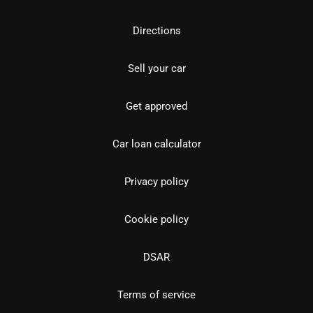
Directions
Sell your car
Get approved
Car loan calculator
Privacy policy
Cookie policy
DSAR
Terms of service