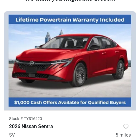
Stock #
TY316420
2026 Nissan Sentra
SV
5
miles