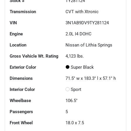
Stock #
TY281124
Transmission
CVT with Xtronic
VIN
3N1AB9DV9TY281124
Engine
2.0L I4 DOHC
Location
Nissan of Lithia Springs
Gross Vehicle Wt. Rating
4,123
lbs.
Exterior Color
Super Black
Dimensions
71.5" w x 183.3" l x 57.1" h
Interior Color
Sport
Wheelbase
106.5"
Passengers
5
Front Wheel
18.0 x 7.5