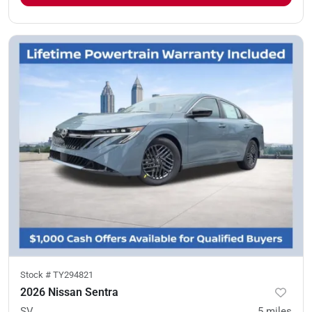
Stock #
TY294821
2026 Nissan Sentra
SV
5
miles