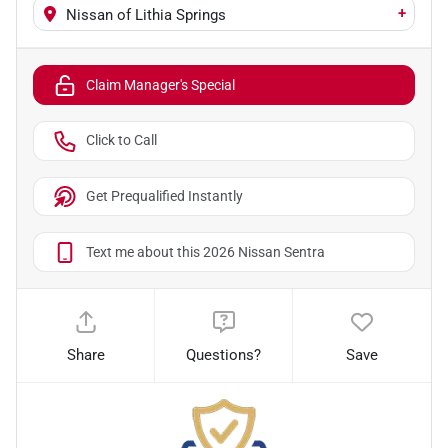
+
Nissan of Lithia Springs
Claim Manager's Special
Click to Call
Get Prequalified Instantly
Text me about this 2026 Nissan Sentra
Share
Questions?
Save