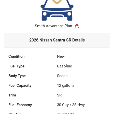
Smith Advantage Plan
2026 Nissan Sentra SR
Details
Condition
New
Fuel Type
Gasoline
Body Type
Sedan
Fuel Capacity
12
gallons
Trim
SR
Fuel Economy
30
City /
38
Hwy