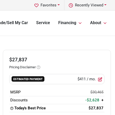
Favorites
Recently Viewed
ade/Sell My Car
Service
Financing
About
$27,837
Pricing Disclaimer
$411
/ mo.
ESTIMATED PAYMENT
MSRP
$30,465
Discounts
-$2,628
+
Today's Best Price
$27,837