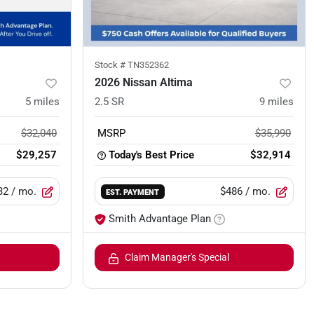
Stock #
TN352362
2026 Nissan Altima
5
miles
2.5 SR
9
miles
$32,040
MSRP
$35,990
$29,257
Today's Best Price
$32,914
32
/ mo.
$486
/ mo.
EST. PAYMENT
Smith Advantage Plan
Claim Manager's Special