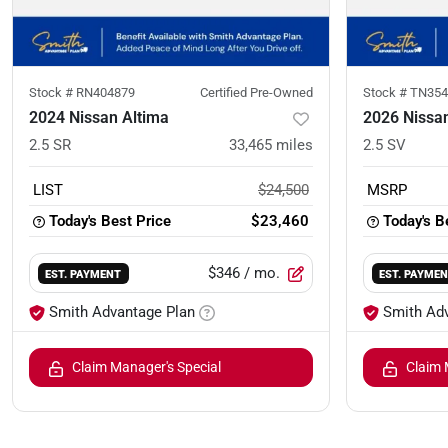
Stock #
RN404879
Certified Pre-Owned
Stock #
TN354
2024 Nissan Altima
2026 Nissa
2.5 SR
33,465
miles
2.5 SV
LIST
$24,500
MSRP
Today's Best Price
$23,460
Today's B
$346
/ mo.
EST. PAYMENT
EST. PAYME
Smith Advantage Plan
Smith Ad
Claim Manager's Special
Claim 