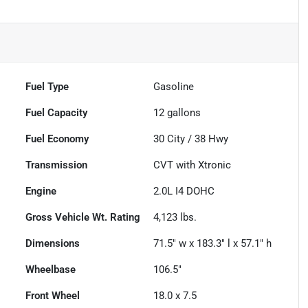
Fuel Type
Gasoline
Fuel Capacity
12
gallons
Fuel Economy
30
City /
38
Hwy
Transmission
CVT with Xtronic
Engine
2.0L I4 DOHC
Gross Vehicle Wt. Rating
4,123
lbs.
Dimensions
71.5" w x 183.3" l x 57.1" h
Wheelbase
106.5"
Front Wheel
18.0 x 7.5