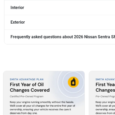
Interior
Exterior
Frequently asked questions about
2026 Nissan Sentra S