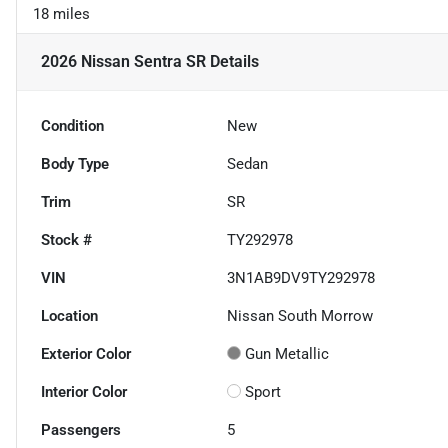
18 miles
2026 Nissan Sentra SR
Details
Condition
New
Body Type
Sedan
Trim
SR
Stock #
TY292978
VIN
3N1AB9DV9TY292978
Location
Nissan South Morrow
Exterior Color
Gun Metallic
Interior Color
Sport
Passengers
5