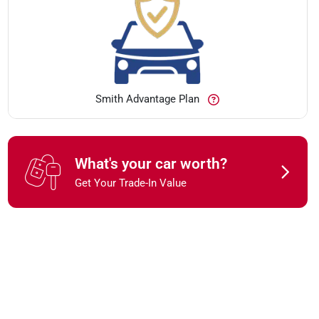
Smith Advantage Plan
What's your car worth?
Get Your Trade-In Value