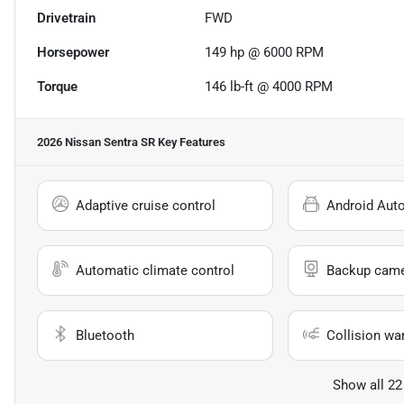
Drivetrain
FWD
Horsepower
149 hp @ 6000 RPM
Torque
146 lb-ft @ 4000 RPM
2026 Nissan Sentra SR
Key Features
Adaptive cruise control
Android Aut
Automatic climate control
Backup cam
Bluetooth
Collision wa
Show all 22