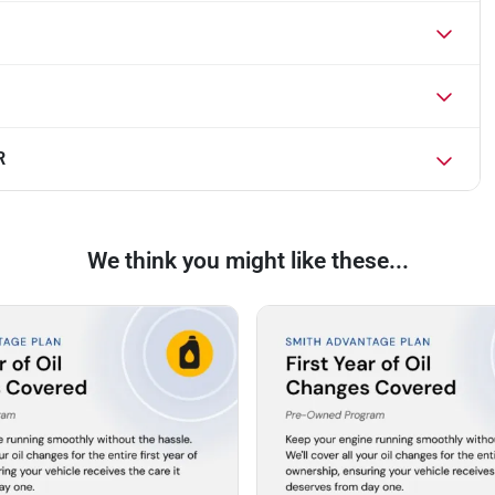
R
We think you might like these...