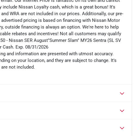
n email. Our Internet Price is fantastic on its own and cannot
include Nissan Loyalty cash, which is a great bonus! It's
 and WRA are not included in our prices. Additionally, our pre-
r advertised pricing is based on financing with Nissan Motor
, outside financing is always an option. We're here to help
plicable rebates and incentives! Not all customers may qualify
es: $250 - Nissan SER August"Summer Slam" MY26 Sentra (SL SV
r Cash. Exp. 08/31/2026
cing and information are presented with utmost accuracy.
ding on your location, and they are subject to change. It's
 are not included.