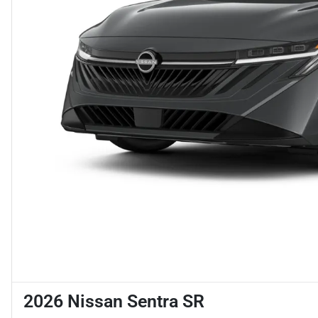
2026 Nissan Sentra SR