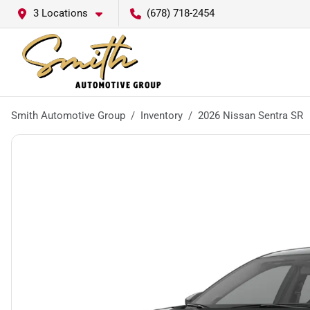
3 Locations
(678) 718-2454
Smith Automotive Group
Inventory
2026 Nissan Sentra SR