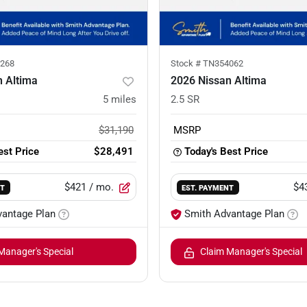
268
Stock #
TN354062
n Altima
2026 Nissan Altima
5
miles
2.5 SR
$31,190
MSRP
est Price
$28,491
Today's Best Price
$421
/ mo.
$4
NT
EST. PAYMENT
vantage Plan
Smith Advantage Plan
Manager's Special
Claim Manager's Special