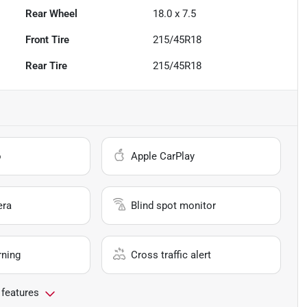
Rear Wheel
18.0 x 7.5
Front Tire
215/45R18
Rear Tire
215/45R18
o
Apple CarPlay
era
Blind spot monitor
rning
Cross traffic alert
 features