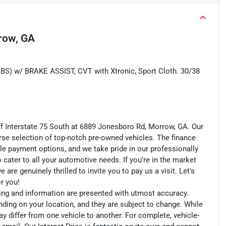
row, GA
w/ BRAKE ASSIST, CVT with Xtronic, Sport Cloth. 30/38
ff Interstate 75 South at 6889 Jonesboro Rd, Morrow, GA. Our
rse selection of top-notch pre-owned vehicles. The finance
le payment options, and we take pride in our professionally
o cater to all your automotive needs. If you're in the market
e genuinely thrilled to invite you to pay us a visit. Let's
or you!
cing and information are presented with utmost accuracy.
nding on your location, and they are subject to change. While
y differ from one vehicle to another. For complete, vehicle-