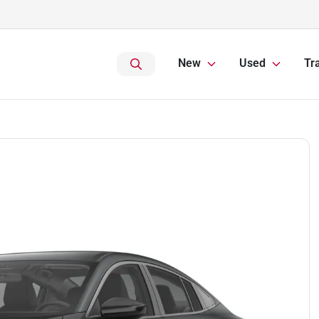
New
Used
Tr