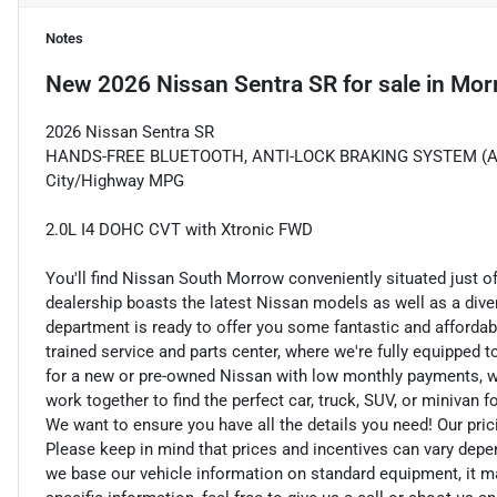
Notes
New
2026 Nissan Sentra SR
for sale
in
Mor
2026 Nissan Sentra SR
HANDS-FREE BLUETOOTH, ANTI-LOCK BRAKING SYSTEM (ABS) 
City/Highway MPG
2.0L I4 DOHC CVT with Xtronic FWD
You'll find Nissan South Morrow conveniently situated just o
dealership boasts the latest Nissan models as well as a dive
department is ready to offer you some fantastic and affordab
trained service and parts center, where we're fully equipped t
for a new or pre-owned Nissan with low monthly payments, we ar
work together to find the perfect car, truck, SUV, or minivan f
We want to ensure you have all the details you need! Our pri
Please keep in mind that prices and incentives can vary depe
we base our vehicle information on standard equipment, it ma