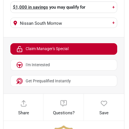
$1,000 in savings
you may qualify for
+
+
Nissan South Morrow
Claim Manager's Special
I'm Interested
Get Prequalified Instantly
Share
Questions?
Save