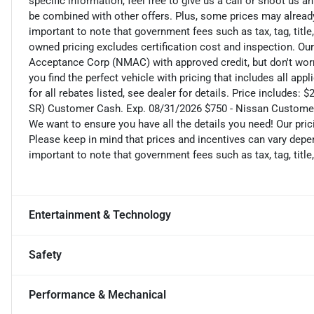
specific information, feel free to give us a call or shoot us a
be combined with other offers. Plus, some prices may already 
important to note that government fees such as tax, tag, title,
owned pricing excludes certification cost and inspection. Ou
Acceptance Corp (NMAC) with approved credit, but don't worry
you find the perfect vehicle with pricing that includes all ap
for all rebates listed, see dealer for details. Price includ
SR) Customer Cash. Exp. 08/31/2026 $750 - Nissan Custome
We want to ensure you have all the details you need! Our pri
Please keep in mind that prices and incentives can vary depen
important to note that government fees such as tax, tag, title,
Entertainment & Technology
Safety
Performance & Mechanical